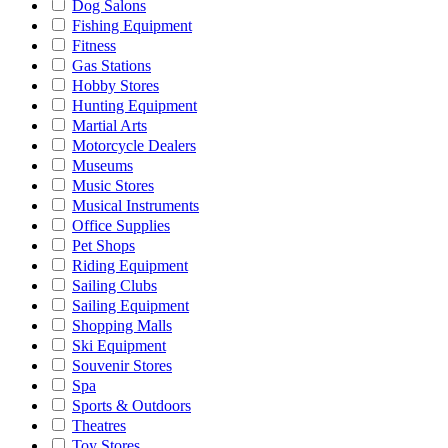
Dog Salons
Fishing Equipment
Fitness
Gas Stations
Hobby Stores
Hunting Equipment
Martial Arts
Motorcycle Dealers
Museums
Music Stores
Musical Instruments
Office Supplies
Pet Shops
Riding Equipment
Sailing Clubs
Sailing Equipment
Shopping Malls
Ski Equipment
Souvenir Stores
Spa
Sports & Outdoors
Theatres
Toy Stores