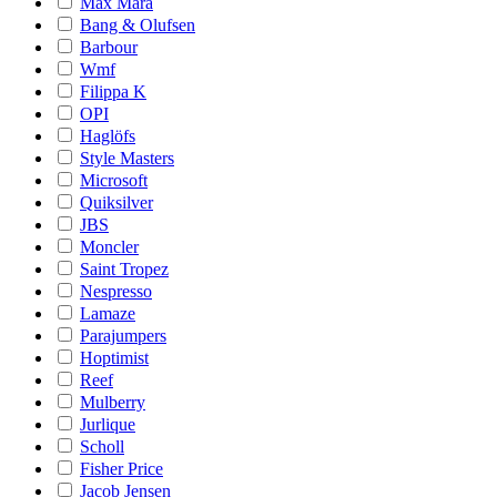
Max Mara
Bang & Olufsen
Barbour
Wmf
Filippa K
OPI
Haglöfs
Style Masters
Microsoft
Quiksilver
JBS
Moncler
Saint Tropez
Nespresso
Lamaze
Parajumpers
Hoptimist
Reef
Mulberry
Jurlique
Scholl
Fisher Price
Jacob Jensen