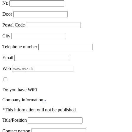
Nr.
Door
Postal Code
City
Telephone number
Email
Web
Do you have WiFi
Company information
-
*This information will not be published
Title/Position
Contact person