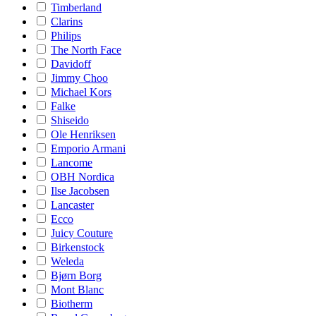
Timberland
Clarins
Philips
The North Face
Davidoff
Jimmy Choo
Michael Kors
Falke
Shiseido
Ole Henriksen
Emporio Armani
Lancome
OBH Nordica
Ilse Jacobsen
Lancaster
Ecco
Juicy Couture
Birkenstock
Weleda
Bjørn Borg
Mont Blanc
Biotherm