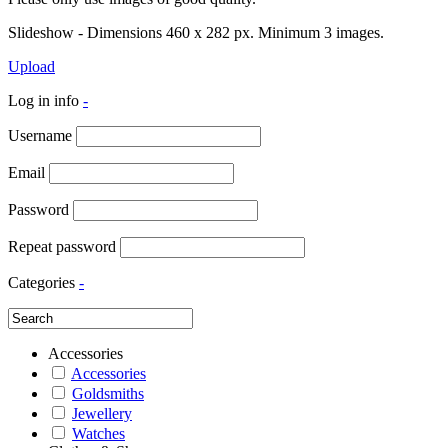
Slideshow - Dimensions 460 x 282 px. Minimum 3 images.
Upload
Log in info
-
Username
Email
Password
Repeat password
Categories
-
Accessories
Accessories
Goldsmiths
Jewellery
Watches