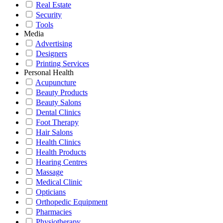
Real Estate
Security
Tools
Media
Advertising
Designers
Printing Services
Personal Health
Acupuncture
Beauty Products
Beauty Salons
Dental Clinics
Foot Therapy
Hair Salons
Health Clinics
Health Products
Hearing Centres
Massage
Medical Clinic
Opticians
Orthopedic Equipment
Pharmacies
Physiotherapy