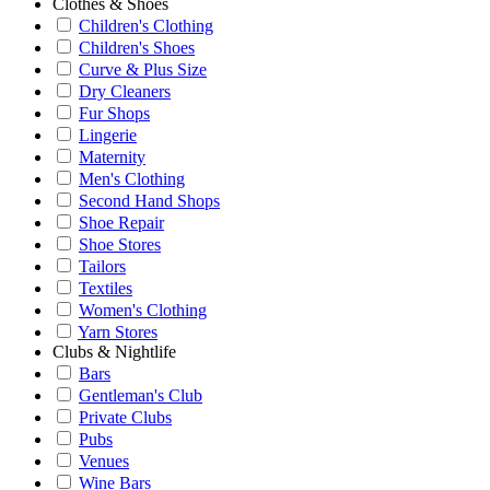
Clothes & Shoes
Children's Clothing
Children's Shoes
Curve & Plus Size
Dry Cleaners
Fur Shops
Lingerie
Maternity
Men's Clothing
Second Hand Shops
Shoe Repair
Shoe Stores
Tailors
Textiles
Women's Clothing
Yarn Stores
Clubs & Nightlife
Bars
Gentleman's Club
Private Clubs
Pubs
Venues
Wine Bars