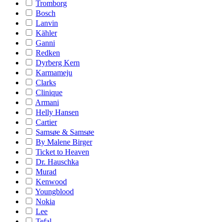
Tromborg
Bosch
Lanvin
Kähler
Ganni
Redken
Dyrberg Kern
Karmameju
Clarks
Clinique
Armani
Helly Hansen
Cartier
Samsøe & Samsøe
By Malene Birger
Ticket to Heaven
Dr. Hauschka
Murad
Kenwood
Youngblood
Nokia
Lee
Tefal