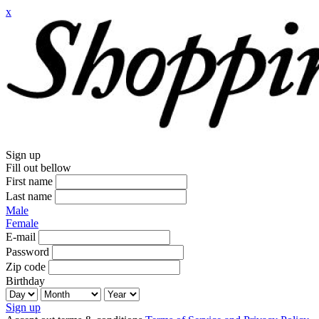
x
Sign up
Fill out bellow
First name
Last name
Male
Female
E-mail
Password
Zip code
Birthday
Sign up