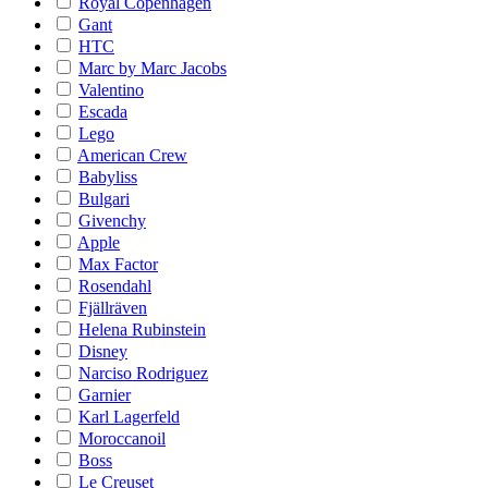
Royal Copenhagen
Gant
HTC
Marc by Marc Jacobs
Valentino
Escada
Lego
American Crew
Babyliss
Bulgari
Givenchy
Apple
Max Factor
Rosendahl
Fjällräven
Helena Rubinstein
Disney
Narciso Rodriguez
Garnier
Karl Lagerfeld
Moroccanoil
Boss
Le Creuset