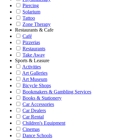
Piercing
Solarium
Tattoo
Zone Therapy
Restaurants & Cafe
Café
Pizzerias
Restaurants
Take Away
Sports & Leasure
Activities
Art Galleries
Art Museum
Bicycle Shops
Bookmakers & Gambling Services
Books & Stationery
Car Accessories
Car Dealers
Car Rental
Children's Equipment
Cinemas
Dance Schools