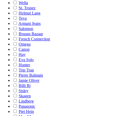
Wella
St. Tropez
Helmut Lang
Teva
Armani Jeans
Salomon
Bruuns Bazaar
French Connection
Omega
Canon
Hay
Eva Solo
Hunter
Trip Trap
Pierre Balmain
Jamie Oliver
Billi Bi
Sisley
Skagen
Lindberg
Panasonic
Piet Hein