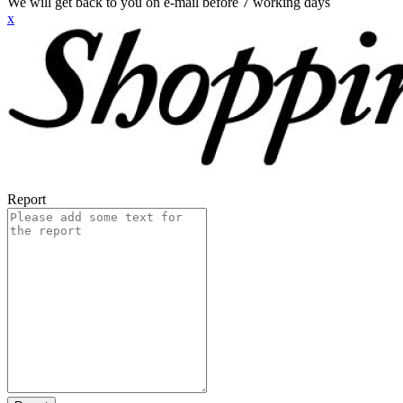
We will get back to you on e-mail before 7 working days
x
Report