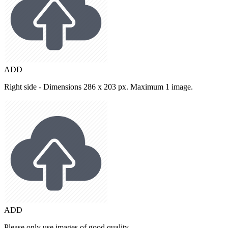
ADD
Right side - Dimensions 286 x 203 px. Maximum 1 image.
ADD
Please only use images of good quality.