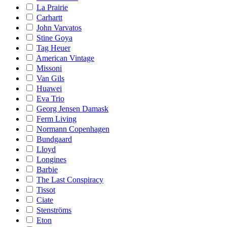
La Prairie
Carhartt
John Varvatos
Stine Goya
Tag Heuer
American Vintage
Missoni
Van Gils
Huawei
Eva Trio
Georg Jensen Damask
Ferm Living
Normann Copenhagen
Bundgaard
Lloyd
Longines
Barbie
The Last Conspiracy
Tissot
Ciate
Stenströms
Eton