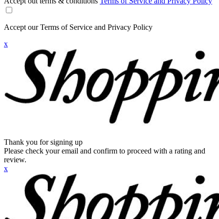
Accept out terms & conditions
Terms of Service and Privacy Policy
Accept our Terms of Service and Privacy Policy
x
Thank you for signing up
Please check your email and confirm to proceed with a rating and
review.
x