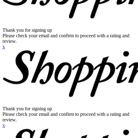
Thank you for signing up
Please check your email and confirm to proceed with a rating and
review.
x
Thank you for signing up
Please check your email and confirm to proceed with a rating and
review.
x