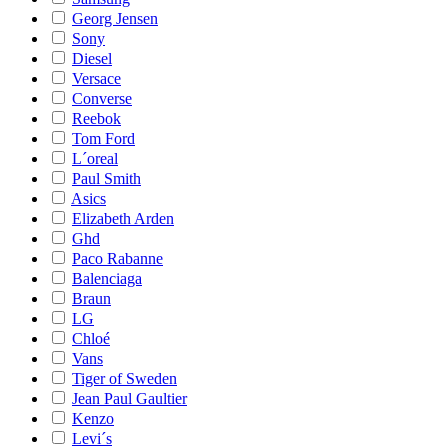
Georg Jensen
Sony
Diesel
Versace
Converse
Reebok
Tom Ford
L´oreal
Paul Smith
Asics
Elizabeth Arden
Ghd
Paco Rabanne
Balenciaga
Braun
LG
Chloé
Vans
Tiger of Sweden
Jean Paul Gaultier
Kenzo
Levi´s