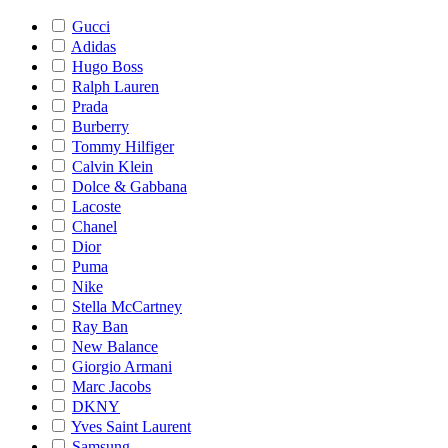
Gucci
Adidas
Hugo Boss
Ralph Lauren
Prada
Burberry
Tommy Hilfiger
Calvin Klein
Dolce & Gabbana
Lacoste
Chanel
Dior
Puma
Nike
Stella McCartney
Ray Ban
New Balance
Giorgio Armani
Marc Jacobs
DKNY
Yves Saint Laurent
Samsung