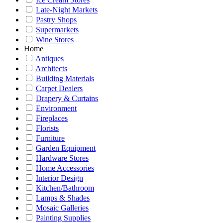
Late-Night Markets
Pastry Shops
Supermarkets
Wine Stores
Home
Antiques
Architects
Building Materials
Carpet Dealers
Drapery & Curtains
Environment
Fireplaces
Florists
Furniture
Garden Equipment
Hardware Stores
Home Accessories
Interior Design
Kitchen/Bathroom
Lamps & Shades
Mosaic Galleries
Painting Supplies