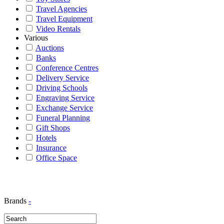
Travel Agencies
Travel Equipment
Video Rentals
Various
Auctions
Banks
Conference Centres
Delivery Service
Driving Schools
Engraving Service
Exchange Service
Funeral Planning
Gift Shops
Hotels
Insurance
Office Space
Brands
-