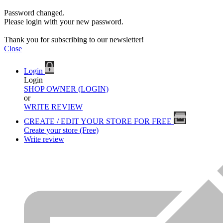
Password changed.
Please login with your new password.
Thank you for subscribing to our newsletter!
Close
Login
Login
SHOP OWNER (LOGIN)
or
WRITE REVIEW
CREATE / EDIT YOUR STORE FOR FREE
Create your store (Free)
Write review