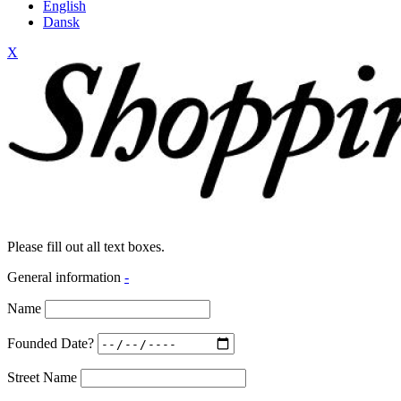
English
Dansk
X
Please fill out all text boxes.
General information
-
Name
Founded Date?
Street Name