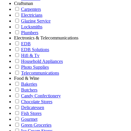
Craftsman
Carpenters
Electricians
Glazing Service
Locksmiths
Plumbers
Electronics & Telecommunications
EDB
EDB Solutions
Hifi & Tv
Household Appliances
Photo Supplies
Telecommunications
Food & Wine
Bakeries
Butchers
Candy Confectionery
Chocolate Stores
Delicatessen
Fish Stores
Gourmet
Green Groceries
Ice Cream Stores