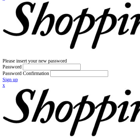
Please insert your new password
Password
Password Confirmation
Sign up
x