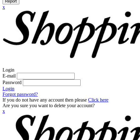
Report
x
Login
E-mail
Password
Login
Forgot password?
If you do not have any account then please
Click here
Are you sure you want to delete your account?
x