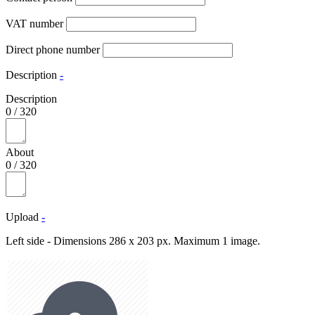
VAT number
Direct phone number
Description
-
Description
0
/
320
About
0
/
320
Upload
-
Left side - Dimensions 286 x 203 px. Maximum 1 image.