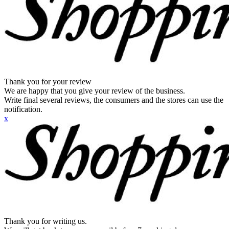
Thank you for your review
We are happy that you give your review of the business.
Write final several reviews, the consumers and the stores can use the
notification.
x
Thank you for writing us.