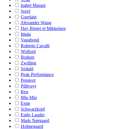
Isabel Marant
Sorel
Guerlain
Alexander Wang
Day Birger et Mikkelsen
Iittala
Vagabond
Roberto Cavalli
Wolford
Bodum
Zwilling
Södahl
Peak Performance
Peugeot
Pillivuyt
Ren
Miu Miu
Essie
Schwarzkopf
Estée Lauder
Mads Nørgaard
Holmegaard