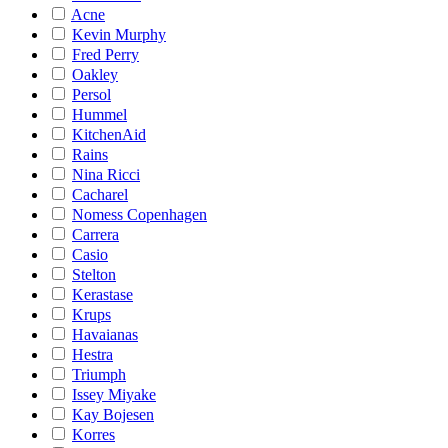
Acne
Kevin Murphy
Fred Perry
Oakley
Persol
Hummel
KitchenAid
Rains
Nina Ricci
Cacharel
Nomess Copenhagen
Carrera
Casio
Stelton
Kerastase
Krups
Havaianas
Hestra
Triumph
Issey Miyake
Kay Bojesen
Korres