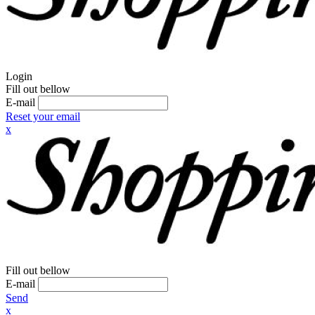
Login
Fill out bellow
E-mail
Reset your email
x
Fill out bellow
E-mail
Send
x