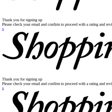
Thank you for signing up
Please check your email and confirm to proceed with a rating and rev
x
Thank you for signing up
Please check your email and confirm to proceed with a rating and rev
x