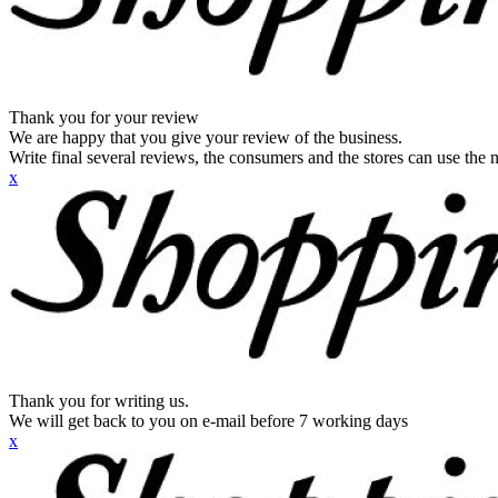
Thank you for your review
We are happy that you give your review of the business.
Write final several reviews, the consumers and the stores can use the n
x
Thank you for writing us.
We will get back to you on e-mail before 7 working days
x