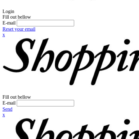
Login
Fill out bellow
E-mail
Reset your email
x
Fill out bellow
E-mail
Send
x