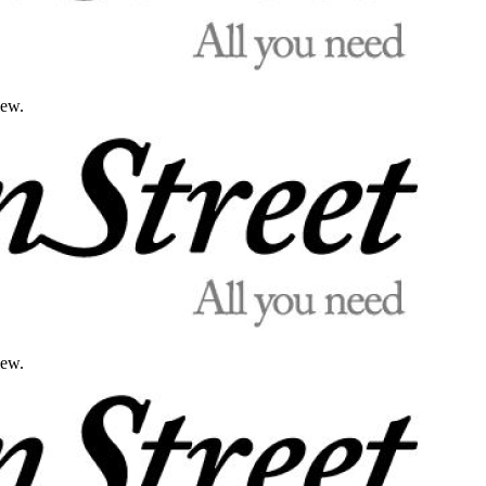
iew.
iew.