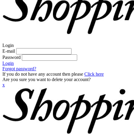
Login
E-mail
Password
Login
Forgot password?
If you do not have any account then please
Click here
Are you sure you want to delete your account?
x