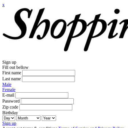
x
Sign up
Fill out bellow
First name
Last name
Male
Female
E-mail
Password
Zip code
Birthday
Sign up