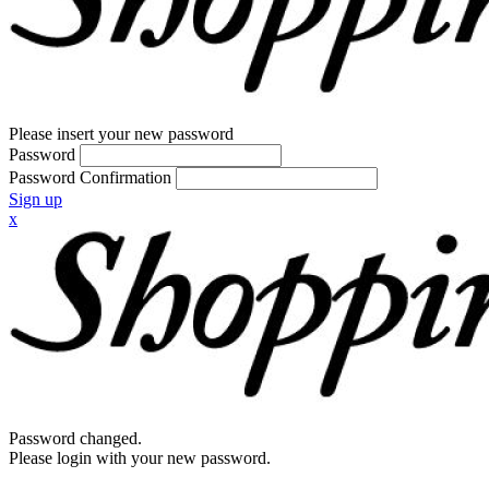
Please insert your new password
Password
Password Confirmation
Sign up
x
Password changed.
Please login with your new password.