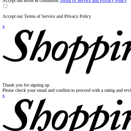
Accept out terms & conditions
Terms of Service and Privacy Policy
Accept our Terms of Service and Privacy Policy
x
Thank you for signing up
Please check your email and confirm to proceed with a rating and rev
x