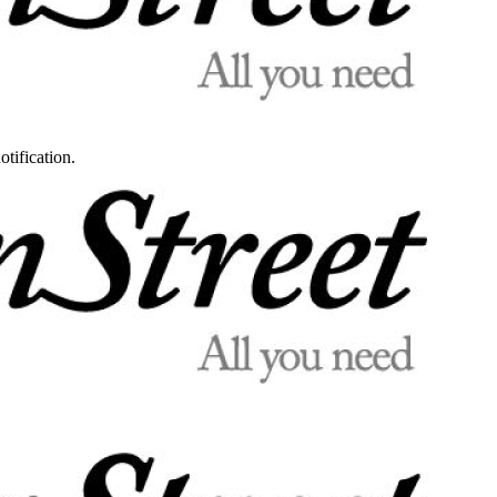
otification.