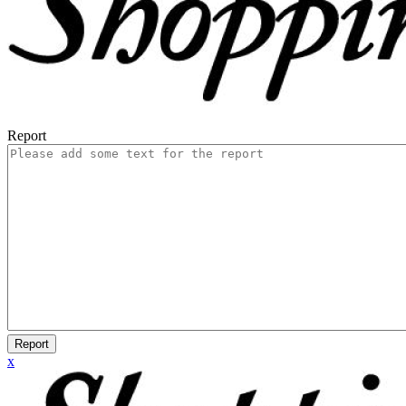
Report
Report
x