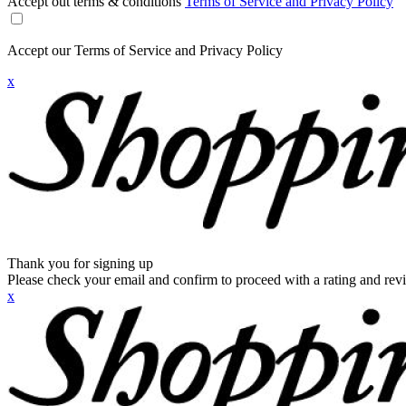
Accept out terms & conditions
Terms of Service and Privacy Policy
Accept our Terms of Service and Privacy Policy
x
Thank you for signing up
Please check your email and confirm to proceed with a rating and rev
x