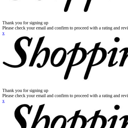
Thank you for signing up
Please check your email and confirm to proceed with a rating and rev
x
Thank you for signing up
Please check your email and confirm to proceed with a rating and rev
x