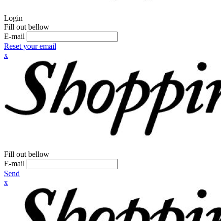
Login
Fill out bellow
E-mail
Reset your email
x
Fill out bellow
E-mail
Send
x