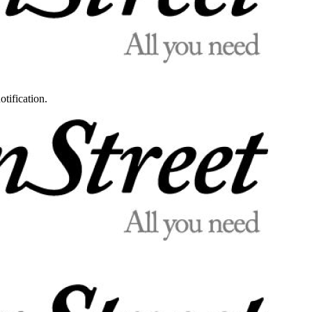
otification.