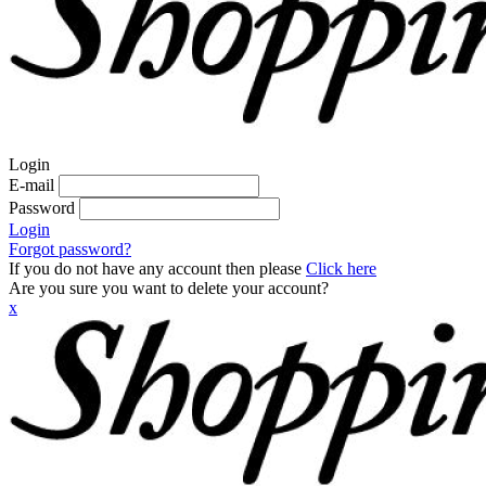
Login
E-mail
Password
Login
Forgot password?
If you do not have any account then please
Click here
Are you sure you want to delete your account?
x