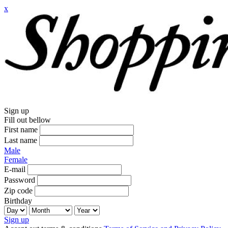
x
Sign up
Fill out bellow
First name
Last name
Male
Female
E-mail
Password
Zip code
Birthday
Sign up