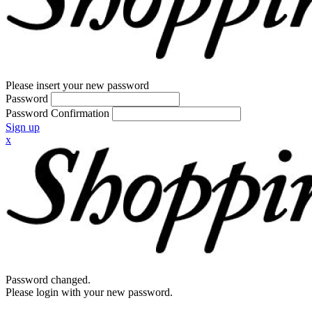
Please insert your new password
Password
Password Confirmation
Sign up
x
Password changed.
Please login with your new password.