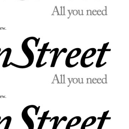
iew.
iew.