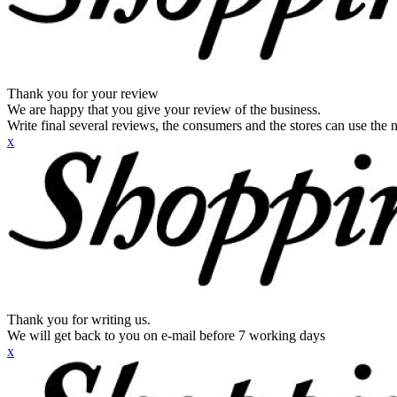
Thank you for your review
We are happy that you give your review of the business.
Write final several reviews, the consumers and the stores can use the n
x
Thank you for writing us.
We will get back to you on e-mail before 7 working days
x