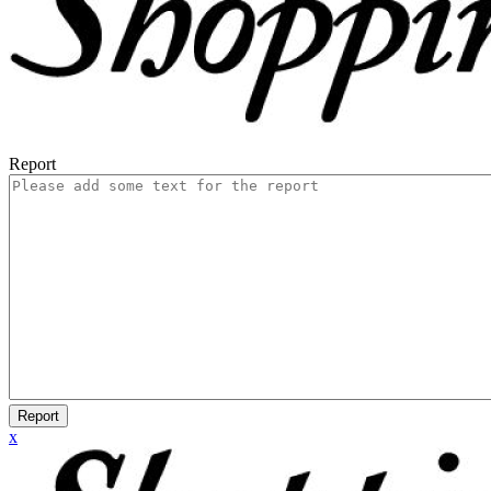
Report
Report
x