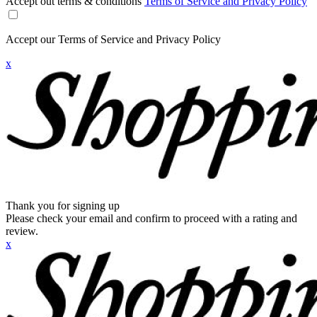
Accept out terms & conditions
Terms of Service and Privacy Policy
Accept our Terms of Service and Privacy Policy
x
Thank you for signing up
Please check your email and confirm to proceed with a rating and
review.
x