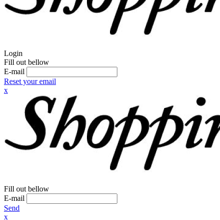
Login
Fill out bellow
E-mail
Reset your email
x
Fill out bellow
E-mail
Send
x