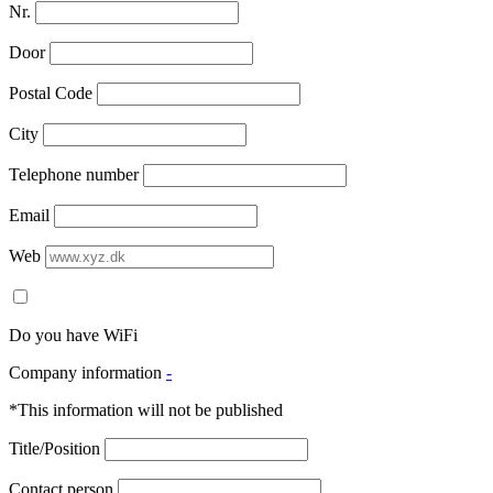
Nr.
Door
Postal Code
City
Telephone number
Email
Web
Do you have WiFi
Company information
-
*This information will not be published
Title/Position
Contact person