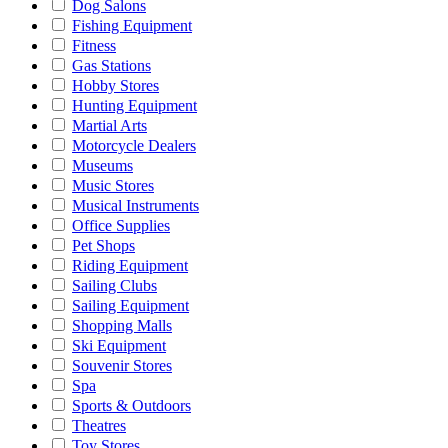
Dog Salons
Fishing Equipment
Fitness
Gas Stations
Hobby Stores
Hunting Equipment
Martial Arts
Motorcycle Dealers
Museums
Music Stores
Musical Instruments
Office Supplies
Pet Shops
Riding Equipment
Sailing Clubs
Sailing Equipment
Shopping Malls
Ski Equipment
Souvenir Stores
Spa
Sports & Outdoors
Theatres
Toy Stores