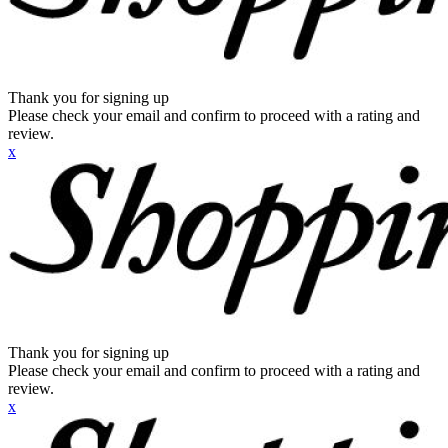
Thank you for signing up
Please check your email and confirm to proceed with a rating and
review.
x
Thank you for signing up
Please check your email and confirm to proceed with a rating and
review.
x