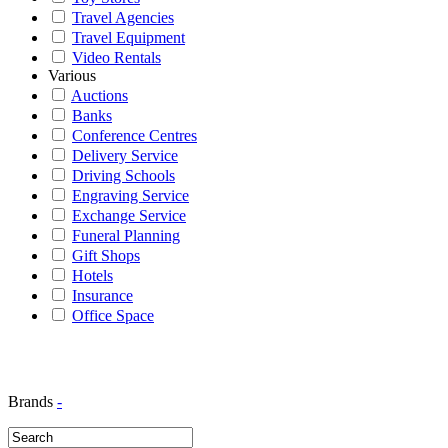
Travel Agencies
Travel Equipment
Video Rentals
Various
Auctions
Banks
Conference Centres
Delivery Service
Driving Schools
Engraving Service
Exchange Service
Funeral Planning
Gift Shops
Hotels
Insurance
Office Space
Brands
-