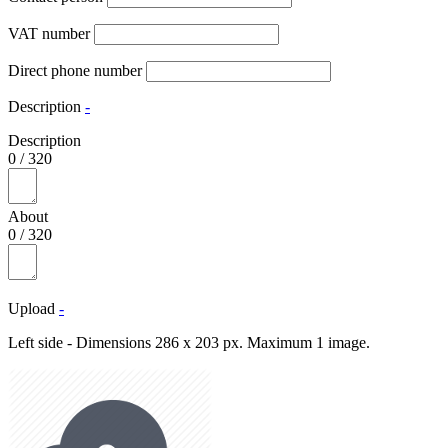
VAT number
Direct phone number
Description
-
Description
0
/
320
About
0
/
320
Upload
-
Left side - Dimensions 286 x 203 px. Maximum 1 image.