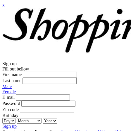
x
Sign up
Fill out bellow
First name
Last name
Male
Female
E-mail
Password
Zip code
Birthday
Sign up