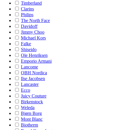
Timberland
Clarins
Philips
The North Face
Davidoff
Jimmy Choo
Michael Kors
Falke
Shiseido
Ole Henriksen
Emporio Armani
Lancome
OBH Nordica
Ilse Jacobsen
Lancaster
Ecco
Juicy Couture
Birkenstock
Weleda
Bjørn Borg
Mont Blanc
Biotherm