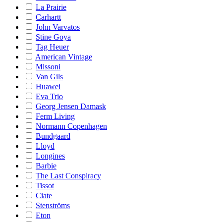
La Prairie
Carhartt
John Varvatos
Stine Goya
Tag Heuer
American Vintage
Missoni
Van Gils
Huawei
Eva Trio
Georg Jensen Damask
Ferm Living
Normann Copenhagen
Bundgaard
Lloyd
Longines
Barbie
The Last Conspiracy
Tissot
Ciate
Stenströms
Eton