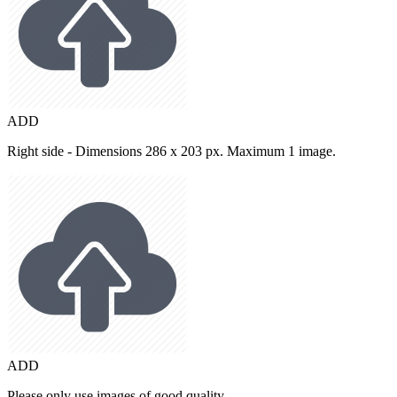
ADD
Right side - Dimensions 286 x 203 px. Maximum 1 image.
ADD
Please only use images of good quality.