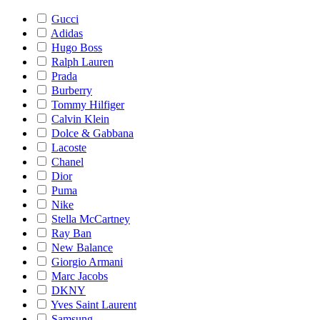
Gucci
Adidas
Hugo Boss
Ralph Lauren
Prada
Burberry
Tommy Hilfiger
Calvin Klein
Dolce & Gabbana
Lacoste
Chanel
Dior
Puma
Nike
Stella McCartney
Ray Ban
New Balance
Giorgio Armani
Marc Jacobs
DKNY
Yves Saint Laurent
Samsung