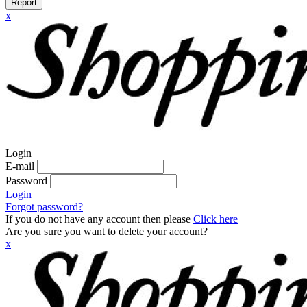
Report
x
Login
E-mail
Password
Login
Forgot password?
If you do not have any account then please
Click here
Are you sure you want to delete your account?
x