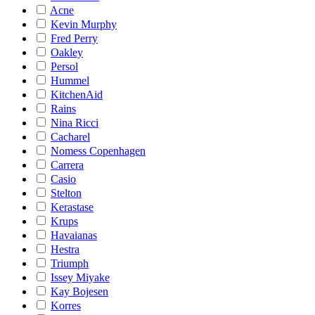
Acne
Kevin Murphy
Fred Perry
Oakley
Persol
Hummel
KitchenAid
Rains
Nina Ricci
Cacharel
Nomess Copenhagen
Carrera
Casio
Stelton
Kerastase
Krups
Havaianas
Hestra
Triumph
Issey Miyake
Kay Bojesen
Korres