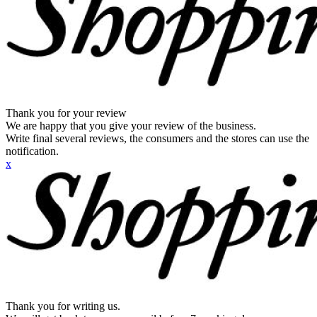
Thank you for your review
We are happy that you give your review of the business.
Write final several reviews, the consumers and the stores can use the
notification.
x
Thank you for writing us.