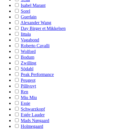
Isabel Marant
Sorel
Guerlain
Alexander Wang
Day Birger et Mikkelsen
Iittala
Vagabond
Roberto Cavalli
Wolford
Bodum
Zwilling
Södahl
Peak Performance
Peugeot
Pillivuyt
Ren
Miu Miu
Essie
Schwarzkopf
Estée Lauder
Mads Nørgaard
Holmegaard