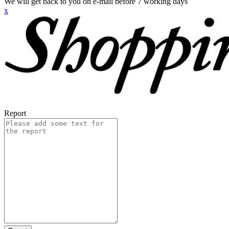
We will get back to you on e-mail before 7 working days
x
Report