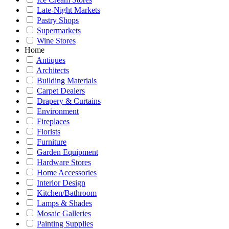
Late-Night Markets
Pastry Shops
Supermarkets
Wine Stores
Home
Antiques
Architects
Building Materials
Carpet Dealers
Drapery & Curtains
Environment
Fireplaces
Florists
Furniture
Garden Equipment
Hardware Stores
Home Accessories
Interior Design
Kitchen/Bathroom
Lamps & Shades
Mosaic Galleries
Painting Supplies