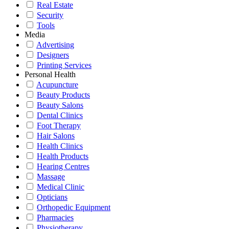
Real Estate
Security
Tools
Media
Advertising
Designers
Printing Services
Personal Health
Acupuncture
Beauty Products
Beauty Salons
Dental Clinics
Foot Therapy
Hair Salons
Health Clinics
Health Products
Hearing Centres
Massage
Medical Clinic
Opticians
Orthopedic Equipment
Pharmacies
Physiotherapy