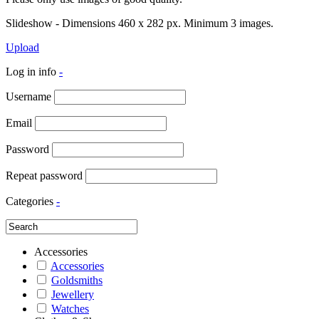
Slideshow - Dimensions 460 x 282 px. Minimum 3 images.
Upload
Log in info
-
Username
Email
Password
Repeat password
Categories
-
Accessories
Accessories
Goldsmiths
Jewellery
Watches