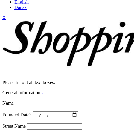
English
Dansk
X
Please fill out all text boxes.
General information
-
Name
Founded Date?
Street Name