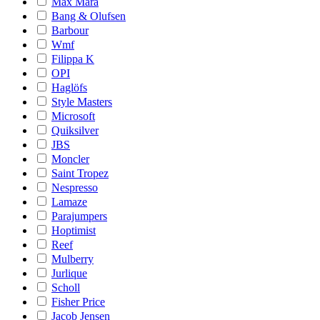
Max Mara
Bang & Olufsen
Barbour
Wmf
Filippa K
OPI
Haglöfs
Style Masters
Microsoft
Quiksilver
JBS
Moncler
Saint Tropez
Nespresso
Lamaze
Parajumpers
Hoptimist
Reef
Mulberry
Jurlique
Scholl
Fisher Price
Jacob Jensen