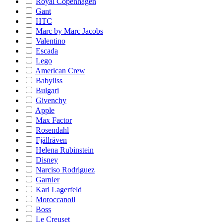
Royal Copenhagen
Gant
HTC
Marc by Marc Jacobs
Valentino
Escada
Lego
American Crew
Babyliss
Bulgari
Givenchy
Apple
Max Factor
Rosendahl
Fjällräven
Helena Rubinstein
Disney
Narciso Rodriguez
Garnier
Karl Lagerfeld
Moroccanoil
Boss
Le Creuset