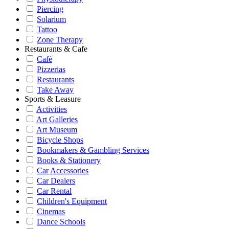
Piercing
Solarium
Tattoo
Zone Therapy
Restaurants & Cafe
Café
Pizzerias
Restaurants
Take Away
Sports & Leasure
Activities
Art Galleries
Art Museum
Bicycle Shops
Bookmakers & Gambling Services
Books & Stationery
Car Accessories
Car Dealers
Car Rental
Children's Equipment
Cinemas
Dance Schools