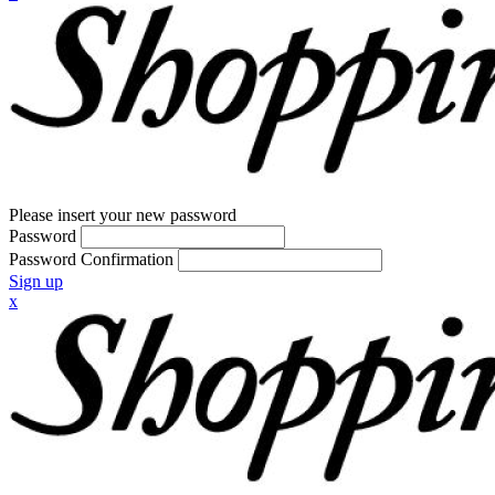
Please insert your new password
Password
Password Confirmation
Sign up
x