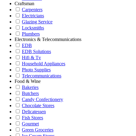
Craftsman
Carpenters
Electricians
Glazing Service
Locksmiths
Plumbers
Electronics & Telecommunications
EDB
EDB Solutions
Hifi & Tv
Household Appliances
Photo Supplies
Telecommunications
Food & Wine
Bakeries
Butchers
Candy Confectionery
Chocolate Stores
Delicatessen
Fish Stores
Gourmet
Green Groceries
Ice Cream Stores