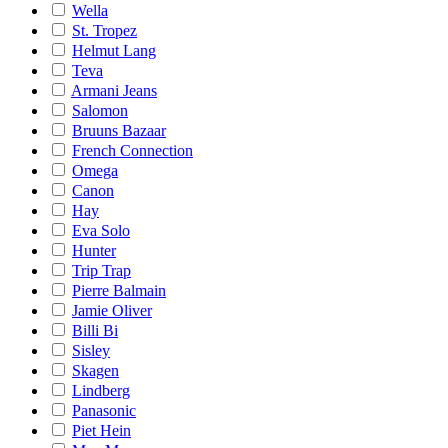
Wella
St. Tropez
Helmut Lang
Teva
Armani Jeans
Salomon
Bruuns Bazaar
French Connection
Omega
Canon
Hay
Eva Solo
Hunter
Trip Trap
Pierre Balmain
Jamie Oliver
Billi Bi
Sisley
Skagen
Lindberg
Panasonic
Piet Hein