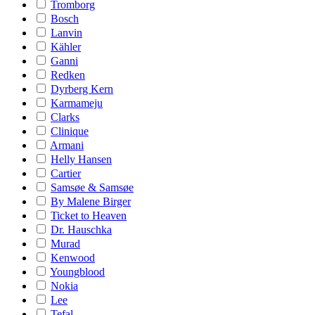
Tromborg
Bosch
Lanvin
Kähler
Ganni
Redken
Dyrberg Kern
Karmameju
Clarks
Clinique
Armani
Helly Hansen
Cartier
Samsøe & Samsøe
By Malene Birger
Ticket to Heaven
Dr. Hauschka
Murad
Kenwood
Youngblood
Nokia
Lee
Tefal