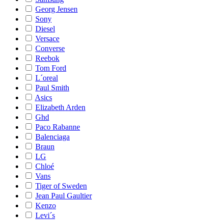
Georg Jensen
Sony
Diesel
Versace
Converse
Reebok
Tom Ford
L´oreal
Paul Smith
Asics
Elizabeth Arden
Ghd
Paco Rabanne
Balenciaga
Braun
LG
Chloé
Vans
Tiger of Sweden
Jean Paul Gaultier
Kenzo
Levi´s