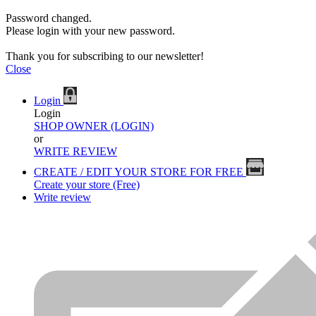
Password changed.
Please login with your new password.
Thank you for subscribing to our newsletter!
Close
Login
Login
SHOP OWNER (LOGIN)
or
WRITE REVIEW
CREATE / EDIT YOUR STORE FOR FREE
Create your store (Free)
Write review