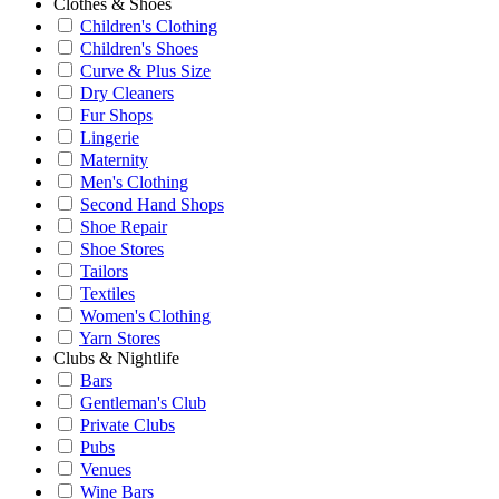
Clothes & Shoes
Children's Clothing
Children's Shoes
Curve & Plus Size
Dry Cleaners
Fur Shops
Lingerie
Maternity
Men's Clothing
Second Hand Shops
Shoe Repair
Shoe Stores
Tailors
Textiles
Women's Clothing
Yarn Stores
Clubs & Nightlife
Bars
Gentleman's Club
Private Clubs
Pubs
Venues
Wine Bars