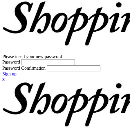
Please insert your new password
Password
Password Confirmation
Sign up
x