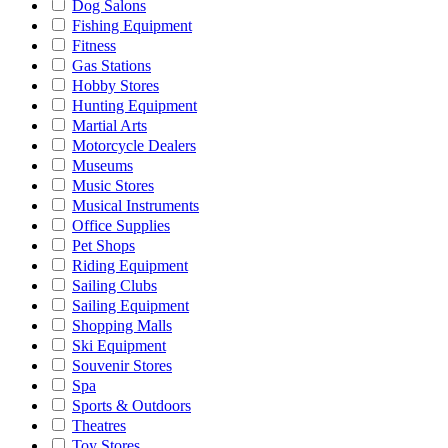
Dog Salons
Fishing Equipment
Fitness
Gas Stations
Hobby Stores
Hunting Equipment
Martial Arts
Motorcycle Dealers
Museums
Music Stores
Musical Instruments
Office Supplies
Pet Shops
Riding Equipment
Sailing Clubs
Sailing Equipment
Shopping Malls
Ski Equipment
Souvenir Stores
Spa
Sports & Outdoors
Theatres
Toy Stores