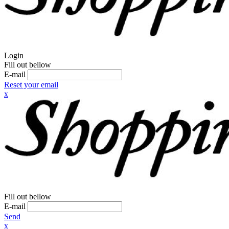
Login
Fill out bellow
E-mail
Reset your email
x
Fill out bellow
E-mail
Send
x