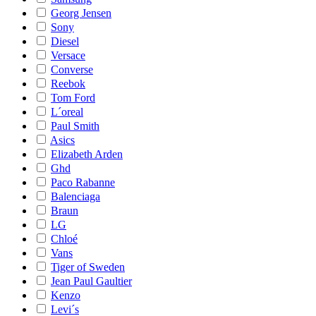
Georg Jensen
Sony
Diesel
Versace
Converse
Reebok
Tom Ford
L´oreal
Paul Smith
Asics
Elizabeth Arden
Ghd
Paco Rabanne
Balenciaga
Braun
LG
Chloé
Vans
Tiger of Sweden
Jean Paul Gaultier
Kenzo
Levi´s