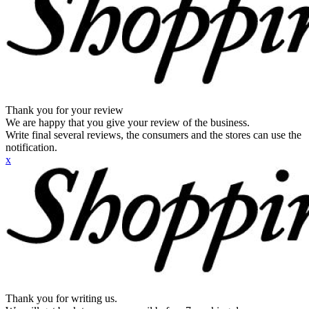
Thank you for your review
We are happy that you give your review of the business.
Write final several reviews, the consumers and the stores can use the
notification.
x
Thank you for writing us.