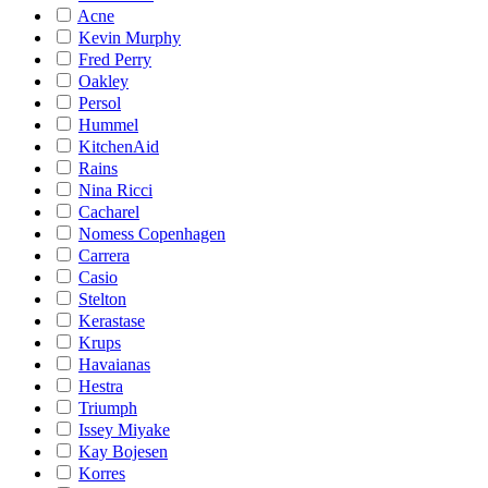
Acne
Kevin Murphy
Fred Perry
Oakley
Persol
Hummel
KitchenAid
Rains
Nina Ricci
Cacharel
Nomess Copenhagen
Carrera
Casio
Stelton
Kerastase
Krups
Havaianas
Hestra
Triumph
Issey Miyake
Kay Bojesen
Korres