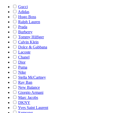
Gucci
Adidas
Hugo Boss
Ralph Lauren
Prada
Burberry
Tommy Hilfiger
Calvin Klein
Dolce & Gabbana
Lacoste
Chanel
Dior
Puma
Nike
Stella McCartney
Ray Ban
New Balance
Giorgio Armani
Marc Jacobs
DKNY
Yves Saint Laurent
Samsung