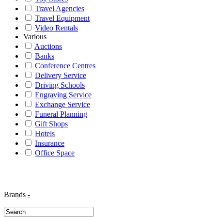
Travel Agencies
Travel Equipment
Video Rentals
Various
Auctions
Banks
Conference Centres
Delivery Service
Driving Schools
Engraving Service
Exchange Service
Funeral Planning
Gift Shops
Hotels
Insurance
Office Space
Brands
-