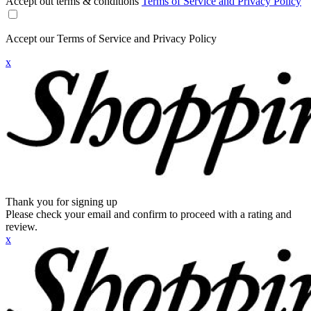
Accept out terms & conditions
Terms of Service and Privacy Policy
Accept our Terms of Service and Privacy Policy
x
Thank you for signing up
Please check your email and confirm to proceed with a rating and
review.
x