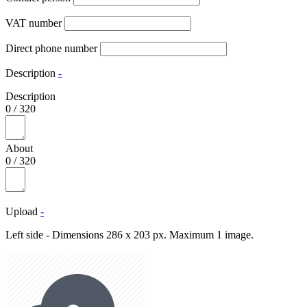
VAT number
Direct phone number
Description
-
Description
0
/
320
About
0
/
320
Upload
-
Left side - Dimensions 286 x 203 px. Maximum 1 image.