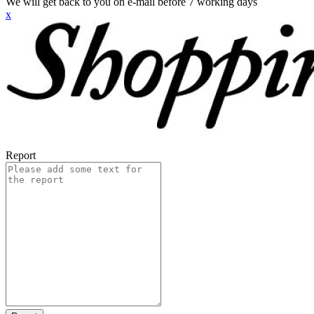
We will get back to you on e-mail before 7 working days
x
Report