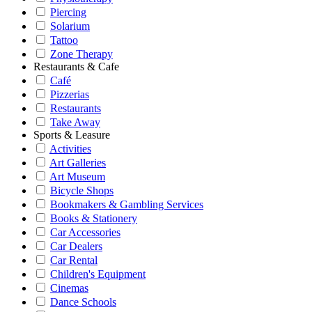
Piercing
Solarium
Tattoo
Zone Therapy
Restaurants & Cafe
Café
Pizzerias
Restaurants
Take Away
Sports & Leasure
Activities
Art Galleries
Art Museum
Bicycle Shops
Bookmakers & Gambling Services
Books & Stationery
Car Accessories
Car Dealers
Car Rental
Children's Equipment
Cinemas
Dance Schools