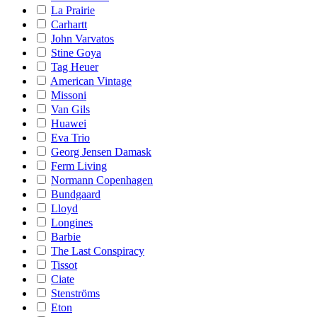
La Prairie
Carhartt
John Varvatos
Stine Goya
Tag Heuer
American Vintage
Missoni
Van Gils
Huawei
Eva Trio
Georg Jensen Damask
Ferm Living
Normann Copenhagen
Bundgaard
Lloyd
Longines
Barbie
The Last Conspiracy
Tissot
Ciate
Stenströms
Eton