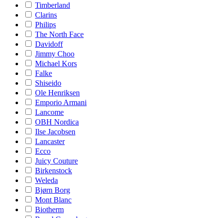
Timberland
Clarins
Philips
The North Face
Davidoff
Jimmy Choo
Michael Kors
Falke
Shiseido
Ole Henriksen
Emporio Armani
Lancome
OBH Nordica
Ilse Jacobsen
Lancaster
Ecco
Juicy Couture
Birkenstock
Weleda
Bjørn Borg
Mont Blanc
Biotherm