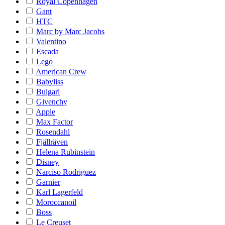
Royal Copenhagen
Gant
HTC
Marc by Marc Jacobs
Valentino
Escada
Lego
American Crew
Babyliss
Bulgari
Givenchy
Apple
Max Factor
Rosendahl
Fjällräven
Helena Rubinstein
Disney
Narciso Rodriguez
Garnier
Karl Lagerfeld
Moroccanoil
Boss
Le Creuset