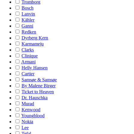
Tromborg
Bosch
Lanvin
Kähler
Ganni
Redken
Dyrberg Kern
Karmameju
Clarks
Clinique
Armani
Helly Hansen
Cartier
Samsøe & Samsøe
By Malene Birger
Ticket to Heaven
Dr. Hauschka
Murad
Kenwood
Youngblood
Nokia
Lee
Tefal