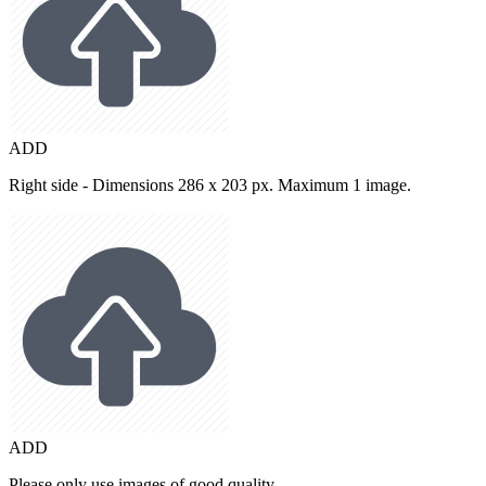
ADD
Right side - Dimensions 286 x 203 px. Maximum 1 image.
ADD
Please only use images of good quality.