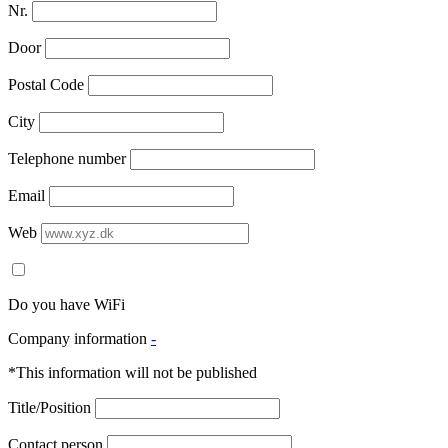
Nr.
Door
Postal Code
City
Telephone number
Email
Web
Do you have WiFi
Company information
-
*This information will not be published
Title/Position
Contact person