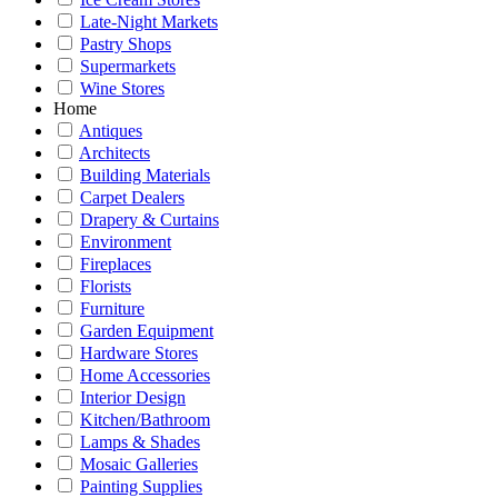
Late-Night Markets
Pastry Shops
Supermarkets
Wine Stores
Home
Antiques
Architects
Building Materials
Carpet Dealers
Drapery & Curtains
Environment
Fireplaces
Florists
Furniture
Garden Equipment
Hardware Stores
Home Accessories
Interior Design
Kitchen/Bathroom
Lamps & Shades
Mosaic Galleries
Painting Supplies