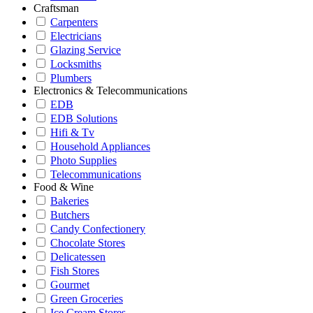
Craftsman
Carpenters
Electricians
Glazing Service
Locksmiths
Plumbers
Electronics & Telecommunications
EDB
EDB Solutions
Hifi & Tv
Household Appliances
Photo Supplies
Telecommunications
Food & Wine
Bakeries
Butchers
Candy Confectionery
Chocolate Stores
Delicatessen
Fish Stores
Gourmet
Green Groceries
Ice Cream Stores