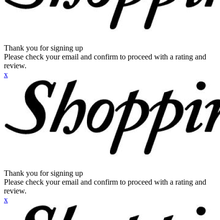
Thank you for signing up
Please check your email and confirm to proceed with a rating and
review.
x
Thank you for signing up
Please check your email and confirm to proceed with a rating and
review.
x