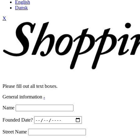
English
Dansk
X
Please fill out all text boxes.
General information
-
Name
Founded Date?
Street Name