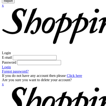
Report
x
Login
E-mail
Password
Login
Forgot password?
If you do not have any account then please
Click here
Are you sure you want to delete your account?
x