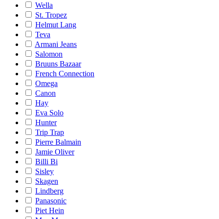
Wella
St. Tropez
Helmut Lang
Teva
Armani Jeans
Salomon
Bruuns Bazaar
French Connection
Omega
Canon
Hay
Eva Solo
Hunter
Trip Trap
Pierre Balmain
Jamie Oliver
Billi Bi
Sisley
Skagen
Lindberg
Panasonic
Piet Hein