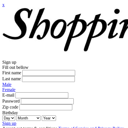
x
Sign up
Fill out bellow
First name
Last name
Male
Female
E-mail
Password
Zip code
Birthday
Sign up