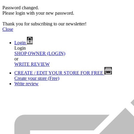
Password changed.
Please login with your new password.
Thank you for subscribing to our newsletter!
Close
Login
Login
SHOP OWNER (LOGIN)
or
WRITE REVIEW
CREATE / EDIT YOUR STORE FOR FREE
Create your store (Free)
Write review