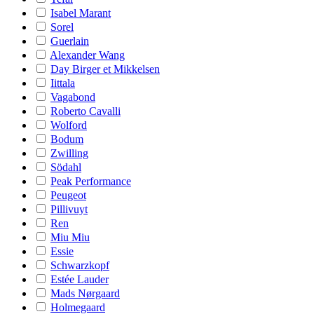
Isabel Marant
Sorel
Guerlain
Alexander Wang
Day Birger et Mikkelsen
Iittala
Vagabond
Roberto Cavalli
Wolford
Bodum
Zwilling
Södahl
Peak Performance
Peugeot
Pillivuyt
Ren
Miu Miu
Essie
Schwarzkopf
Estée Lauder
Mads Nørgaard
Holmegaard