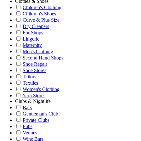
Clothes & Shoes
Children's Clothing
Children's Shoes
Curve & Plus Size
Dry Cleaners
Fur Shops
Lingerie
Maternity
Men's Clothing
Second Hand Shops
Shoe Repair
Shoe Stores
Tailors
Textiles
Women's Clothing
Yarn Stores
Clubs & Nightlife
Bars
Gentleman's Club
Private Clubs
Pubs
Venues
Wine Bars