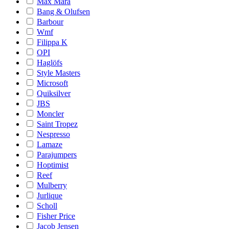
Max Mara
Bang & Olufsen
Barbour
Wmf
Filippa K
OPI
Haglöfs
Style Masters
Microsoft
Quiksilver
JBS
Moncler
Saint Tropez
Nespresso
Lamaze
Parajumpers
Hoptimist
Reef
Mulberry
Jurlique
Scholl
Fisher Price
Jacob Jensen