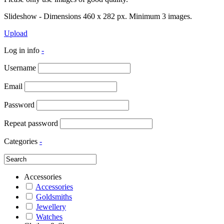
Slideshow - Dimensions 460 x 282 px. Minimum 3 images.
Upload
Log in info
-
Username
Email
Password
Repeat password
Categories
-
Accessories
Accessories
Goldsmiths
Jewellery
Watches