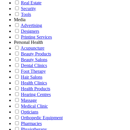
Real Estate
Security
Tools
Media
Advertising
Designers
Printing Services
Personal Health
Acupuncture
Beauty Products
Beauty Salons
Dental Clinics
Foot Therapy
Hair Salons
Health Clinics
Health Products
Hearing Centres
Massage
Medical Clinic
Opticians
Orthopedic Equipment
Pharmacies
Physiotherapy