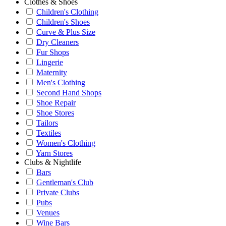
Clothes & Shoes
Children's Clothing
Children's Shoes
Curve & Plus Size
Dry Cleaners
Fur Shops
Lingerie
Maternity
Men's Clothing
Second Hand Shops
Shoe Repair
Shoe Stores
Tailors
Textiles
Women's Clothing
Yarn Stores
Clubs & Nightlife
Bars
Gentleman's Club
Private Clubs
Pubs
Venues
Wine Bars