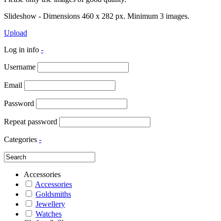
Slideshow - Dimensions 460 x 282 px. Minimum 3 images.
Upload
Log in info
-
Username
Email
Password
Repeat password
Categories
-
Accessories
Accessories
Goldsmiths
Jewellery
Watches