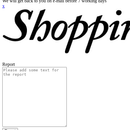
We will get back to you on e-mail before 7 working days
x
Report