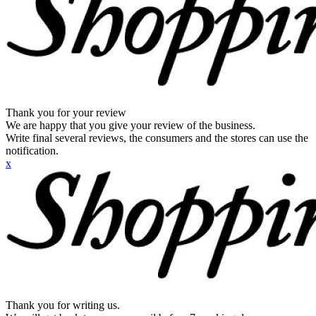
Thank you for your review
We are happy that you give your review of the business.
Write final several reviews, the consumers and the stores can use the
notification.
x
Thank you for writing us.