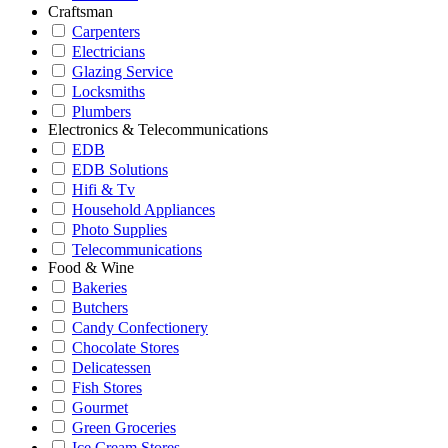
Craftsman
Carpenters
Electricians
Glazing Service
Locksmiths
Plumbers
Electronics & Telecommunications
EDB
EDB Solutions
Hifi & Tv
Household Appliances
Photo Supplies
Telecommunications
Food & Wine
Bakeries
Butchers
Candy Confectionery
Chocolate Stores
Delicatessen
Fish Stores
Gourmet
Green Groceries
Ice Cream Stores