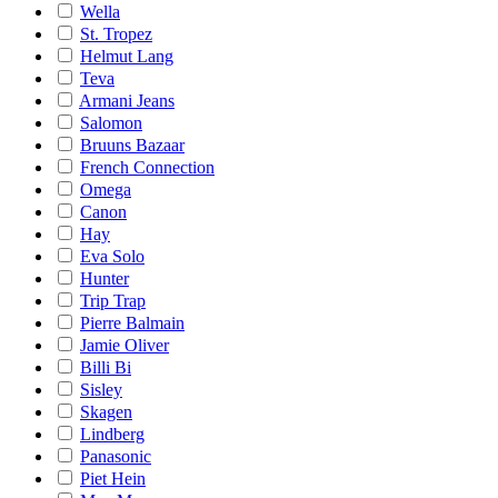
Wella
St. Tropez
Helmut Lang
Teva
Armani Jeans
Salomon
Bruuns Bazaar
French Connection
Omega
Canon
Hay
Eva Solo
Hunter
Trip Trap
Pierre Balmain
Jamie Oliver
Billi Bi
Sisley
Skagen
Lindberg
Panasonic
Piet Hein