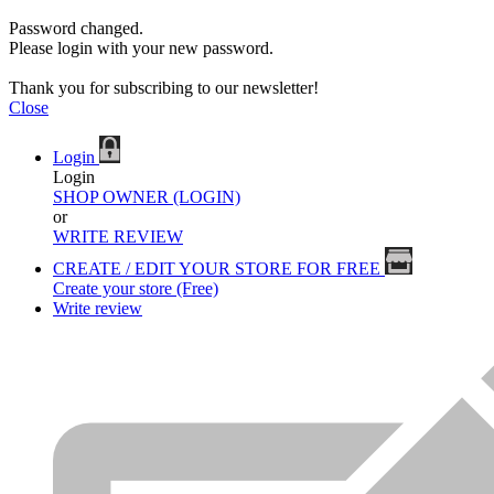
Password changed.
Please login with your new password.
Thank you for subscribing to our newsletter!
Close
Login
Login
SHOP OWNER (LOGIN)
or
WRITE REVIEW
CREATE / EDIT YOUR STORE FOR FREE
Create your store (Free)
Write review