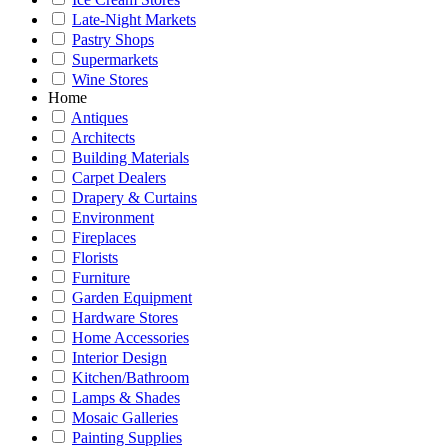
Late-Night Markets
Pastry Shops
Supermarkets
Wine Stores
Home
Antiques
Architects
Building Materials
Carpet Dealers
Drapery & Curtains
Environment
Fireplaces
Florists
Furniture
Garden Equipment
Hardware Stores
Home Accessories
Interior Design
Kitchen/Bathroom
Lamps & Shades
Mosaic Galleries
Painting Supplies