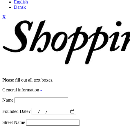
English
Dansk
X
Please fill out all text boxes.
General information
-
Name
Founded Date?
Street Name