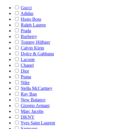
Gucci
Adidas
Hugo Boss
Ralph Lauren
Prada
Burberry
Tommy Hilfiger
Calvin Klein
Dolce & Gabbana
Lacoste
Chanel
Dior
Puma
Nike
Stella McCartney
Ray Ban
New Balance
Giorgio Armani
Marc Jacobs
DKNY
Yves Saint Laurent
Samsung