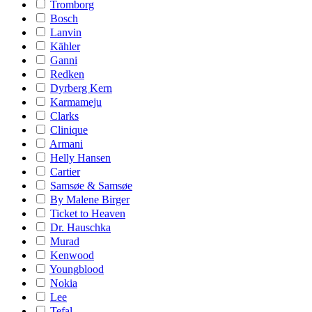
Tromborg
Bosch
Lanvin
Kähler
Ganni
Redken
Dyrberg Kern
Karmameju
Clarks
Clinique
Armani
Helly Hansen
Cartier
Samsøe & Samsøe
By Malene Birger
Ticket to Heaven
Dr. Hauschka
Murad
Kenwood
Youngblood
Nokia
Lee
Tefal