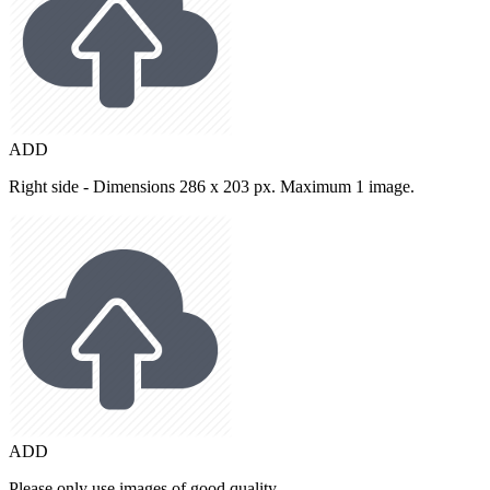
ADD
Right side - Dimensions 286 x 203 px. Maximum 1 image.
ADD
Please only use images of good quality.