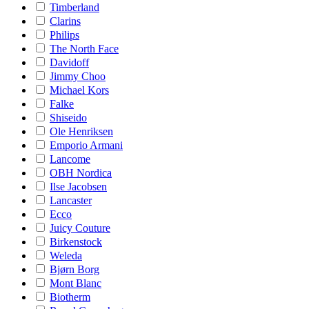
Timberland
Clarins
Philips
The North Face
Davidoff
Jimmy Choo
Michael Kors
Falke
Shiseido
Ole Henriksen
Emporio Armani
Lancome
OBH Nordica
Ilse Jacobsen
Lancaster
Ecco
Juicy Couture
Birkenstock
Weleda
Bjørn Borg
Mont Blanc
Biotherm