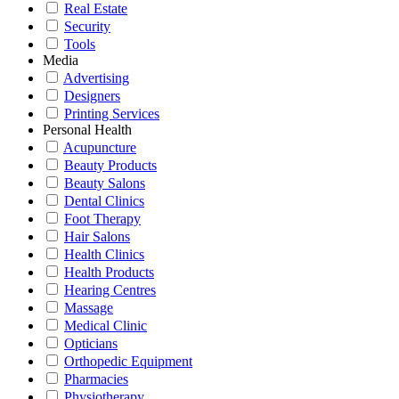
Real Estate
Security
Tools
Media
Advertising
Designers
Printing Services
Personal Health
Acupuncture
Beauty Products
Beauty Salons
Dental Clinics
Foot Therapy
Hair Salons
Health Clinics
Health Products
Hearing Centres
Massage
Medical Clinic
Opticians
Orthopedic Equipment
Pharmacies
Physiotherapy