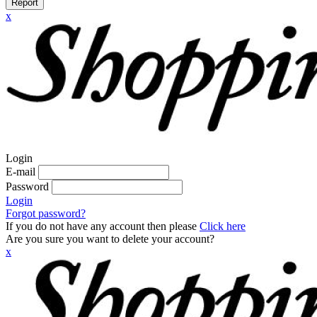
Report
x
Login
E-mail
Password
Login
Forgot password?
If you do not have any account then please
Click here
Are you sure you want to delete your account?
x