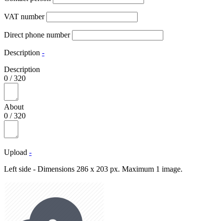
VAT number
Direct phone number
Description
-
Description
0
/
320
About
0
/
320
Upload
-
Left side - Dimensions 286 x 203 px. Maximum 1 image.