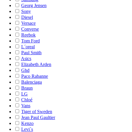
Georg Jensen
Sony
Diesel
Versace
Converse
Reebok
Tom Ford
L´oreal
Paul Smith
Asics
Elizabeth Arden
Ghd
Paco Rabanne
Balenciaga
Braun
LG
Chloé
Vans
Tiger of Sweden
Jean Paul Gaultier
Kenzo
Levi´s