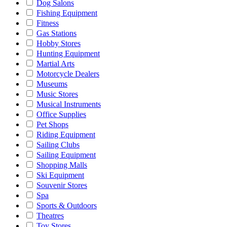
Dog Salons
Fishing Equipment
Fitness
Gas Stations
Hobby Stores
Hunting Equipment
Martial Arts
Motorcycle Dealers
Museums
Music Stores
Musical Instruments
Office Supplies
Pet Shops
Riding Equipment
Sailing Clubs
Sailing Equipment
Shopping Malls
Ski Equipment
Souvenir Stores
Spa
Sports & Outdoors
Theatres
Toy Stores