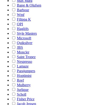
Max Mara
Bang & Olufsen
Barbour
Wmf
Filippa K
OPI
Haglöfs
Style Masters
Microsoft
Quiksilver
JBS
Moncler
Saint Tropez
Nespresso
Lamaze
Parajumpers
Hoptimist
Reef
Mulberry
Jurlique
Scholl
Fisher Price
Jacob Jensen