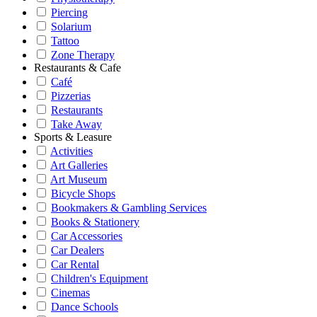
Piercing
Solarium
Tattoo
Zone Therapy
Restaurants & Cafe
Café
Pizzerias
Restaurants
Take Away
Sports & Leasure
Activities
Art Galleries
Art Museum
Bicycle Shops
Bookmakers & Gambling Services
Books & Stationery
Car Accessories
Car Dealers
Car Rental
Children's Equipment
Cinemas
Dance Schools