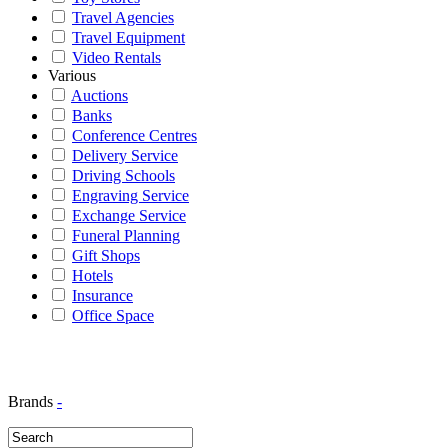
Travel Agencies
Travel Equipment
Video Rentals
Various
Auctions
Banks
Conference Centres
Delivery Service
Driving Schools
Engraving Service
Exchange Service
Funeral Planning
Gift Shops
Hotels
Insurance
Office Space
Brands
-