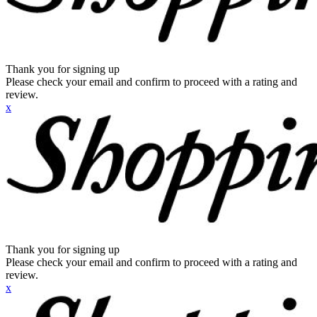
Thank you for signing up
Please check your email and confirm to proceed with a rating and
review.
x
Thank you for signing up
Please check your email and confirm to proceed with a rating and
review.
x