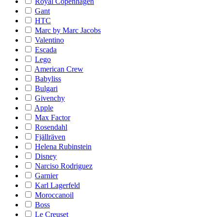
Royal Copenhagen
Gant
HTC
Marc by Marc Jacobs
Valentino
Escada
Lego
American Crew
Babyliss
Bulgari
Givenchy
Apple
Max Factor
Rosendahl
Fjällräven
Helena Rubinstein
Disney
Narciso Rodriguez
Garnier
Karl Lagerfeld
Moroccanoil
Boss
Le Creuset