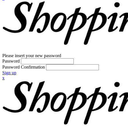
Please insert your new password
Password
Password Confirmation
Sign up
x