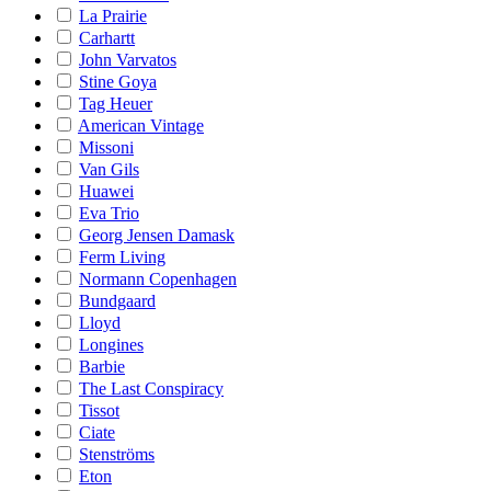
La Prairie
Carhartt
John Varvatos
Stine Goya
Tag Heuer
American Vintage
Missoni
Van Gils
Huawei
Eva Trio
Georg Jensen Damask
Ferm Living
Normann Copenhagen
Bundgaard
Lloyd
Longines
Barbie
The Last Conspiracy
Tissot
Ciate
Stenströms
Eton