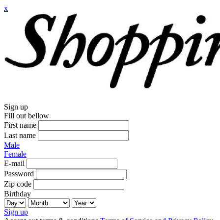
x
Sign up
Fill out bellow
First name
Last name
Male
Female
E-mail
Password
Zip code
Birthday
Sign up