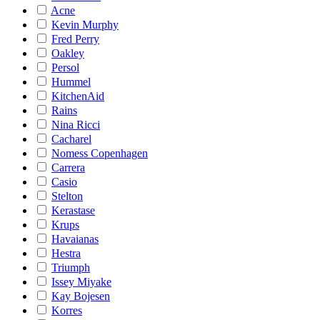
Acne
Kevin Murphy
Fred Perry
Oakley
Persol
Hummel
KitchenAid
Rains
Nina Ricci
Cacharel
Nomess Copenhagen
Carrera
Casio
Stelton
Kerastase
Krups
Havaianas
Hestra
Triumph
Issey Miyake
Kay Bojesen
Korres