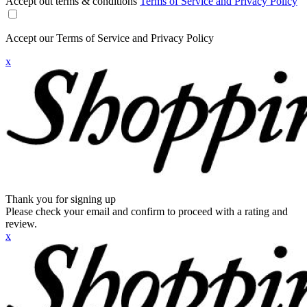
Accept out terms & conditions
Terms of Service and Privacy Policy
Accept our Terms of Service and Privacy Policy
x
Thank you for signing up
Please check your email and confirm to proceed with a rating and
review.
x