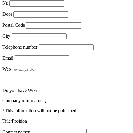
Nr.
Door
Postal Code
City
Telephone number
Email
Web
Do you have WiFi
Company information
-
*This information will not be published
Title/Position
Contact person