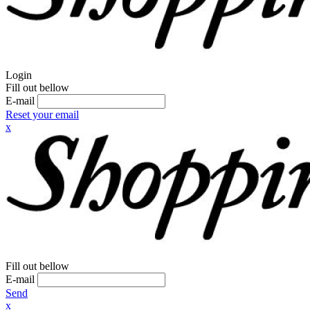
Login
Fill out bellow
E-mail
Reset your email
x
Fill out bellow
E-mail
Send
x