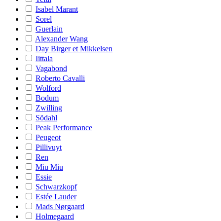
Isabel Marant
Sorel
Guerlain
Alexander Wang
Day Birger et Mikkelsen
Iittala
Vagabond
Roberto Cavalli
Wolford
Bodum
Zwilling
Södahl
Peak Performance
Peugeot
Pillivuyt
Ren
Miu Miu
Essie
Schwarzkopf
Estée Lauder
Mads Nørgaard
Holmegaard