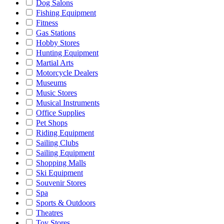
Dog Salons
Fishing Equipment
Fitness
Gas Stations
Hobby Stores
Hunting Equipment
Martial Arts
Motorcycle Dealers
Museums
Music Stores
Musical Instruments
Office Supplies
Pet Shops
Riding Equipment
Sailing Clubs
Sailing Equipment
Shopping Malls
Ski Equipment
Souvenir Stores
Spa
Sports & Outdoors
Theatres
Toy Stores