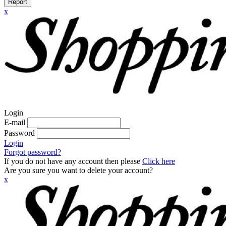
Report
x
Login
E-mail
Password
Login
Forgot password?
If you do not have any account then please
Click here
Are you sure you want to delete your account?
x