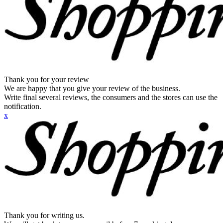
Thank you for your review
We are happy that you give your review of the business.
Write final several reviews, the consumers and the stores can use the
notification.
x
Thank you for writing us.