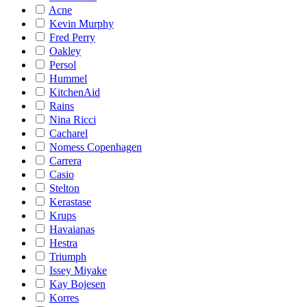
Acne
Kevin Murphy
Fred Perry
Oakley
Persol
Hummel
KitchenAid
Rains
Nina Ricci
Cacharel
Nomess Copenhagen
Carrera
Casio
Stelton
Kerastase
Krups
Havaianas
Hestra
Triumph
Issey Miyake
Kay Bojesen
Korres