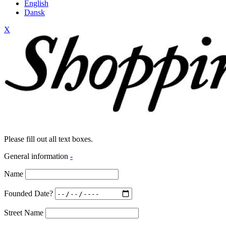
English
Dansk
X
Please fill out all text boxes.
General information
-
Name
Founded Date?
Street Name