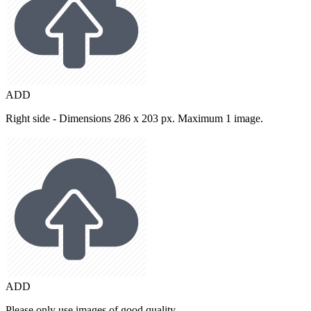
ADD
Right side - Dimensions 286 x 203 px. Maximum 1 image.
ADD
Please only use images of good quality.