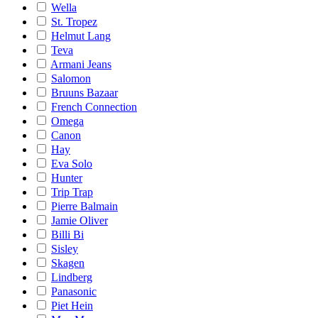
Wella
St. Tropez
Helmut Lang
Teva
Armani Jeans
Salomon
Bruuns Bazaar
French Connection
Omega
Canon
Hay
Eva Solo
Hunter
Trip Trap
Pierre Balmain
Jamie Oliver
Billi Bi
Sisley
Skagen
Lindberg
Panasonic
Piet Hein