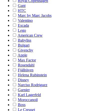
Royal Copenhagen
Gant
HTC
Marc by Marc Jacobs
Valentino
Escada
Lego
American Crew
Babyliss
Bulgari
Givenchy
Apple
Max Factor
Rosendahl
Fjällräven
Helena Rubinstein
Disney
Narciso Rodriguez
Garnier
Karl Lagerfeld
Moroccanoil
Boss
Le Creuset