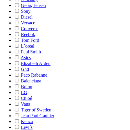
Georg Jensen
Sony
Diesel
Versace
Converse
Reebok
Tom Ford
L´oreal
Paul Smith
Asics
Elizabeth Arden
Ghd
Paco Rabanne
Balenciaga
Braun
LG
Chloé
Vans
Tiger of Sweden
Jean Paul Gaultier
Kenzo
Levi´s