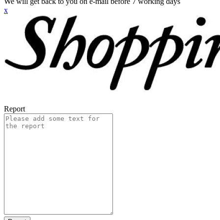
We will get back to you on e-mail before 7 working days
x
Report