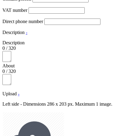
VAT number
Direct phone number
Description
-
Description
0
/
320
About
0
/
320
Upload
-
Left side - Dimensions 286 x 203 px. Maximum 1 image.