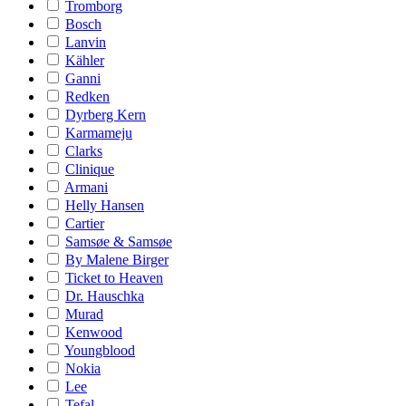
Tromborg
Bosch
Lanvin
Kähler
Ganni
Redken
Dyrberg Kern
Karmameju
Clarks
Clinique
Armani
Helly Hansen
Cartier
Samsøe & Samsøe
By Malene Birger
Ticket to Heaven
Dr. Hauschka
Murad
Kenwood
Youngblood
Nokia
Lee
Tefal