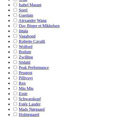
Isabel Marant
Sorel
Guerlain
Alexander Wang
Day Birger et Mikkelsen
Iittala
Vagabond
Roberto Cavalli
Wolford
Bodum
Zwilling
Södahl
Peak Performance
Peugeot
Pillivuyt
Ren
Miu Miu
Essie
Schwarzkopf
Estée Lauder
Mads Nørgaard
Holmegaard