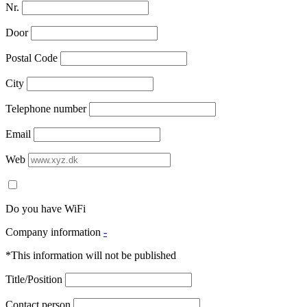
Nr.
Door
Postal Code
City
Telephone number
Email
Web
Do you have WiFi
Company information
-
*This information will not be published
Title/Position
Contact person