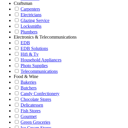
Craftsman
Carpenters
Electricians
Glazing Service
Locksmiths
Plumbers
Electronics & Telecommunications
EDB
EDB Solutions
Hifi & Tv
Household Appliances
Photo Supplies
Telecommunications
Food & Wine
Bakeries
Butchers
Candy Confectionery
Chocolate Stores
Delicatessen
Fish Stores
Gourmet
Green Groceries
Ice Cream Stores