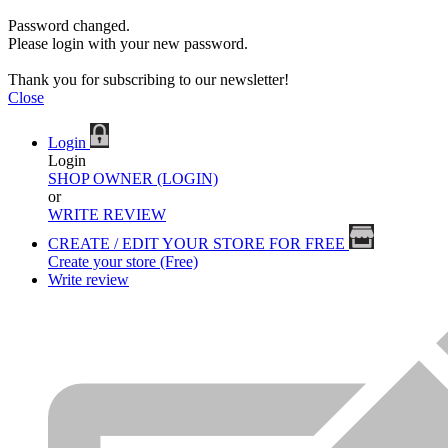
Password changed.
Please login with your new password.
Thank you for subscribing to our newsletter!
Close
Login
Login
SHOP OWNER (LOGIN)
or
WRITE REVIEW
CREATE / EDIT YOUR STORE FOR FREE
Create your store (Free)
Write review