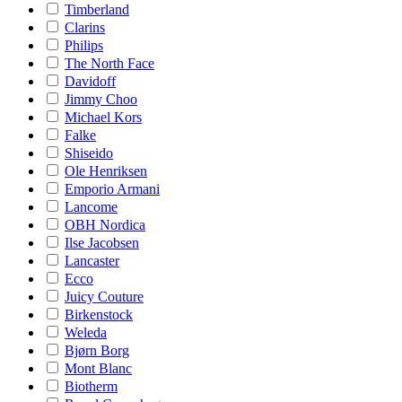
Timberland
Clarins
Philips
The North Face
Davidoff
Jimmy Choo
Michael Kors
Falke
Shiseido
Ole Henriksen
Emporio Armani
Lancome
OBH Nordica
Ilse Jacobsen
Lancaster
Ecco
Juicy Couture
Birkenstock
Weleda
Bjørn Borg
Mont Blanc
Biotherm