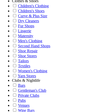
Clothes & Shoes
Children's Clothing
Children's Shoes
Curve & Plus Size
Dry Cleaners
Fur Shops
Lingerie
Maternity
Men's Clothing
Second Hand Shops
Shoe Repair
Shoe Stores
Tailors
Textiles
Women's Clothing
Yarn Stores
Clubs & Nightlife
Bars
Gentleman's Club
Private Clubs
Pubs
Venues
Wine Bars