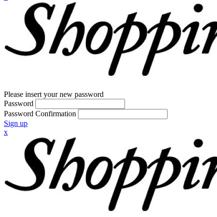
Please insert your new password
Password
Password Confirmation
Sign up
x