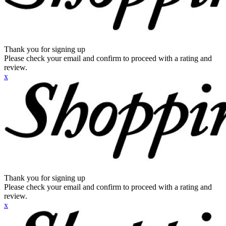
Thank you for signing up
Please check your email and confirm to proceed with a rating and
review.
x
Thank you for signing up
Please check your email and confirm to proceed with a rating and
review.
x