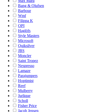
Max Mara
Bang & Olufsen
Barbour
Wmf
Filippa K
OPI
Haglöfs
Style Masters
Microsoft
Quiksilver
JBS
Moncler
Saint Tropez
Nespresso
Lamaze
Parajumpers
Hoptimist
Reef
Mulberry
Jurlique
Scholl
Fisher Price
Jacob Jensen