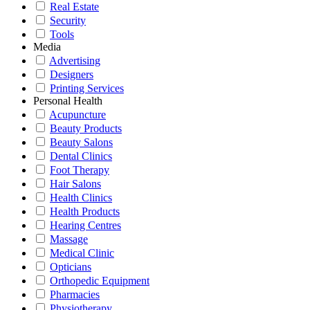
Real Estate
Security
Tools
Media
Advertising
Designers
Printing Services
Personal Health
Acupuncture
Beauty Products
Beauty Salons
Dental Clinics
Foot Therapy
Hair Salons
Health Clinics
Health Products
Hearing Centres
Massage
Medical Clinic
Opticians
Orthopedic Equipment
Pharmacies
Physiotherapy