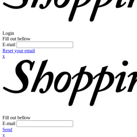
Login
Fill out bellow
E-mail
Reset your email
x
Fill out bellow
E-mail
Send
x