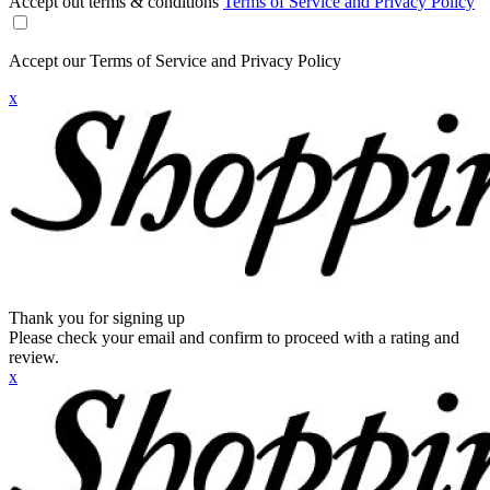
Accept out terms & conditions
Terms of Service and Privacy Policy
Accept our Terms of Service and Privacy Policy
x
Thank you for signing up
Please check your email and confirm to proceed with a rating and
review.
x