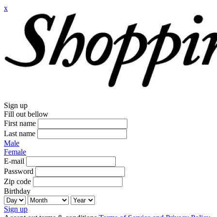
x
Sign up
Fill out bellow
First name
Last name
Male
Female
E-mail
Password
Zip code
Birthday
Sign up