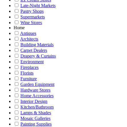
Late-Night Markets
Pastry Shops
Supermarkets
Wine Stores
Home
Antiques
Architects
Building Materials
Carpet Dealers
Drapery & Curtains
Environment
Fireplaces
Florists
Furniture
Garden Equipment
Hardware Stores
Home Accessories
Interior Design
Kitchen/Bathroom
Lamps & Shades
Mosaic Galleries
Painting Supplies