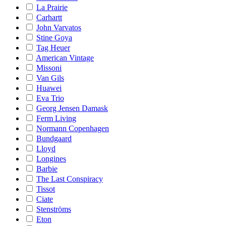
La Prairie
Carhartt
John Varvatos
Stine Goya
Tag Heuer
American Vintage
Missoni
Van Gils
Huawei
Eva Trio
Georg Jensen Damask
Ferm Living
Normann Copenhagen
Bundgaard
Lloyd
Longines
Barbie
The Last Conspiracy
Tissot
Ciate
Stenströms
Eton