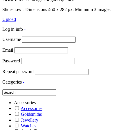
Slideshow - Dimensions 460 x 282 px. Minimum 3 images.
Upload
Log in info
-
Username
Email
Password
Repeat password
Categories
-
Accessories
Accessories
Goldsmiths
Jewellery
Watches