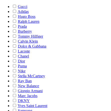
Gucci
Adidas
Hugo Boss
Ralph Lauren
Prada
Burberry
Tommy Hilfiger
Calvin Klein
Dolce & Gabbana
Lacoste
Chanel
Dior
Puma
Nike
Stella McCartney
Ray Ban
New Balance
Giorgio Armani
Marc Jacobs
DKNY
Yves Saint Laurent
Samsung