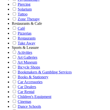
Piercing
Solarium
Tattoo
Zone Therapy
Restaurants & Cafe
Café
Pizzerias
Restaurants
Take Away
Sports & Leasure
Activities
Art Galleries
Art Museum
Bicycle Shops
Bookmakers & Gambling Services
Books & Stationery
Car Accessories
Car Dealers
Car Rental
Children's Equipment
Cinemas
Dance Schools