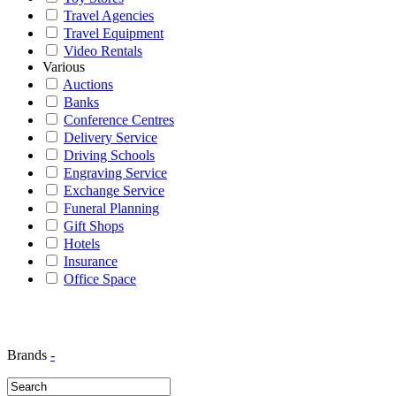
Travel Agencies
Travel Equipment
Video Rentals
Various
Auctions
Banks
Conference Centres
Delivery Service
Driving Schools
Engraving Service
Exchange Service
Funeral Planning
Gift Shops
Hotels
Insurance
Office Space
Brands
-