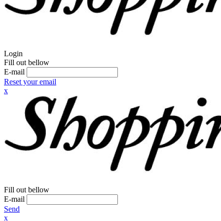
Login
Fill out bellow
E-mail
Reset your email
x
Fill out bellow
E-mail
Send
x