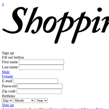
x
Sign up
Fill out bellow
First name
Last name
Male
Female
E-mail
Password
Zip code
Birthday
Sign up