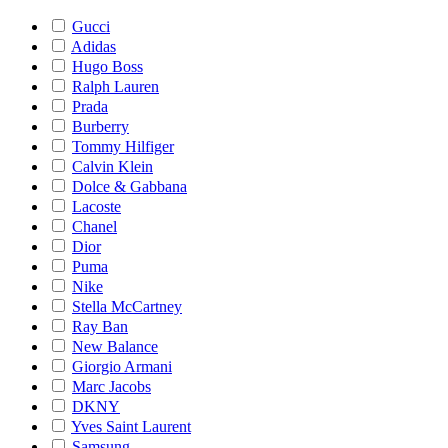
Gucci
Adidas
Hugo Boss
Ralph Lauren
Prada
Burberry
Tommy Hilfiger
Calvin Klein
Dolce & Gabbana
Lacoste
Chanel
Dior
Puma
Nike
Stella McCartney
Ray Ban
New Balance
Giorgio Armani
Marc Jacobs
DKNY
Yves Saint Laurent
Samsung