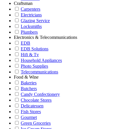
Craftsman
Carpenters
Electricians
Glazing Service
Locksmiths
Plumbers
Electronics & Telecommunications
EDB
EDB Solutions
Hifi & Tv
Household Appliances
Photo Supplies
Telecommunications
Food & Wine
Bakeries
Butchers
Candy Confectionery
Chocolate Stores
Delicatessen
Fish Stores
Gourmet
Green Groceries
Ice Cream Stores