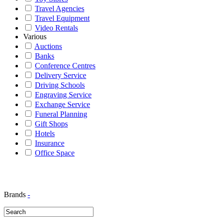
Travel Agencies
Travel Equipment
Video Rentals
Various
Auctions
Banks
Conference Centres
Delivery Service
Driving Schools
Engraving Service
Exchange Service
Funeral Planning
Gift Shops
Hotels
Insurance
Office Space
Brands
-