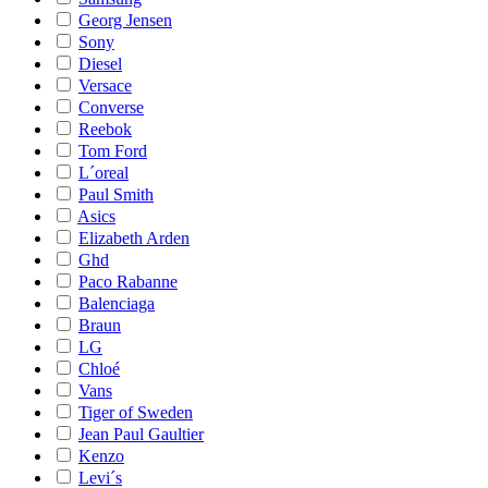
Georg Jensen
Sony
Diesel
Versace
Converse
Reebok
Tom Ford
L´oreal
Paul Smith
Asics
Elizabeth Arden
Ghd
Paco Rabanne
Balenciaga
Braun
LG
Chloé
Vans
Tiger of Sweden
Jean Paul Gaultier
Kenzo
Levi´s