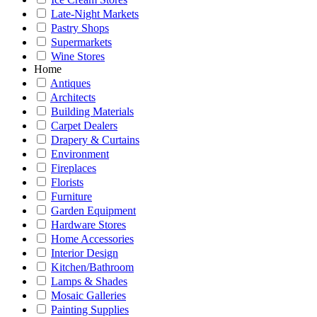
Late-Night Markets
Pastry Shops
Supermarkets
Wine Stores
Home
Antiques
Architects
Building Materials
Carpet Dealers
Drapery & Curtains
Environment
Fireplaces
Florists
Furniture
Garden Equipment
Hardware Stores
Home Accessories
Interior Design
Kitchen/Bathroom
Lamps & Shades
Mosaic Galleries
Painting Supplies