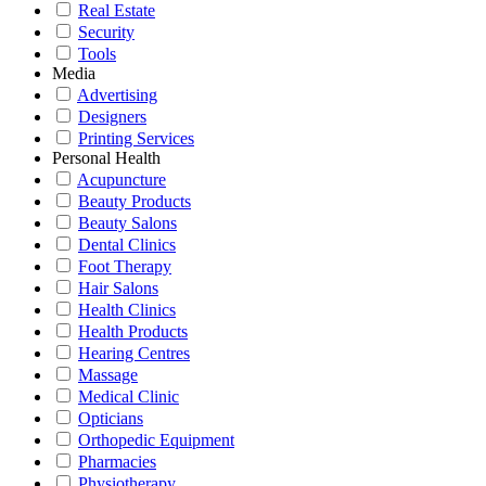
Real Estate
Security
Tools
Media
Advertising
Designers
Printing Services
Personal Health
Acupuncture
Beauty Products
Beauty Salons
Dental Clinics
Foot Therapy
Hair Salons
Health Clinics
Health Products
Hearing Centres
Massage
Medical Clinic
Opticians
Orthopedic Equipment
Pharmacies
Physiotherapy