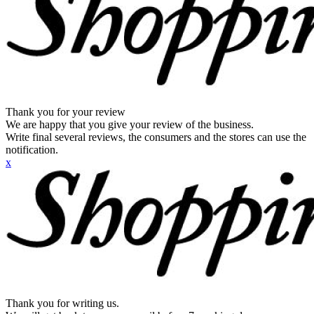
Thank you for your review
We are happy that you give your review of the business.
Write final several reviews, the consumers and the stores can use the
notification.
x
Thank you for writing us.