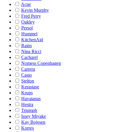
Acne
Kevin Murphy
Fred Perry
Oakley
Persol
Hummel
KitchenAid
Rains
Nina Ricci
Cacharel
Nomess Copenhagen
Carrera
Casio
Stelton
Kerastase
Krups
Havaianas
Hestra
Triumph
Issey Miyake
Kay Bojesen
Korres