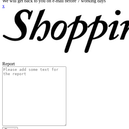
We will get back to you on e-mail before 7 working days
x
Report