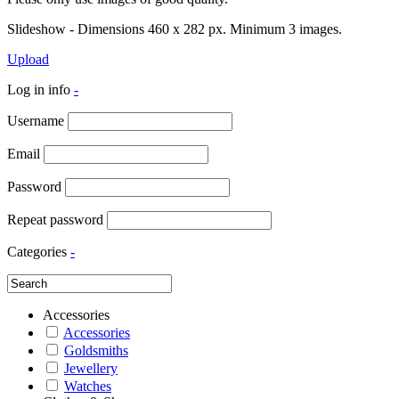
Slideshow - Dimensions 460 x 282 px. Minimum 3 images.
Upload
Log in info
-
Username
Email
Password
Repeat password
Categories
-
Accessories
Accessories
Goldsmiths
Jewellery
Watches