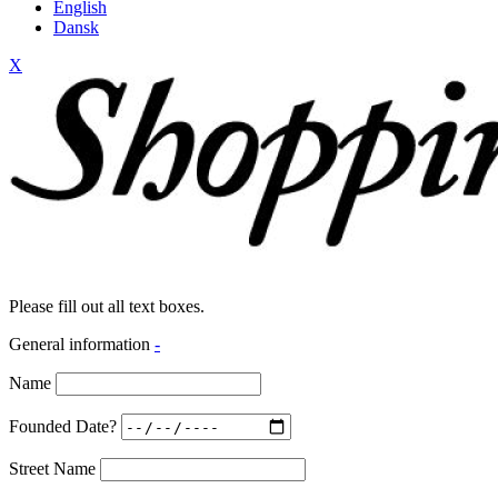
English
Dansk
X
Please fill out all text boxes.
General information
-
Name
Founded Date?
Street Name