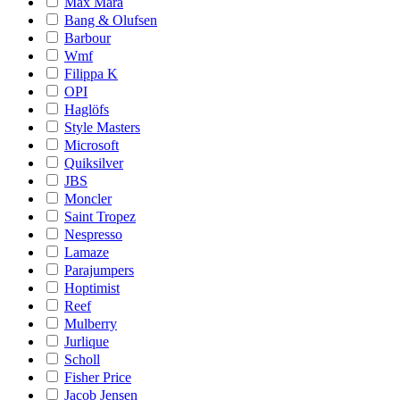
Max Mara
Bang & Olufsen
Barbour
Wmf
Filippa K
OPI
Haglöfs
Style Masters
Microsoft
Quiksilver
JBS
Moncler
Saint Tropez
Nespresso
Lamaze
Parajumpers
Hoptimist
Reef
Mulberry
Jurlique
Scholl
Fisher Price
Jacob Jensen