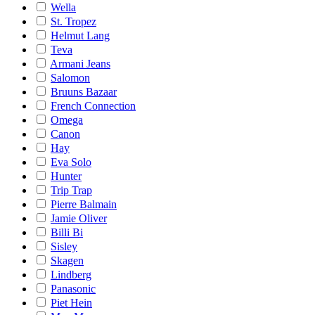
Wella
St. Tropez
Helmut Lang
Teva
Armani Jeans
Salomon
Bruuns Bazaar
French Connection
Omega
Canon
Hay
Eva Solo
Hunter
Trip Trap
Pierre Balmain
Jamie Oliver
Billi Bi
Sisley
Skagen
Lindberg
Panasonic
Piet Hein