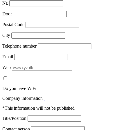
Nr.
Door
Postal Code
City
Telephone number
Email
Web
Do you have WiFi
Company information
-
*This information will not be published
Title/Position
Contact person