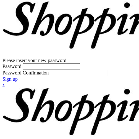
Please insert your new password
Password
Password Confirmation
Sign up
x