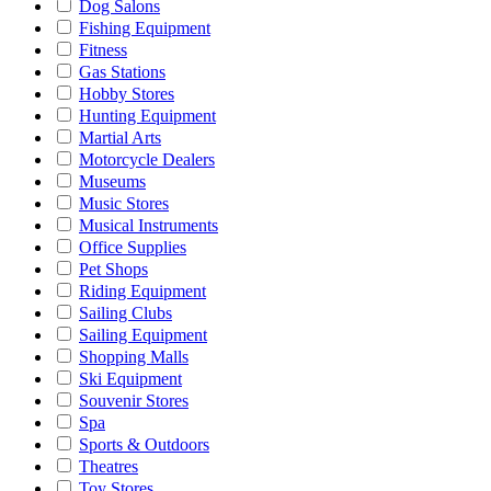
Dog Salons
Fishing Equipment
Fitness
Gas Stations
Hobby Stores
Hunting Equipment
Martial Arts
Motorcycle Dealers
Museums
Music Stores
Musical Instruments
Office Supplies
Pet Shops
Riding Equipment
Sailing Clubs
Sailing Equipment
Shopping Malls
Ski Equipment
Souvenir Stores
Spa
Sports & Outdoors
Theatres
Toy Stores