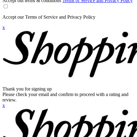
Accept out terms & conditions
Terms of Service and Privacy Policy
Accept our Terms of Service and Privacy Policy
x
Thank you for signing up
Please check your email and confirm to proceed with a rating and
review.
x