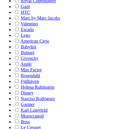
Royal Copenhagen
Gant
HTC
Marc by Marc Jacobs
Valentino
Escada
Lego
American Crew
Babyliss
Bulgari
Givenchy
Apple
Max Factor
Rosendahl
Fjällräven
Helena Rubinstein
Disney
Narciso Rodriguez
Garnier
Karl Lagerfeld
Moroccanoil
Boss
Le Creuset