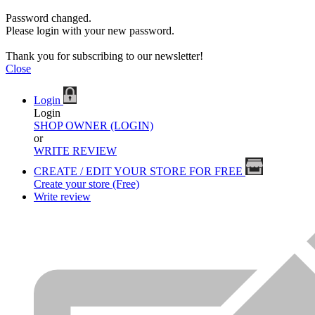
Password changed.
Please login with your new password.
Thank you for subscribing to our newsletter!
Close
Login
Login
SHOP OWNER (LOGIN)
or
WRITE REVIEW
CREATE / EDIT YOUR STORE FOR FREE
Create your store (Free)
Write review