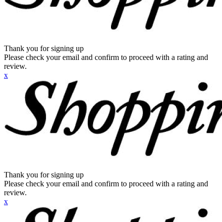
Thank you for signing up
Please check your email and confirm to proceed with a rating and
review.
x
Thank you for signing up
Please check your email and confirm to proceed with a rating and
review.
x