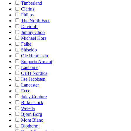
Timberland
Clarins
Philips
The North Face
Davidoff
Jimmy Choo
Michael Kors
Falke
Shiseido
Ole Henriksen
Emporio Armani
Lancome
OBH Nordica
Ilse Jacobsen
Lancaster
Ecco
Juicy Couture
Birkenstock
Weleda
Bjørn Borg
Mont Blanc
Biotherm