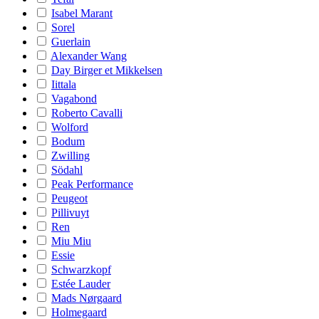
Isabel Marant
Sorel
Guerlain
Alexander Wang
Day Birger et Mikkelsen
Iittala
Vagabond
Roberto Cavalli
Wolford
Bodum
Zwilling
Södahl
Peak Performance
Peugeot
Pillivuyt
Ren
Miu Miu
Essie
Schwarzkopf
Estée Lauder
Mads Nørgaard
Holmegaard