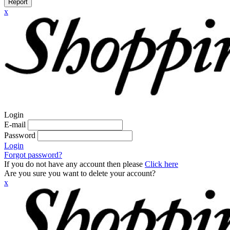
Report
x
Login
E-mail
Password
Login
Forgot password?
If you do not have any account then please
Click here
Are you sure you want to delete your account?
x