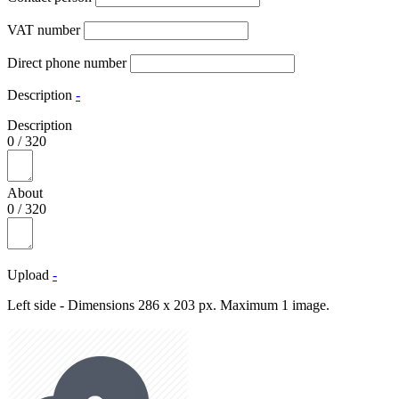
VAT number
Direct phone number
Description
-
Description
0
/
320
About
0
/
320
Upload
-
Left side - Dimensions 286 x 203 px. Maximum 1 image.