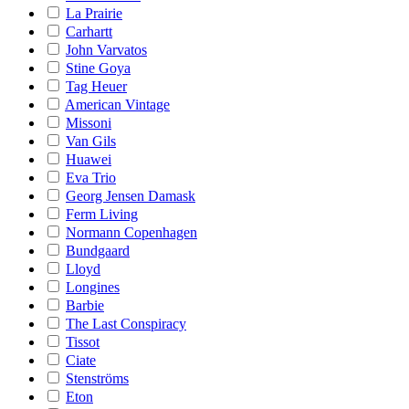
La Prairie
Carhartt
John Varvatos
Stine Goya
Tag Heuer
American Vintage
Missoni
Van Gils
Huawei
Eva Trio
Georg Jensen Damask
Ferm Living
Normann Copenhagen
Bundgaard
Lloyd
Longines
Barbie
The Last Conspiracy
Tissot
Ciate
Stenströms
Eton