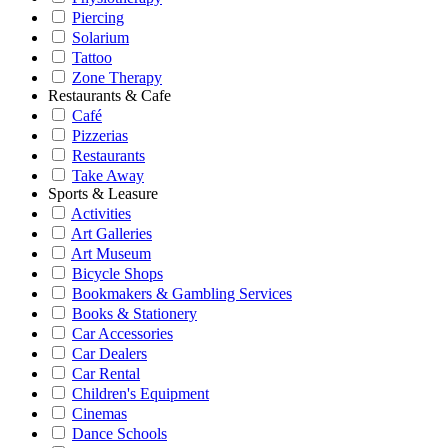
Piercing
Solarium
Tattoo
Zone Therapy
Restaurants & Cafe
Café
Pizzerias
Restaurants
Take Away
Sports & Leasure
Activities
Art Galleries
Art Museum
Bicycle Shops
Bookmakers & Gambling Services
Books & Stationery
Car Accessories
Car Dealers
Car Rental
Children's Equipment
Cinemas
Dance Schools