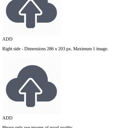
ADD
Right side - Dimensions 286 x 203 px. Maximum 1 image.
ADD
Please only use images of good quality.