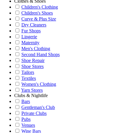
Clothes & Shoes
Children's Clothing
Children's Shoes
Curve & Plus Size
Dry Cleaners
Fur Shops
Lingerie
Maternity
Men's Clothing
Second Hand Shops
Shoe Repair
Shoe Stores
Tailors
Textiles
Women's Clothing
Yarn Stores
Clubs & Nightlife
Bars
Gentleman's Club
Private Clubs
Pubs
Venues
Wine Bars