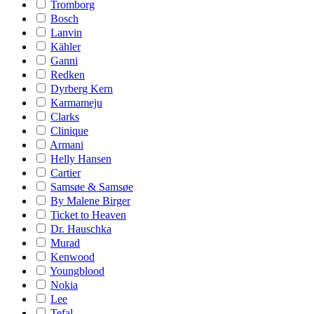
Tromborg
Bosch
Lanvin
Kähler
Ganni
Redken
Dyrberg Kern
Karmameju
Clarks
Clinique
Armani
Helly Hansen
Cartier
Samsøe & Samsøe
By Malene Birger
Ticket to Heaven
Dr. Hauschka
Murad
Kenwood
Youngblood
Nokia
Lee
Tefal