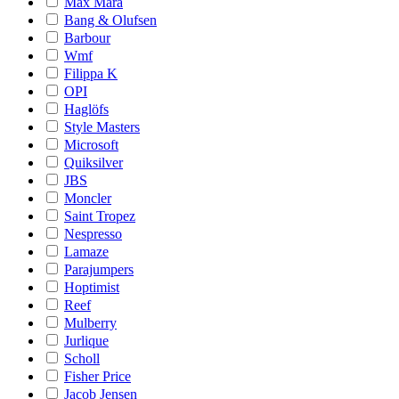
Max Mara
Bang & Olufsen
Barbour
Wmf
Filippa K
OPI
Haglöfs
Style Masters
Microsoft
Quiksilver
JBS
Moncler
Saint Tropez
Nespresso
Lamaze
Parajumpers
Hoptimist
Reef
Mulberry
Jurlique
Scholl
Fisher Price
Jacob Jensen