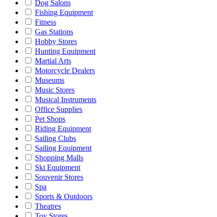
Dog Salons
Fishing Equipment
Fitness
Gas Stations
Hobby Stores
Hunting Equipment
Martial Arts
Motorcycle Dealers
Museums
Music Stores
Musical Instruments
Office Supplies
Pet Shops
Riding Equipment
Sailing Clubs
Sailing Equipment
Shopping Malls
Ski Equipment
Souvenir Stores
Spa
Sports & Outdoors
Theatres
Toy Stores