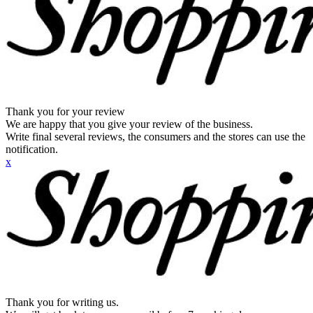
Thank you for your review
We are happy that you give your review of the business.
Write final several reviews, the consumers and the stores can use the
notification.
x
Thank you for writing us.