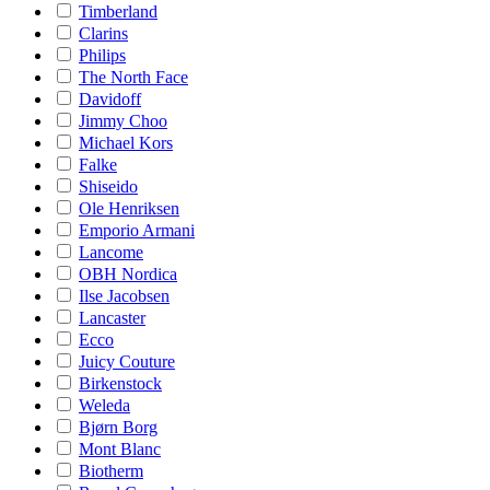
Timberland
Clarins
Philips
The North Face
Davidoff
Jimmy Choo
Michael Kors
Falke
Shiseido
Ole Henriksen
Emporio Armani
Lancome
OBH Nordica
Ilse Jacobsen
Lancaster
Ecco
Juicy Couture
Birkenstock
Weleda
Bjørn Borg
Mont Blanc
Biotherm