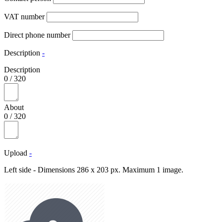
VAT number
Direct phone number
Description
-
Description
0
/
320
About
0
/
320
Upload
-
Left side - Dimensions 286 x 203 px. Maximum 1 image.