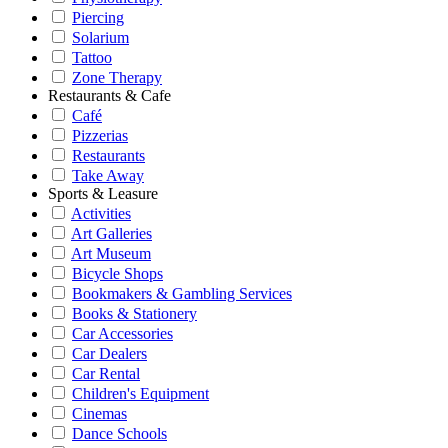
Piercing
Solarium
Tattoo
Zone Therapy
Restaurants & Cafe
Café
Pizzerias
Restaurants
Take Away
Sports & Leasure
Activities
Art Galleries
Art Museum
Bicycle Shops
Bookmakers & Gambling Services
Books & Stationery
Car Accessories
Car Dealers
Car Rental
Children's Equipment
Cinemas
Dance Schools