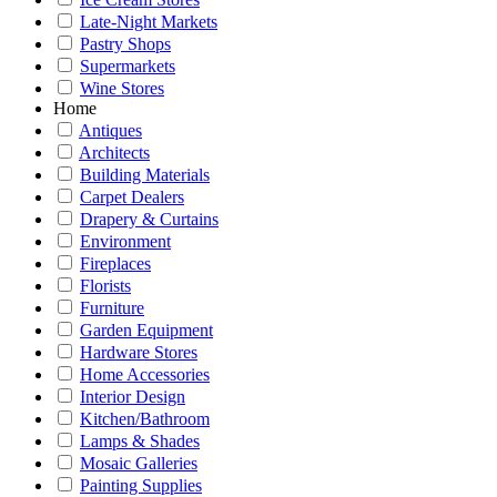
Late-Night Markets
Pastry Shops
Supermarkets
Wine Stores
Home
Antiques
Architects
Building Materials
Carpet Dealers
Drapery & Curtains
Environment
Fireplaces
Florists
Furniture
Garden Equipment
Hardware Stores
Home Accessories
Interior Design
Kitchen/Bathroom
Lamps & Shades
Mosaic Galleries
Painting Supplies