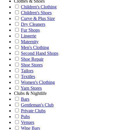
Clothes & Shoes
Children's Clothing
Children's Shoes
Curve & Plus Size
Dry Cleaners
Fur Shops
Lingerie
Maternity
Men's Clothing
Second Hand Shops
Shoe Repair
Shoe Stores
Tailors
Textiles
Women's Clothing
Yarn Stores
Clubs & Nightlife
Bars
Gentleman's Club
Private Clubs
Pubs
Venues
Wine Bars