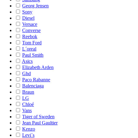
Georg Jensen
Sony
Diesel
Versace
Converse
Reebok
Tom Ford
L´oreal
Paul Smith
Asics
Elizabeth Arden
Ghd
Paco Rabanne
Balenciaga
Braun
LG
Chloé
Vans
Tiger of Sweden
Jean Paul Gaultier
Kenzo
Levi´s