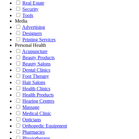
Real Estate
Security
Tools
Media
Advertising
Designers
Printing Services
Personal Health
Acupuncture
Beauty Products
Beauty Salons
Dental Clinics
Foot Therapy
Hair Salons
Health Clinics
Health Products
Hearing Centres
Massage
Medical Clinic
Opticians
Orthopedic Equipment
Pharmacies
Physiotherapy