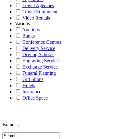
Travel Agencies
Travel Equipment
Video Rentals
Various
Auctions
Banks
Conference Centres
Delivery Service
Driving Schools
Engraving Service
Exchange Service
Funeral Planning
Gift Shops
Hotels
Insurance
Office Space
Brands
-