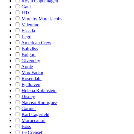
Royal Copenhagen
Gant
HTC
Marc by Marc Jacobs
Valentino
Escada
Lego
American Crew
Babyliss
Bulgari
Givenchy
Apple
Max Factor
Rosendahl
Fjällräven
Helena Rubinstein
Disney
Narciso Rodriguez
Garnier
Karl Lagerfeld
Moroccanoil
Boss
Le Creuset