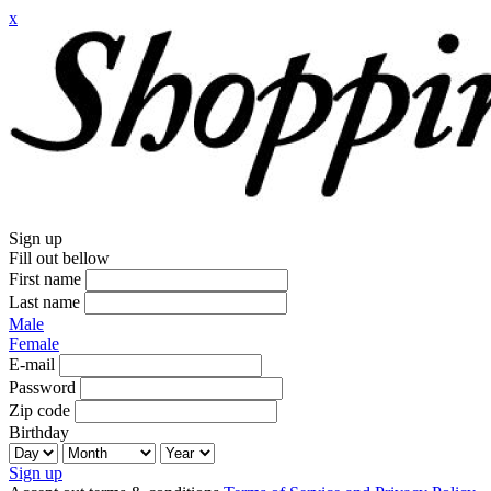
x
Sign up
Fill out bellow
First name
Last name
Male
Female
E-mail
Password
Zip code
Birthday
Sign up