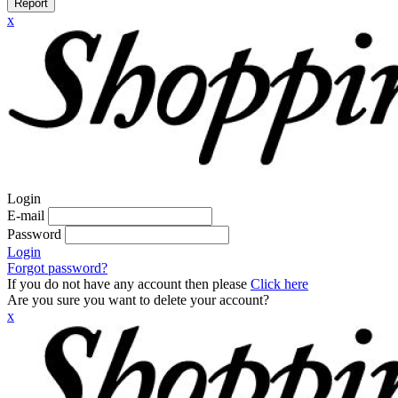
Report
x
Login
E-mail
Password
Login
Forgot password?
If you do not have any account then please
Click here
Are you sure you want to delete your account?
x