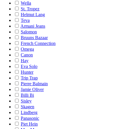
Wella
St. Tropez
Helmut Lang
Teva
Armani Jeans
Salomon
Bruuns Bazaar
French Connection
Omega
Canon
Hay
Eva Solo
Hunter
Trip Trap
Pierre Balmain
Jamie Oliver
Billi Bi
Sisley
Skagen
Lindberg
Panasonic
Piet Hein