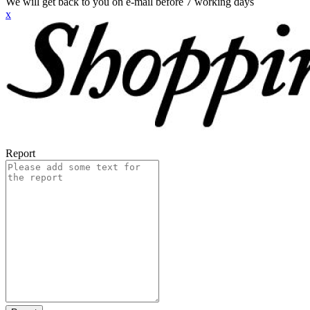
We will get back to you on e-mail before 7 working days
x
Report