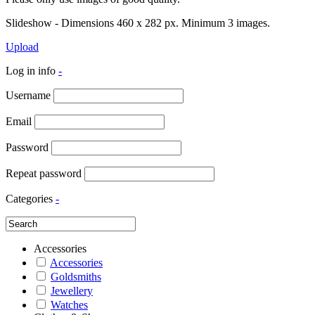
Slideshow - Dimensions 460 x 282 px. Minimum 3 images.
Upload
Log in info
-
Username
Email
Password
Repeat password
Categories
-
Accessories
Accessories
Goldsmiths
Jewellery
Watches