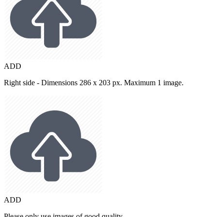
ADD
Right side - Dimensions 286 x 203 px. Maximum 1 image.
ADD
Please only use images of good quality.