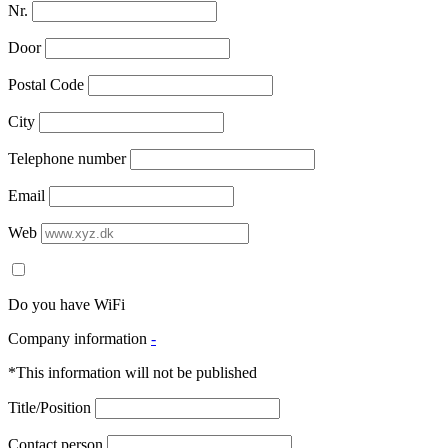
Nr.
Door
Postal Code
City
Telephone number
Email
Web
Do you have WiFi
Company information
-
*This information will not be published
Title/Position
Contact person