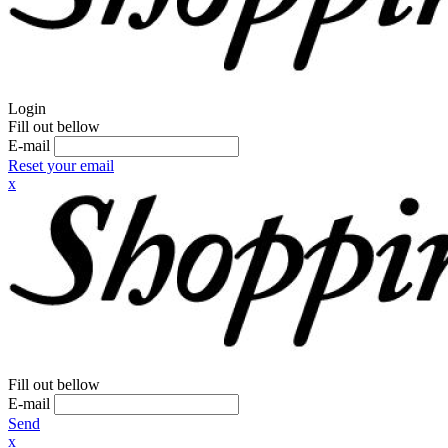
Login
Fill out bellow
E-mail
Reset your email
x
Fill out bellow
E-mail
Send
x