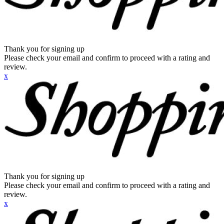
Thank you for signing up
Please check your email and confirm to proceed with a rating and
review.
x
Thank you for signing up
Please check your email and confirm to proceed with a rating and
review.
x