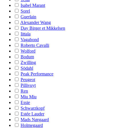
Isabel Marant
Sorel
Guerlain
Alexander Wang
Day Birger et Mikkelsen
Iittala
Vagabond
Roberto Cavalli
Wolford
Bodum
Zwilling
Södahl
Peak Performance
Peugeot
Pillivuyt
Ren
Miu Miu
Essie
Schwarzkopf
Estée Lauder
Mads Nørgaard
Holmegaard