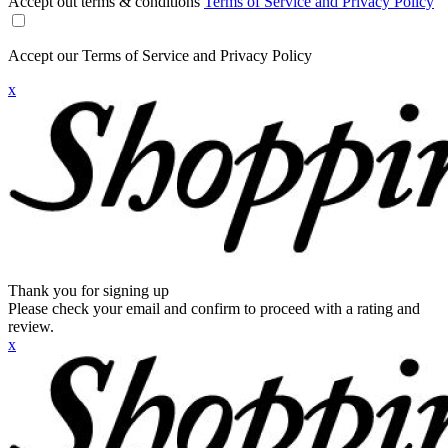
Accept out terms & conditions
Terms of Service and Privacy Policy
Accept our Terms of Service and Privacy Policy
x
Thank you for signing up
Please check your email and confirm to proceed with a rating and
review.
x