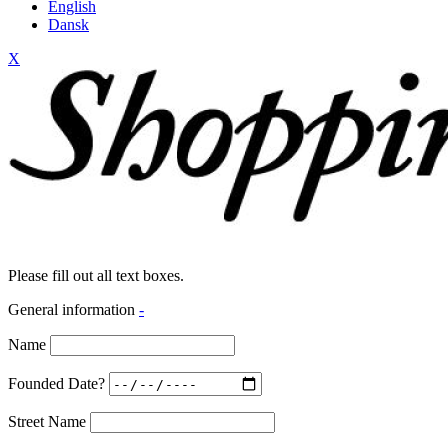
English
Dansk
X
Please fill out all text boxes.
General information
-
Name
Founded Date?
Street Name