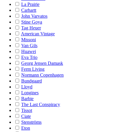
La Prairie
Carhartt
John Varvatos
Stine Goya
Tag Heuer
American Vintage
Missoni
Van Gils
Huawei
Eva Trio
Georg Jensen Damask
Ferm Living
Normann Copenhagen
Bundgaard
Lloyd
Longines
Barbie
The Last Conspiracy
Tissot
Ciate
Stenströms
Eton