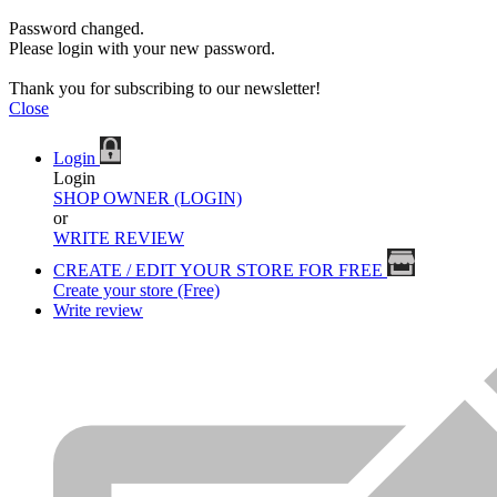
Password changed.
Please login with your new password.
Thank you for subscribing to our newsletter!
Close
Login
Login
SHOP OWNER (LOGIN)
or
WRITE REVIEW
CREATE / EDIT YOUR STORE FOR FREE
Create your store (Free)
Write review