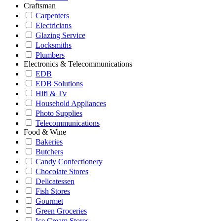
Craftsman
Carpenters
Electricians
Glazing Service
Locksmiths
Plumbers
Electronics & Telecommunications
EDB
EDB Solutions
Hifi & Tv
Household Appliances
Photo Supplies
Telecommunications
Food & Wine
Bakeries
Butchers
Candy Confectionery
Chocolate Stores
Delicatessen
Fish Stores
Gourmet
Green Groceries
Ice Cream Stores