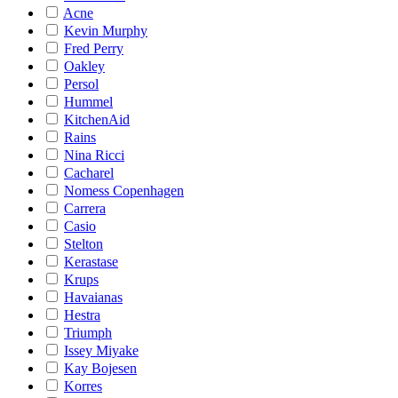
Acne
Kevin Murphy
Fred Perry
Oakley
Persol
Hummel
KitchenAid
Rains
Nina Ricci
Cacharel
Nomess Copenhagen
Carrera
Casio
Stelton
Kerastase
Krups
Havaianas
Hestra
Triumph
Issey Miyake
Kay Bojesen
Korres