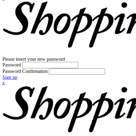
Please insert your new password
Password
Password Confirmation
Sign up
x