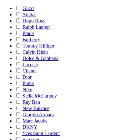
Gucci
Adidas
Hugo Boss
Ralph Lauren
Prada
Burberry
Tommy Hilfiger
Calvin Klein
Dolce & Gabbana
Lacoste
Chanel
Dior
Puma
Nike
Stella McCartney
Ray Ban
New Balance
Giorgio Armani
Marc Jacobs
DKNY
Yves Saint Laurent
Samsung