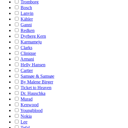
Tromborg
Bosch
Lanvin
Kähler
Ganni
Redken
Dyrberg Kern
Karmameju
Clarks
Clinique
Armani
Helly Hansen
Cartier
Samsøe & Samsøe
By Malene Birger
Ticket to Heaven
Dr. Hauschka
Murad
Kenwood
Youngblood
Nokia
Lee
Tefal