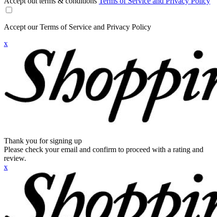
Accept out terms & conditions
Terms of Service and Privacy Policy
Accept our Terms of Service and Privacy Policy
x
Thank you for signing up
Please check your email and confirm to proceed with a rating and
review.
x