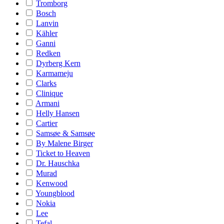
Tromborg
Bosch
Lanvin
Kähler
Ganni
Redken
Dyrberg Kern
Karmameju
Clarks
Clinique
Armani
Helly Hansen
Cartier
Samsøe & Samsøe
By Malene Birger
Ticket to Heaven
Dr. Hauschka
Murad
Kenwood
Youngblood
Nokia
Lee
Tefal