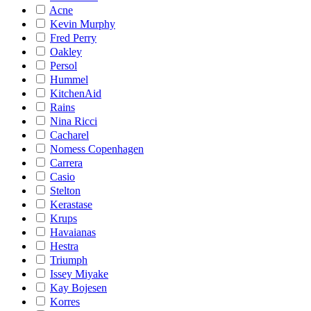
Acne
Kevin Murphy
Fred Perry
Oakley
Persol
Hummel
KitchenAid
Rains
Nina Ricci
Cacharel
Nomess Copenhagen
Carrera
Casio
Stelton
Kerastase
Krups
Havaianas
Hestra
Triumph
Issey Miyake
Kay Bojesen
Korres