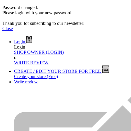
Password changed.
Please login with your new password.
Thank you for subscribing to our newsletter!
Close
Login
Login
SHOP OWNER (LOGIN)
or
WRITE REVIEW
CREATE / EDIT YOUR STORE FOR FREE
Create your store (Free)
Write review