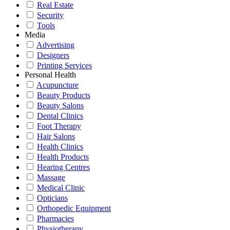
Real Estate
Security
Tools
Media
Advertising
Designers
Printing Services
Personal Health
Acupuncture
Beauty Products
Beauty Salons
Dental Clinics
Foot Therapy
Hair Salons
Health Clinics
Health Products
Hearing Centres
Massage
Medical Clinic
Opticians
Orthopedic Equipment
Pharmacies
Physiotherapy