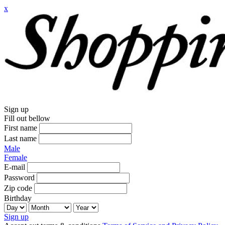
x
Sign up
Fill out bellow
First name
Last name
Male
Female
E-mail
Password
Zip code
Birthday
Sign up