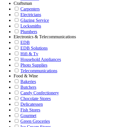
Craftsman
Carpenters
Electricians
Glazing Service
Locksmiths
Plumbers
Electronics & Telecommunications
EDB
EDB Solutions
Hifi & Tv
Household Appliances
Photo Supplies
Telecommunications
Food & Wine
Bakeries
Butchers
Candy Confectionery
Chocolate Stores
Delicatessen
Fish Stores
Gourmet
Green Groceries
Ice Cream Stores