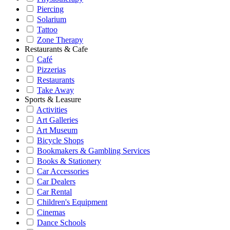
Piercing
Solarium
Tattoo
Zone Therapy
Restaurants & Cafe
Café
Pizzerias
Restaurants
Take Away
Sports & Leasure
Activities
Art Galleries
Art Museum
Bicycle Shops
Bookmakers & Gambling Services
Books & Stationery
Car Accessories
Car Dealers
Car Rental
Children's Equipment
Cinemas
Dance Schools