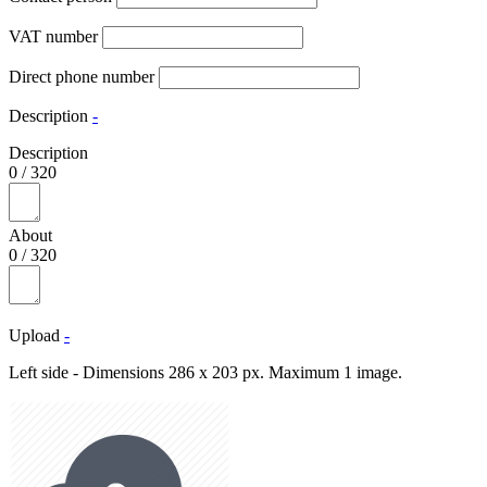
VAT number
Direct phone number
Description
-
Description
0
/
320
About
0
/
320
Upload
-
Left side - Dimensions 286 x 203 px. Maximum 1 image.