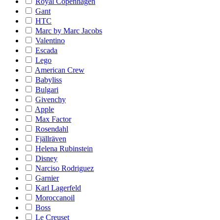
Royal Copenhagen
Gant
HTC
Marc by Marc Jacobs
Valentino
Escada
Lego
American Crew
Babyliss
Bulgari
Givenchy
Apple
Max Factor
Rosendahl
Fjällräven
Helena Rubinstein
Disney
Narciso Rodriguez
Garnier
Karl Lagerfeld
Moroccanoil
Boss
Le Creuset