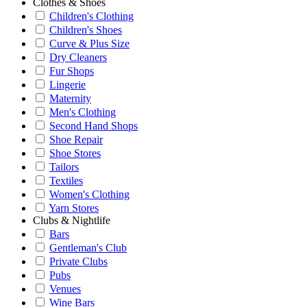
Clothes & Shoes
Children's Clothing
Children's Shoes
Curve & Plus Size
Dry Cleaners
Fur Shops
Lingerie
Maternity
Men's Clothing
Second Hand Shops
Shoe Repair
Shoe Stores
Tailors
Textiles
Women's Clothing
Yarn Stores
Clubs & Nightlife
Bars
Gentleman's Club
Private Clubs
Pubs
Venues
Wine Bars