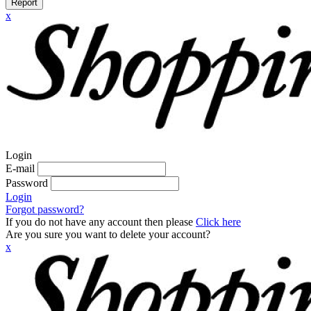
Report
x
Login
E-mail
Password
Login
Forgot password?
If you do not have any account then please
Click here
Are you sure you want to delete your account?
x