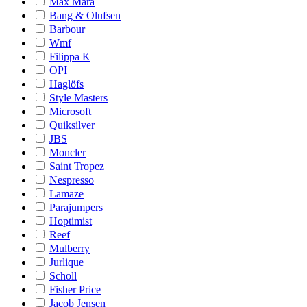
Max Mara
Bang & Olufsen
Barbour
Wmf
Filippa K
OPI
Haglöfs
Style Masters
Microsoft
Quiksilver
JBS
Moncler
Saint Tropez
Nespresso
Lamaze
Parajumpers
Hoptimist
Reef
Mulberry
Jurlique
Scholl
Fisher Price
Jacob Jensen