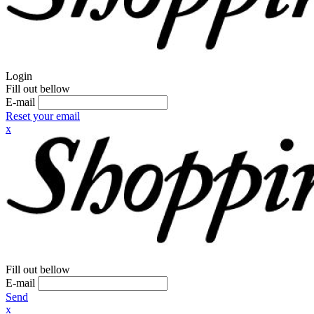
Login
Fill out bellow
E-mail
Reset your email
x
Fill out bellow
E-mail
Send
x