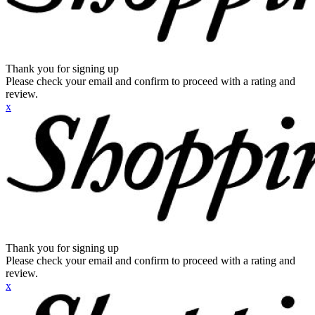
Thank you for signing up
Please check your email and confirm to proceed with a rating and
review.
x
Thank you for signing up
Please check your email and confirm to proceed with a rating and
review.
x