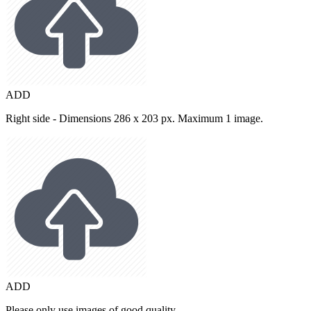
ADD
Right side - Dimensions 286 x 203 px. Maximum 1 image.
ADD
Please only use images of good quality.