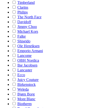
Timberland
Clarins
Philips
The North Face
Davidoff
Jimmy Choo
Michael Kors
Falke
Shiseido
Ole Henriksen
Emporio Armani
Lancome
OBH Nordica
Ilse Jacobsen
Lancaster
Ecco
Juicy Couture
Birkenstock
Weleda
Bjørn Borg
Mont Blanc
Biotherm