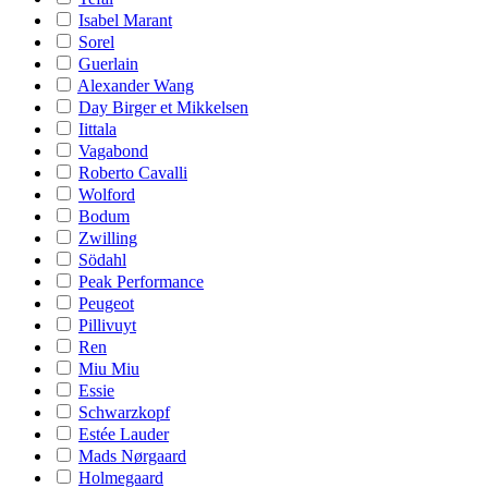
Isabel Marant
Sorel
Guerlain
Alexander Wang
Day Birger et Mikkelsen
Iittala
Vagabond
Roberto Cavalli
Wolford
Bodum
Zwilling
Södahl
Peak Performance
Peugeot
Pillivuyt
Ren
Miu Miu
Essie
Schwarzkopf
Estée Lauder
Mads Nørgaard
Holmegaard