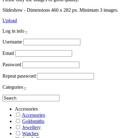
Slideshow - Dimensions 460 x 282 px. Minimum 3 images.
Upload
Log in info
-
Username
Email
Password
Repeat password
Categories
-
Accessories
Accessories
Goldsmiths
Jewellery
Watches