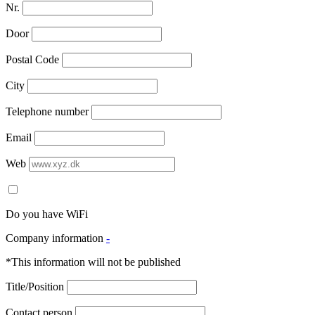
Nr.
Door
Postal Code
City
Telephone number
Email
Web
Do you have WiFi
Company information
-
*This information will not be published
Title/Position
Contact person