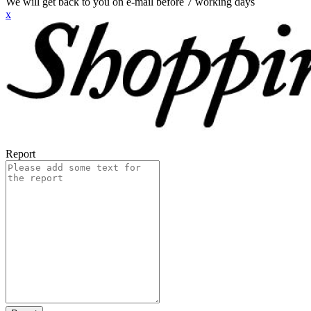
We will get back to you on e-mail before 7 working days
x
Report