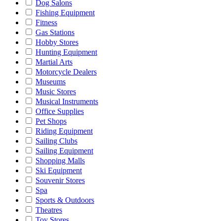
Dog Salons
Fishing Equipment
Fitness
Gas Stations
Hobby Stores
Hunting Equipment
Martial Arts
Motorcycle Dealers
Museums
Music Stores
Musical Instruments
Office Supplies
Pet Shops
Riding Equipment
Sailing Clubs
Sailing Equipment
Shopping Malls
Ski Equipment
Souvenir Stores
Spa
Sports & Outdoors
Theatres
Toy Stores