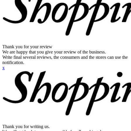
Thank you for your review
We are happy that you give your review of the business.
Write final several reviews, the consumers and the stores can use the
notification.
x
Thank you for writing us.