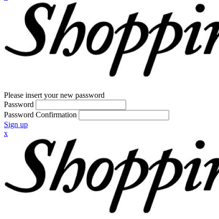
Please insert your new password
Password
Password Confirmation
Sign up
x