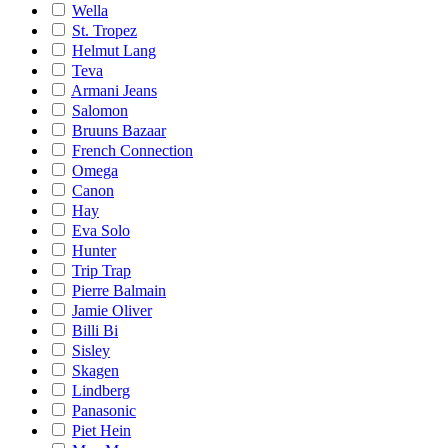
Wella
St. Tropez
Helmut Lang
Teva
Armani Jeans
Salomon
Bruuns Bazaar
French Connection
Omega
Canon
Hay
Eva Solo
Hunter
Trip Trap
Pierre Balmain
Jamie Oliver
Billi Bi
Sisley
Skagen
Lindberg
Panasonic
Piet Hein