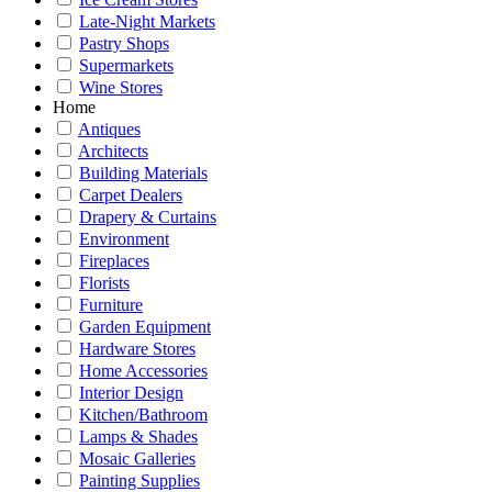
Late-Night Markets
Pastry Shops
Supermarkets
Wine Stores
Home
Antiques
Architects
Building Materials
Carpet Dealers
Drapery & Curtains
Environment
Fireplaces
Florists
Furniture
Garden Equipment
Hardware Stores
Home Accessories
Interior Design
Kitchen/Bathroom
Lamps & Shades
Mosaic Galleries
Painting Supplies