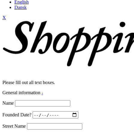
English
Dansk
X
Please fill out all text boxes.
General information
-
Name
Founded Date?
Street Name