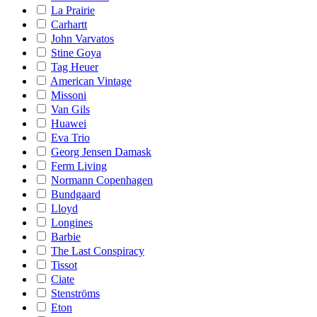
La Prairie
Carhartt
John Varvatos
Stine Goya
Tag Heuer
American Vintage
Missoni
Van Gils
Huawei
Eva Trio
Georg Jensen Damask
Ferm Living
Normann Copenhagen
Bundgaard
Lloyd
Longines
Barbie
The Last Conspiracy
Tissot
Ciate
Stenströms
Eton