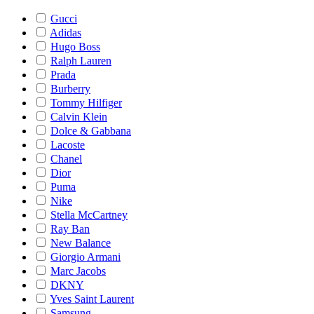
Gucci
Adidas
Hugo Boss
Ralph Lauren
Prada
Burberry
Tommy Hilfiger
Calvin Klein
Dolce & Gabbana
Lacoste
Chanel
Dior
Puma
Nike
Stella McCartney
Ray Ban
New Balance
Giorgio Armani
Marc Jacobs
DKNY
Yves Saint Laurent
Samsung