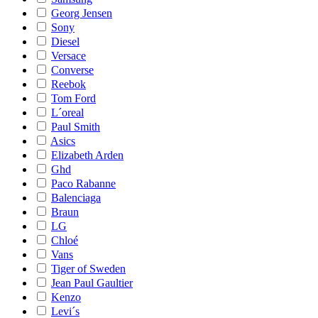
Georg Jensen
Sony
Diesel
Versace
Converse
Reebok
Tom Ford
L´oreal
Paul Smith
Asics
Elizabeth Arden
Ghd
Paco Rabanne
Balenciaga
Braun
LG
Chloé
Vans
Tiger of Sweden
Jean Paul Gaultier
Kenzo
Levi´s