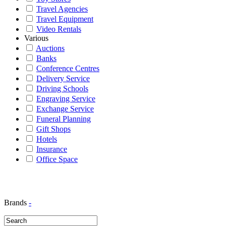
Travel Agencies
Travel Equipment
Video Rentals
Various
Auctions
Banks
Conference Centres
Delivery Service
Driving Schools
Engraving Service
Exchange Service
Funeral Planning
Gift Shops
Hotels
Insurance
Office Space
Brands
-