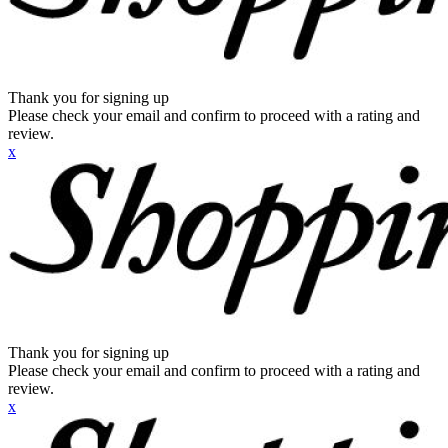
Thank you for signing up
Please check your email and confirm to proceed with a rating and
review.
x
Thank you for signing up
Please check your email and confirm to proceed with a rating and
review.
x