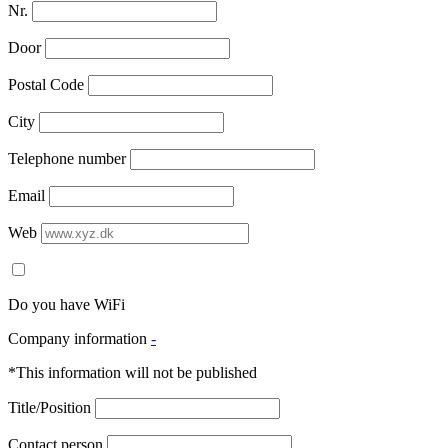
Nr.
Door
Postal Code
City
Telephone number
Email
Web
Do you have WiFi
Company information
-
*This information will not be published
Title/Position
Contact person