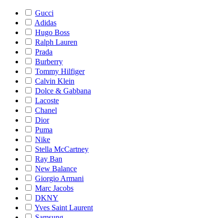
Gucci
Adidas
Hugo Boss
Ralph Lauren
Prada
Burberry
Tommy Hilfiger
Calvin Klein
Dolce & Gabbana
Lacoste
Chanel
Dior
Puma
Nike
Stella McCartney
Ray Ban
New Balance
Giorgio Armani
Marc Jacobs
DKNY
Yves Saint Laurent
Samsung