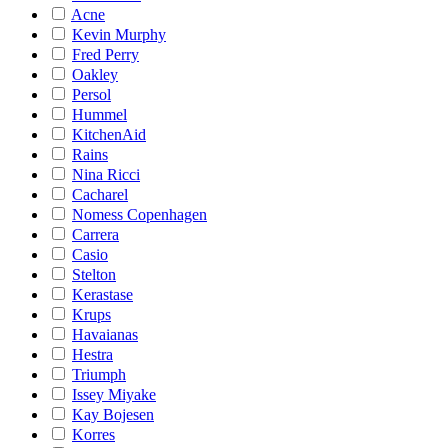
Acne
Kevin Murphy
Fred Perry
Oakley
Persol
Hummel
KitchenAid
Rains
Nina Ricci
Cacharel
Nomess Copenhagen
Carrera
Casio
Stelton
Kerastase
Krups
Havaianas
Hestra
Triumph
Issey Miyake
Kay Bojesen
Korres