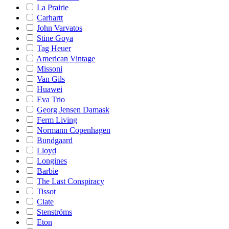
La Prairie
Carhartt
John Varvatos
Stine Goya
Tag Heuer
American Vintage
Missoni
Van Gils
Huawei
Eva Trio
Georg Jensen Damask
Ferm Living
Normann Copenhagen
Bundgaard
Lloyd
Longines
Barbie
The Last Conspiracy
Tissot
Ciate
Stenströms
Eton