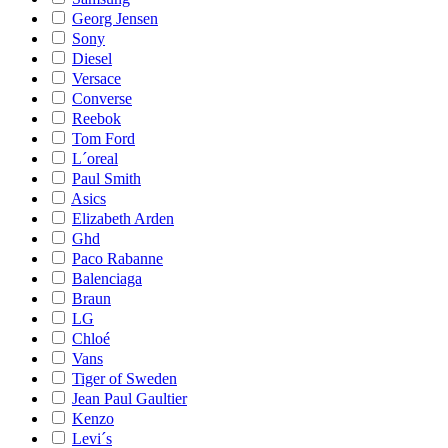
Georg Jensen
Sony
Diesel
Versace
Converse
Reebok
Tom Ford
L´oreal
Paul Smith
Asics
Elizabeth Arden
Ghd
Paco Rabanne
Balenciaga
Braun
LG
Chloé
Vans
Tiger of Sweden
Jean Paul Gaultier
Kenzo
Levi´s