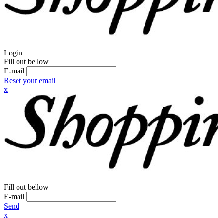
Login
Fill out bellow
E-mail
Reset your email
x
Fill out bellow
E-mail
Send
x