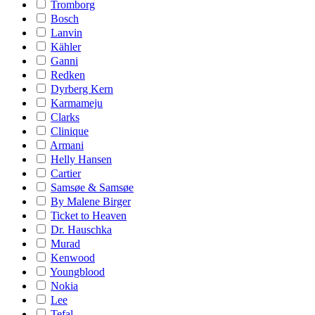
Tromborg
Bosch
Lanvin
Kähler
Ganni
Redken
Dyrberg Kern
Karmameju
Clarks
Clinique
Armani
Helly Hansen
Cartier
Samsøe & Samsøe
By Malene Birger
Ticket to Heaven
Dr. Hauschka
Murad
Kenwood
Youngblood
Nokia
Lee
Tefal