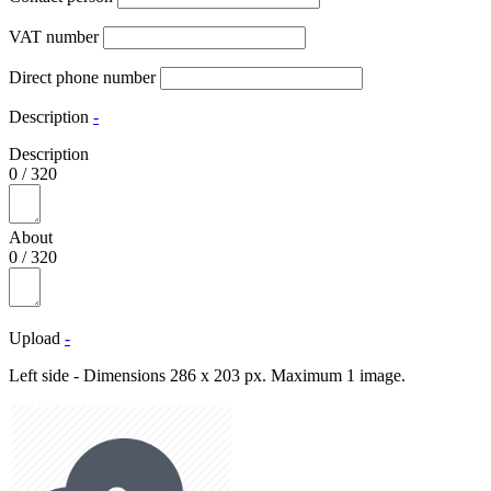
VAT number
Direct phone number
Description
-
Description
0
/
320
About
0
/
320
Upload
-
Left side - Dimensions 286 x 203 px. Maximum 1 image.