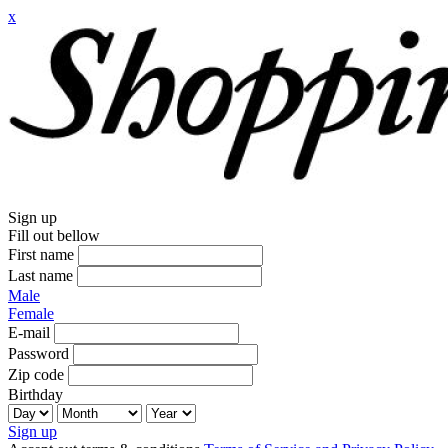
x
Sign up
Fill out bellow
First name
Last name
Male
Female
E-mail
Password
Zip code
Birthday
Sign up