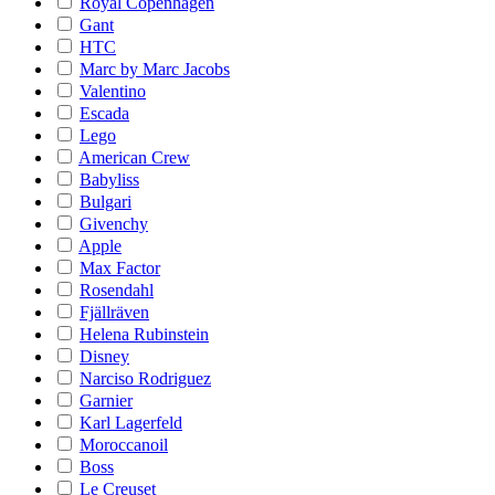
Royal Copenhagen
Gant
HTC
Marc by Marc Jacobs
Valentino
Escada
Lego
American Crew
Babyliss
Bulgari
Givenchy
Apple
Max Factor
Rosendahl
Fjällräven
Helena Rubinstein
Disney
Narciso Rodriguez
Garnier
Karl Lagerfeld
Moroccanoil
Boss
Le Creuset