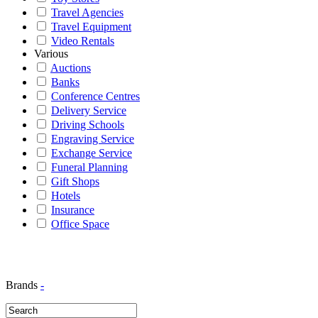
Travel Agencies
Travel Equipment
Video Rentals
Various
Auctions
Banks
Conference Centres
Delivery Service
Driving Schools
Engraving Service
Exchange Service
Funeral Planning
Gift Shops
Hotels
Insurance
Office Space
Brands
-