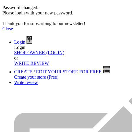
Password changed.
Please login with your new password.
Thank you for subscribing to our newsletter!
Close
Login
Login
SHOP OWNER (LOGIN)
or
WRITE REVIEW
CREATE / EDIT YOUR STORE FOR FREE
Create your store (Free)
Write review