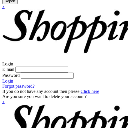
Report
x
Login
E-mail
Password
Login
Forgot password?
If you do not have any account then please
Click here
Are you sure you want to delete your account?
x