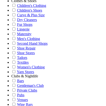
Clothes & Shoes
Children's Clothing
Children's Shoes
Curve & Plus Size
Dry Cleaners
Fur Shops
Lingerie
Maternity
Men's Clothing
Second Hand Shops
Shoe Repair
Shoe Stores
Tailors
Textiles
Women's Clothing
Yarn Stores
Clubs & Nightlife
Bars
Gentleman's Club
Private Clubs
Pubs
Venues
Wine Bars