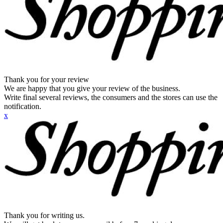
Thank you for your review
We are happy that you give your review of the business.
Write final several reviews, the consumers and the stores can use the
notification.
x
Thank you for writing us.