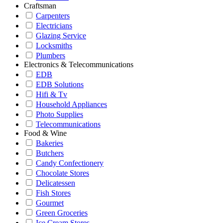
Craftsman
Carpenters
Electricians
Glazing Service
Locksmiths
Plumbers
Electronics & Telecommunications
EDB
EDB Solutions
Hifi & Tv
Household Appliances
Photo Supplies
Telecommunications
Food & Wine
Bakeries
Butchers
Candy Confectionery
Chocolate Stores
Delicatessen
Fish Stores
Gourmet
Green Groceries
Ice Cream Stores