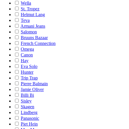
Wella
St. Tropez
Helmut Lang
Teva
Armani Jeans
Salomon
Bruuns Bazaar
French Connection
Omega
Canon
Hay
Eva Solo
Hunter
Trip Trap
Pierre Balmain
Jamie Oliver
Billi Bi
Sisley
Skagen
Lindberg
Panasonic
Piet Hein