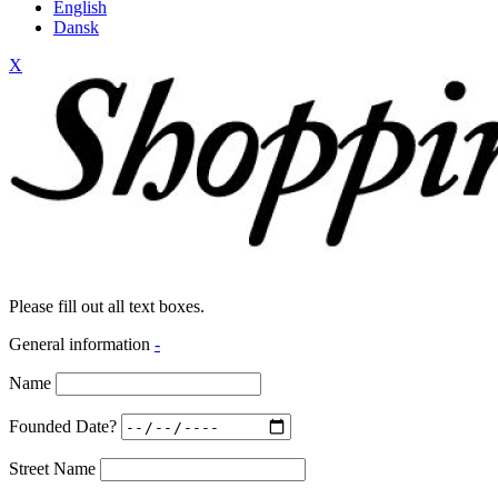
English
Dansk
X
Please fill out all text boxes.
General information
-
Name
Founded Date?
Street Name