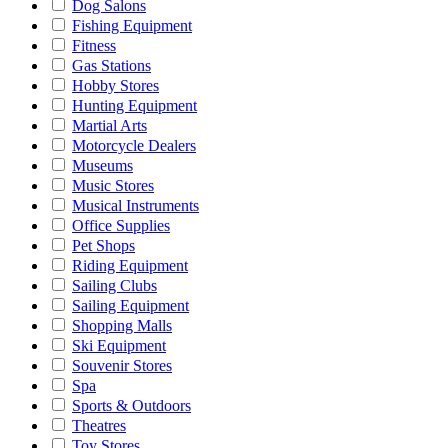
Dog Salons
Fishing Equipment
Fitness
Gas Stations
Hobby Stores
Hunting Equipment
Martial Arts
Motorcycle Dealers
Museums
Music Stores
Musical Instruments
Office Supplies
Pet Shops
Riding Equipment
Sailing Clubs
Sailing Equipment
Shopping Malls
Ski Equipment
Souvenir Stores
Spa
Sports & Outdoors
Theatres
Toy Stores