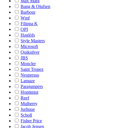
Max Mara
Bang & Olufsen
Barbour
Wmf
Filippa K
OPI
Haglöfs
Style Masters
Microsoft
Quiksilver
JBS
Moncler
Saint Tropez
Nespresso
Lamaze
Parajumpers
Hoptimist
Reef
Mulberry
Jurlique
Scholl
Fisher Price
Jacob Jensen