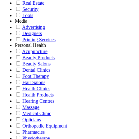
Real Estate
Security
Tools
Media
Advertising
Designers
Printing Services
Personal Health
Acupuncture
Beauty Products
Beauty Salons
Dental Clinics
Foot Therapy
Hair Salons
Health Clinics
Health Products
Hearing Centres
Massage
Medical Clinic
Opticians
Orthopedic Equipment
Pharmacies
Physiotherapy