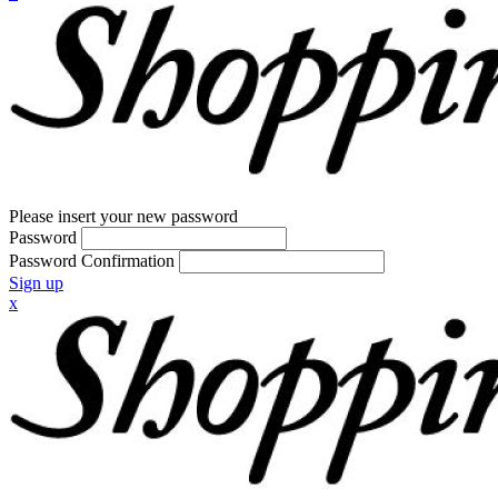
Please insert your new password
Password
Password Confirmation
Sign up
x