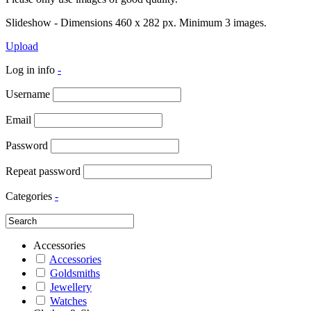
Slideshow - Dimensions 460 x 282 px. Minimum 3 images.
Upload
Log in info
-
Username
Email
Password
Repeat password
Categories
-
Accessories
Accessories
Goldsmiths
Jewellery
Watches