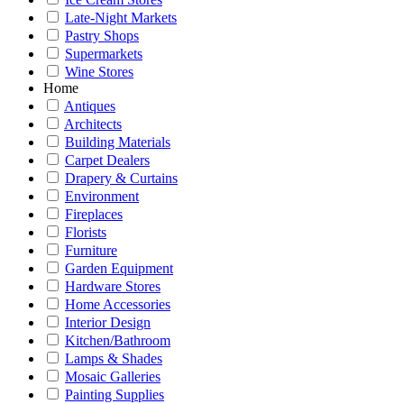
Late-Night Markets
Pastry Shops
Supermarkets
Wine Stores
Home
Antiques
Architects
Building Materials
Carpet Dealers
Drapery & Curtains
Environment
Fireplaces
Florists
Furniture
Garden Equipment
Hardware Stores
Home Accessories
Interior Design
Kitchen/Bathroom
Lamps & Shades
Mosaic Galleries
Painting Supplies