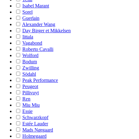
Isabel Marant
Sorel
Guerlain
Alexander Wang
Day Birger et Mikkelsen
Iittala
Vagabond
Roberto Cavalli
Wolford
Bodum
Zwilling
Södahl
Peak Performance
Peugeot
Pillivuyt
Ren
Miu Miu
Essie
Schwarzkopf
Estée Lauder
Mads Nørgaard
Holmegaard