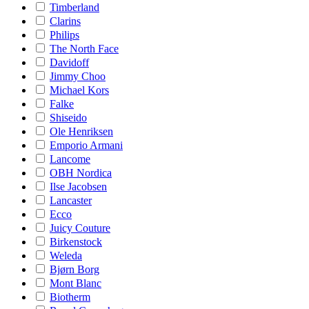
Timberland
Clarins
Philips
The North Face
Davidoff
Jimmy Choo
Michael Kors
Falke
Shiseido
Ole Henriksen
Emporio Armani
Lancome
OBH Nordica
Ilse Jacobsen
Lancaster
Ecco
Juicy Couture
Birkenstock
Weleda
Bjørn Borg
Mont Blanc
Biotherm