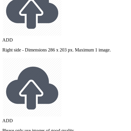
ADD
Right side - Dimensions 286 x 203 px. Maximum 1 image.
ADD
Please only use images of good quality.