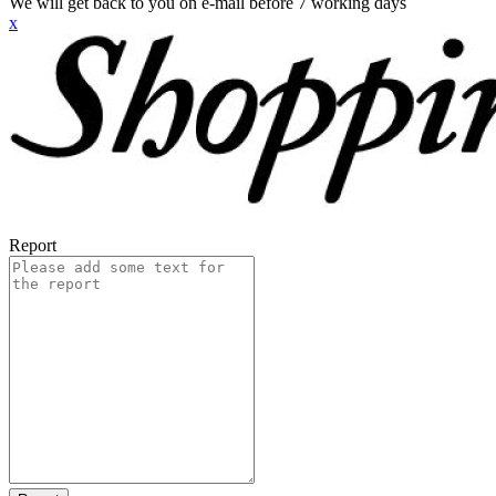
We will get back to you on e-mail before 7 working days
x
Report