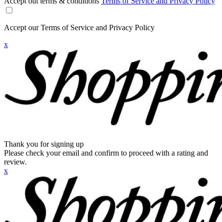
Accept out terms & conditions
Terms of Service and Privacy Policy
Accept our Terms of Service and Privacy Policy
x
Thank you for signing up
Please check your email and confirm to proceed with a rating and
review.
x