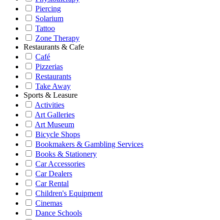
Piercing
Solarium
Tattoo
Zone Therapy
Restaurants & Cafe
Café
Pizzerias
Restaurants
Take Away
Sports & Leasure
Activities
Art Galleries
Art Museum
Bicycle Shops
Bookmakers & Gambling Services
Books & Stationery
Car Accessories
Car Dealers
Car Rental
Children's Equipment
Cinemas
Dance Schools