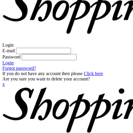
Login
E-mail
Password
Login
Forgot password?
If you do not have any account then please
Click here
Are you sure you want to delete your account?
x