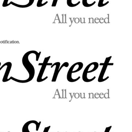
otification.