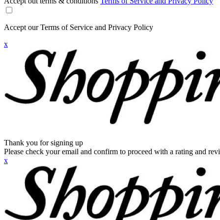
Accept out terms & conditions
Terms of Service and Privacy Policy
Accept our Terms of Service and Privacy Policy
x
Thank you for signing up
Please check your email and confirm to proceed with a rating and rev
x