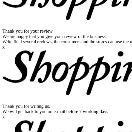
Thank you for your review
We are happy that you give your review of the business.
Write final several reviews, the consumers and the stores can use the n
x
Thank you for writing us.
We will get back to you on e-mail before 7 working days
x