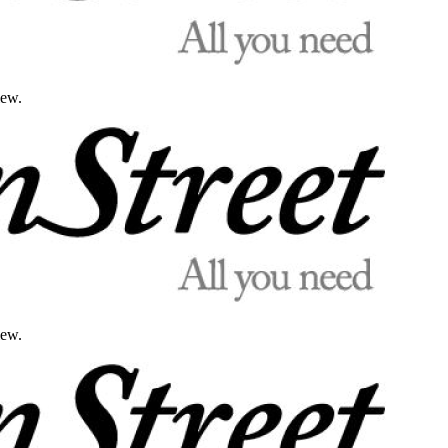
iew.
iew.