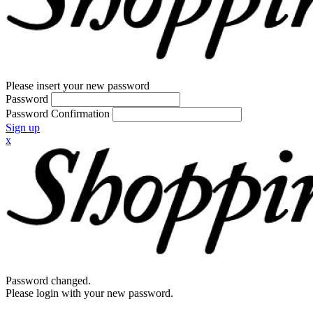
Please insert your new password
Password
Password Confirmation
Sign up
x
Password changed.
Please login with your new password.