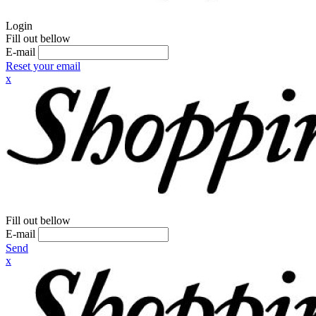
Login
Fill out bellow
E-mail
Reset your email
x
Fill out bellow
E-mail
Send
x