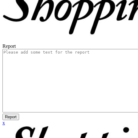
Report
Report
x