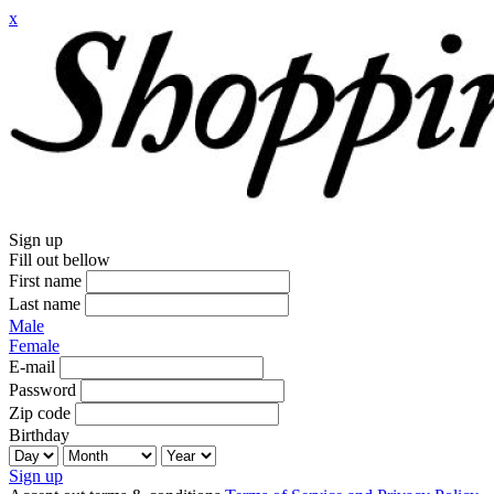
x
Sign up
Fill out bellow
First name
Last name
Male
Female
E-mail
Password
Zip code
Birthday
Sign up