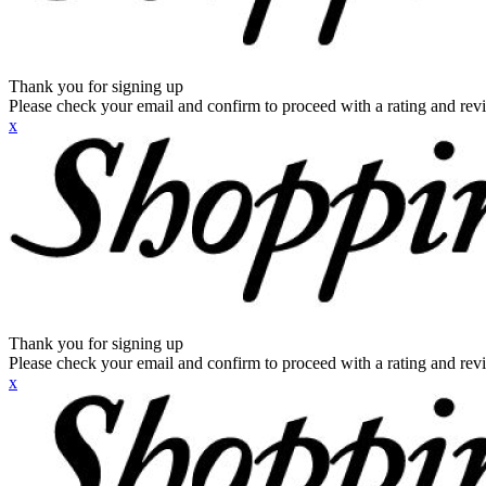
Thank you for signing up
Please check your email and confirm to proceed with a rating and rev
x
Thank you for signing up
Please check your email and confirm to proceed with a rating and rev
x