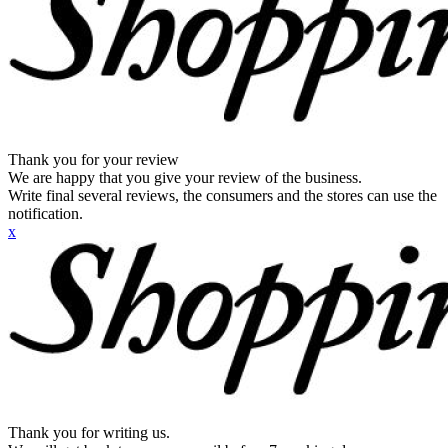
Thank you for your review
We are happy that you give your review of the business.
Write final several reviews, the consumers and the stores can use the
notification.
x
Thank you for writing us.