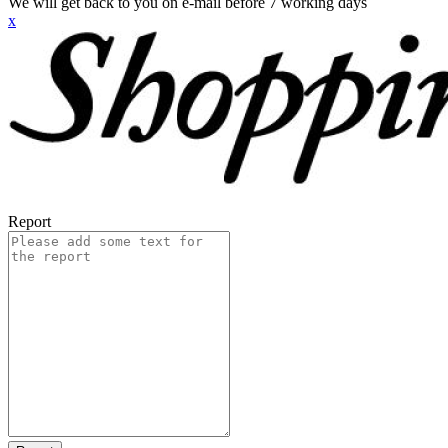
We will get back to you on e-mail before 7 working days
x
Report