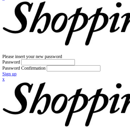
Please insert your new password
Password
Password Confirmation
Sign up
x