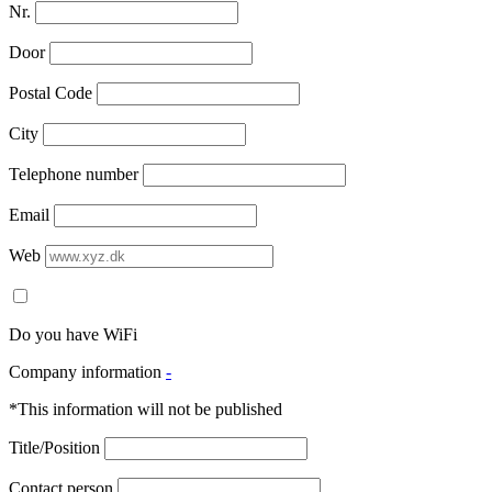
Nr.
Door
Postal Code
City
Telephone number
Email
Web
Do you have WiFi
Company information
-
*This information will not be published
Title/Position
Contact person