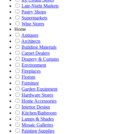
Late-Night Markets
Pastry Shops
Supermarkets
Wine Stores
Home
Antiques
Architects
Building Materials
Carpet Dealers
Drapery & Curtains
Environment
Fireplaces
Florists
Furniture
Garden Equipment
Hardware Stores
Home Accessories
Interior Design
Kitchen/Bathroom
Lamps & Shades
Mosaic Galleries
Painting Supplies