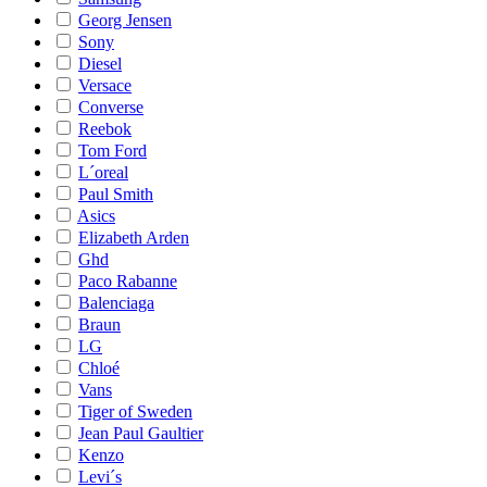
Georg Jensen
Sony
Diesel
Versace
Converse
Reebok
Tom Ford
L´oreal
Paul Smith
Asics
Elizabeth Arden
Ghd
Paco Rabanne
Balenciaga
Braun
LG
Chloé
Vans
Tiger of Sweden
Jean Paul Gaultier
Kenzo
Levi´s