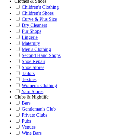
Clothes & Shoes
Children's Clothing
Children's Shoes
Curve & Plus Size
Dry Cleaners
Fur Shops
Lingerie
Maternity
Men's Clothing
Second Hand Shops
Shoe Repair
Shoe Stores
Tailors
Textiles
Women's Clothing
Yarn Stores
Clubs & Nightlife
Bars
Gentleman's Club
Private Clubs
Pubs
Venues
Wine Bars