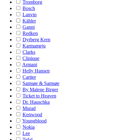
Tromborg
Bosch
Lanvin
Kähler
Ganni
Redken
Dyrberg Kern
Karmameju
Clarks
Clinique
Armani
Helly Hansen
Cartier
Samsøe & Samsøe
By Malene Birger
Ticket to Heaven
Dr. Hauschka
Murad
Kenwood
Youngblood
Nokia
Lee
Tefal