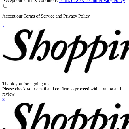
Accept out terms & conditions
Terms of Service and Privacy Policy
Accept our Terms of Service and Privacy Policy
x
Thank you for signing up
Please check your email and confirm to proceed with a rating and
review.
x