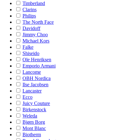
Timberland
Clarins
Philips
The North Face
Davidoff
Jimmy Choo
Michael Kors
Falke
Shiseido
Ole Henriksen
Emporio Armani
Lancome
OBH Nordica
Ilse Jacobsen
Lancaster
Ecco
Juicy Couture
Birkenstock
Weleda
Bjørn Borg
Mont Blanc
Biotherm