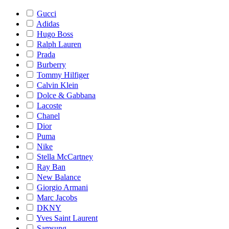
Gucci
Adidas
Hugo Boss
Ralph Lauren
Prada
Burberry
Tommy Hilfiger
Calvin Klein
Dolce & Gabbana
Lacoste
Chanel
Dior
Puma
Nike
Stella McCartney
Ray Ban
New Balance
Giorgio Armani
Marc Jacobs
DKNY
Yves Saint Laurent
Samsung