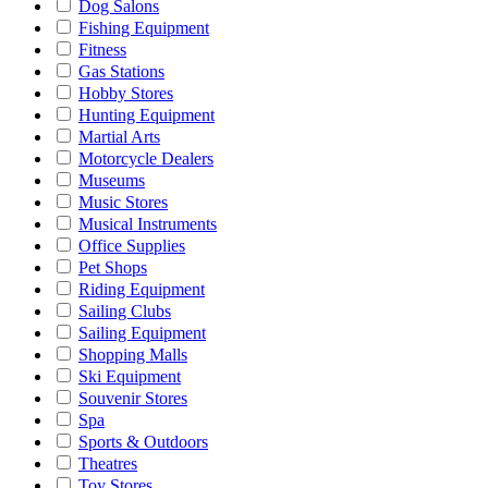
Dog Salons
Fishing Equipment
Fitness
Gas Stations
Hobby Stores
Hunting Equipment
Martial Arts
Motorcycle Dealers
Museums
Music Stores
Musical Instruments
Office Supplies
Pet Shops
Riding Equipment
Sailing Clubs
Sailing Equipment
Shopping Malls
Ski Equipment
Souvenir Stores
Spa
Sports & Outdoors
Theatres
Toy Stores