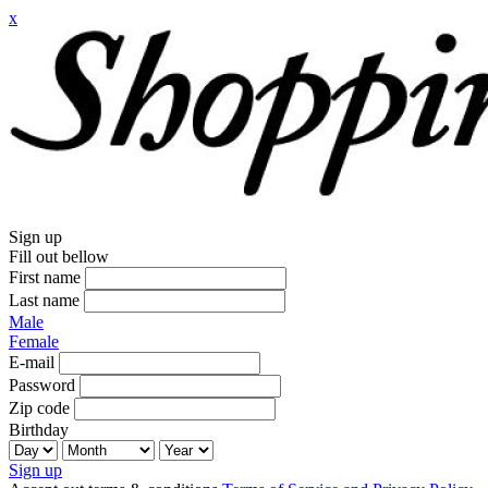
x
Sign up
Fill out bellow
First name
Last name
Male
Female
E-mail
Password
Zip code
Birthday
Sign up