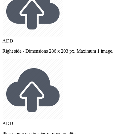
ADD
Right side - Dimensions 286 x 203 px. Maximum 1 image.
ADD
Please only use images of good quality.