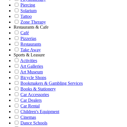
Piercing
Solarium
Tattoo
Zone Therapy
Restaurants & Cafe
Café
Pizzerias
Restaurants
Take Away
Sports & Leasure
Activities
Art Galleries
Art Museum
Bicycle Shops
Bookmakers & Gambling Services
Books & Stationery
Car Accessories
Car Dealers
Car Rental
Children's Equipment
Cinemas
Dance Schools