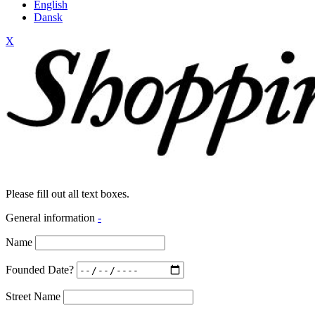
English
Dansk
X
Please fill out all text boxes.
General information
-
Name
Founded Date?
Street Name