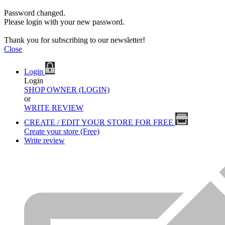
Password changed.
Please login with your new password.
Thank you for subscribing to our newsletter!
Close
Login
Login
SHOP OWNER (LOGIN)
or
WRITE REVIEW
CREATE / EDIT YOUR STORE FOR FREE
Create your store (Free)
Write review