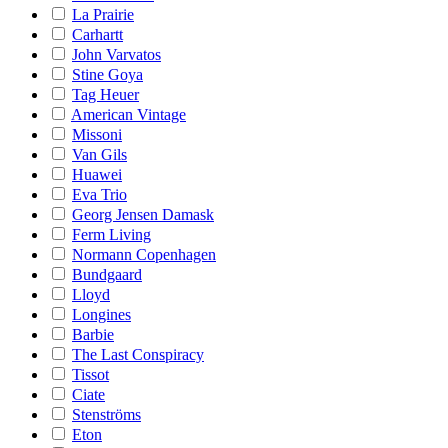
La Prairie
Carhartt
John Varvatos
Stine Goya
Tag Heuer
American Vintage
Missoni
Van Gils
Huawei
Eva Trio
Georg Jensen Damask
Ferm Living
Normann Copenhagen
Bundgaard
Lloyd
Longines
Barbie
The Last Conspiracy
Tissot
Ciate
Stenströms
Eton