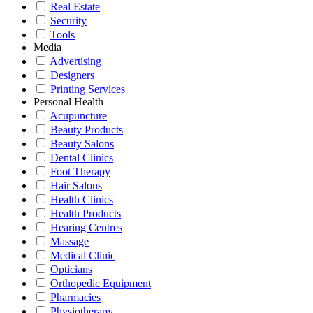
Real Estate
Security
Tools
Media
Advertising
Designers
Printing Services
Personal Health
Acupuncture
Beauty Products
Beauty Salons
Dental Clinics
Foot Therapy
Hair Salons
Health Clinics
Health Products
Hearing Centres
Massage
Medical Clinic
Opticians
Orthopedic Equipment
Pharmacies
Physiotherapy