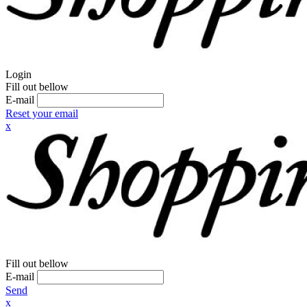
Login
Fill out bellow
E-mail
Reset your email
x
Fill out bellow
E-mail
Send
x