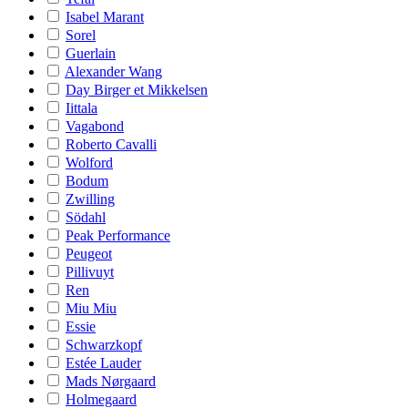
Isabel Marant
Sorel
Guerlain
Alexander Wang
Day Birger et Mikkelsen
Iittala
Vagabond
Roberto Cavalli
Wolford
Bodum
Zwilling
Södahl
Peak Performance
Peugeot
Pillivuyt
Ren
Miu Miu
Essie
Schwarzkopf
Estée Lauder
Mads Nørgaard
Holmegaard