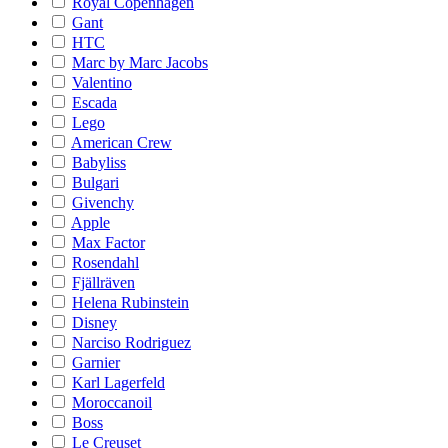
Royal Copenhagen
Gant
HTC
Marc by Marc Jacobs
Valentino
Escada
Lego
American Crew
Babyliss
Bulgari
Givenchy
Apple
Max Factor
Rosendahl
Fjällräven
Helena Rubinstein
Disney
Narciso Rodriguez
Garnier
Karl Lagerfeld
Moroccanoil
Boss
Le Creuset