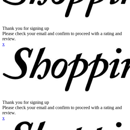
Thank you for signing up
Please check your email and confirm to proceed with a rating and
review.
x
Thank you for signing up
Please check your email and confirm to proceed with a rating and
review.
x