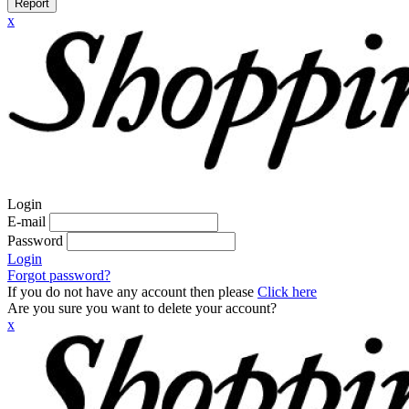
Report
x
Login
E-mail
Password
Login
Forgot password?
If you do not have any account then please
Click here
Are you sure you want to delete your account?
x