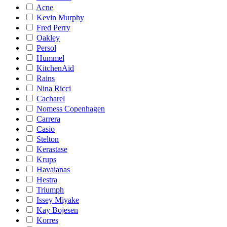
Acne
Kevin Murphy
Fred Perry
Oakley
Persol
Hummel
KitchenAid
Rains
Nina Ricci
Cacharel
Nomess Copenhagen
Carrera
Casio
Stelton
Kerastase
Krups
Havaianas
Hestra
Triumph
Issey Miyake
Kay Bojesen
Korres