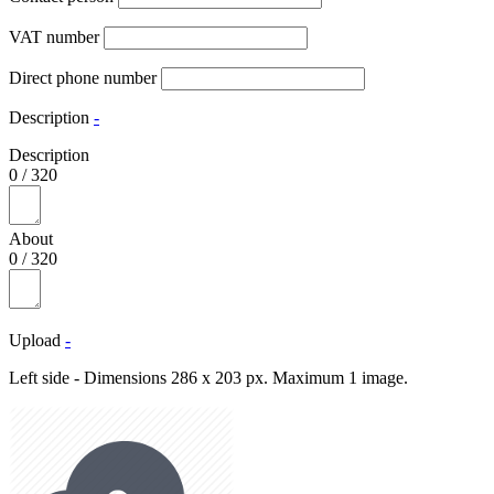
VAT number
Direct phone number
Description
-
Description
0
/
320
About
0
/
320
Upload
-
Left side - Dimensions 286 x 203 px. Maximum 1 image.