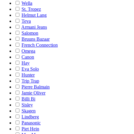
Wella
St. Tropez
Helmut Lang
Teva
Armani Jeans
Salomon
Bruuns Bazaar
French Connection
Omega
Canon
Hay
Eva Solo
Hunter
Trip Trap
Pierre Balmain
Jamie Oliver
Billi Bi
Sisley
Skagen
Lindberg
Panasonic
Piet Hein