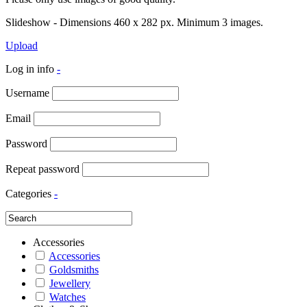
Slideshow - Dimensions 460 x 282 px. Minimum 3 images.
Upload
Log in info
-
Username
Email
Password
Repeat password
Categories
-
Accessories
Accessories
Goldsmiths
Jewellery
Watches