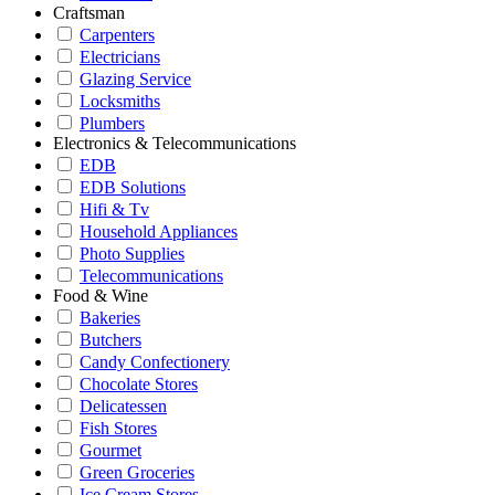
Craftsman
Carpenters
Electricians
Glazing Service
Locksmiths
Plumbers
Electronics & Telecommunications
EDB
EDB Solutions
Hifi & Tv
Household Appliances
Photo Supplies
Telecommunications
Food & Wine
Bakeries
Butchers
Candy Confectionery
Chocolate Stores
Delicatessen
Fish Stores
Gourmet
Green Groceries
Ice Cream Stores