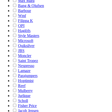
Max Mara
Bang & Olufsen
Barbour
Wmf
Filippa K
OPI
Haglöfs
Style Masters
Microsoft
Quiksilver
JBS
Moncler
Saint Tropez
Nespresso
Lamaze
Parajumpers
Hoptimist
Reef
Mulberry
Jurlique
Scholl
Fisher Price
Jacob Jensen