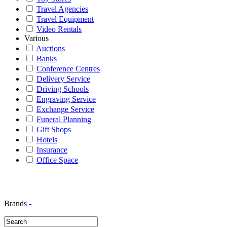
Travel Agencies
Travel Equipment
Video Rentals
Various
Auctions
Banks
Conference Centres
Delivery Service
Driving Schools
Engraving Service
Exchange Service
Funeral Planning
Gift Shops
Hotels
Insurance
Office Space
Brands
-