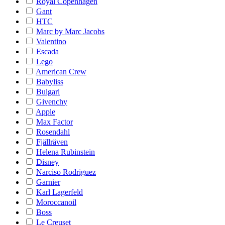
Royal Copenhagen
Gant
HTC
Marc by Marc Jacobs
Valentino
Escada
Lego
American Crew
Babyliss
Bulgari
Givenchy
Apple
Max Factor
Rosendahl
Fjällräven
Helena Rubinstein
Disney
Narciso Rodriguez
Garnier
Karl Lagerfeld
Moroccanoil
Boss
Le Creuset