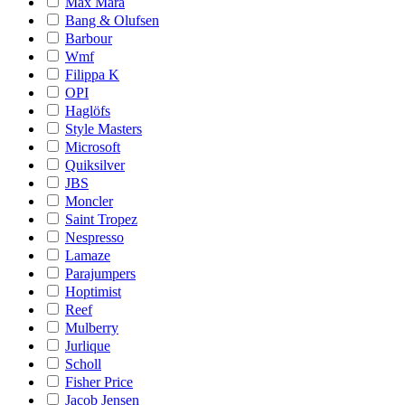
Max Mara
Bang & Olufsen
Barbour
Wmf
Filippa K
OPI
Haglöfs
Style Masters
Microsoft
Quiksilver
JBS
Moncler
Saint Tropez
Nespresso
Lamaze
Parajumpers
Hoptimist
Reef
Mulberry
Jurlique
Scholl
Fisher Price
Jacob Jensen