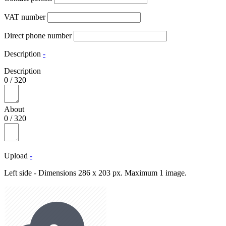
VAT number
Direct phone number
Description
-
Description
0
/
320
About
0
/
320
Upload
-
Left side - Dimensions 286 x 203 px. Maximum 1 image.