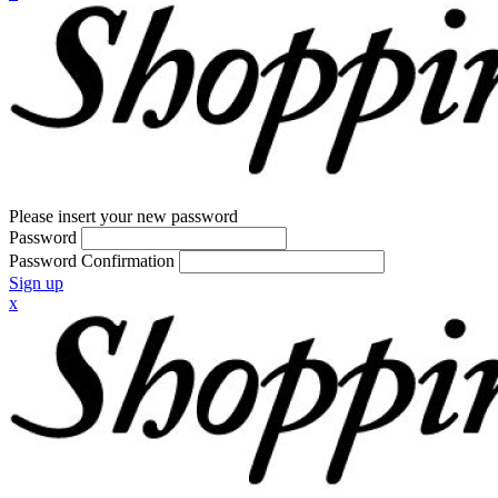
Please insert your new password
Password
Password Confirmation
Sign up
x