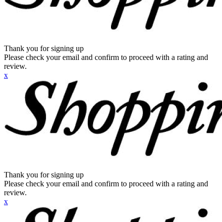
Thank you for signing up
Please check your email and confirm to proceed with a rating and
review.
x
Thank you for signing up
Please check your email and confirm to proceed with a rating and
review.
x