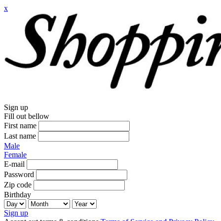
x
Sign up
Fill out bellow
First name
Last name
Male
Female
E-mail
Password
Zip code
Birthday
Sign up