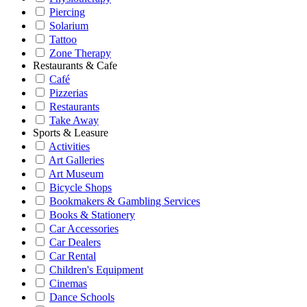
Piercing
Solarium
Tattoo
Zone Therapy
Restaurants & Cafe
Café
Pizzerias
Restaurants
Take Away
Sports & Leasure
Activities
Art Galleries
Art Museum
Bicycle Shops
Bookmakers & Gambling Services
Books & Stationery
Car Accessories
Car Dealers
Car Rental
Children's Equipment
Cinemas
Dance Schools