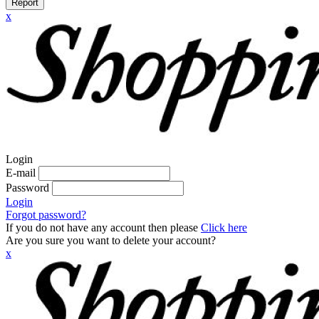
Report
x
Login
E-mail
Password
Login
Forgot password?
If you do not have any account then please
Click here
Are you sure you want to delete your account?
x