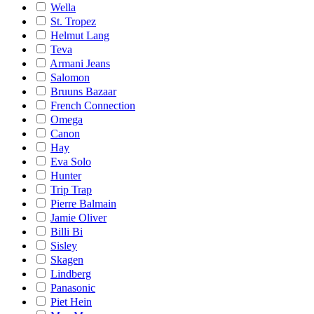
Wella
St. Tropez
Helmut Lang
Teva
Armani Jeans
Salomon
Bruuns Bazaar
French Connection
Omega
Canon
Hay
Eva Solo
Hunter
Trip Trap
Pierre Balmain
Jamie Oliver
Billi Bi
Sisley
Skagen
Lindberg
Panasonic
Piet Hein