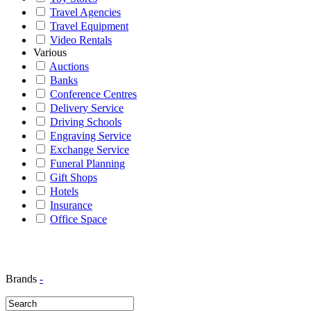
Travel Agencies
Travel Equipment
Video Rentals
Various
Auctions
Banks
Conference Centres
Delivery Service
Driving Schools
Engraving Service
Exchange Service
Funeral Planning
Gift Shops
Hotels
Insurance
Office Space
Brands
-