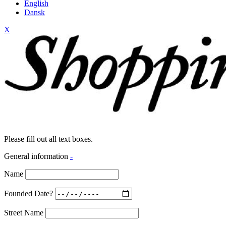
English
Dansk
X
Please fill out all text boxes.
General information
-
Name
Founded Date?
Street Name