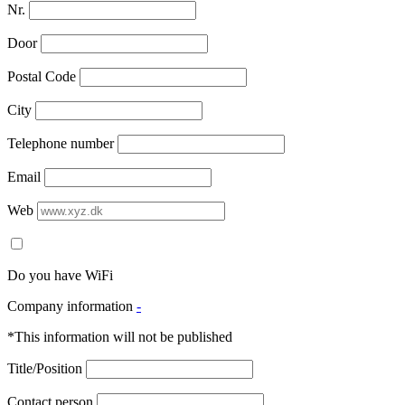
Nr.
Door
Postal Code
City
Telephone number
Email
Web
Do you have WiFi
Company information
-
*This information will not be published
Title/Position
Contact person