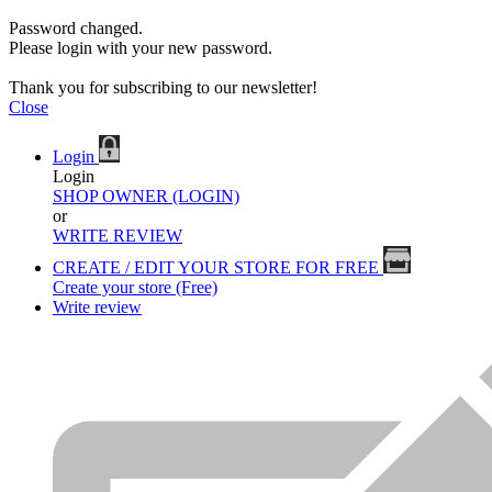
Password changed.
Please login with your new password.
Thank you for subscribing to our newsletter!
Close
Login
Login
SHOP OWNER (LOGIN)
or
WRITE REVIEW
CREATE / EDIT YOUR STORE FOR FREE
Create your store (Free)
Write review