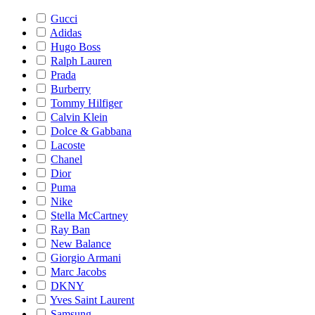
Gucci
Adidas
Hugo Boss
Ralph Lauren
Prada
Burberry
Tommy Hilfiger
Calvin Klein
Dolce & Gabbana
Lacoste
Chanel
Dior
Puma
Nike
Stella McCartney
Ray Ban
New Balance
Giorgio Armani
Marc Jacobs
DKNY
Yves Saint Laurent
Samsung