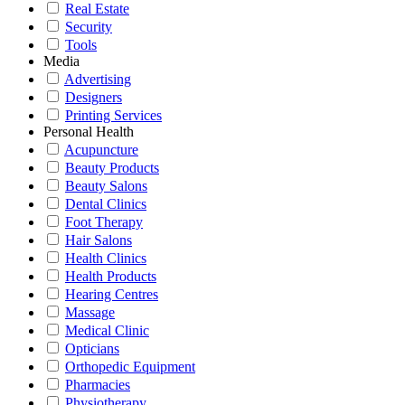
Real Estate
Security
Tools
Media
Advertising
Designers
Printing Services
Personal Health
Acupuncture
Beauty Products
Beauty Salons
Dental Clinics
Foot Therapy
Hair Salons
Health Clinics
Health Products
Hearing Centres
Massage
Medical Clinic
Opticians
Orthopedic Equipment
Pharmacies
Physiotherapy