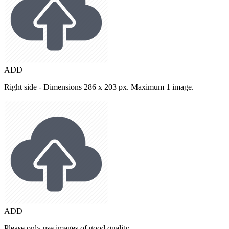
ADD
Right side - Dimensions 286 x 203 px. Maximum 1 image.
ADD
Please only use images of good quality.