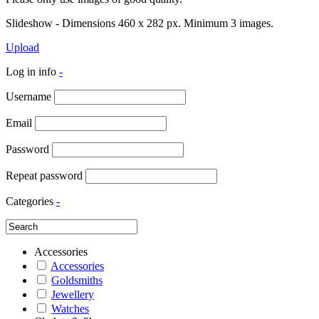
Slideshow - Dimensions 460 x 282 px. Minimum 3 images.
Upload
Log in info
-
Username
Email
Password
Repeat password
Categories
-
Accessories
Accessories
Goldsmiths
Jewellery
Watches