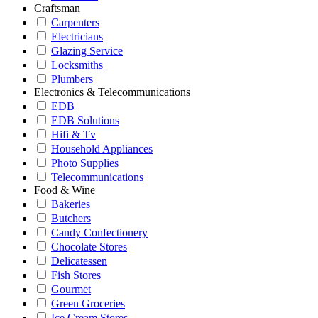
Craftsman
Carpenters
Electricians
Glazing Service
Locksmiths
Plumbers
Electronics & Telecommunications
EDB
EDB Solutions
Hifi & Tv
Household Appliances
Photo Supplies
Telecommunications
Food & Wine
Bakeries
Butchers
Candy Confectionery
Chocolate Stores
Delicatessen
Fish Stores
Gourmet
Green Groceries
Ice Cream Stores