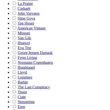
La Prairie
Carhartt
John Varvatos
Stine Goya
Tag Heuer
American Vintage
Missoni
Van Gils
Huawei
Eva Trio
Georg Jensen Damask
Ferm Living
Normann Copenhagen
Bundgaard
Lloyd
Longines
Barbie
The Last Conspiracy
Tissot
Ciate
Stenströms
Eton