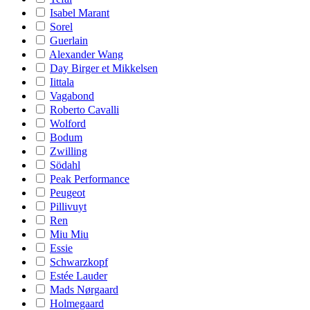
Isabel Marant
Sorel
Guerlain
Alexander Wang
Day Birger et Mikkelsen
Iittala
Vagabond
Roberto Cavalli
Wolford
Bodum
Zwilling
Södahl
Peak Performance
Peugeot
Pillivuyt
Ren
Miu Miu
Essie
Schwarzkopf
Estée Lauder
Mads Nørgaard
Holmegaard