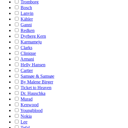
Tromborg
Bosch
Lanvin
Kähler
Ganni
Redken
Dyrberg Kern
Karmameju
Clarks
Clinique
Armani
Helly Hansen
Cartier
Samsøe & Samsøe
By Malene Birger
Ticket to Heaven
Dr. Hauschka
Murad
Kenwood
Youngblood
Nokia
Lee
Tefal