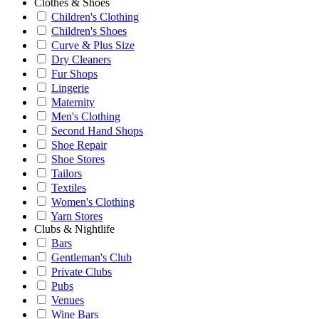
Clothes & Shoes
Children's Clothing
Children's Shoes
Curve & Plus Size
Dry Cleaners
Fur Shops
Lingerie
Maternity
Men's Clothing
Second Hand Shops
Shoe Repair
Shoe Stores
Tailors
Textiles
Women's Clothing
Yarn Stores
Clubs & Nightlife
Bars
Gentleman's Club
Private Clubs
Pubs
Venues
Wine Bars