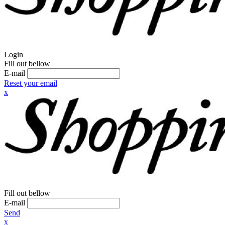
Login
Fill out bellow
E-mail
Reset your email
x
Fill out bellow
E-mail
Send
x