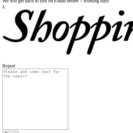
We will get back to you on e-mail before 7 working days
x
Report