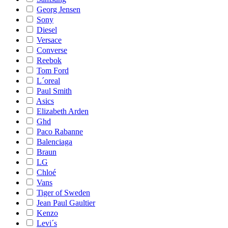
Georg Jensen
Sony
Diesel
Versace
Converse
Reebok
Tom Ford
L´oreal
Paul Smith
Asics
Elizabeth Arden
Ghd
Paco Rabanne
Balenciaga
Braun
LG
Chloé
Vans
Tiger of Sweden
Jean Paul Gaultier
Kenzo
Levi´s