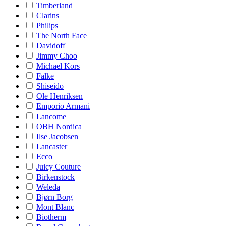
Timberland
Clarins
Philips
The North Face
Davidoff
Jimmy Choo
Michael Kors
Falke
Shiseido
Ole Henriksen
Emporio Armani
Lancome
OBH Nordica
Ilse Jacobsen
Lancaster
Ecco
Juicy Couture
Birkenstock
Weleda
Bjørn Borg
Mont Blanc
Biotherm