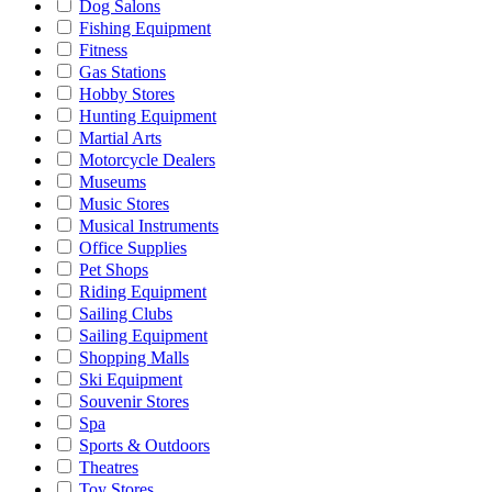
Dog Salons
Fishing Equipment
Fitness
Gas Stations
Hobby Stores
Hunting Equipment
Martial Arts
Motorcycle Dealers
Museums
Music Stores
Musical Instruments
Office Supplies
Pet Shops
Riding Equipment
Sailing Clubs
Sailing Equipment
Shopping Malls
Ski Equipment
Souvenir Stores
Spa
Sports & Outdoors
Theatres
Toy Stores