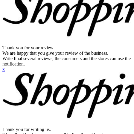
Thank you for your review
We are happy that you give your review of the business.
Write final several reviews, the consumers and the stores can use the
notification.
x
Thank you for writing us.