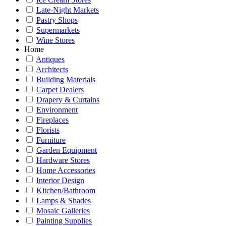
Late-Night Markets
Pastry Shops
Supermarkets
Wine Stores
Home
Antiques
Architects
Building Materials
Carpet Dealers
Drapery & Curtains
Environment
Fireplaces
Florists
Furniture
Garden Equipment
Hardware Stores
Home Accessories
Interior Design
Kitchen/Bathroom
Lamps & Shades
Mosaic Galleries
Painting Supplies