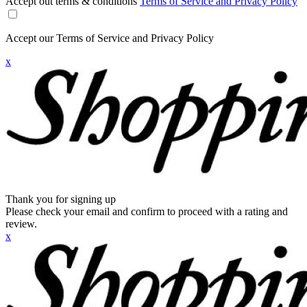
Accept out terms & conditions
Terms of Service and Privacy Policy
Accept our Terms of Service and Privacy Policy
x
Thank you for signing up
Please check your email and confirm to proceed with a rating and
review.
x