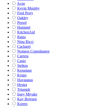
Acne
Kevin Murphy
Fred Perry
Oakley
Persol
Hummel
KitchenAid
Rains
Nina Ricci
Cacharel
Nomess Copenhagen
Carrera
Casio
Stelton
Kerastase
Krups
Havaianas
Hestra
Triumph
Issey Miyake
Kay Bojesen
Korres