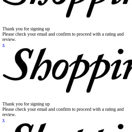
Thank you for signing up
Please check your email and confirm to proceed with a rating and
review.
x
Thank you for signing up
Please check your email and confirm to proceed with a rating and
review.
x