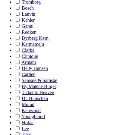
Tromborg
Bosch
Lanvin
Kähler
Ganni
Redken
Dyrberg Kern
Karmameju
Clarks
Clinique
Armani
Helly Hansen
Cartier
Samsøe & Samsøe
By Malene Birger
Ticket to Heaven
Dr. Hauschka
Murad
Kenwood
Youngblood
Nokia
Lee
Tefal