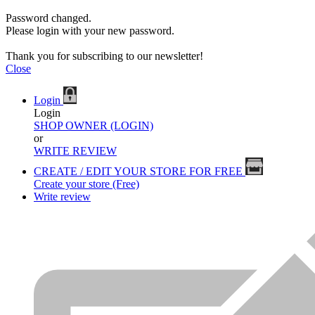
Password changed.
Please login with your new password.
Thank you for subscribing to our newsletter!
Close
Login
Login
SHOP OWNER (LOGIN)
or
WRITE REVIEW
CREATE / EDIT YOUR STORE FOR FREE
Create your store (Free)
Write review