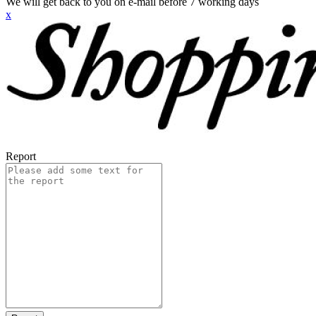
We will get back to you on e-mail before 7 working days
x
Report