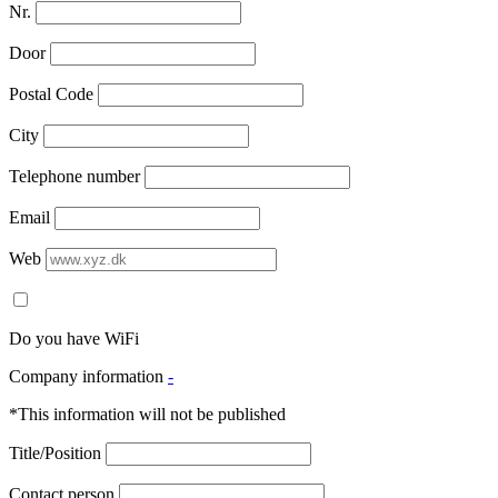
Nr.
Door
Postal Code
City
Telephone number
Email
Web
Do you have WiFi
Company information
-
*This information will not be published
Title/Position
Contact person