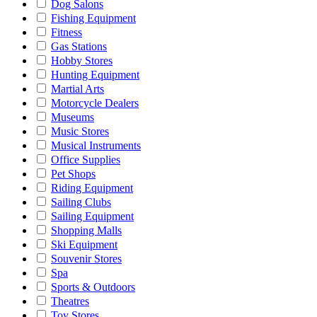
Dog Salons
Fishing Equipment
Fitness
Gas Stations
Hobby Stores
Hunting Equipment
Martial Arts
Motorcycle Dealers
Museums
Music Stores
Musical Instruments
Office Supplies
Pet Shops
Riding Equipment
Sailing Clubs
Sailing Equipment
Shopping Malls
Ski Equipment
Souvenir Stores
Spa
Sports & Outdoors
Theatres
Toy Stores