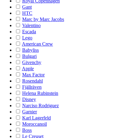
Royal Copenhagen
Gant
HTC
Marc by Marc Jacobs
Valentino
Escada
Lego
American Crew
Babyliss
Bulgari
Givenchy
Apple
Max Factor
Rosendahl
Fjällräven
Helena Rubinstein
Disney
Narciso Rodriguez
Garnier
Karl Lagerfeld
Moroccanoil
Boss
Le Creuset