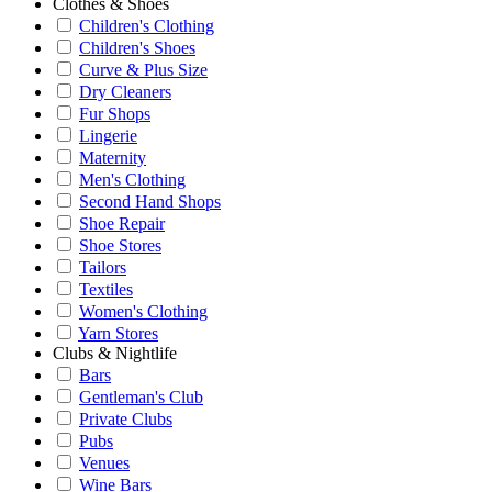
Clothes & Shoes
Children's Clothing
Children's Shoes
Curve & Plus Size
Dry Cleaners
Fur Shops
Lingerie
Maternity
Men's Clothing
Second Hand Shops
Shoe Repair
Shoe Stores
Tailors
Textiles
Women's Clothing
Yarn Stores
Clubs & Nightlife
Bars
Gentleman's Club
Private Clubs
Pubs
Venues
Wine Bars