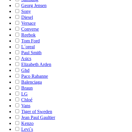
Georg Jensen
Sony
Diesel
Versace
Converse
Reebok
Tom Ford
L´oreal
Paul Smith
Asics
Elizabeth Arden
Ghd
Paco Rabanne
Balenciaga
Braun
LG
Chloé
Vans
Tiger of Sweden
Jean Paul Gaultier
Kenzo
Levi´s