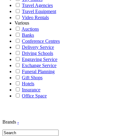
Travel Agencies
Travel Equipment
Video Rentals
Various
Auctions
Banks
Conference Centres
Delivery Service
Driving Schools
Engraving Service
Exchange Service
Funeral Planning
Gift Shops
Hotels
Insurance
Office Space
Brands
-