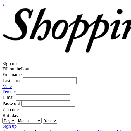
x
Sign up
Fill out bellow
First name
Last name
Male
Female
E-mail
Password
Zip code
Birthday
Sign up