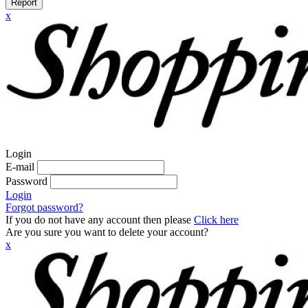
Report
x
Login
E-mail
Password
Login
Forgot password?
If you do not have any account then please
Click here
Are you sure you want to delete your account?
x