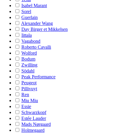
Isabel Marant
Sorel
Guerlain
Alexander Wang
Day Birger et Mikkelsen
Iittala
Vagabond
Roberto Cavalli
Wolford
Bodum
Zwilling
Södahl
Peak Performance
Peugeot
Pillivuyt
Ren
Miu Miu
Essie
Schwarzkopf
Estée Lauder
Mads Nørgaard
Holmegaard