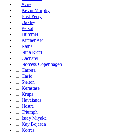
Acne
Kevin Murphy
Fred Perry
Oakley
Persol
Hummel
KitchenAid
Rains
Nina Ricci
Cacharel
Nomess Copenhagen
Carrera
Casio
Stelton
Kerastase
Krups
Havaianas
Hestra
Triumph
Issey Miyake
Kay Bojesen
Korres