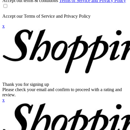
Accept out terms & conditions
Terms of Service and Privacy Policy
Accept our Terms of Service and Privacy Policy
x
Thank you for signing up
Please check your email and confirm to proceed with a rating and
review.
x