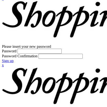
Please insert your new password
Password
Password Confirmation
Sign up
x