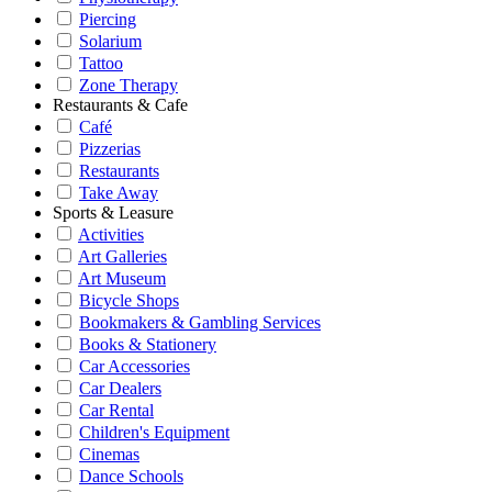
Piercing
Solarium
Tattoo
Zone Therapy
Restaurants & Cafe
Café
Pizzerias
Restaurants
Take Away
Sports & Leasure
Activities
Art Galleries
Art Museum
Bicycle Shops
Bookmakers & Gambling Services
Books & Stationery
Car Accessories
Car Dealers
Car Rental
Children's Equipment
Cinemas
Dance Schools