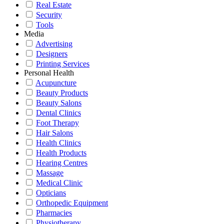
Real Estate
Security
Tools
Media
Advertising
Designers
Printing Services
Personal Health
Acupuncture
Beauty Products
Beauty Salons
Dental Clinics
Foot Therapy
Hair Salons
Health Clinics
Health Products
Hearing Centres
Massage
Medical Clinic
Opticians
Orthopedic Equipment
Pharmacies
Physiotherapy