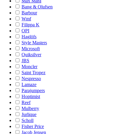
Max Mara
Bang & Olufsen
Barbour
Wmf
Filippa K
OPI
Haglöfs
Style Masters
Microsoft
Quiksilver
JBS
Moncler
Saint Tropez
Nespresso
Lamaze
Parajumpers
Hoptimist
Reef
Mulberry
Jurlique
Scholl
Fisher Price
Jacob Jensen