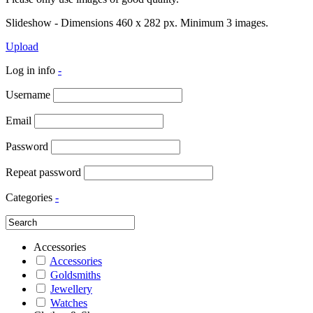
Slideshow - Dimensions 460 x 282 px. Minimum 3 images.
Upload
Log in info
-
Username
Email
Password
Repeat password
Categories
-
Accessories
Accessories
Goldsmiths
Jewellery
Watches