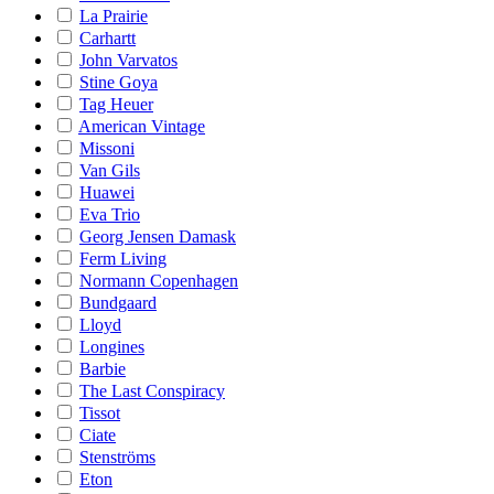
La Prairie
Carhartt
John Varvatos
Stine Goya
Tag Heuer
American Vintage
Missoni
Van Gils
Huawei
Eva Trio
Georg Jensen Damask
Ferm Living
Normann Copenhagen
Bundgaard
Lloyd
Longines
Barbie
The Last Conspiracy
Tissot
Ciate
Stenströms
Eton