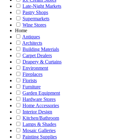
Late-Night Markets
Pastry Shops
Supermarkets
Wine Stores
Home
Antiques
Architects
Building Materials
Carpet Dealers
Drapery & Curtains
Environment
Fireplaces
Florists
Furniture
Garden Equipment
Hardware Stores
Home Accessories
Interior Design
Kitchen/Bathroom
Lamps & Shades
Mosaic Galleries
Painting Supplies