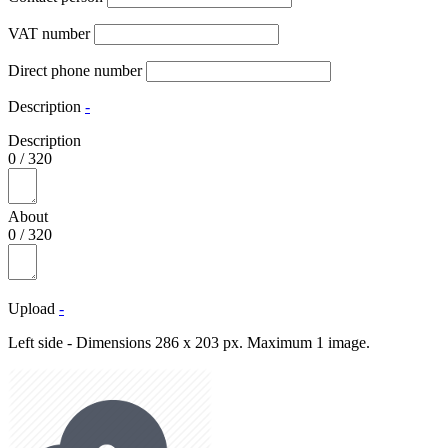
VAT number
Direct phone number
Description
-
Description
0
/
320
About
0
/
320
Upload
-
Left side - Dimensions 286 x 203 px. Maximum 1 image.