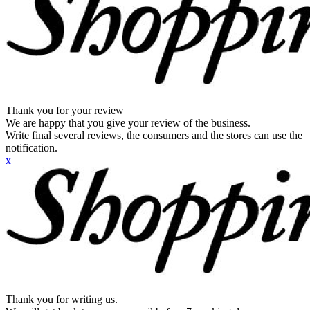
Thank you for your review
We are happy that you give your review of the business.
Write final several reviews, the consumers and the stores can use the
notification.
x
Thank you for writing us.