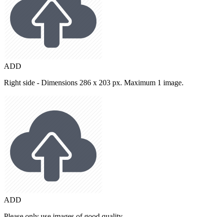
ADD
Right side - Dimensions 286 x 203 px. Maximum 1 image.
ADD
Please only use images of good quality.