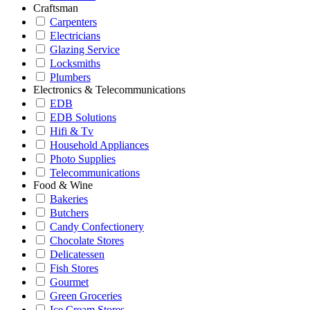
Craftsman
Carpenters
Electricians
Glazing Service
Locksmiths
Plumbers
Electronics & Telecommunications
EDB
EDB Solutions
Hifi & Tv
Household Appliances
Photo Supplies
Telecommunications
Food & Wine
Bakeries
Butchers
Candy Confectionery
Chocolate Stores
Delicatessen
Fish Stores
Gourmet
Green Groceries
Ice Cream Stores