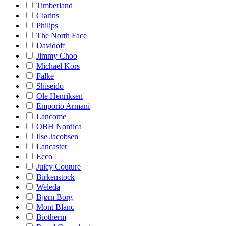
Timberland
Clarins
Philips
The North Face
Davidoff
Jimmy Choo
Michael Kors
Falke
Shiseido
Ole Henriksen
Emporio Armani
Lancome
OBH Nordica
Ilse Jacobsen
Lancaster
Ecco
Juicy Couture
Birkenstock
Weleda
Bjørn Borg
Mont Blanc
Biotherm