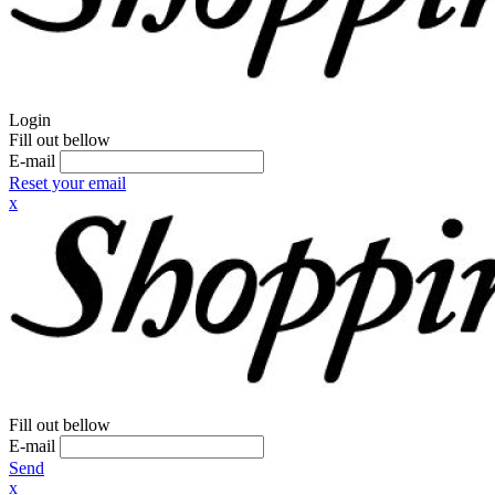
Login
Fill out bellow
E-mail
Reset your email
x
Fill out bellow
E-mail
Send
x