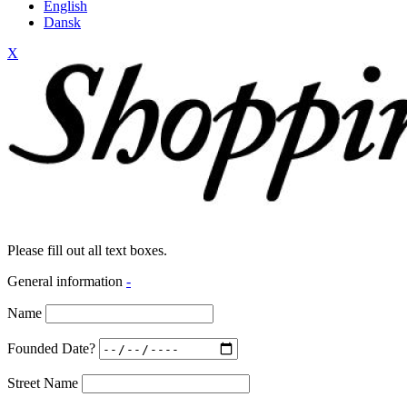
English
Dansk
X
Please fill out all text boxes.
General information
-
Name
Founded Date?
Street Name