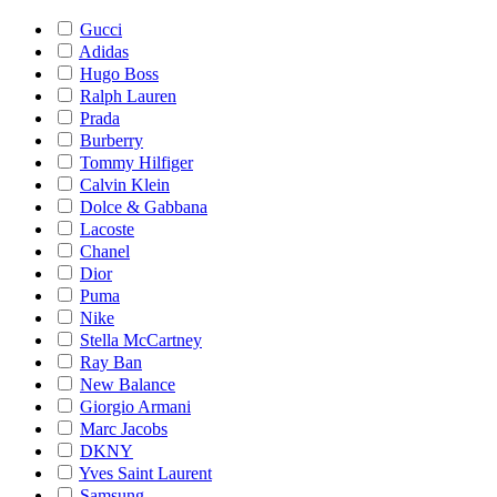
Gucci
Adidas
Hugo Boss
Ralph Lauren
Prada
Burberry
Tommy Hilfiger
Calvin Klein
Dolce & Gabbana
Lacoste
Chanel
Dior
Puma
Nike
Stella McCartney
Ray Ban
New Balance
Giorgio Armani
Marc Jacobs
DKNY
Yves Saint Laurent
Samsung