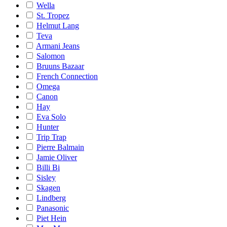
Wella
St. Tropez
Helmut Lang
Teva
Armani Jeans
Salomon
Bruuns Bazaar
French Connection
Omega
Canon
Hay
Eva Solo
Hunter
Trip Trap
Pierre Balmain
Jamie Oliver
Billi Bi
Sisley
Skagen
Lindberg
Panasonic
Piet Hein