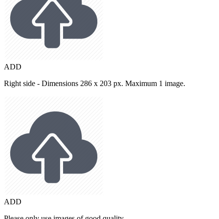
ADD
Right side - Dimensions 286 x 203 px. Maximum 1 image.
ADD
Please only use images of good quality.