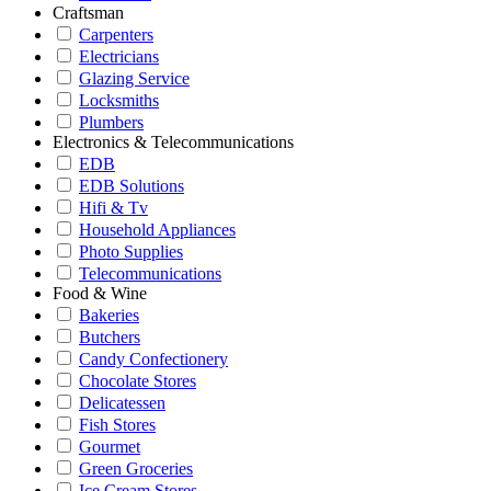
Craftsman
Carpenters
Electricians
Glazing Service
Locksmiths
Plumbers
Electronics & Telecommunications
EDB
EDB Solutions
Hifi & Tv
Household Appliances
Photo Supplies
Telecommunications
Food & Wine
Bakeries
Butchers
Candy Confectionery
Chocolate Stores
Delicatessen
Fish Stores
Gourmet
Green Groceries
Ice Cream Stores