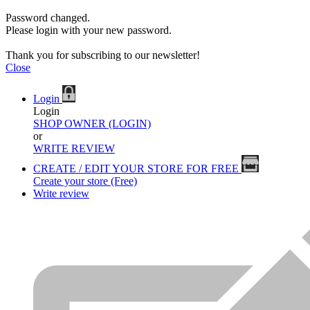
Password changed.
Please login with your new password.
Thank you for subscribing to our newsletter!
Close
Login
Login
SHOP OWNER (LOGIN)
or
WRITE REVIEW
CREATE / EDIT YOUR STORE FOR FREE
Create your store (Free)
Write review