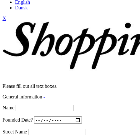
English
Dansk
X
Please fill out all text boxes.
General information
-
Name
Founded Date?
Street Name