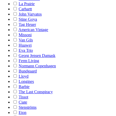
La Prairie
Carhartt
John Varvatos
Stine Goya
Tag Heuer
American Vintage
Missoni
Van Gils
Huawei
Eva Trio
Georg Jensen Damask
Ferm Living
Normann Copenhagen
Bundgaard
Lloyd
Longines
Barbie
The Last Conspiracy
Tissot
Ciate
Stenströms
Eton