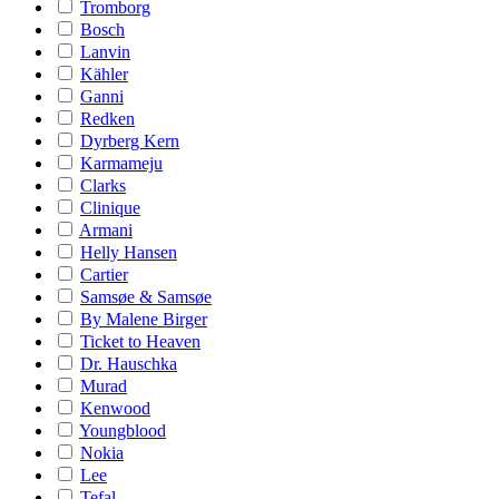
Tromborg
Bosch
Lanvin
Kähler
Ganni
Redken
Dyrberg Kern
Karmameju
Clarks
Clinique
Armani
Helly Hansen
Cartier
Samsøe & Samsøe
By Malene Birger
Ticket to Heaven
Dr. Hauschka
Murad
Kenwood
Youngblood
Nokia
Lee
Tefal