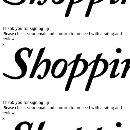
Thank you for signing up
Please check your email and confirm to proceed with a rating and
review.
x
Thank you for signing up
Please check your email and confirm to proceed with a rating and
review.
x