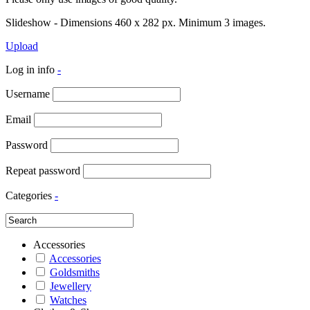
Slideshow - Dimensions 460 x 282 px. Minimum 3 images.
Upload
Log in info
-
Username
Email
Password
Repeat password
Categories
-
Accessories
Accessories
Goldsmiths
Jewellery
Watches