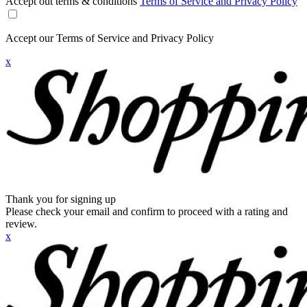
Accept out terms & conditions
Terms of Service and Privacy Policy
Accept our Terms of Service and Privacy Policy
x
Thank you for signing up
Please check your email and confirm to proceed with a rating and
review.
x