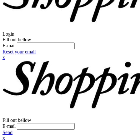
Login
Fill out bellow
E-mail
Reset your email
x
Fill out bellow
E-mail
Send
x