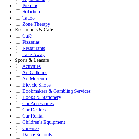
Piercing
Solarium
Tattoo
Zone Therapy
Restaurants & Cafe
Café
Pizzerias
Restaurants
Take Away
Sports & Leasure
Activities
Art Galleries
Art Museum
Bicycle Shops
Bookmakers & Gambling Services
Books & Stationery
Car Accessories
Car Dealers
Car Rental
Children's Equipment
Cinemas
Dance Schools