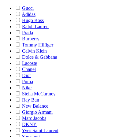
Gucci
Adidas
Hugo Boss
Ralph Lauren
Prada
Burberry
Tommy Hilfiger
Calvin Klein
Dolce & Gabbana
Lacoste
Chanel
Dior
Puma
Nike
Stella McCartney
Ray Ban
New Balance
Giorgio Armani
Marc Jacobs
DKNY
Yves Saint Laurent
Samsung