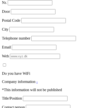
Nr.
Door
Postal Code
City
Telephone number
Email
Web
Do you have WiFi
Company information
-
*This information will not be published
Title/Position
Contact person