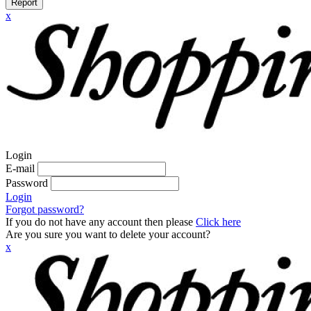
Report
x
Login
E-mail
Password
Login
Forgot password?
If you do not have any account then please
Click here
Are you sure you want to delete your account?
x