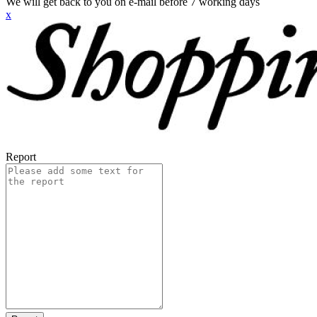
We will get back to you on e-mail before 7 working days
x
Report