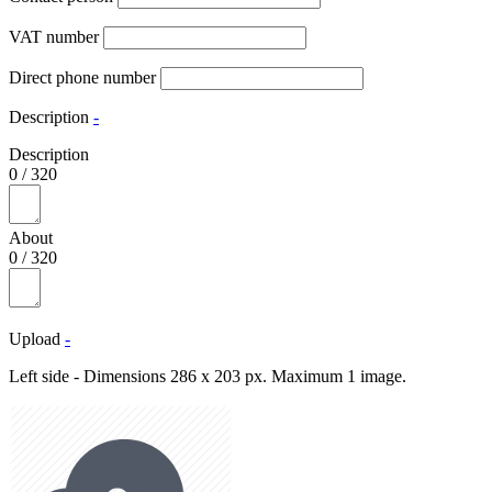
VAT number
Direct phone number
Description
-
Description
0
/
320
About
0
/
320
Upload
-
Left side - Dimensions 286 x 203 px. Maximum 1 image.