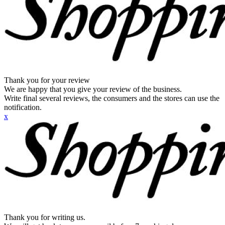
Thank you for your review
We are happy that you give your review of the business.
Write final several reviews, the consumers and the stores can use the
notification.
x
Thank you for writing us.