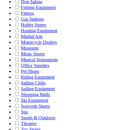
Dog Salons
Fishing Equipment
Fitness
Gas Stations
Hobby Stores
Hunting Equipment
Martial Arts
Motorcycle Dealers
Museums
Music Stores
Musical Instruments
Office Supplies
Pet Shops
Riding Equipment
Sailing Clubs
Sailing Equipment
Shopping Malls
Ski Equipment
Souvenir Stores
Spa
Sports & Outdoors
Theatres
Toy Stores