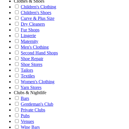
Clothes & Shoes
Children's Clothing
Children's Shoes
Curve & Plus Size
Dry Cleaners
Fur Shops
Lingerie
Maternity
Men's Clothing
Second Hand Shops
Shoe Repair
Shoe Stores
Tailors
Textiles
Women's Clothing
Yarn Stores
Clubs & Nightlife
Bars
Gentleman's Club
Private Clubs
Pubs
Venues
Wine Bars