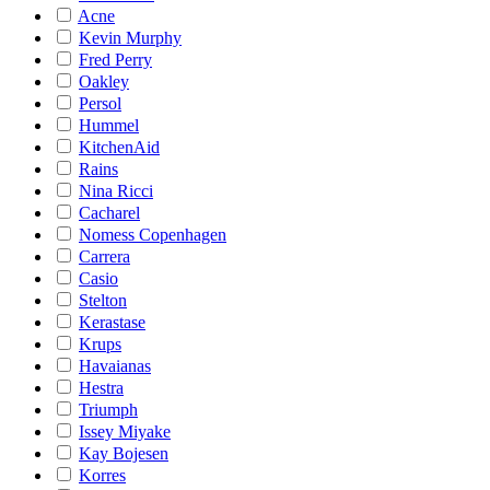
Acne
Kevin Murphy
Fred Perry
Oakley
Persol
Hummel
KitchenAid
Rains
Nina Ricci
Cacharel
Nomess Copenhagen
Carrera
Casio
Stelton
Kerastase
Krups
Havaianas
Hestra
Triumph
Issey Miyake
Kay Bojesen
Korres