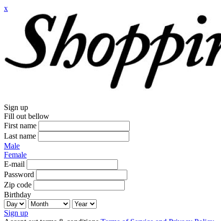
x
Sign up
Fill out bellow
First name
Last name
Male
Female
E-mail
Password
Zip code
Birthday
Sign up