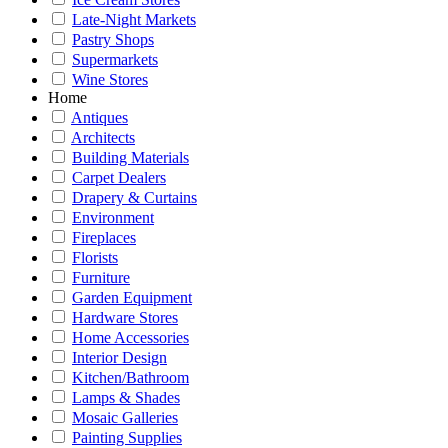
Late-Night Markets
Pastry Shops
Supermarkets
Wine Stores
Home
Antiques
Architects
Building Materials
Carpet Dealers
Drapery & Curtains
Environment
Fireplaces
Florists
Furniture
Garden Equipment
Hardware Stores
Home Accessories
Interior Design
Kitchen/Bathroom
Lamps & Shades
Mosaic Galleries
Painting Supplies