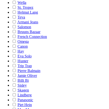
Wella
St. Tropez
Helmut Lang
Teva
Armani Jeans
Salomon
Bruuns Bazaar
French Connection
Omega
Canon
Hay
Eva Solo
Hunter
Trip Trap
Pierre Balmain
Jamie Oliver
Billi Bi
Sisley
Skagen
Lindberg
Panasonic
Piet Hein