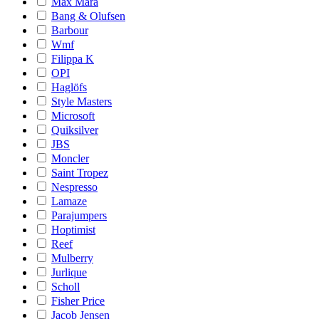
Max Mara
Bang & Olufsen
Barbour
Wmf
Filippa K
OPI
Haglöfs
Style Masters
Microsoft
Quiksilver
JBS
Moncler
Saint Tropez
Nespresso
Lamaze
Parajumpers
Hoptimist
Reef
Mulberry
Jurlique
Scholl
Fisher Price
Jacob Jensen