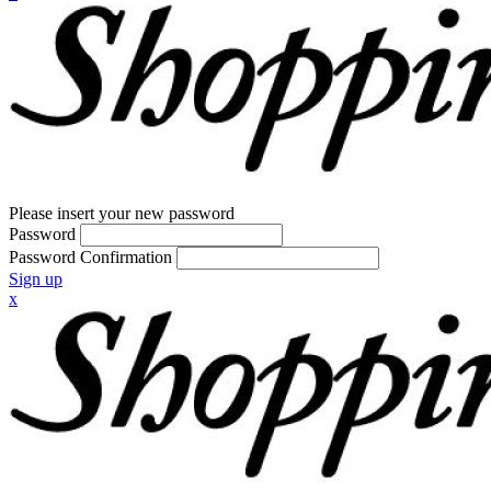
Please insert your new password
Password
Password Confirmation
Sign up
x