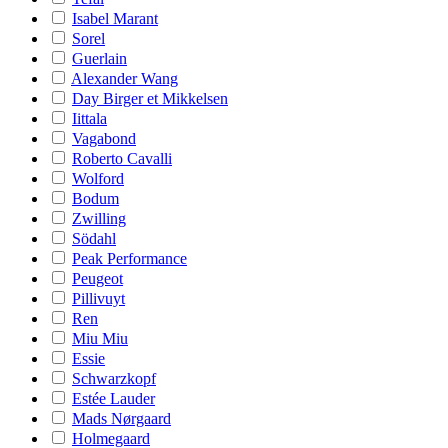
Isabel Marant
Sorel
Guerlain
Alexander Wang
Day Birger et Mikkelsen
Iittala
Vagabond
Roberto Cavalli
Wolford
Bodum
Zwilling
Södahl
Peak Performance
Peugeot
Pillivuyt
Ren
Miu Miu
Essie
Schwarzkopf
Estée Lauder
Mads Nørgaard
Holmegaard