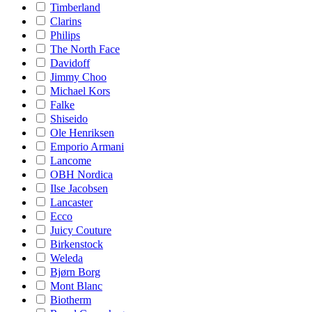
Timberland
Clarins
Philips
The North Face
Davidoff
Jimmy Choo
Michael Kors
Falke
Shiseido
Ole Henriksen
Emporio Armani
Lancome
OBH Nordica
Ilse Jacobsen
Lancaster
Ecco
Juicy Couture
Birkenstock
Weleda
Bjørn Borg
Mont Blanc
Biotherm