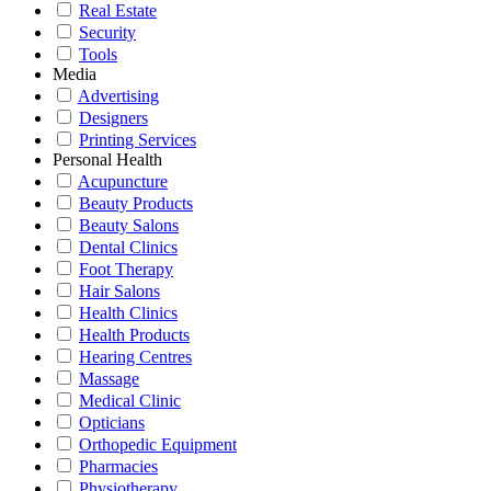
Real Estate
Security
Tools
Media
Advertising
Designers
Printing Services
Personal Health
Acupuncture
Beauty Products
Beauty Salons
Dental Clinics
Foot Therapy
Hair Salons
Health Clinics
Health Products
Hearing Centres
Massage
Medical Clinic
Opticians
Orthopedic Equipment
Pharmacies
Physiotherapy