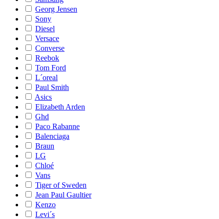
Georg Jensen
Sony
Diesel
Versace
Converse
Reebok
Tom Ford
L´oreal
Paul Smith
Asics
Elizabeth Arden
Ghd
Paco Rabanne
Balenciaga
Braun
LG
Chloé
Vans
Tiger of Sweden
Jean Paul Gaultier
Kenzo
Levi´s