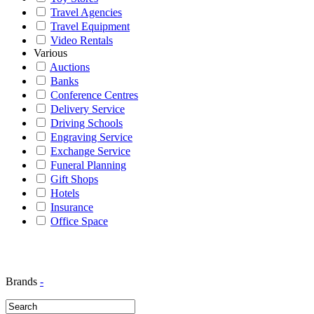
Travel Agencies
Travel Equipment
Video Rentals
Various
Auctions
Banks
Conference Centres
Delivery Service
Driving Schools
Engraving Service
Exchange Service
Funeral Planning
Gift Shops
Hotels
Insurance
Office Space
Brands
-