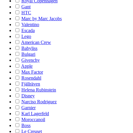
Royal Copenhagen
Gant
HTC
Marc by Marc Jacobs
Valentino
Escada
Lego
American Crew
Babyliss
Bulgari
Givenchy
Apple
Max Factor
Rosendahl
Fjällräven
Helena Rubinstein
Disney
Narciso Rodriguez
Garnier
Karl Lagerfeld
Moroccanoil
Boss
Le Creuset