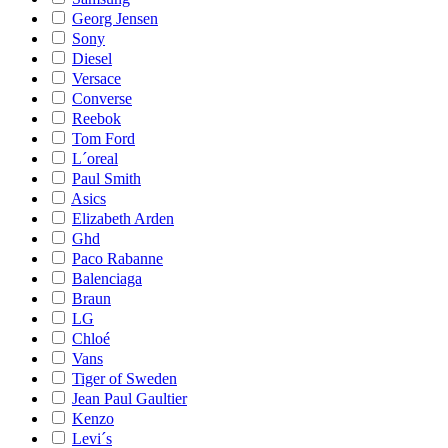
Georg Jensen
Sony
Diesel
Versace
Converse
Reebok
Tom Ford
L´oreal
Paul Smith
Asics
Elizabeth Arden
Ghd
Paco Rabanne
Balenciaga
Braun
LG
Chloé
Vans
Tiger of Sweden
Jean Paul Gaultier
Kenzo
Levi´s