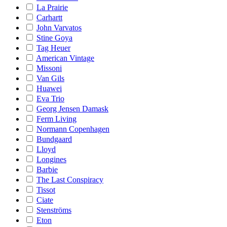
La Prairie
Carhartt
John Varvatos
Stine Goya
Tag Heuer
American Vintage
Missoni
Van Gils
Huawei
Eva Trio
Georg Jensen Damask
Ferm Living
Normann Copenhagen
Bundgaard
Lloyd
Longines
Barbie
The Last Conspiracy
Tissot
Ciate
Stenströms
Eton