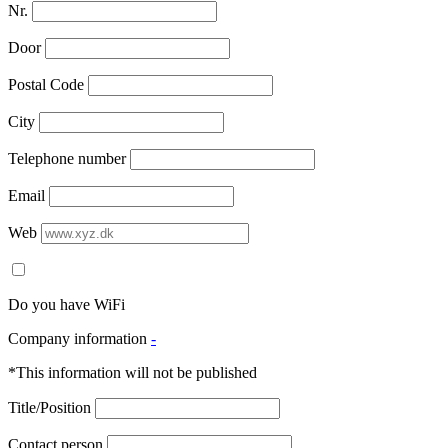
Nr.
Door
Postal Code
City
Telephone number
Email
Web
Do you have WiFi
Company information
-
*This information will not be published
Title/Position
Contact person