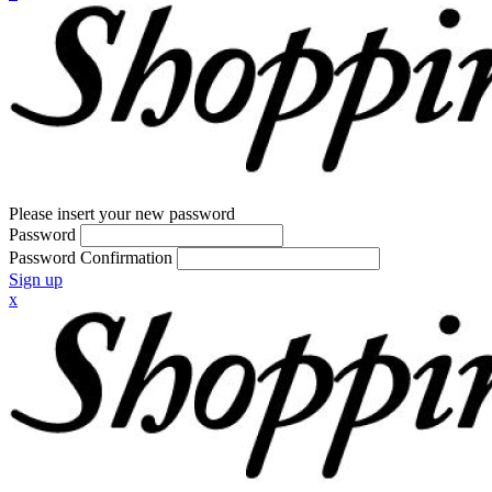
Please insert your new password
Password
Password Confirmation
Sign up
x