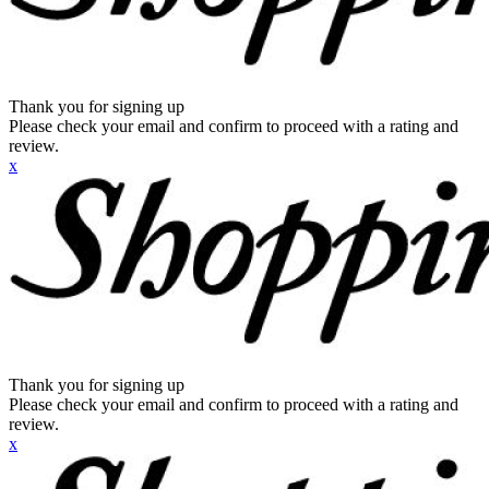
Thank you for signing up
Please check your email and confirm to proceed with a rating and
review.
x
Thank you for signing up
Please check your email and confirm to proceed with a rating and
review.
x