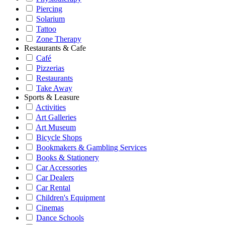
Piercing
Solarium
Tattoo
Zone Therapy
Restaurants & Cafe
Café
Pizzerias
Restaurants
Take Away
Sports & Leasure
Activities
Art Galleries
Art Museum
Bicycle Shops
Bookmakers & Gambling Services
Books & Stationery
Car Accessories
Car Dealers
Car Rental
Children's Equipment
Cinemas
Dance Schools