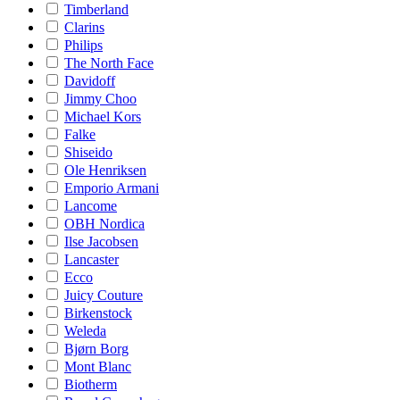
Timberland
Clarins
Philips
The North Face
Davidoff
Jimmy Choo
Michael Kors
Falke
Shiseido
Ole Henriksen
Emporio Armani
Lancome
OBH Nordica
Ilse Jacobsen
Lancaster
Ecco
Juicy Couture
Birkenstock
Weleda
Bjørn Borg
Mont Blanc
Biotherm