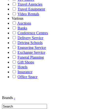
Travel Agencies
Travel Equipment
Video Rentals
Various
Auctions
Banks
Conference Centres
Delivery Service
Driving Schools
Engraving Service
Exchange Service
Funeral Planning
Gift Shops
Hotels
Insurance
Office Space
Brands
-