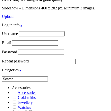
Slideshow - Dimensions 460 x 282 px. Minimum 3 images.
Upload
Log in info
-
Username
Email
Password
Repeat password
Categories
-
Accessories
Accessories
Goldsmiths
Jewellery
Watches