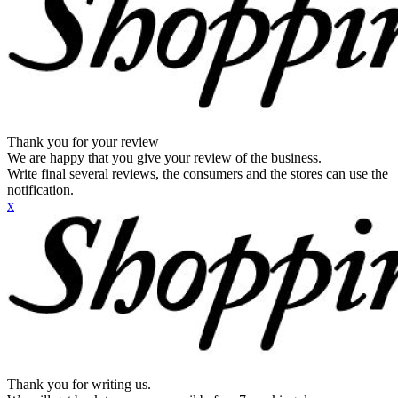
Thank you for your review
We are happy that you give your review of the business.
Write final several reviews, the consumers and the stores can use the
notification.
x
Thank you for writing us.