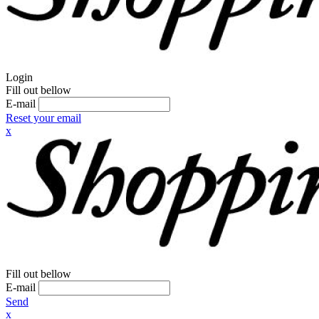
Login
Fill out bellow
E-mail
Reset your email
x
Fill out bellow
E-mail
Send
x