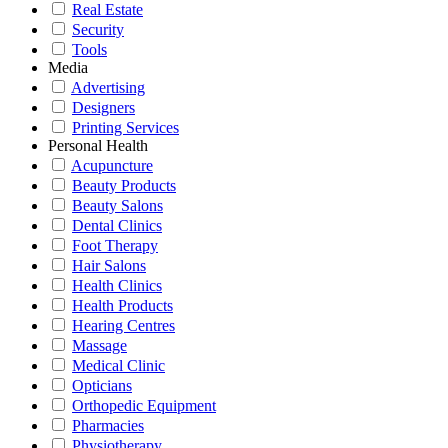
Real Estate
Security
Tools
Media
Advertising
Designers
Printing Services
Personal Health
Acupuncture
Beauty Products
Beauty Salons
Dental Clinics
Foot Therapy
Hair Salons
Health Clinics
Health Products
Hearing Centres
Massage
Medical Clinic
Opticians
Orthopedic Equipment
Pharmacies
Physiotherapy