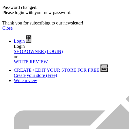
Password changed.
Please login with your new password.
Thank you for subscribing to our newsletter!
Close
Login
Login
SHOP OWNER (LOGIN)
or
WRITE REVIEW
CREATE / EDIT YOUR STORE FOR FREE
Create your store (Free)
Write review