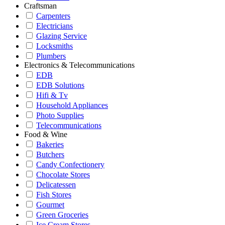
Craftsman
Carpenters
Electricians
Glazing Service
Locksmiths
Plumbers
Electronics & Telecommunications
EDB
EDB Solutions
Hifi & Tv
Household Appliances
Photo Supplies
Telecommunications
Food & Wine
Bakeries
Butchers
Candy Confectionery
Chocolate Stores
Delicatessen
Fish Stores
Gourmet
Green Groceries
Ice Cream Stores