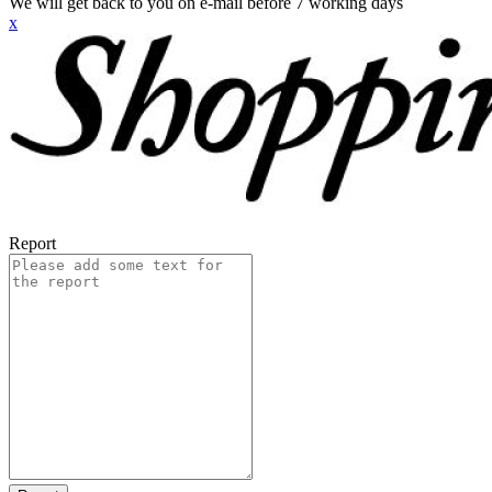
We will get back to you on e-mail before 7 working days
x
Report