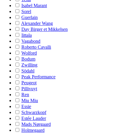
Isabel Marant
Sorel
Guerlain
Alexander Wang
Day Birger et Mikkelsen
Iittala
Vagabond
Roberto Cavalli
Wolford
Bodum
Zwilling
Södahl
Peak Performance
Peugeot
Pillivuyt
Ren
Miu Miu
Essie
Schwarzkopf
Estée Lauder
Mads Nørgaard
Holmegaard