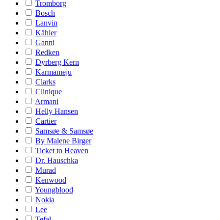
Tromborg
Bosch
Lanvin
Kähler
Ganni
Redken
Dyrberg Kern
Karmameju
Clarks
Clinique
Armani
Helly Hansen
Cartier
Samsøe & Samsøe
By Malene Birger
Ticket to Heaven
Dr. Hauschka
Murad
Kenwood
Youngblood
Nokia
Lee
Tefal