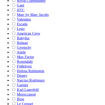
Royal Copenhagen
Gant
HTC
Marc by Marc Jacobs
Valentino
Escada
Lego
American Crew
Babyliss
Bulgari
Givenchy
Apple
Max Factor
Rosendahl
Fjällräven
Helena Rubinstein
Disney
Narciso Rodriguez
Garnier
Karl Lagerfeld
Moroccanoil
Boss
Le Creuset