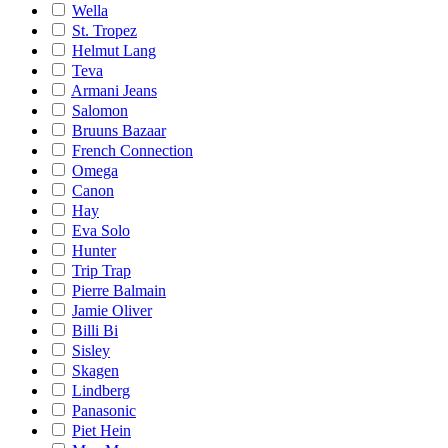
Wella
St. Tropez
Helmut Lang
Teva
Armani Jeans
Salomon
Bruuns Bazaar
French Connection
Omega
Canon
Hay
Eva Solo
Hunter
Trip Trap
Pierre Balmain
Jamie Oliver
Billi Bi
Sisley
Skagen
Lindberg
Panasonic
Piet Hein