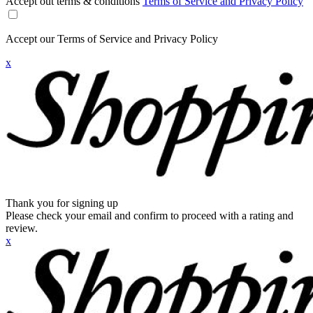
Accept out terms & conditions
Terms of Service and Privacy Policy
Accept our Terms of Service and Privacy Policy
x
Thank you for signing up
Please check your email and confirm to proceed with a rating and
review.
x