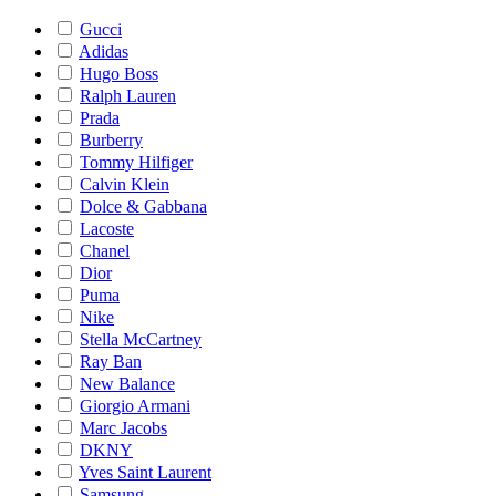
Gucci
Adidas
Hugo Boss
Ralph Lauren
Prada
Burberry
Tommy Hilfiger
Calvin Klein
Dolce & Gabbana
Lacoste
Chanel
Dior
Puma
Nike
Stella McCartney
Ray Ban
New Balance
Giorgio Armani
Marc Jacobs
DKNY
Yves Saint Laurent
Samsung