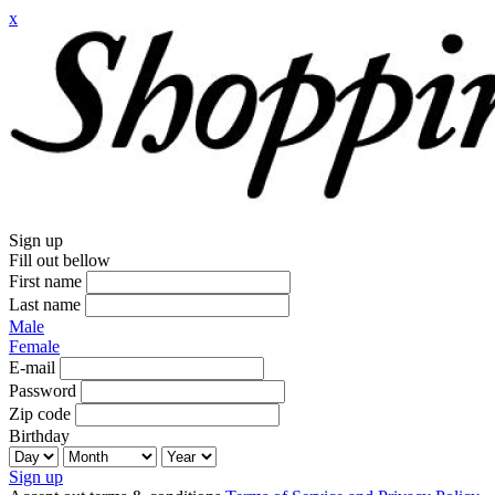
x
Sign up
Fill out bellow
First name
Last name
Male
Female
E-mail
Password
Zip code
Birthday
Sign up