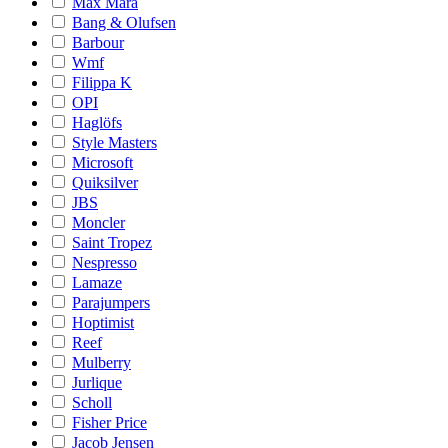
Max Mara
Bang & Olufsen
Barbour
Wmf
Filippa K
OPI
Haglöfs
Style Masters
Microsoft
Quiksilver
JBS
Moncler
Saint Tropez
Nespresso
Lamaze
Parajumpers
Hoptimist
Reef
Mulberry
Jurlique
Scholl
Fisher Price
Jacob Jensen