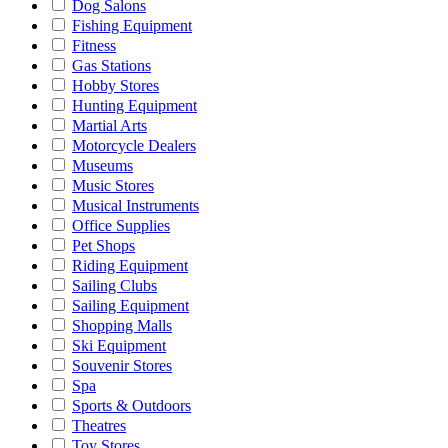
Dog Salons
Fishing Equipment
Fitness
Gas Stations
Hobby Stores
Hunting Equipment
Martial Arts
Motorcycle Dealers
Museums
Music Stores
Musical Instruments
Office Supplies
Pet Shops
Riding Equipment
Sailing Clubs
Sailing Equipment
Shopping Malls
Ski Equipment
Souvenir Stores
Spa
Sports & Outdoors
Theatres
Toy Stores