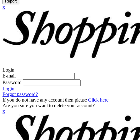
Report
x
Login
E-mail
Password
Login
Forgot password?
If you do not have any account then please
Click here
Are you sure you want to delete your account?
x