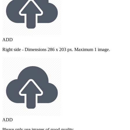
ADD
Right side - Dimensions 286 x 203 px. Maximum 1 image.
ADD
Please only use images of good quality.