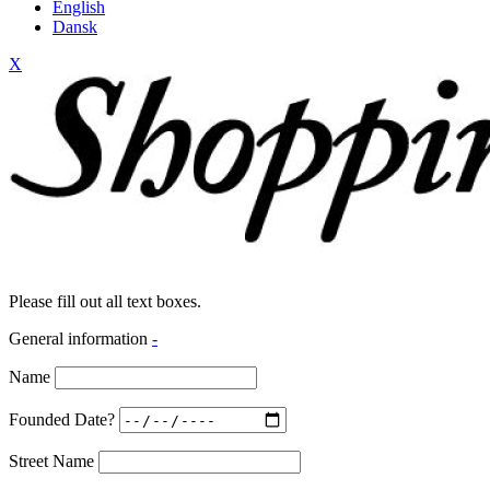
English
Dansk
X
Please fill out all text boxes.
General information
-
Name
Founded Date?
Street Name