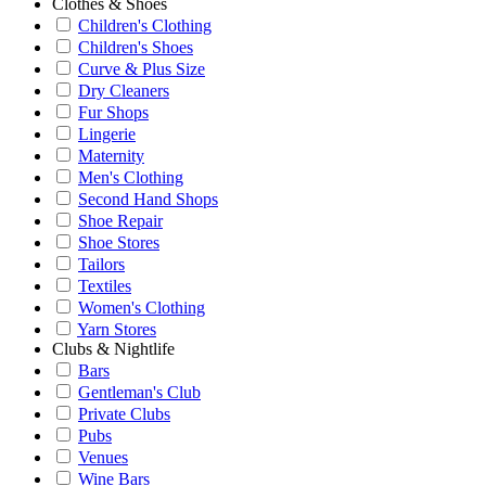
Clothes & Shoes
Children's Clothing
Children's Shoes
Curve & Plus Size
Dry Cleaners
Fur Shops
Lingerie
Maternity
Men's Clothing
Second Hand Shops
Shoe Repair
Shoe Stores
Tailors
Textiles
Women's Clothing
Yarn Stores
Clubs & Nightlife
Bars
Gentleman's Club
Private Clubs
Pubs
Venues
Wine Bars