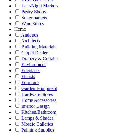
Late-Night Markets
Pastry Shops
Supermarkets
Wine Stores
Home
Antiques
Architects
Building Materials
Carpet Dealers
Drapery & Curtains
Environment
Fireplaces
Florists
Furniture
Garden Equipment
Hardware Stores
Home Accessories
Interior Design
Kitchen/Bathroom
Lamps & Shades
Mosaic Galleries
Painting Supplies