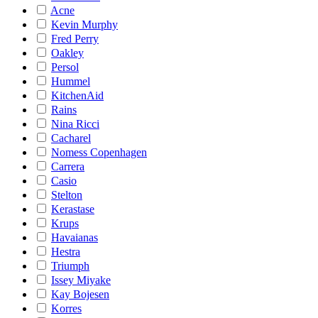
Acne
Kevin Murphy
Fred Perry
Oakley
Persol
Hummel
KitchenAid
Rains
Nina Ricci
Cacharel
Nomess Copenhagen
Carrera
Casio
Stelton
Kerastase
Krups
Havaianas
Hestra
Triumph
Issey Miyake
Kay Bojesen
Korres