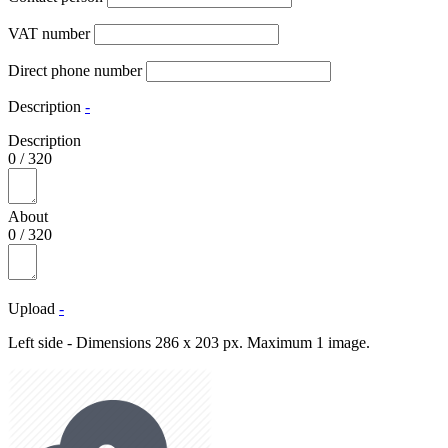
VAT number
Direct phone number
Description
-
Description
0
/
320
About
0
/
320
Upload
-
Left side - Dimensions 286 x 203 px. Maximum 1 image.