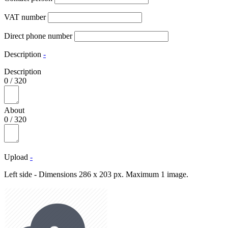
VAT number
Direct phone number
Description
-
Description
0
/
320
About
0
/
320
Upload
-
Left side - Dimensions 286 x 203 px. Maximum 1 image.