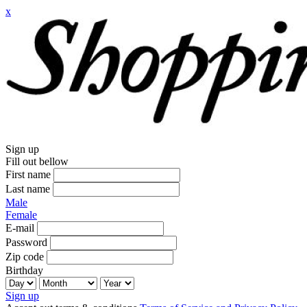
x
Sign up
Fill out bellow
First name
Last name
Male
Female
E-mail
Password
Zip code
Birthday
Sign up