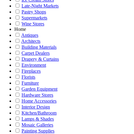
Late-Night Markets
Pastry Shops
Supermarkets
Wine Stores
Home
Antiques
Architects
Building Materials
Carpet Dealers
Drapery & Curtains
Environment
Fireplaces
Florists
Furniture
Garden Equipment
Hardware Stores
Home Accessories
Interior Design
Kitchen/Bathroom
Lamps & Shades
Mosaic Galleries
Painting Supplies