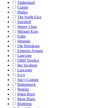
Timberland
Clarins
Philips
The North Face
Davidoff
Jimmy Choo
Michael Kors
Falke
Shiseido
Ole Henriksen
Emporio Armani
Lancome
OBH Nordica
Ilse Jacobsen
Lancaster
Ecco
Juicy Couture
Birkenstock
Weleda
Bjørn Borg
Mont Blanc
Biotherm