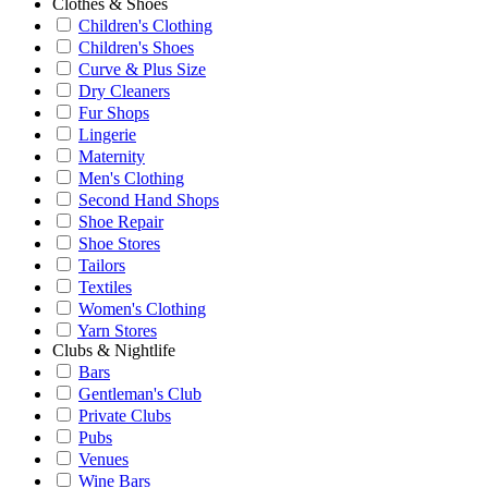
Clothes & Shoes
Children's Clothing
Children's Shoes
Curve & Plus Size
Dry Cleaners
Fur Shops
Lingerie
Maternity
Men's Clothing
Second Hand Shops
Shoe Repair
Shoe Stores
Tailors
Textiles
Women's Clothing
Yarn Stores
Clubs & Nightlife
Bars
Gentleman's Club
Private Clubs
Pubs
Venues
Wine Bars