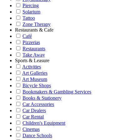
Piercing
Solarium
Tattoo
Zone Therapy
Restaurants & Cafe
Café
Pizzerias
Restaurants
Take Away
Sports & Leasure
Activities
Art Galleries
Art Museum
Bicycle Shops
Bookmakers & Gambling Services
Books & Stationery
Car Accessories
Car Dealers
Car Rental
Children's Equipment
Cinemas
Dance Schools