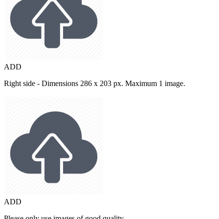
ADD
Right side - Dimensions 286 x 203 px. Maximum 1 image.
ADD
Please only use images of good quality.