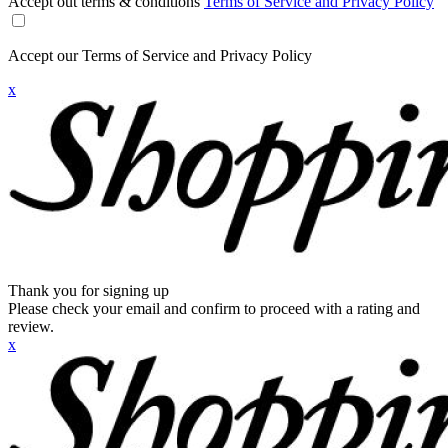
Accept out terms & conditions
Terms of Service and Privacy Policy
Accept our Terms of Service and Privacy Policy
x
Thank you for signing up
Please check your email and confirm to proceed with a rating and
review.
x