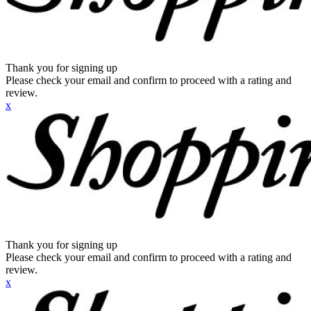
Thank you for signing up
Please check your email and confirm to proceed with a rating and
review.
x
Thank you for signing up
Please check your email and confirm to proceed with a rating and
review.
x