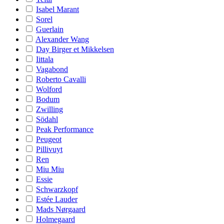
Isabel Marant
Sorel
Guerlain
Alexander Wang
Day Birger et Mikkelsen
Iittala
Vagabond
Roberto Cavalli
Wolford
Bodum
Zwilling
Södahl
Peak Performance
Peugeot
Pillivuyt
Ren
Miu Miu
Essie
Schwarzkopf
Estée Lauder
Mads Nørgaard
Holmegaard