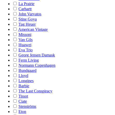
La Prairie
Carhartt
John Varvatos
Stine Goya
Tag Heuer
American Vintage
Missoni
Van Gils
Huawei
Eva Trio
Georg Jensen Damask
Ferm Living
Normann Copenhagen
Bundgaard
Lloyd
Longines
Barbie
The Last Conspiracy
Tissot
Ciate
Stenströms
Eton