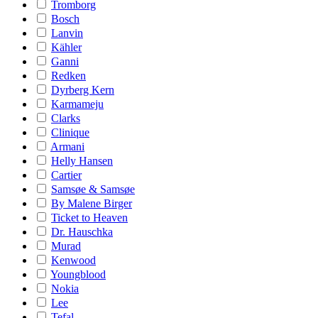
Tromborg
Bosch
Lanvin
Kähler
Ganni
Redken
Dyrberg Kern
Karmameju
Clarks
Clinique
Armani
Helly Hansen
Cartier
Samsøe & Samsøe
By Malene Birger
Ticket to Heaven
Dr. Hauschka
Murad
Kenwood
Youngblood
Nokia
Lee
Tefal