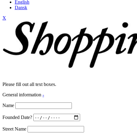
English
Dansk
X
Please fill out all text boxes.
General information
-
Name
Founded Date?
Street Name