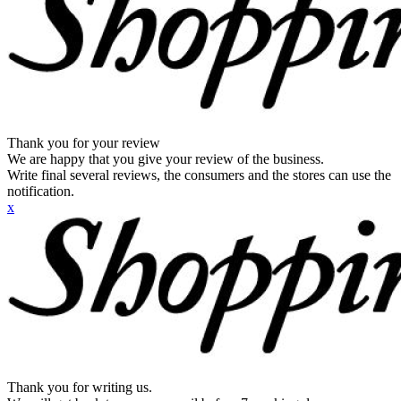
Thank you for your review
We are happy that you give your review of the business.
Write final several reviews, the consumers and the stores can use the
notification.
x
Thank you for writing us.