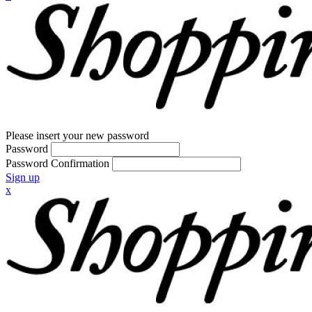
Please insert your new password
Password
Password Confirmation
Sign up
x