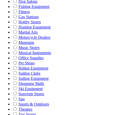
Dog Salons
Fishing Equipment
Fitness
Gas Stations
Hobby Stores
Hunting Equipment
Martial Arts
Motorcycle Dealers
Museums
Music Stores
Musical Instruments
Office Supplies
Pet Shops
Riding Equipment
Sailing Clubs
Sailing Equipment
Shopping Malls
Ski Equipment
Souvenir Stores
Spa
Sports & Outdoors
Theatres
Toy Stores