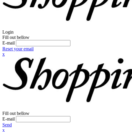
Login
Fill out bellow
E-mail
Reset your email
x
Fill out bellow
E-mail
Send
x