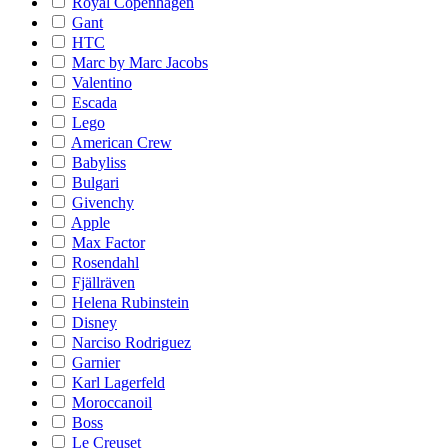
Royal Copenhagen
Gant
HTC
Marc by Marc Jacobs
Valentino
Escada
Lego
American Crew
Babyliss
Bulgari
Givenchy
Apple
Max Factor
Rosendahl
Fjällräven
Helena Rubinstein
Disney
Narciso Rodriguez
Garnier
Karl Lagerfeld
Moroccanoil
Boss
Le Creuset