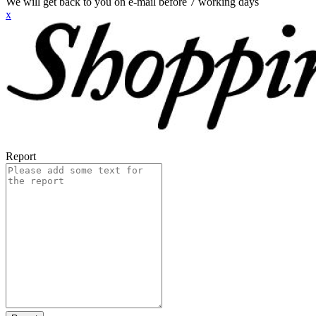
We will get back to you on e-mail before 7 working days
x
Report