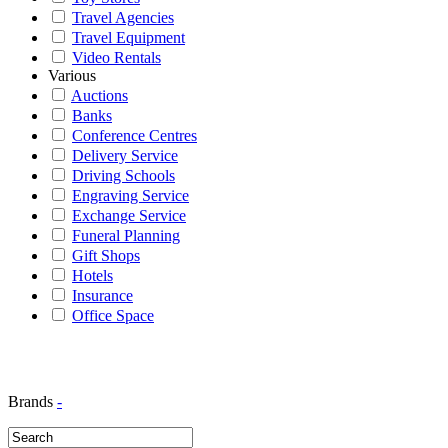
Travel Agencies
Travel Equipment
Video Rentals
Various
Auctions
Banks
Conference Centres
Delivery Service
Driving Schools
Engraving Service
Exchange Service
Funeral Planning
Gift Shops
Hotels
Insurance
Office Space
Brands
-