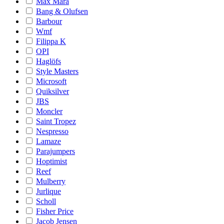
Max Mara
Bang & Olufsen
Barbour
Wmf
Filippa K
OPI
Haglöfs
Style Masters
Microsoft
Quiksilver
JBS
Moncler
Saint Tropez
Nespresso
Lamaze
Parajumpers
Hoptimist
Reef
Mulberry
Jurlique
Scholl
Fisher Price
Jacob Jensen