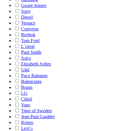
Georg Jensen
Sony
Diesel
Versace
Converse
Reebok
Tom Ford
L´oreal
Paul Smith
Asics
Elizabeth Arden
Ghd
Paco Rabanne
Balenciaga
Braun
LG
Chloé
Vans
Tiger of Sweden
Jean Paul Gaultier
Kenzo
Levi´s