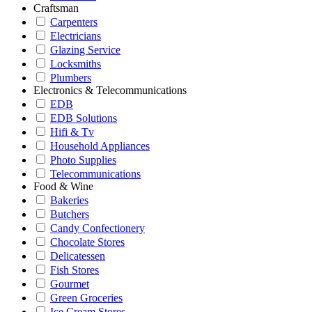
Craftsman
Carpenters
Electricians
Glazing Service
Locksmiths
Plumbers
Electronics & Telecommunications
EDB
EDB Solutions
Hifi & Tv
Household Appliances
Photo Supplies
Telecommunications
Food & Wine
Bakeries
Butchers
Candy Confectionery
Chocolate Stores
Delicatessen
Fish Stores
Gourmet
Green Groceries
Ice Cream Stores