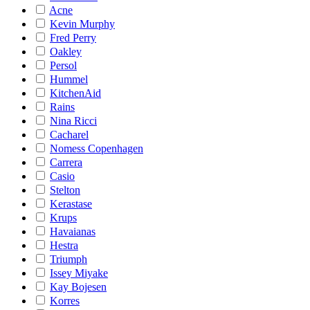
Acne
Kevin Murphy
Fred Perry
Oakley
Persol
Hummel
KitchenAid
Rains
Nina Ricci
Cacharel
Nomess Copenhagen
Carrera
Casio
Stelton
Kerastase
Krups
Havaianas
Hestra
Triumph
Issey Miyake
Kay Bojesen
Korres