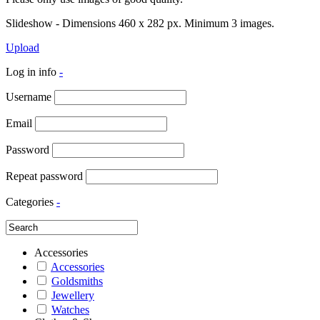
Slideshow - Dimensions 460 x 282 px. Minimum 3 images.
Upload
Log in info
-
Username
Email
Password
Repeat password
Categories
-
Accessories
Accessories
Goldsmiths
Jewellery
Watches