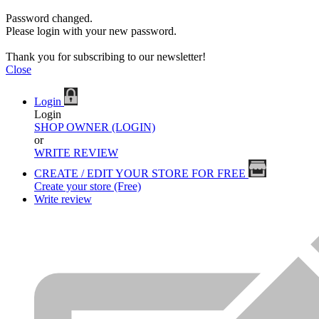
Password changed.
Please login with your new password.
Thank you for subscribing to our newsletter!
Close
Login
Login
SHOP OWNER (LOGIN)
or
WRITE REVIEW
CREATE / EDIT YOUR STORE FOR FREE
Create your store (Free)
Write review