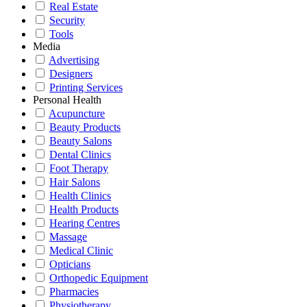
Real Estate
Security
Tools
Media
Advertising
Designers
Printing Services
Personal Health
Acupuncture
Beauty Products
Beauty Salons
Dental Clinics
Foot Therapy
Hair Salons
Health Clinics
Health Products
Hearing Centres
Massage
Medical Clinic
Opticians
Orthopedic Equipment
Pharmacies
Physiotherapy