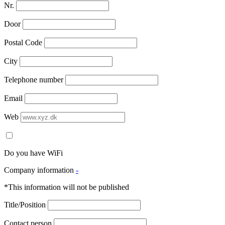
Nr.
Door
Postal Code
City
Telephone number
Email
Web
Do you have WiFi
Company information
-
*This information will not be published
Title/Position
Contact person