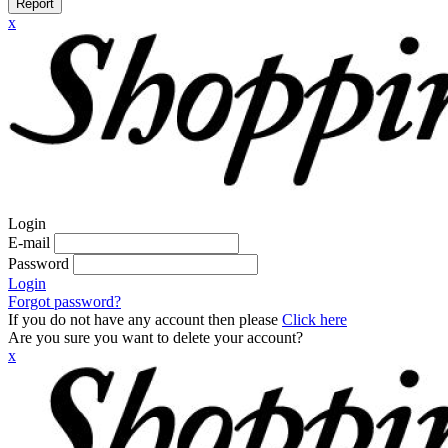
Report
x
Login
E-mail
Password
Login
Forgot password?
If you do not have any account then please
Click here
Are you sure you want to delete your account?
x