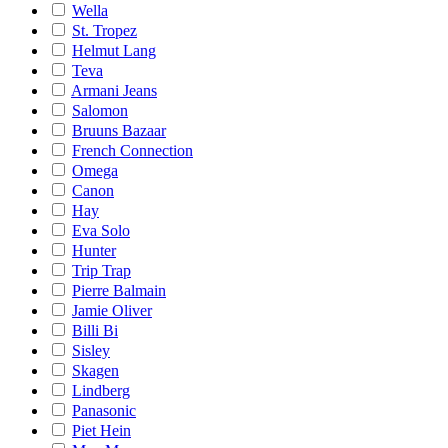
Wella
St. Tropez
Helmut Lang
Teva
Armani Jeans
Salomon
Bruuns Bazaar
French Connection
Omega
Canon
Hay
Eva Solo
Hunter
Trip Trap
Pierre Balmain
Jamie Oliver
Billi Bi
Sisley
Skagen
Lindberg
Panasonic
Piet Hein