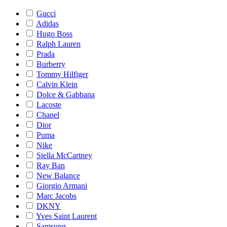
Gucci
Adidas
Hugo Boss
Ralph Lauren
Prada
Burberry
Tommy Hilfiger
Calvin Klein
Dolce & Gabbana
Lacoste
Chanel
Dior
Puma
Nike
Stella McCartney
Ray Ban
New Balance
Giorgio Armani
Marc Jacobs
DKNY
Yves Saint Laurent
Samsung