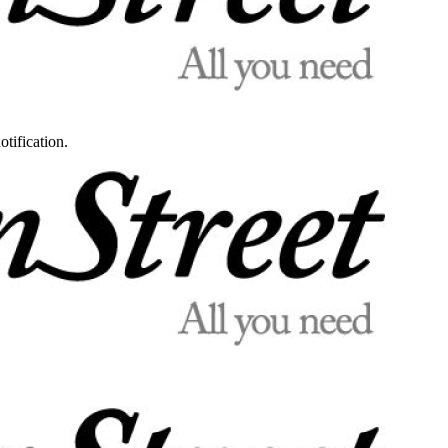
otification.