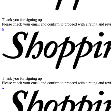
Thank you for signing up
Please check your email and confirm to proceed with a rating and rev
x
Thank you for signing up
Please check your email and confirm to proceed with a rating and rev
x