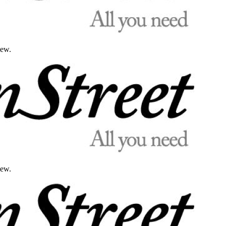
iew.
iew.