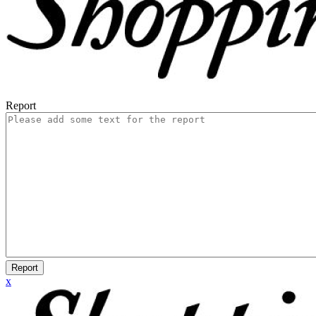
Report
Report
x