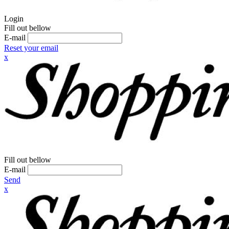
Login
Fill out bellow
E-mail
Reset your email
x
Fill out bellow
E-mail
Send
x