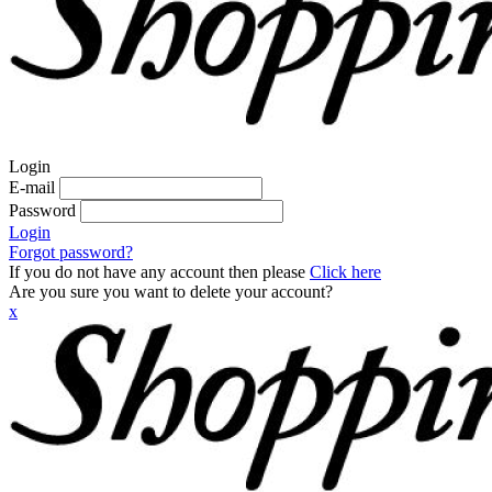
Login
E-mail
Password
Login
Forgot password?
If you do not have any account then please
Click here
Are you sure you want to delete your account?
x