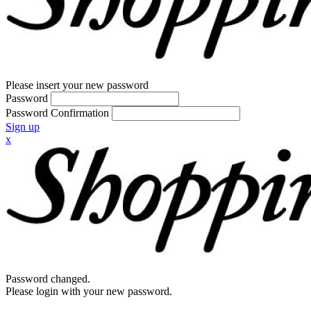
Please insert your new password
Password
Password Confirmation
Sign up
x
Password changed.
Please login with your new password.