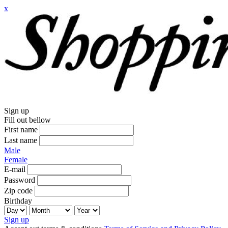
x
Sign up
Fill out bellow
First name
Last name
Male
Female
E-mail
Password
Zip code
Birthday
Sign up