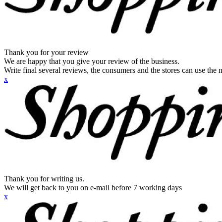
Thank you for your review
We are happy that you give your review of the business.
Write final several reviews, the consumers and the stores can use the n
x
Thank you for writing us.
We will get back to you on e-mail before 7 working days
x