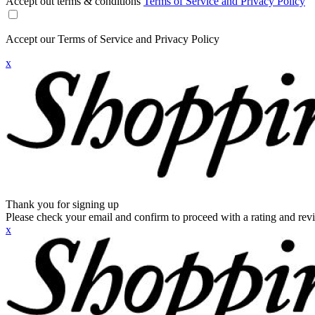
Accept out terms & conditions
Terms of Service and Privacy Policy
Accept our Terms of Service and Privacy Policy
x
Thank you for signing up
Please check your email and confirm to proceed with a rating and rev
x