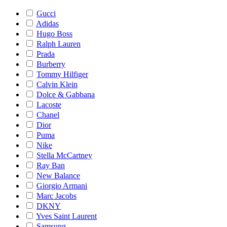
Gucci
Adidas
Hugo Boss
Ralph Lauren
Prada
Burberry
Tommy Hilfiger
Calvin Klein
Dolce & Gabbana
Lacoste
Chanel
Dior
Puma
Nike
Stella McCartney
Ray Ban
New Balance
Giorgio Armani
Marc Jacobs
DKNY
Yves Saint Laurent
Samsung