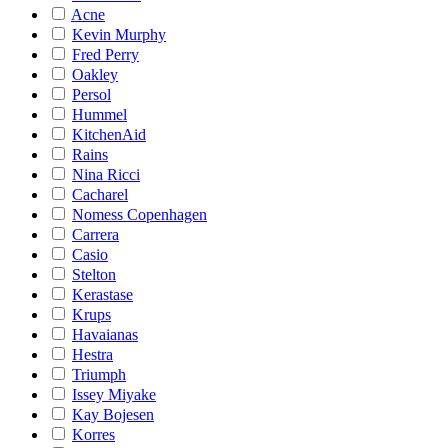
Acne
Kevin Murphy
Fred Perry
Oakley
Persol
Hummel
KitchenAid
Rains
Nina Ricci
Cacharel
Nomess Copenhagen
Carrera
Casio
Stelton
Kerastase
Krups
Havaianas
Hestra
Triumph
Issey Miyake
Kay Bojesen
Korres