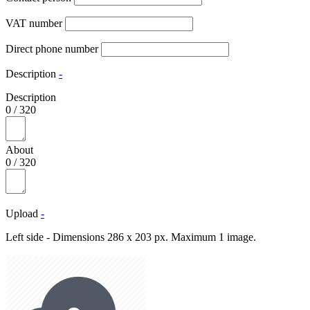
VAT number
Direct phone number
Description
-
Description
0
/
320
About
0
/
320
Upload
-
Left side - Dimensions 286 x 203 px. Maximum 1 image.