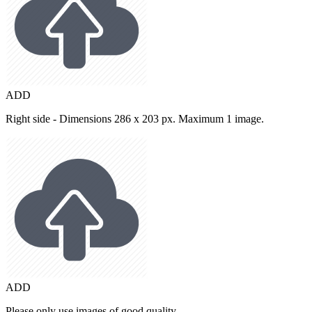
ADD
Right side - Dimensions 286 x 203 px. Maximum 1 image.
ADD
Please only use images of good quality.