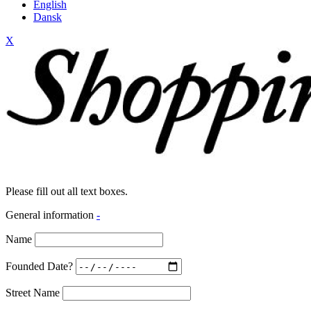
English
Dansk
X
Please fill out all text boxes.
General information
-
Name
Founded Date?
Street Name