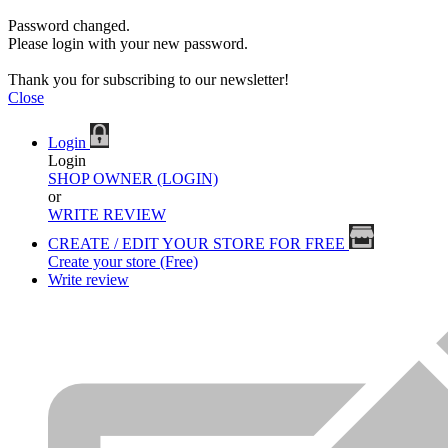
Password changed.
Please login with your new password.
Thank you for subscribing to our newsletter!
Close
Login
Login
SHOP OWNER (LOGIN)
or
WRITE REVIEW
CREATE / EDIT YOUR STORE FOR FREE
Create your store (Free)
Write review