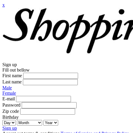
x
Sign up
Fill out bellow
First name
Last name
Male
Female
E-mail
Password
Zip code
Birthday
Sign up