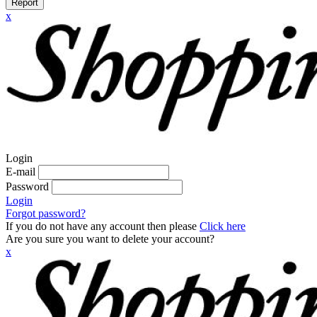
Report
x
Login
E-mail
Password
Login
Forgot password?
If you do not have any account then please
Click here
Are you sure you want to delete your account?
x