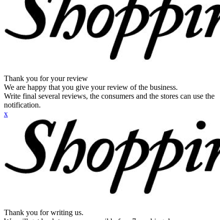
Thank you for your review
We are happy that you give your review of the business.
Write final several reviews, the consumers and the stores can use the
notification.
x
Thank you for writing us.