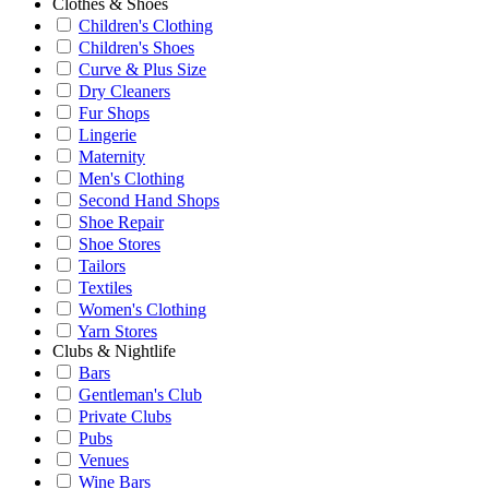
Clothes & Shoes
Children's Clothing
Children's Shoes
Curve & Plus Size
Dry Cleaners
Fur Shops
Lingerie
Maternity
Men's Clothing
Second Hand Shops
Shoe Repair
Shoe Stores
Tailors
Textiles
Women's Clothing
Yarn Stores
Clubs & Nightlife
Bars
Gentleman's Club
Private Clubs
Pubs
Venues
Wine Bars