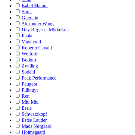
Isabel Marant
Sorel
Guerlain
Alexander Wang
Day Birger et Mikkelsen
Iittala
Vagabond
Roberto Cavalli
Wolford
Bodum
Zwilling
Södahl
Peak Performance
Peugeot
Pillivuyt
Ren
Miu Miu
Essie
Schwarzkopf
Estée Lauder
Mads Nørgaard
Holmegaard