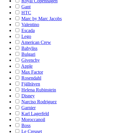
Royal Copenhagen
Gant
HTC
Marc by Marc Jacobs
Valentino
Escada
Lego
American Crew
Babyliss
Bulgari
Givenchy
Apple
Max Factor
Rosendahl
Fjällräven
Helena Rubinstein
Disney
Narciso Rodriguez
Garnier
Karl Lagerfeld
Moroccanoil
Boss
Le Creuset