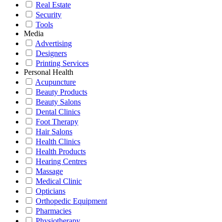
Real Estate
Security
Tools
Media
Advertising
Designers
Printing Services
Personal Health
Acupuncture
Beauty Products
Beauty Salons
Dental Clinics
Foot Therapy
Hair Salons
Health Clinics
Health Products
Hearing Centres
Massage
Medical Clinic
Opticians
Orthopedic Equipment
Pharmacies
Physiotherapy