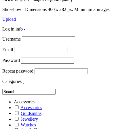
Slideshow - Dimensions 460 x 282 px. Minimum 3 images.
Upload
Log in info
-
Username
Email
Password
Repeat password
Categories
-
Accessories
Accessories
Goldsmiths
Jewellery
Watches