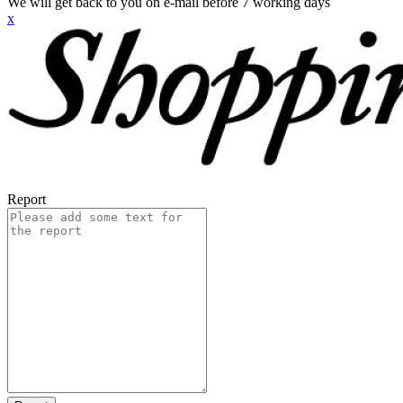
We will get back to you on e-mail before 7 working days
x
Report