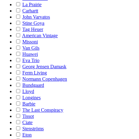
La Prairie
Carhartt
John Varvatos
Stine Goya
Tag Heuer
American Vintage
Missoni
Van Gils
Huawei
Eva Trio
Georg Jensen Damask
Ferm Living
Normann Copenhagen
Bundgaard
Lloyd
Longines
Barbie
The Last Conspiracy
Tissot
Ciate
Stenströms
Eton