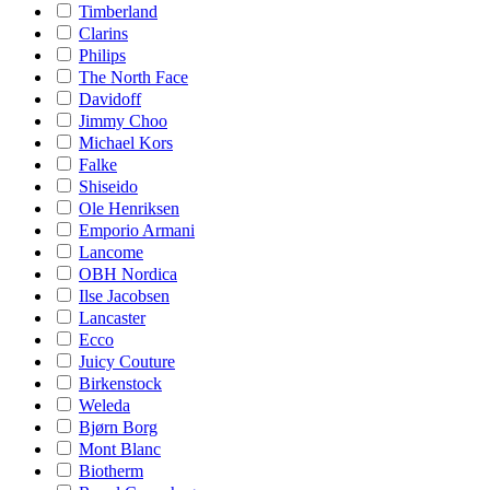
Timberland
Clarins
Philips
The North Face
Davidoff
Jimmy Choo
Michael Kors
Falke
Shiseido
Ole Henriksen
Emporio Armani
Lancome
OBH Nordica
Ilse Jacobsen
Lancaster
Ecco
Juicy Couture
Birkenstock
Weleda
Bjørn Borg
Mont Blanc
Biotherm