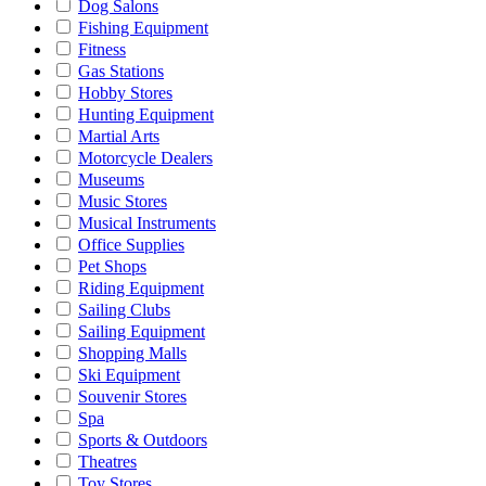
Dog Salons
Fishing Equipment
Fitness
Gas Stations
Hobby Stores
Hunting Equipment
Martial Arts
Motorcycle Dealers
Museums
Music Stores
Musical Instruments
Office Supplies
Pet Shops
Riding Equipment
Sailing Clubs
Sailing Equipment
Shopping Malls
Ski Equipment
Souvenir Stores
Spa
Sports & Outdoors
Theatres
Toy Stores