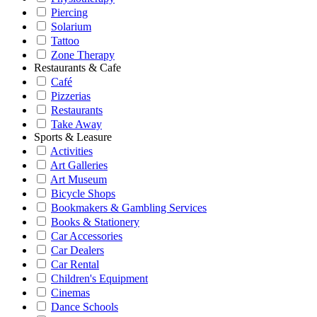
Piercing
Solarium
Tattoo
Zone Therapy
Restaurants & Cafe
Café
Pizzerias
Restaurants
Take Away
Sports & Leasure
Activities
Art Galleries
Art Museum
Bicycle Shops
Bookmakers & Gambling Services
Books & Stationery
Car Accessories
Car Dealers
Car Rental
Children's Equipment
Cinemas
Dance Schools