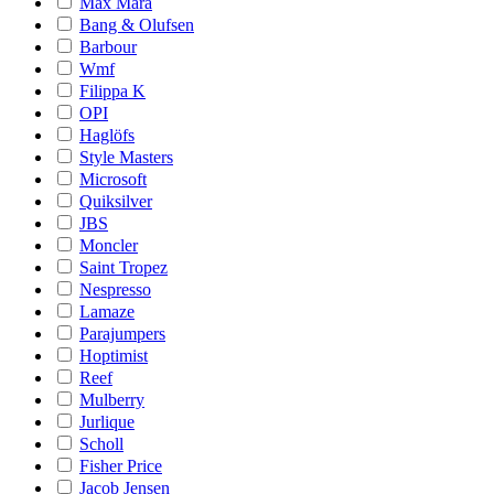
Max Mara
Bang & Olufsen
Barbour
Wmf
Filippa K
OPI
Haglöfs
Style Masters
Microsoft
Quiksilver
JBS
Moncler
Saint Tropez
Nespresso
Lamaze
Parajumpers
Hoptimist
Reef
Mulberry
Jurlique
Scholl
Fisher Price
Jacob Jensen