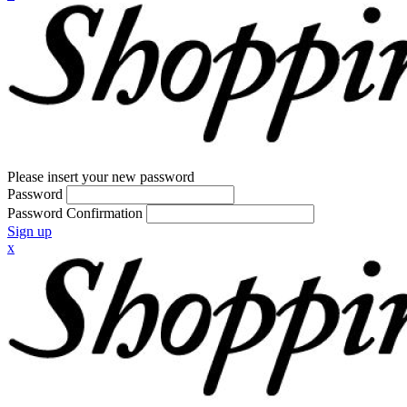
Please insert your new password
Password
Password Confirmation
Sign up
x