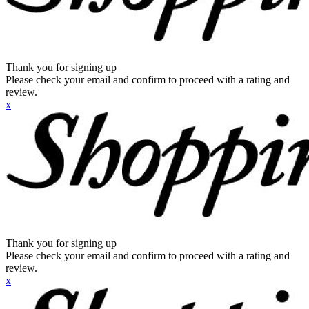
Thank you for signing up
Please check your email and confirm to proceed with a rating and
review.
x
Thank you for signing up
Please check your email and confirm to proceed with a rating and
review.
x