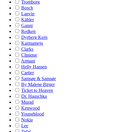
Tromborg
Bosch
Lanvin
Kähler
Ganni
Redken
Dyrberg Kern
Karmameju
Clarks
Clinique
Armani
Helly Hansen
Cartier
Samsøe & Samsøe
By Malene Birger
Ticket to Heaven
Dr. Hauschka
Murad
Kenwood
Youngblood
Nokia
Lee
Tefal