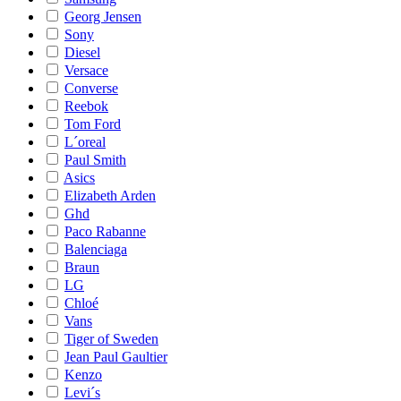
Georg Jensen
Sony
Diesel
Versace
Converse
Reebok
Tom Ford
L´oreal
Paul Smith
Asics
Elizabeth Arden
Ghd
Paco Rabanne
Balenciaga
Braun
LG
Chloé
Vans
Tiger of Sweden
Jean Paul Gaultier
Kenzo
Levi´s