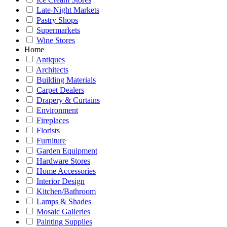
Late-Night Markets
Pastry Shops
Supermarkets
Wine Stores
Home
Antiques
Architects
Building Materials
Carpet Dealers
Drapery & Curtains
Environment
Fireplaces
Florists
Furniture
Garden Equipment
Hardware Stores
Home Accessories
Interior Design
Kitchen/Bathroom
Lamps & Shades
Mosaic Galleries
Painting Supplies