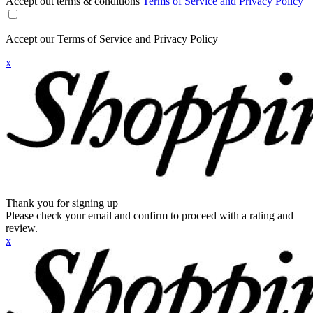
Accept out terms & conditions
Terms of Service and Privacy Policy
Accept our Terms of Service and Privacy Policy
x
Thank you for signing up
Please check your email and confirm to proceed with a rating and
review.
x