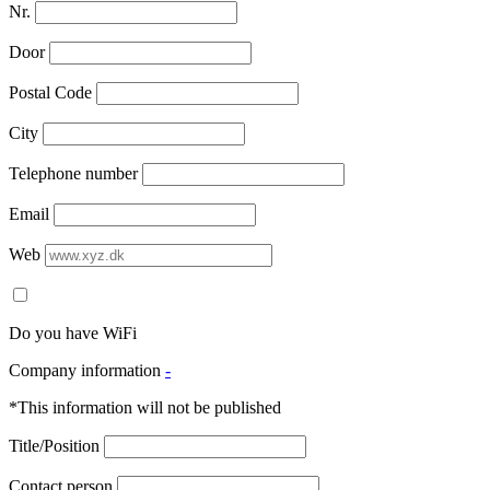
Nr.
Door
Postal Code
City
Telephone number
Email
Web
Do you have WiFi
Company information
-
*This information will not be published
Title/Position
Contact person