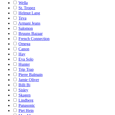
Wella
St. Tropez
Helmut Lang
Teva
Armani Jeans
Salomon
Bruuns Bazaar
French Connection
Omega
Canon
Hay
Eva Solo
Hunter
Trip Trap
Pierre Balmain
Jamie Oliver
Billi Bi
Sisley
Skagen
Lindberg
Panasonic
Piet Hein