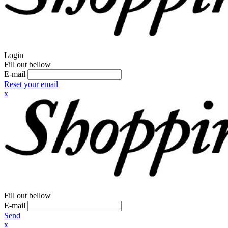
Login
Fill out bellow
E-mail
Reset your email
x
Fill out bellow
E-mail
Send
x