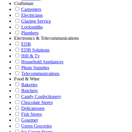
Craftsman
Carpenters
Electricians
Glazing Service
Locksmiths
Plumbers
Electronics & Telecommunications
EDB
EDB Solutions
Hifi & Tv
Household Appliances
Photo Supplies
Telecommunications
Food & Wine
Bakeries
Butchers
Candy Confectionery
Chocolate Stores
Delicatessen
Fish Stores
Gourmet
Green Groceries
Ice Cream Stores