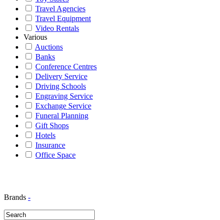
Travel Agencies
Travel Equipment
Video Rentals
Various
Auctions
Banks
Conference Centres
Delivery Service
Driving Schools
Engraving Service
Exchange Service
Funeral Planning
Gift Shops
Hotels
Insurance
Office Space
Brands
-