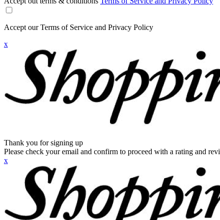
Accept out terms & conditions
Terms of Service and Privacy Policy
Accept our Terms of Service and Privacy Policy
x
Thank you for signing up
Please check your email and confirm to proceed with a rating and rev
x