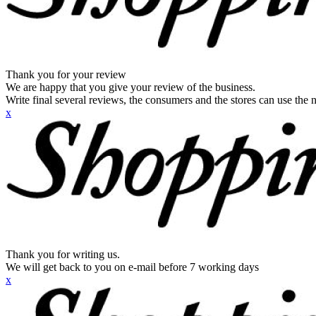
Thank you for your review
We are happy that you give your review of the business.
Write final several reviews, the consumers and the stores can use the n
x
Thank you for writing us.
We will get back to you on e-mail before 7 working days
x