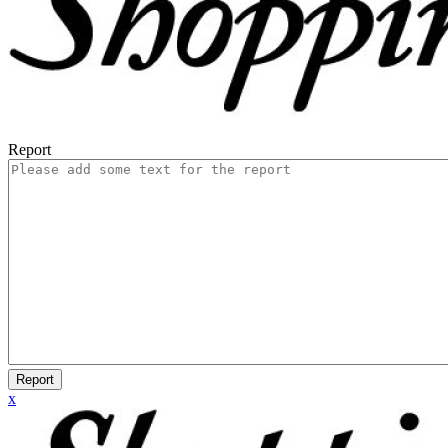
Report
Report
x