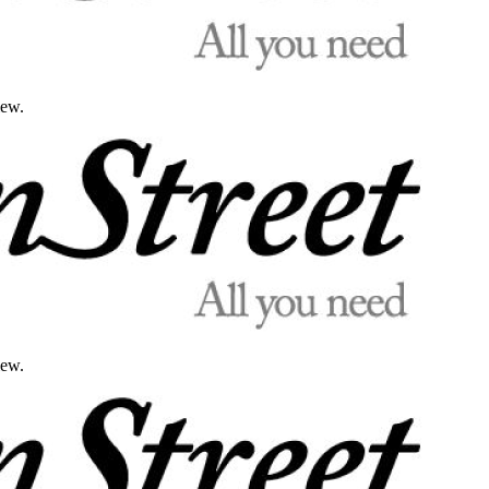
iew.
iew.