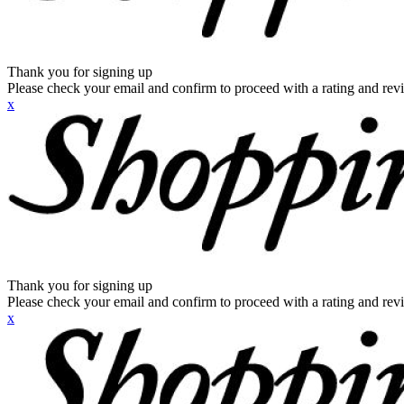
Thank you for signing up
Please check your email and confirm to proceed with a rating and rev
x
Thank you for signing up
Please check your email and confirm to proceed with a rating and rev
x