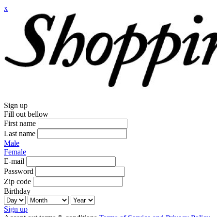
x
Sign up
Fill out bellow
First name
Last name
Male
Female
E-mail
Password
Zip code
Birthday
Sign up