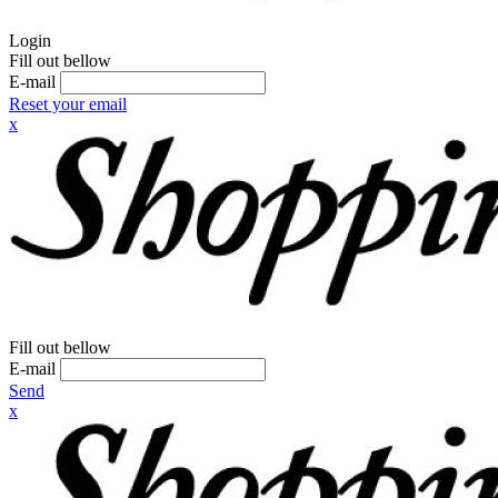
Login
Fill out bellow
E-mail
Reset your email
x
Fill out bellow
E-mail
Send
x