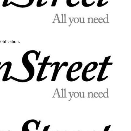
otification.