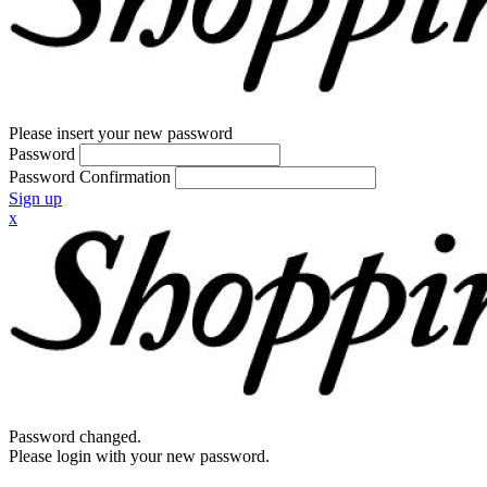
Please insert your new password
Password
Password Confirmation
Sign up
x
Password changed.
Please login with your new password.