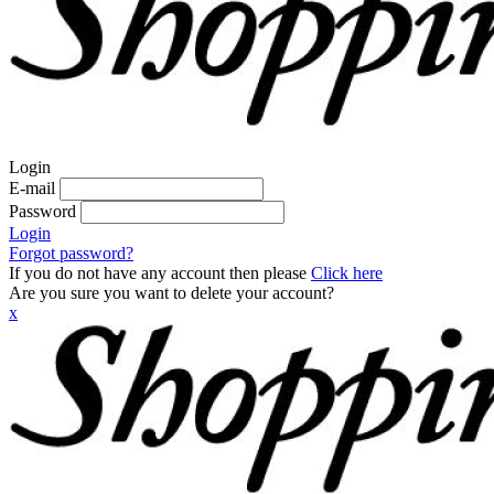
Login
E-mail
Password
Login
Forgot password?
If you do not have any account then please
Click here
Are you sure you want to delete your account?
x