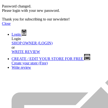
Password changed.
Please login with your new password.
Thank you for subscribing to our newsletter!
Close
Login
Login
SHOP OWNER (LOGIN)
or
WRITE REVIEW
CREATE / EDIT YOUR STORE FOR FREE
Create your store (Free)
Write review