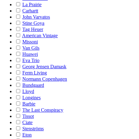
La Prairie
Carhartt
John Varvatos
Stine Goya
Tag Heuer
American Vintage
Missoni
Van Gils
Huawei
Eva Trio
Georg Jensen Damask
Ferm Living
Normann Copenhagen
Bundgaard
Lloyd
Longines
Barbie
The Last Conspiracy
Tissot
Ciate
Stenströms
Eton