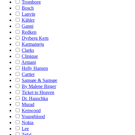
Tromborg
Bosch
Lanvin
Kähler
Ganni
Redken
Dyrberg Kern
Karmameju
Clarks
Clinique
Armani
Helly Hansen
Cartier
Samsøe & Samsøe
By Malene Birger
Ticket to Heaven
Dr. Hauschka
Murad
Kenwood
Youngblood
Nokia
Lee
Tefal