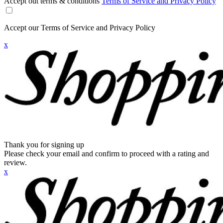
Accept out terms & conditions
Terms of Service and Privacy Policy
Accept our Terms of Service and Privacy Policy
x
Thank you for signing up
Please check your email and confirm to proceed with a rating and
review.
x