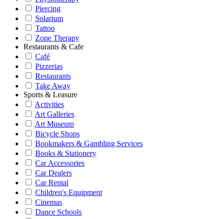
Piercing
Solarium
Tattoo
Zone Therapy
Restaurants & Cafe
Café
Pizzerias
Restaurants
Take Away
Sports & Leasure
Activities
Art Galleries
Art Museum
Bicycle Shops
Bookmakers & Gambling Services
Books & Stationery
Car Accessories
Car Dealers
Car Rental
Children's Equipment
Cinemas
Dance Schools