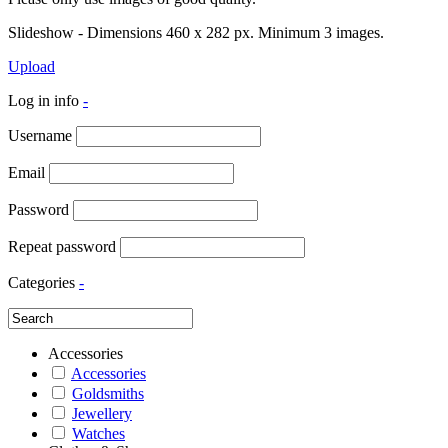
Slideshow - Dimensions 460 x 282 px. Minimum 3 images.
Upload
Log in info
-
Username
Email
Password
Repeat password
Categories
-
Accessories
Accessories
Goldsmiths
Jewellery
Watches