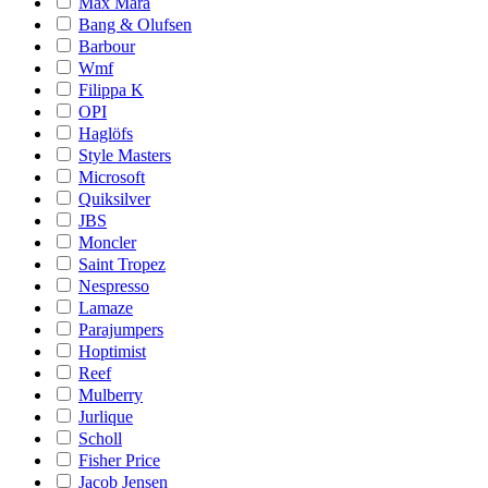
Max Mara
Bang & Olufsen
Barbour
Wmf
Filippa K
OPI
Haglöfs
Style Masters
Microsoft
Quiksilver
JBS
Moncler
Saint Tropez
Nespresso
Lamaze
Parajumpers
Hoptimist
Reef
Mulberry
Jurlique
Scholl
Fisher Price
Jacob Jensen