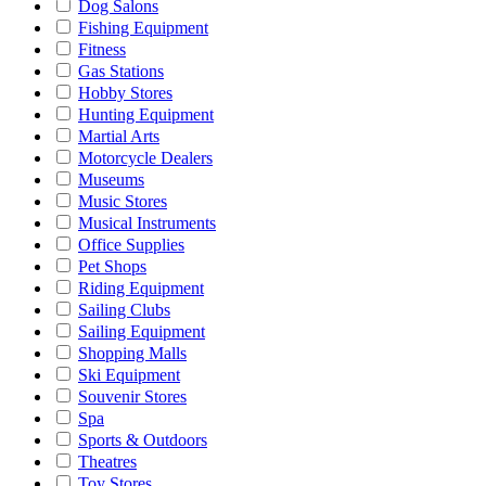
Dog Salons
Fishing Equipment
Fitness
Gas Stations
Hobby Stores
Hunting Equipment
Martial Arts
Motorcycle Dealers
Museums
Music Stores
Musical Instruments
Office Supplies
Pet Shops
Riding Equipment
Sailing Clubs
Sailing Equipment
Shopping Malls
Ski Equipment
Souvenir Stores
Spa
Sports & Outdoors
Theatres
Toy Stores