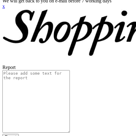
We will get back to you on e-mail before 7 working days
x
Report