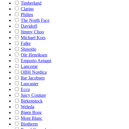
Timberland
Clarins
Philips
The North Face
Davidoff
Jimmy Choo
Michael Kors
Falke
Shiseido
Ole Henriksen
Emporio Armani
Lancome
OBH Nordica
Ilse Jacobsen
Lancaster
Ecco
Juicy Couture
Birkenstock
Weleda
Bjørn Borg
Mont Blanc
Biotherm