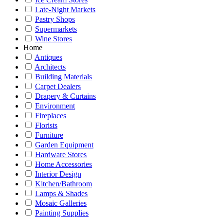
Late-Night Markets
Pastry Shops
Supermarkets
Wine Stores
Home
Antiques
Architects
Building Materials
Carpet Dealers
Drapery & Curtains
Environment
Fireplaces
Florists
Furniture
Garden Equipment
Hardware Stores
Home Accessories
Interior Design
Kitchen/Bathroom
Lamps & Shades
Mosaic Galleries
Painting Supplies