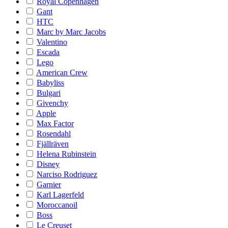
Royal Copenhagen
Gant
HTC
Marc by Marc Jacobs
Valentino
Escada
Lego
American Crew
Babyliss
Bulgari
Givenchy
Apple
Max Factor
Rosendahl
Fjällräven
Helena Rubinstein
Disney
Narciso Rodriguez
Garnier
Karl Lagerfeld
Moroccanoil
Boss
Le Creuset