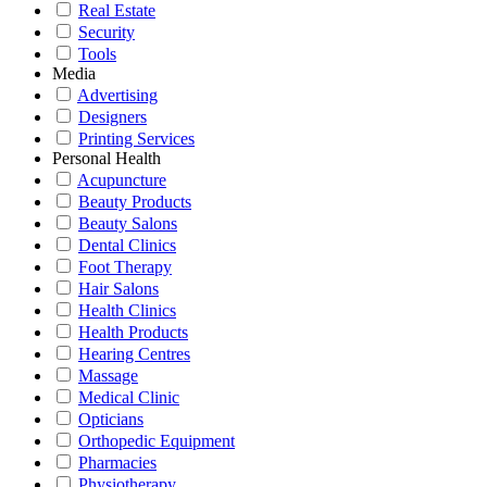
Real Estate
Security
Tools
Media
Advertising
Designers
Printing Services
Personal Health
Acupuncture
Beauty Products
Beauty Salons
Dental Clinics
Foot Therapy
Hair Salons
Health Clinics
Health Products
Hearing Centres
Massage
Medical Clinic
Opticians
Orthopedic Equipment
Pharmacies
Physiotherapy