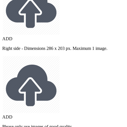
ADD
Right side - Dimensions 286 x 203 px. Maximum 1 image.
ADD
Please only use images of good quality.