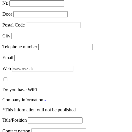
Nr.
Door
Postal Code
City
Telephone number
Email
Web
Do you have WiFi
Company information
-
*This information will not be published
Title/Position
Contact person