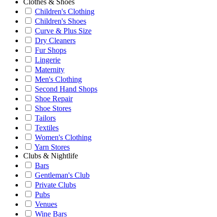
Clothes & Shoes
Children's Clothing
Children's Shoes
Curve & Plus Size
Dry Cleaners
Fur Shops
Lingerie
Maternity
Men's Clothing
Second Hand Shops
Shoe Repair
Shoe Stores
Tailors
Textiles
Women's Clothing
Yarn Stores
Clubs & Nightlife
Bars
Gentleman's Club
Private Clubs
Pubs
Venues
Wine Bars