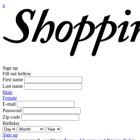
x
Sign up
Fill out bellow
First name
Last name
Male
Female
E-mail
Password
Zip code
Birthday
Sign up