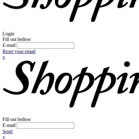
Login
Fill out bellow
E-mail
Reset your email
x
Fill out bellow
E-mail
Send
x