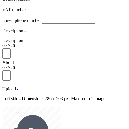
VAT number
Direct phone number
Description
-
Description
0
/
320
About
0
/
320
Upload
-
Left side - Dimensions 286 x 203 px. Maximum 1 image.