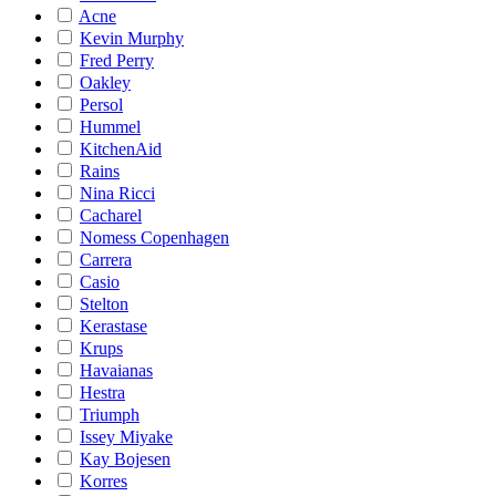
Acne
Kevin Murphy
Fred Perry
Oakley
Persol
Hummel
KitchenAid
Rains
Nina Ricci
Cacharel
Nomess Copenhagen
Carrera
Casio
Stelton
Kerastase
Krups
Havaianas
Hestra
Triumph
Issey Miyake
Kay Bojesen
Korres