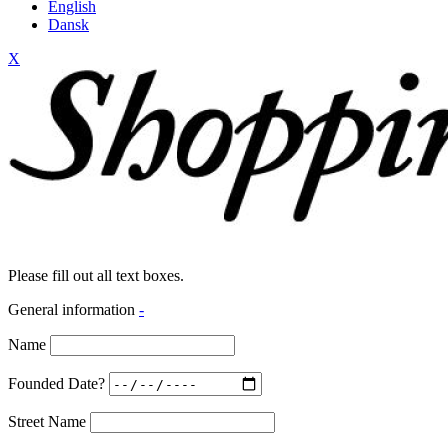
English
Dansk
X
Please fill out all text boxes.
General information
-
Name
Founded Date?
Street Name