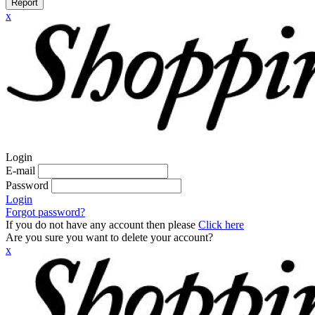
Report
x
Login
E-mail
Password
Login
Forgot password?
If you do not have any account then please
Click here
Are you sure you want to delete your account?
x