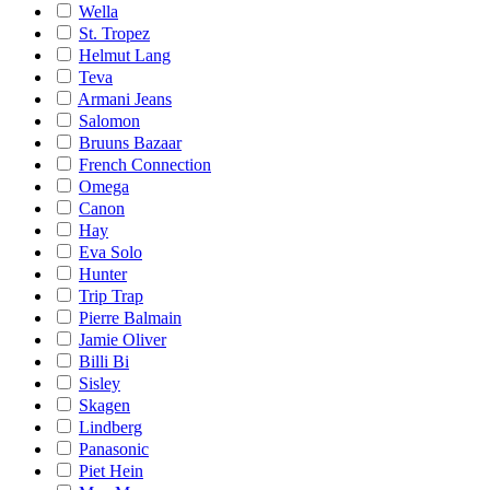
Wella
St. Tropez
Helmut Lang
Teva
Armani Jeans
Salomon
Bruuns Bazaar
French Connection
Omega
Canon
Hay
Eva Solo
Hunter
Trip Trap
Pierre Balmain
Jamie Oliver
Billi Bi
Sisley
Skagen
Lindberg
Panasonic
Piet Hein