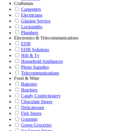
Craftsman
Carpenters
Electricians
Glazing Service
Locksmiths
Plumbers
Electronics & Telecommunications
EDB
EDB Solutions
Hifi & Tv
Household Appliances
Photo Supplies
Telecommunications
Food & Wine
Bakeries
Butchers
Candy Confectionery
Chocolate Stores
Delicatessen
Fish Stores
Gourmet
Green Groceries
Ice Cream Stores