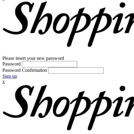
Please insert your new password
Password
Password Confirmation
Sign up
x