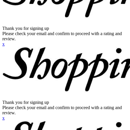
Thank you for signing up
Please check your email and confirm to proceed with a rating and
review.
x
Thank you for signing up
Please check your email and confirm to proceed with a rating and
review.
x