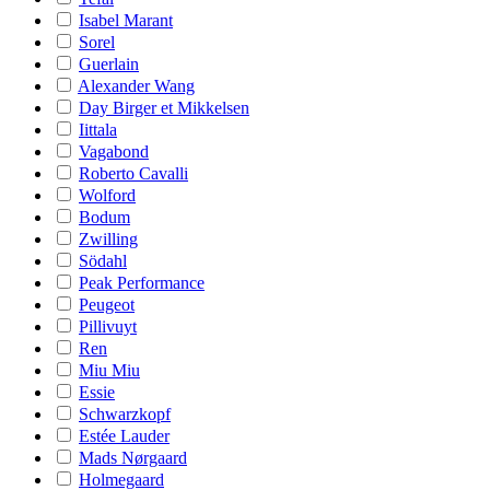
Isabel Marant
Sorel
Guerlain
Alexander Wang
Day Birger et Mikkelsen
Iittala
Vagabond
Roberto Cavalli
Wolford
Bodum
Zwilling
Södahl
Peak Performance
Peugeot
Pillivuyt
Ren
Miu Miu
Essie
Schwarzkopf
Estée Lauder
Mads Nørgaard
Holmegaard