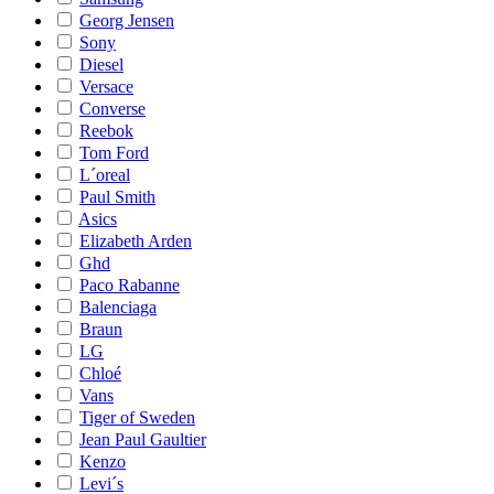
Georg Jensen
Sony
Diesel
Versace
Converse
Reebok
Tom Ford
L´oreal
Paul Smith
Asics
Elizabeth Arden
Ghd
Paco Rabanne
Balenciaga
Braun
LG
Chloé
Vans
Tiger of Sweden
Jean Paul Gaultier
Kenzo
Levi´s