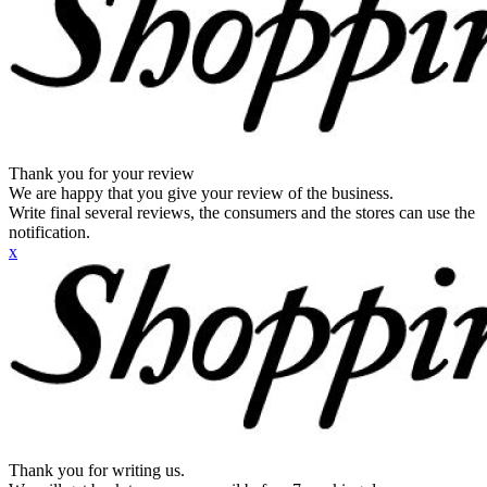
Thank you for your review
We are happy that you give your review of the business.
Write final several reviews, the consumers and the stores can use the
notification.
x
Thank you for writing us.