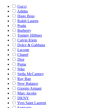
Gucci
Adidas
Hugo Boss
Ralph Lauren
Prada
Burberry
Tommy Hilfiger
Calvin Klein
Dolce & Gabbana
Lacoste
Chanel
Dior
Puma
Nike
Stella McCartney
Ray Ban
New Balance
Giorgio Armani
Marc Jacobs
DKNY
Yves Saint Laurent
Samsung