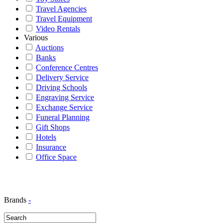
Travel Agencies
Travel Equipment
Video Rentals
Various
Auctions
Banks
Conference Centres
Delivery Service
Driving Schools
Engraving Service
Exchange Service
Funeral Planning
Gift Shops
Hotels
Insurance
Office Space
Brands
-