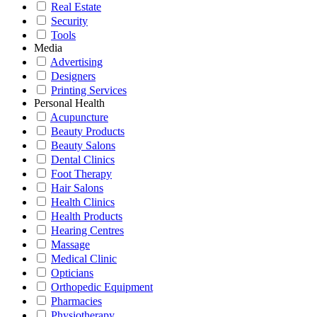
Real Estate
Security
Tools
Media
Advertising
Designers
Printing Services
Personal Health
Acupuncture
Beauty Products
Beauty Salons
Dental Clinics
Foot Therapy
Hair Salons
Health Clinics
Health Products
Hearing Centres
Massage
Medical Clinic
Opticians
Orthopedic Equipment
Pharmacies
Physiotherapy