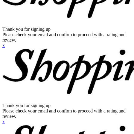
Thank you for signing up
Please check your email and confirm to proceed with a rating and
review.
x
Thank you for signing up
Please check your email and confirm to proceed with a rating and
review.
x