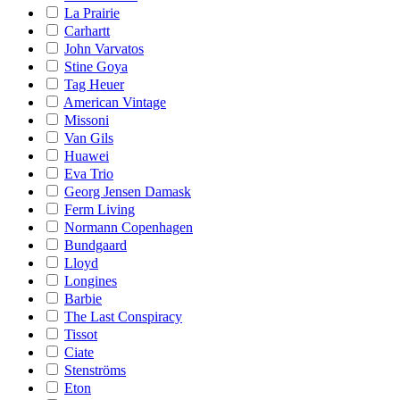
La Prairie
Carhartt
John Varvatos
Stine Goya
Tag Heuer
American Vintage
Missoni
Van Gils
Huawei
Eva Trio
Georg Jensen Damask
Ferm Living
Normann Copenhagen
Bundgaard
Lloyd
Longines
Barbie
The Last Conspiracy
Tissot
Ciate
Stenströms
Eton