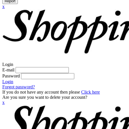
Report
x
Login
E-mail
Password
Login
Forgot password?
If you do not have any account then please
Click here
Are you sure you want to delete your account?
x