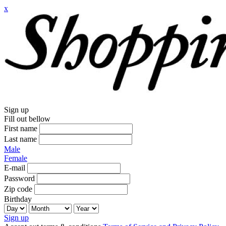
x
Sign up
Fill out bellow
First name
Last name
Male
Female
E-mail
Password
Zip code
Birthday
Sign up