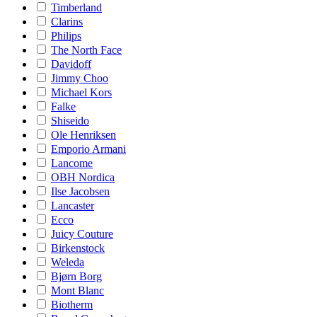
Timberland
Clarins
Philips
The North Face
Davidoff
Jimmy Choo
Michael Kors
Falke
Shiseido
Ole Henriksen
Emporio Armani
Lancome
OBH Nordica
Ilse Jacobsen
Lancaster
Ecco
Juicy Couture
Birkenstock
Weleda
Bjørn Borg
Mont Blanc
Biotherm