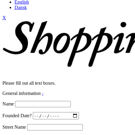
English
Dansk
X
Please fill out all text boxes.
General information
-
Name
Founded Date?
Street Name