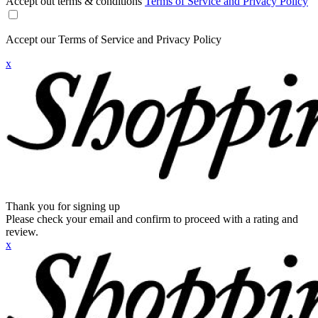
Accept out terms & conditions
Terms of Service and Privacy Policy
Accept our Terms of Service and Privacy Policy
x
Thank you for signing up
Please check your email and confirm to proceed with a rating and
review.
x