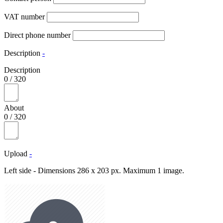
VAT number
Direct phone number
Description
-
Description
0
/
320
About
0
/
320
Upload
-
Left side - Dimensions 286 x 203 px. Maximum 1 image.