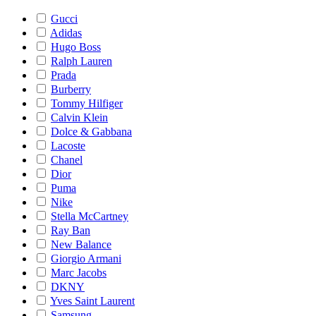
Gucci
Adidas
Hugo Boss
Ralph Lauren
Prada
Burberry
Tommy Hilfiger
Calvin Klein
Dolce & Gabbana
Lacoste
Chanel
Dior
Puma
Nike
Stella McCartney
Ray Ban
New Balance
Giorgio Armani
Marc Jacobs
DKNY
Yves Saint Laurent
Samsung