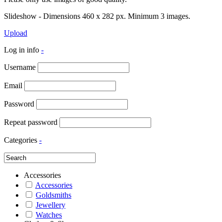
Slideshow - Dimensions 460 x 282 px. Minimum 3 images.
Upload
Log in info
-
Username
Email
Password
Repeat password
Categories
-
Accessories
Accessories
Goldsmiths
Jewellery
Watches