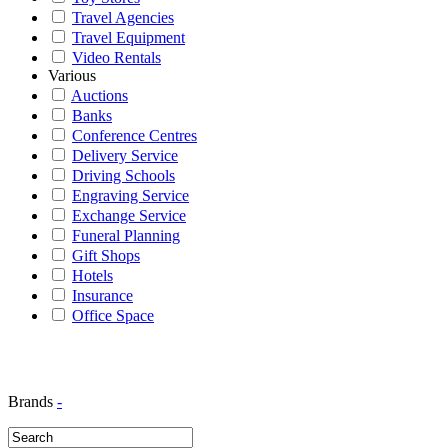
Travel Agencies
Travel Equipment
Video Rentals
Various
Auctions
Banks
Conference Centres
Delivery Service
Driving Schools
Engraving Service
Exchange Service
Funeral Planning
Gift Shops
Hotels
Insurance
Office Space
Brands
-