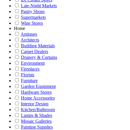
Late-Night Markets
Pastry Shops
Supermarkets
Wine Stores
Home
Antiques
Architects
Building Materials
Carpet Dealers
Drapery & Curtains
Environment
Fireplaces
Florists
Furniture
Garden Equipment
Hardware Stores
Home Accessories
Interior Design
Kitchen/Bathroom
Lamps & Shades
Mosaic Galleries
Painting Supplies