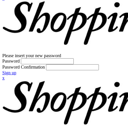
Please insert your new password
Password
Password Confirmation
Sign up
x