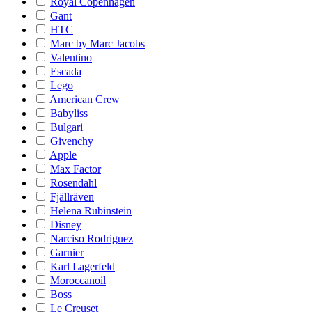
Royal Copenhagen
Gant
HTC
Marc by Marc Jacobs
Valentino
Escada
Lego
American Crew
Babyliss
Bulgari
Givenchy
Apple
Max Factor
Rosendahl
Fjällräven
Helena Rubinstein
Disney
Narciso Rodriguez
Garnier
Karl Lagerfeld
Moroccanoil
Boss
Le Creuset