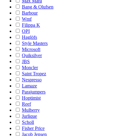
Max Mara
Bang & Olufsen
Barbour
Wmf
Filippa K
OPI
Haglöfs
Style Masters
Microsoft
Quiksilver
JBS
Moncler
Saint Tropez
Nespresso
Lamaze
Parajumpers
Hoptimist
Reef
Mulberry
Jurlique
Scholl
Fisher Price
Jacob Jensen