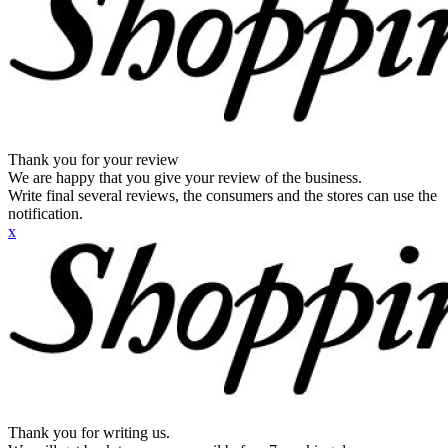
Thank you for your review
We are happy that you give your review of the business.
Write final several reviews, the consumers and the stores can use the
notification.
x
Thank you for writing us.