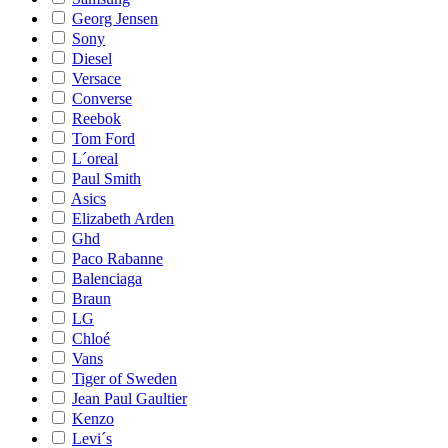
Georg Jensen
Sony
Diesel
Versace
Converse
Reebok
Tom Ford
L´oreal
Paul Smith
Asics
Elizabeth Arden
Ghd
Paco Rabanne
Balenciaga
Braun
LG
Chloé
Vans
Tiger of Sweden
Jean Paul Gaultier
Kenzo
Levi´s