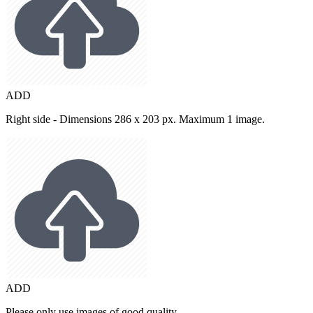
ADD
Right side - Dimensions 286 x 203 px. Maximum 1 image.
ADD
Please only use images of good quality.