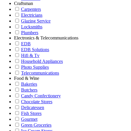
Craftsman
Carpenters
Electricians
Glazing Service
Locksmiths
Plumbers
Electronics & Telecommunications
EDB
EDB Solutions
Hifi & Tv
Household Appliances
Photo Supplies
Telecommunications
Food & Wine
Bakeries
Butchers
Candy Confectionery
Chocolate Stores
Delicatessen
Fish Stores
Gourmet
Green Groceries
Ice Cream Stores