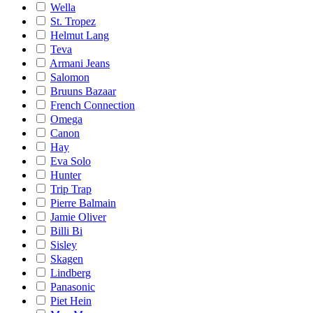
Wella
St. Tropez
Helmut Lang
Teva
Armani Jeans
Salomon
Bruuns Bazaar
French Connection
Omega
Canon
Hay
Eva Solo
Hunter
Trip Trap
Pierre Balmain
Jamie Oliver
Billi Bi
Sisley
Skagen
Lindberg
Panasonic
Piet Hein