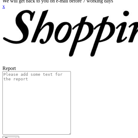
We will get back to you on e-mail before 7 working days
x
Report