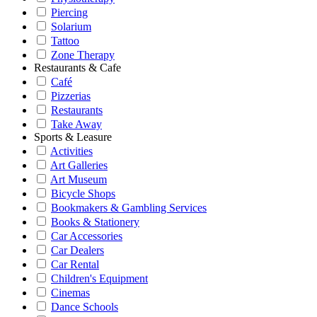
Piercing
Solarium
Tattoo
Zone Therapy
Restaurants & Cafe
Café
Pizzerias
Restaurants
Take Away
Sports & Leasure
Activities
Art Galleries
Art Museum
Bicycle Shops
Bookmakers & Gambling Services
Books & Stationery
Car Accessories
Car Dealers
Car Rental
Children's Equipment
Cinemas
Dance Schools