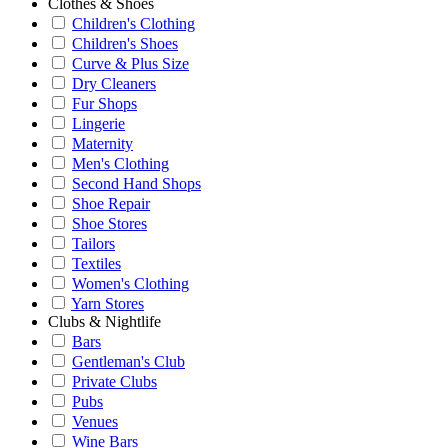
Clothes & Shoes
Children's Clothing
Children's Shoes
Curve & Plus Size
Dry Cleaners
Fur Shops
Lingerie
Maternity
Men's Clothing
Second Hand Shops
Shoe Repair
Shoe Stores
Tailors
Textiles
Women's Clothing
Yarn Stores
Clubs & Nightlife
Bars
Gentleman's Club
Private Clubs
Pubs
Venues
Wine Bars