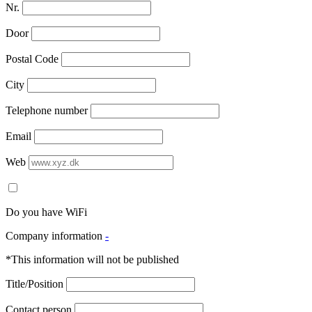
Nr.
Door
Postal Code
City
Telephone number
Email
Web
Do you have WiFi
Company information
-
*This information will not be published
Title/Position
Contact person