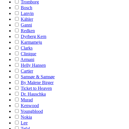
Tromborg
Bosch
Lanvin
Kähler
Ganni
Redken
Dyrberg Kern
Karmameju
Clarks
Clinique
Armani
Helly Hansen
Cartier
Samsøe & Samsøe
By Malene Birger
Ticket to Heaven
Dr. Hauschka
Murad
Kenwood
Youngblood
Nokia
Lee
Tefal