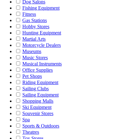
Dog Salons
Fishing Equipment
Fitness
Gas Stations
Hobby Stores
Hunting Equipment
Martial Arts
Motorcycle Dealers
Museums
Music Stores
Musical Instruments
Office Supplies
Pet Shops
Riding Equipment
Sailing Clubs
Sailing Equipment
Shopping Malls
Ski Equipment
Souvenir Stores
Spa
Sports & Outdoors
Theatres
Toy Stores