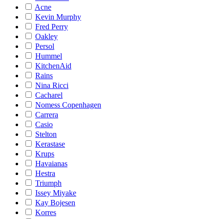
Acne
Kevin Murphy
Fred Perry
Oakley
Persol
Hummel
KitchenAid
Rains
Nina Ricci
Cacharel
Nomess Copenhagen
Carrera
Casio
Stelton
Kerastase
Krups
Havaianas
Hestra
Triumph
Issey Miyake
Kay Bojesen
Korres