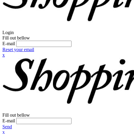
Login
Fill out bellow
E-mail
Reset your email
x
Fill out bellow
E-mail
Send
x