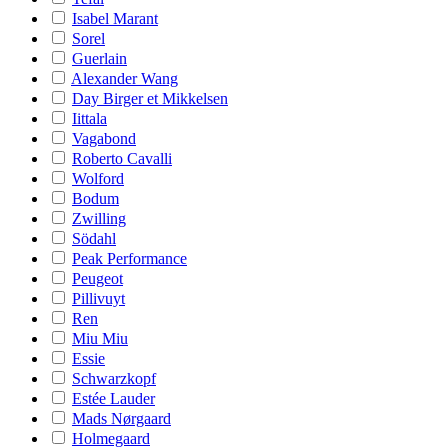
Isabel Marant
Sorel
Guerlain
Alexander Wang
Day Birger et Mikkelsen
Iittala
Vagabond
Roberto Cavalli
Wolford
Bodum
Zwilling
Södahl
Peak Performance
Peugeot
Pillivuyt
Ren
Miu Miu
Essie
Schwarzkopf
Estée Lauder
Mads Nørgaard
Holmegaard