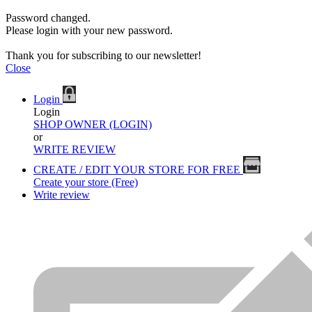
Password changed.
Please login with your new password.
Thank you for subscribing to our newsletter!
Close
Login
Login
SHOP OWNER (LOGIN)
or
WRITE REVIEW
CREATE / EDIT YOUR STORE FOR FREE
Create your store (Free)
Write review