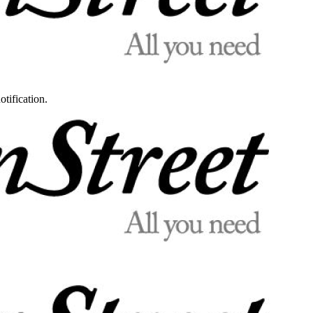
otification.