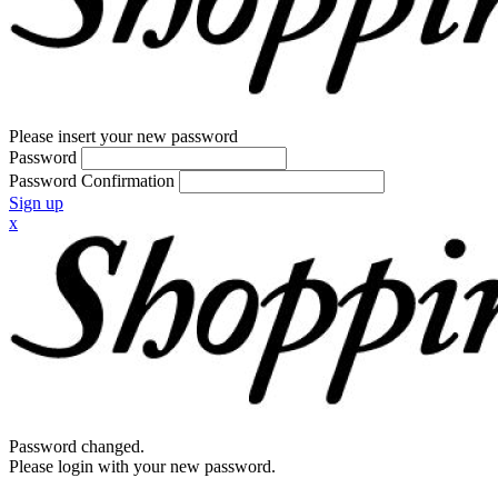
Please insert your new password
Password
Password Confirmation
Sign up
x
Password changed.
Please login with your new password.