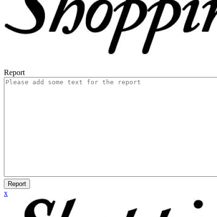
Report
Report
x