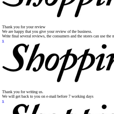
Thank you for your review
We are happy that you give your review of the business.
Write final several reviews, the consumers and the stores can use the n
x
Thank you for writing us.
We will get back to you on e-mail before 7 working days
x