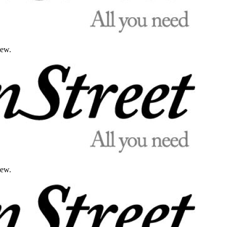
iew.
iew.