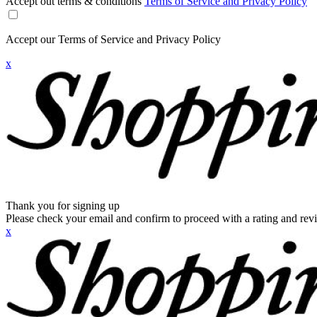
Accept out terms & conditions
Terms of Service and Privacy Policy
Accept our Terms of Service and Privacy Policy
x
Thank you for signing up
Please check your email and confirm to proceed with a rating and rev
x