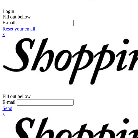
Login
Fill out bellow
E-mail
Reset your email
x
Fill out bellow
E-mail
Send
x