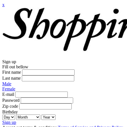
x
Sign up
Fill out bellow
First name
Last name
Male
Female
E-mail
Password
Zip code
Birthday
Sign up