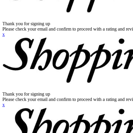
Thank you for signing up
Please check your email and confirm to proceed with a rating and rev
x
Thank you for signing up
Please check your email and confirm to proceed with a rating and rev
x