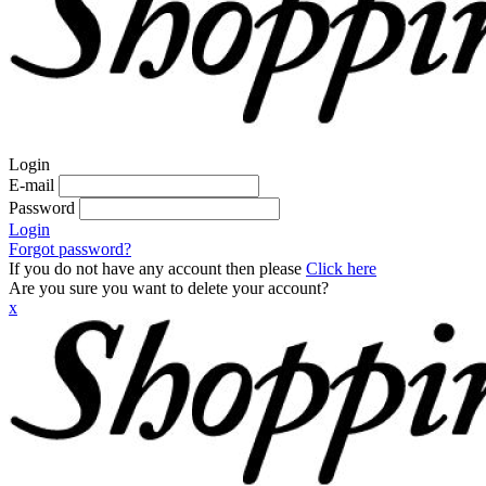
Login
E-mail
Password
Login
Forgot password?
If you do not have any account then please
Click here
Are you sure you want to delete your account?
x