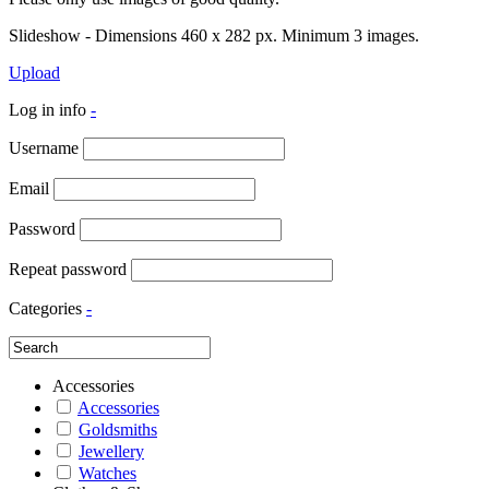
Slideshow - Dimensions 460 x 282 px. Minimum 3 images.
Upload
Log in info
-
Username
Email
Password
Repeat password
Categories
-
Accessories
Accessories
Goldsmiths
Jewellery
Watches