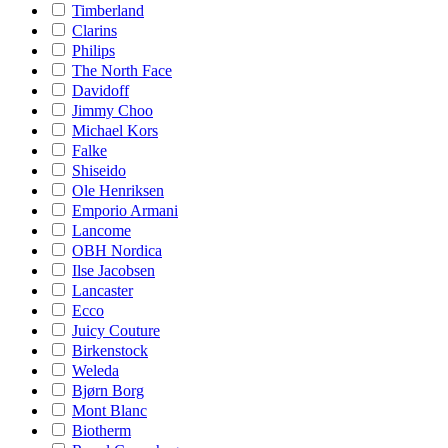
Timberland
Clarins
Philips
The North Face
Davidoff
Jimmy Choo
Michael Kors
Falke
Shiseido
Ole Henriksen
Emporio Armani
Lancome
OBH Nordica
Ilse Jacobsen
Lancaster
Ecco
Juicy Couture
Birkenstock
Weleda
Bjørn Borg
Mont Blanc
Biotherm