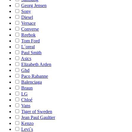
Georg Jensen
Sony
Diesel
Versace
Converse
Reebok
Tom Ford
L´oreal
Paul Smith
Asics
Elizabeth Arden
Ghd
Paco Rabanne
Balenciaga
Braun
LG
Chloé
Vans
Tiger of Sweden
Jean Paul Gaultier
Kenzo
Levi´s