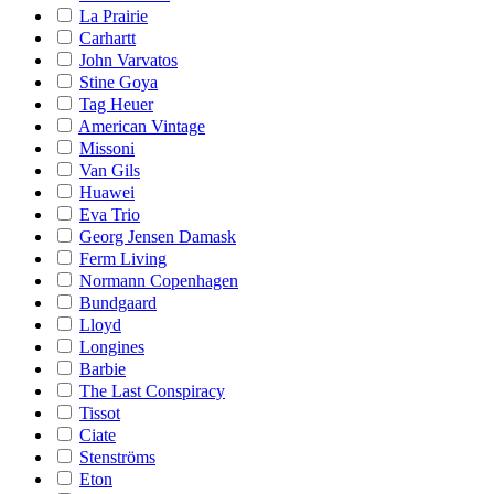
La Prairie
Carhartt
John Varvatos
Stine Goya
Tag Heuer
American Vintage
Missoni
Van Gils
Huawei
Eva Trio
Georg Jensen Damask
Ferm Living
Normann Copenhagen
Bundgaard
Lloyd
Longines
Barbie
The Last Conspiracy
Tissot
Ciate
Stenströms
Eton