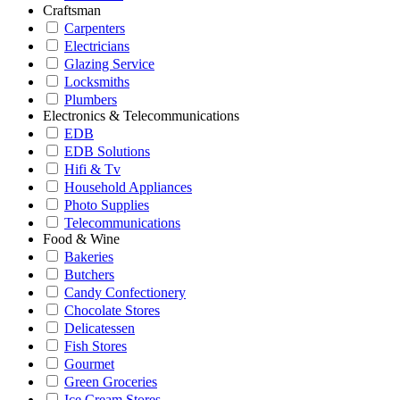
Craftsman
Carpenters
Electricians
Glazing Service
Locksmiths
Plumbers
Electronics & Telecommunications
EDB
EDB Solutions
Hifi & Tv
Household Appliances
Photo Supplies
Telecommunications
Food & Wine
Bakeries
Butchers
Candy Confectionery
Chocolate Stores
Delicatessen
Fish Stores
Gourmet
Green Groceries
Ice Cream Stores