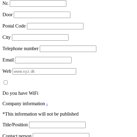
Nr.
Door
Postal Code
City
Telephone number
Email
Web
Do you have WiFi
Company information
-
*This information will not be published
Title/Position
Contact person