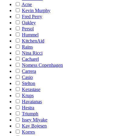
Acne
Kevin Murphy
Fred Perry
Oakley
Persol
Hummel
KitchenAid
Rains
Nina Ricci
Cacharel
Nomess Copenhagen
Carrera
Casio
Stelton
Kerastase
Krups
Havaianas
Hestra
Triumph
Issey Miyake
Kay Bojesen
Korres