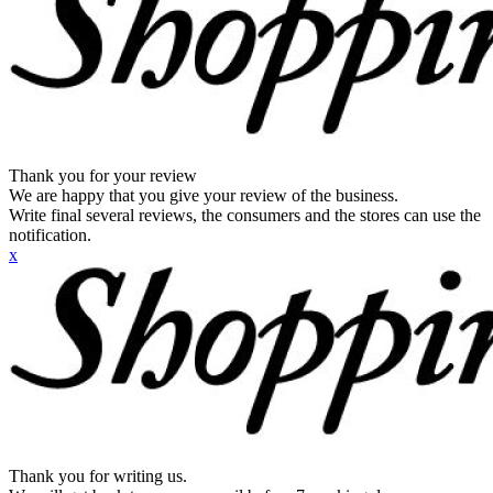
Thank you for your review
We are happy that you give your review of the business.
Write final several reviews, the consumers and the stores can use the
notification.
x
Thank you for writing us.