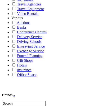
Travel Agencies
Travel Equipment
Video Rentals
Various
Auctions
Banks
Conference Centres
Delivery Service
Driving Schools
Engraving Service
Exchange Service
Funeral Planning
Gift Shops
Hotels
Insurance
Office Space
Brands
-