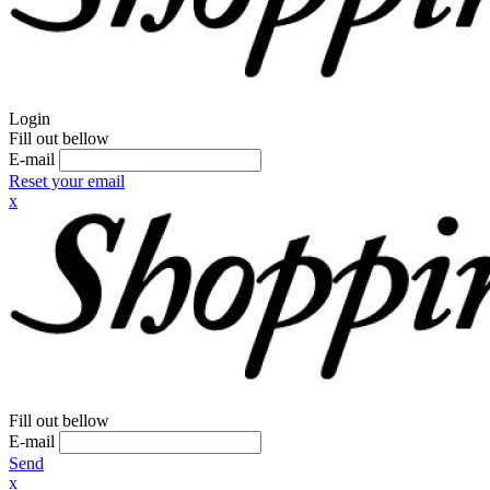
Login
Fill out bellow
E-mail
Reset your email
x
Fill out bellow
E-mail
Send
x