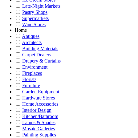
Late-Night Markets
Pastry Shops
Supermarkets
Wine Stores
Home
Antiques
Architects
Building Materials
Carpet Dealers
Drapery & Curtains
Environment
Fireplaces
Florists
Furniture
Garden Equipment
Hardware Stores
Home Accessories
Interior Design
Kitchen/Bathroom
Lamps & Shades
Mosaic Galleries
Painting Supplies