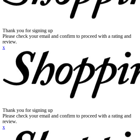
Thank you for signing up
Please check your email and confirm to proceed with a rating and
review.
x
Thank you for signing up
Please check your email and confirm to proceed with a rating and
review.
x