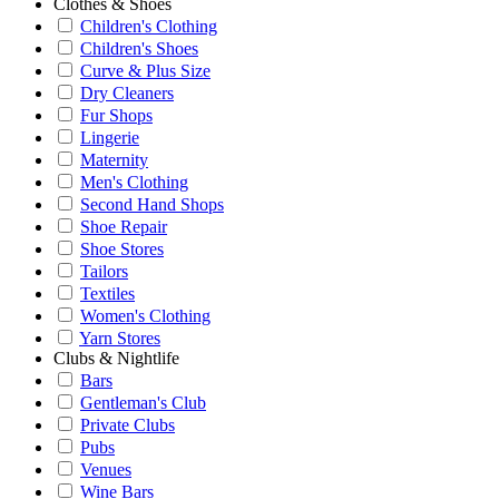
Clothes & Shoes
Children's Clothing
Children's Shoes
Curve & Plus Size
Dry Cleaners
Fur Shops
Lingerie
Maternity
Men's Clothing
Second Hand Shops
Shoe Repair
Shoe Stores
Tailors
Textiles
Women's Clothing
Yarn Stores
Clubs & Nightlife
Bars
Gentleman's Club
Private Clubs
Pubs
Venues
Wine Bars