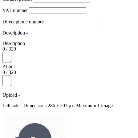
VAT number
Direct phone number
Description
-
Description
0
/
320
About
0
/
320
Upload
-
Left side - Dimensions 286 x 203 px. Maximum 1 image.