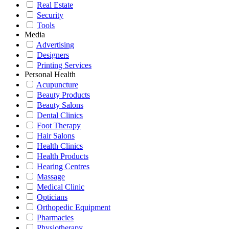
Real Estate
Security
Tools
Media
Advertising
Designers
Printing Services
Personal Health
Acupuncture
Beauty Products
Beauty Salons
Dental Clinics
Foot Therapy
Hair Salons
Health Clinics
Health Products
Hearing Centres
Massage
Medical Clinic
Opticians
Orthopedic Equipment
Pharmacies
Physiotherapy