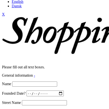
English
Dansk
X
Please fill out all text boxes.
General information
-
Name
Founded Date?
Street Name