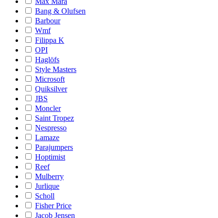
Max Mara
Bang & Olufsen
Barbour
Wmf
Filippa K
OPI
Haglöfs
Style Masters
Microsoft
Quiksilver
JBS
Moncler
Saint Tropez
Nespresso
Lamaze
Parajumpers
Hoptimist
Reef
Mulberry
Jurlique
Scholl
Fisher Price
Jacob Jensen