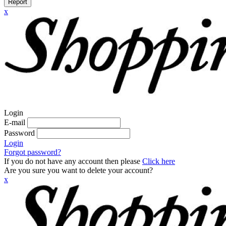
Report
x
Login
E-mail
Password
Login
Forgot password?
If you do not have any account then please
Click here
Are you sure you want to delete your account?
x