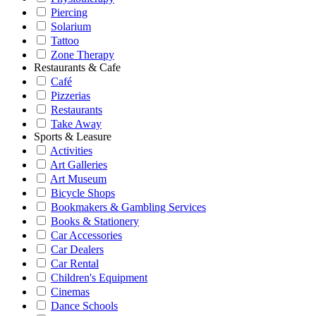
Piercing
Solarium
Tattoo
Zone Therapy
Restaurants & Cafe
Café
Pizzerias
Restaurants
Take Away
Sports & Leasure
Activities
Art Galleries
Art Museum
Bicycle Shops
Bookmakers & Gambling Services
Books & Stationery
Car Accessories
Car Dealers
Car Rental
Children's Equipment
Cinemas
Dance Schools