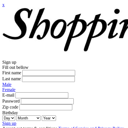
x
Sign up
Fill out bellow
First name
Last name
Male
Female
E-mail
Password
Zip code
Birthday
Sign up