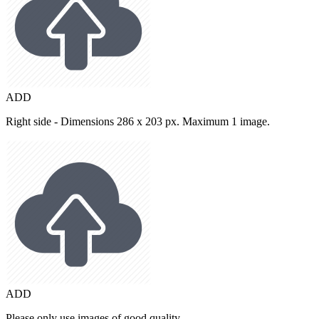
ADD
Right side - Dimensions 286 x 203 px. Maximum 1 image.
ADD
Please only use images of good quality.