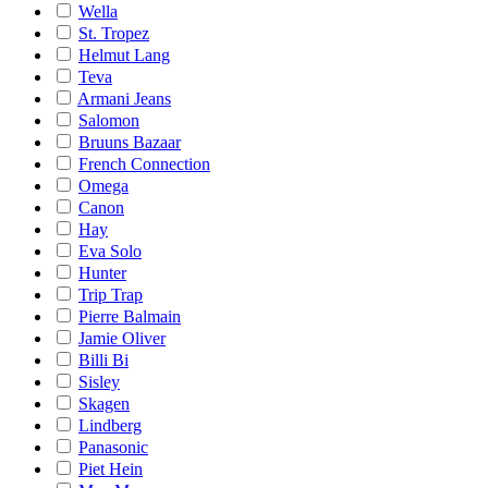
Wella
St. Tropez
Helmut Lang
Teva
Armani Jeans
Salomon
Bruuns Bazaar
French Connection
Omega
Canon
Hay
Eva Solo
Hunter
Trip Trap
Pierre Balmain
Jamie Oliver
Billi Bi
Sisley
Skagen
Lindberg
Panasonic
Piet Hein