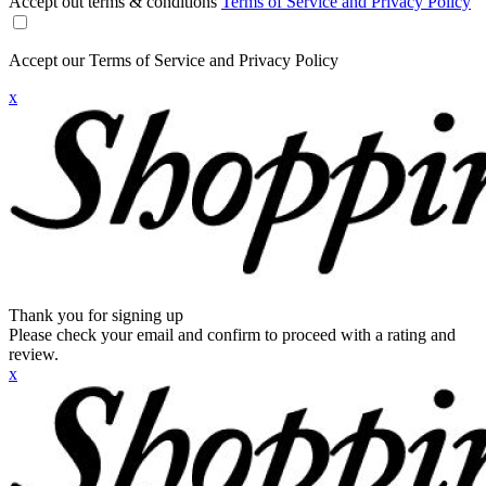
Accept out terms & conditions
Terms of Service and Privacy Policy
Accept our Terms of Service and Privacy Policy
x
Thank you for signing up
Please check your email and confirm to proceed with a rating and
review.
x