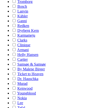
Tromborg
Bosch
Lanvin
Kähler
Ganni
Redken
Dyrberg Kern
Karmameju
Clarks
Clinique
Armani
Helly Hansen
Cartier
Samsøe & Samsøe
By Malene Birger
Ticket to Heaven
Dr. Hauschka
Murad
Kenwood
Youngblood
Nokia
Lee
Tefal