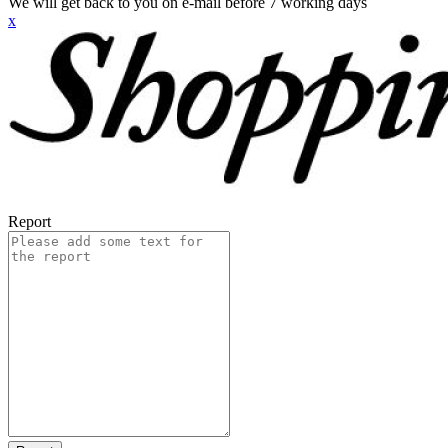
We will get back to you on e-mail before 7 working days
x
Report