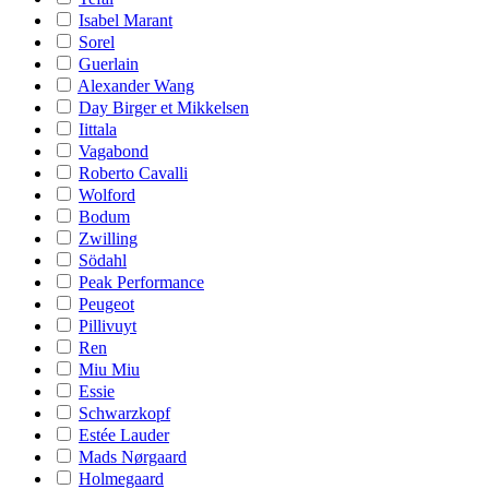
Isabel Marant
Sorel
Guerlain
Alexander Wang
Day Birger et Mikkelsen
Iittala
Vagabond
Roberto Cavalli
Wolford
Bodum
Zwilling
Södahl
Peak Performance
Peugeot
Pillivuyt
Ren
Miu Miu
Essie
Schwarzkopf
Estée Lauder
Mads Nørgaard
Holmegaard