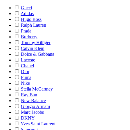
Gucci
Adidas
Hugo Boss
Ralph Lauren
Prada
Burberry
Tommy Hilfiger
Calvin Klein
Dolce & Gabbana
Lacoste
Chanel
Dior
Puma
Nike
Stella McCartney
Ray Ban
New Balance
Giorgio Armani
Marc Jacobs
DKNY
Yves Saint Laurent
Samsung