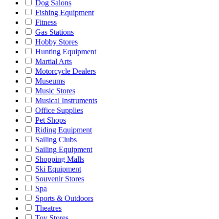
Dog Salons
Fishing Equipment
Fitness
Gas Stations
Hobby Stores
Hunting Equipment
Martial Arts
Motorcycle Dealers
Museums
Music Stores
Musical Instruments
Office Supplies
Pet Shops
Riding Equipment
Sailing Clubs
Sailing Equipment
Shopping Malls
Ski Equipment
Souvenir Stores
Spa
Sports & Outdoors
Theatres
Toy Stores