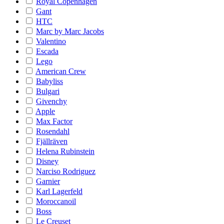
Royal Copenhagen
Gant
HTC
Marc by Marc Jacobs
Valentino
Escada
Lego
American Crew
Babyliss
Bulgari
Givenchy
Apple
Max Factor
Rosendahl
Fjällräven
Helena Rubinstein
Disney
Narciso Rodriguez
Garnier
Karl Lagerfeld
Moroccanoil
Boss
Le Creuset