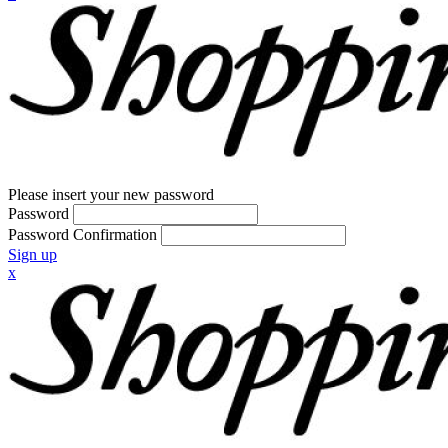
Please insert your new password
Password
Password Confirmation
Sign up
x