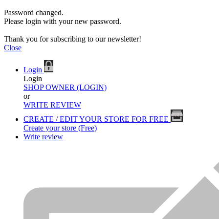
Password changed.
Please login with your new password.
Thank you for subscribing to our newsletter!
Close
Login
Login
SHOP OWNER (LOGIN)
or
WRITE REVIEW
CREATE / EDIT YOUR STORE FOR FREE
Create your store (Free)
Write review