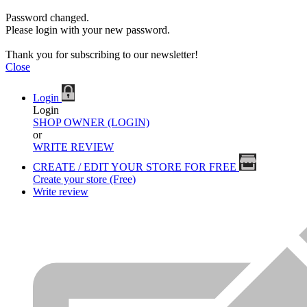
Password changed.
Please login with your new password.
Thank you for subscribing to our newsletter!
Close
Login
Login
SHOP OWNER (LOGIN)
or
WRITE REVIEW
CREATE / EDIT YOUR STORE FOR FREE
Create your store (Free)
Write review