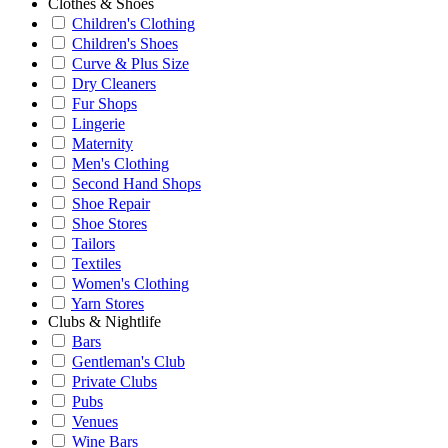
Clothes & Shoes
Children's Clothing
Children's Shoes
Curve & Plus Size
Dry Cleaners
Fur Shops
Lingerie
Maternity
Men's Clothing
Second Hand Shops
Shoe Repair
Shoe Stores
Tailors
Textiles
Women's Clothing
Yarn Stores
Clubs & Nightlife
Bars
Gentleman's Club
Private Clubs
Pubs
Venues
Wine Bars