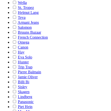
Wella
St. Tropez
Helmut Lang
Teva
Armani Jeans
Salomon
Bruuns Bazaar
French Connection
Omega
Canon
Hay
Eva Solo
Hunter
Trip Trap
Pierre Balmain
Jamie Oliver
Billi Bi
Sisley
Skagen
Lindberg
Panasonic
Piet Hein