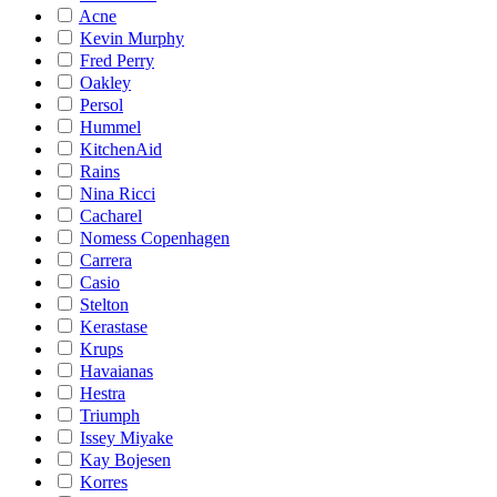
Acne
Kevin Murphy
Fred Perry
Oakley
Persol
Hummel
KitchenAid
Rains
Nina Ricci
Cacharel
Nomess Copenhagen
Carrera
Casio
Stelton
Kerastase
Krups
Havaianas
Hestra
Triumph
Issey Miyake
Kay Bojesen
Korres