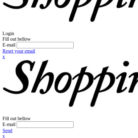
Login
Fill out bellow
E-mail
Reset your email
x
Fill out bellow
E-mail
Send
x