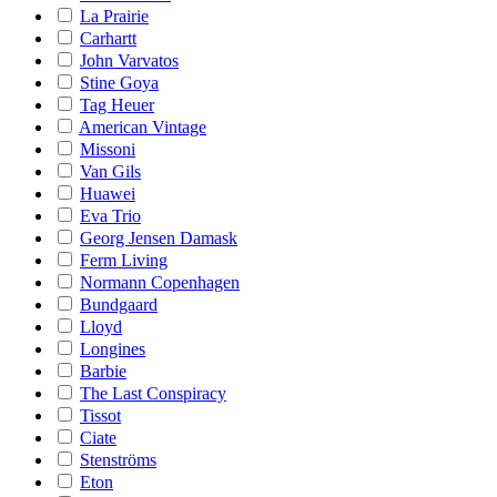
La Prairie
Carhartt
John Varvatos
Stine Goya
Tag Heuer
American Vintage
Missoni
Van Gils
Huawei
Eva Trio
Georg Jensen Damask
Ferm Living
Normann Copenhagen
Bundgaard
Lloyd
Longines
Barbie
The Last Conspiracy
Tissot
Ciate
Stenströms
Eton