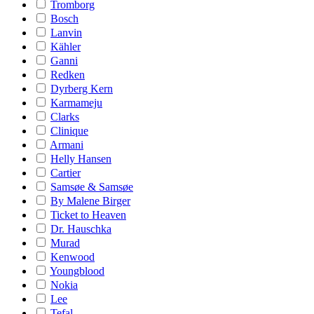
Tromborg
Bosch
Lanvin
Kähler
Ganni
Redken
Dyrberg Kern
Karmameju
Clarks
Clinique
Armani
Helly Hansen
Cartier
Samsøe & Samsøe
By Malene Birger
Ticket to Heaven
Dr. Hauschka
Murad
Kenwood
Youngblood
Nokia
Lee
Tefal