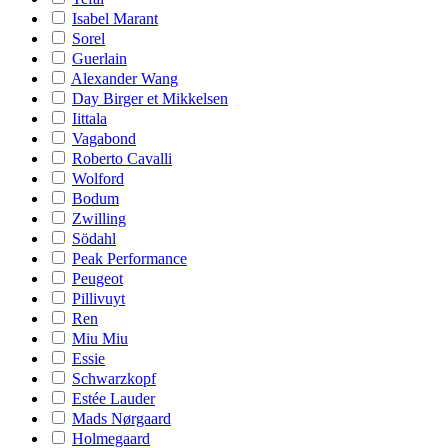
Isabel Marant
Sorel
Guerlain
Alexander Wang
Day Birger et Mikkelsen
Iittala
Vagabond
Roberto Cavalli
Wolford
Bodum
Zwilling
Södahl
Peak Performance
Peugeot
Pillivuyt
Ren
Miu Miu
Essie
Schwarzkopf
Estée Lauder
Mads Nørgaard
Holmegaard