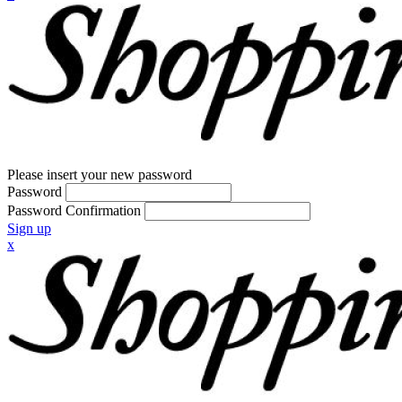
Please insert your new password
Password
Password Confirmation
Sign up
x