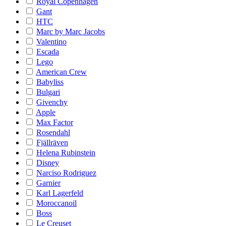
Royal Copenhagen
Gant
HTC
Marc by Marc Jacobs
Valentino
Escada
Lego
American Crew
Babyliss
Bulgari
Givenchy
Apple
Max Factor
Rosendahl
Fjällräven
Helena Rubinstein
Disney
Narciso Rodriguez
Garnier
Karl Lagerfeld
Moroccanoil
Boss
Le Creuset