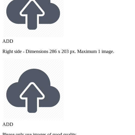
ADD
Right side - Dimensions 286 x 203 px. Maximum 1 image.
ADD
Please only use images of good quality.