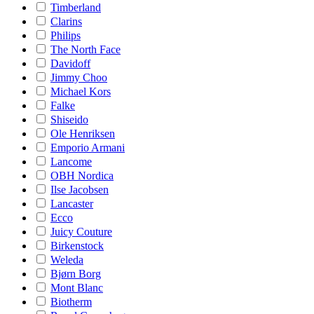
Timberland
Clarins
Philips
The North Face
Davidoff
Jimmy Choo
Michael Kors
Falke
Shiseido
Ole Henriksen
Emporio Armani
Lancome
OBH Nordica
Ilse Jacobsen
Lancaster
Ecco
Juicy Couture
Birkenstock
Weleda
Bjørn Borg
Mont Blanc
Biotherm