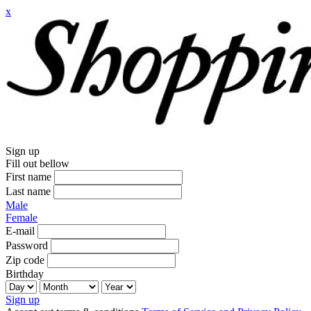
x
Sign up
Fill out bellow
First name
Last name
Male
Female
E-mail
Password
Zip code
Birthday
Sign up