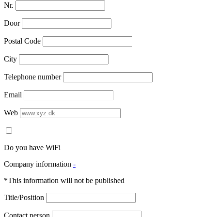
Nr.
Door
Postal Code
City
Telephone number
Email
Web
Do you have WiFi
Company information
-
*This information will not be published
Title/Position
Contact person