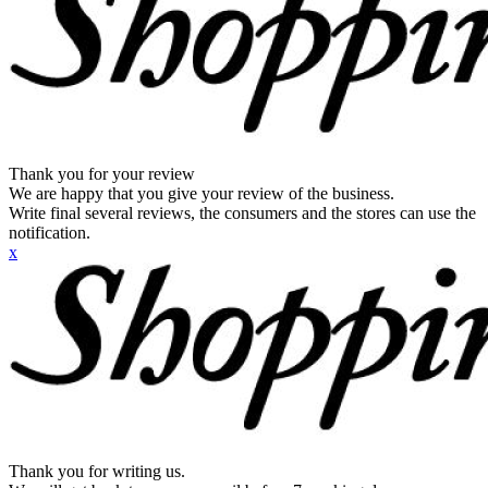
Thank you for your review
We are happy that you give your review of the business.
Write final several reviews, the consumers and the stores can use the
notification.
x
Thank you for writing us.