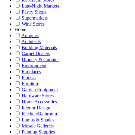
Late-Night Markets
Pastry Shops
Supermarkets
Wine Stores
Home
Antiques
Architects
Building Materials
Carpet Dealers
Drapery & Curtains
Environment
Fireplaces
Florists
Furniture
Garden Equipment
Hardware Stores
Home Accessories
Interior Design
Kitchen/Bathroom
Lamps & Shades
Mosaic Galleries
Painting Supplies