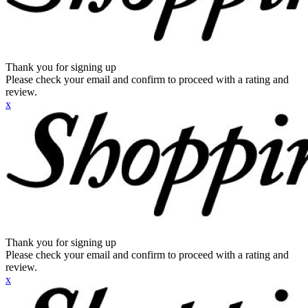
Thank you for signing up
Please check your email and confirm to proceed with a rating and
review.
x
Thank you for signing up
Please check your email and confirm to proceed with a rating and
review.
x