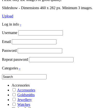
Slideshow - Dimensions 460 x 282 px. Minimum 3 images.
Upload
Log in info
-
Username
Email
Password
Repeat password
Categories
-
Accessories
Accessories
Goldsmiths
Jewellery
Watches