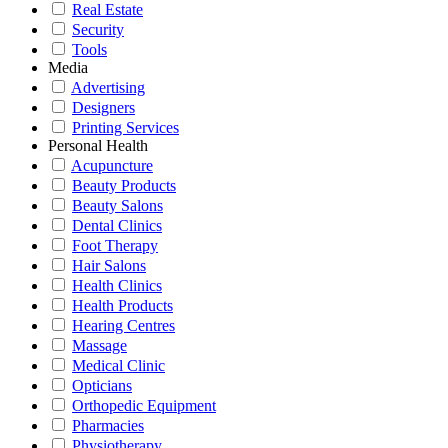
Real Estate
Security
Tools
Media
Advertising
Designers
Printing Services
Personal Health
Acupuncture
Beauty Products
Beauty Salons
Dental Clinics
Foot Therapy
Hair Salons
Health Clinics
Health Products
Hearing Centres
Massage
Medical Clinic
Opticians
Orthopedic Equipment
Pharmacies
Physiotherapy