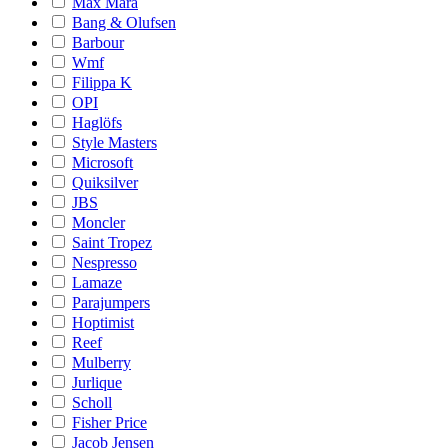
Max Mara
Bang & Olufsen
Barbour
Wmf
Filippa K
OPI
Haglöfs
Style Masters
Microsoft
Quiksilver
JBS
Moncler
Saint Tropez
Nespresso
Lamaze
Parajumpers
Hoptimist
Reef
Mulberry
Jurlique
Scholl
Fisher Price
Jacob Jensen