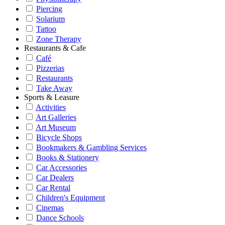
Piercing
Solarium
Tattoo
Zone Therapy
Restaurants & Cafe
Café
Pizzerias
Restaurants
Take Away
Sports & Leasure
Activities
Art Galleries
Art Museum
Bicycle Shops
Bookmakers & Gambling Services
Books & Stationery
Car Accessories
Car Dealers
Car Rental
Children's Equipment
Cinemas
Dance Schools