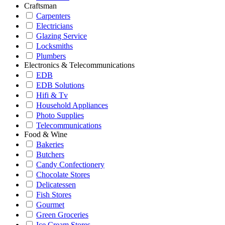
Craftsman
Carpenters
Electricians
Glazing Service
Locksmiths
Plumbers
Electronics & Telecommunications
EDB
EDB Solutions
Hifi & Tv
Household Appliances
Photo Supplies
Telecommunications
Food & Wine
Bakeries
Butchers
Candy Confectionery
Chocolate Stores
Delicatessen
Fish Stores
Gourmet
Green Groceries
Ice Cream Stores