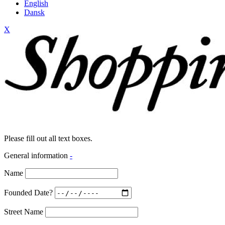
English
Dansk
X
Please fill out all text boxes.
General information
-
Name
Founded Date?
Street Name