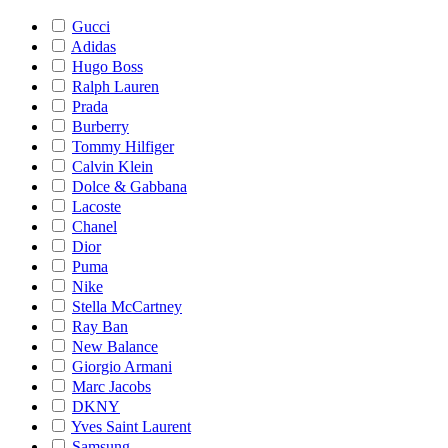
Gucci
Adidas
Hugo Boss
Ralph Lauren
Prada
Burberry
Tommy Hilfiger
Calvin Klein
Dolce & Gabbana
Lacoste
Chanel
Dior
Puma
Nike
Stella McCartney
Ray Ban
New Balance
Giorgio Armani
Marc Jacobs
DKNY
Yves Saint Laurent
Samsung