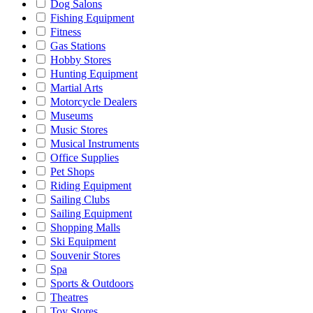
Dog Salons
Fishing Equipment
Fitness
Gas Stations
Hobby Stores
Hunting Equipment
Martial Arts
Motorcycle Dealers
Museums
Music Stores
Musical Instruments
Office Supplies
Pet Shops
Riding Equipment
Sailing Clubs
Sailing Equipment
Shopping Malls
Ski Equipment
Souvenir Stores
Spa
Sports & Outdoors
Theatres
Toy Stores