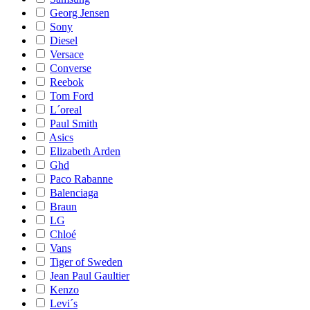
Georg Jensen
Sony
Diesel
Versace
Converse
Reebok
Tom Ford
L´oreal
Paul Smith
Asics
Elizabeth Arden
Ghd
Paco Rabanne
Balenciaga
Braun
LG
Chloé
Vans
Tiger of Sweden
Jean Paul Gaultier
Kenzo
Levi´s