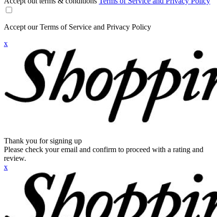
Accept out terms & conditions
Terms of Service and Privacy Policy
Accept our Terms of Service and Privacy Policy
x
Thank you for signing up
Please check your email and confirm to proceed with a rating and
review.
x