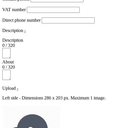
VAT number
Direct phone number
Description
-
Description
0
/
320
About
0
/
320
Upload
-
Left side - Dimensions 286 x 203 px. Maximum 1 image.