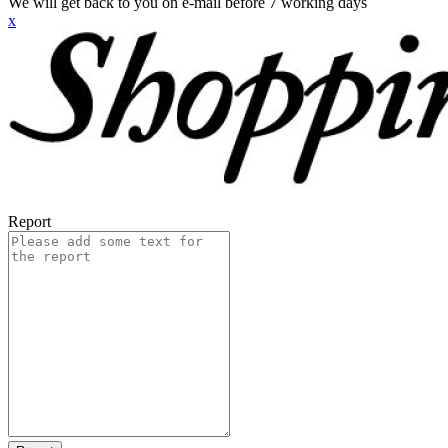
We will get back to you on e-mail before 7 working days
x
Report