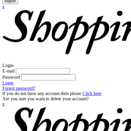
Report
x
Login
E-mail
Password
Login
Forgot password?
If you do not have any account then please
Click here
Are you sure you want to delete your account?
x