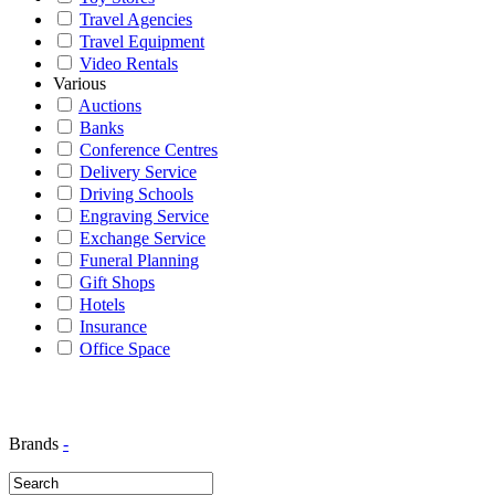
Travel Agencies
Travel Equipment
Video Rentals
Various
Auctions
Banks
Conference Centres
Delivery Service
Driving Schools
Engraving Service
Exchange Service
Funeral Planning
Gift Shops
Hotels
Insurance
Office Space
Brands
-