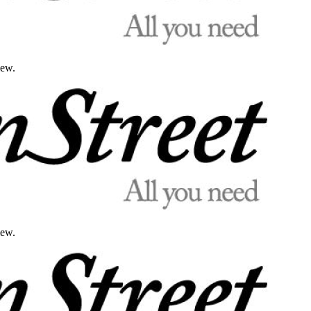
iew.
iew.