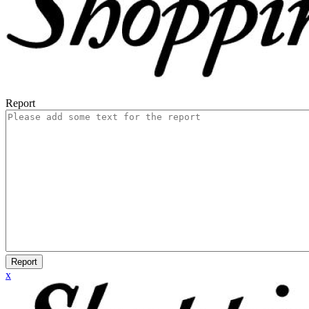
Report
Report
x