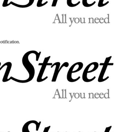
otification.