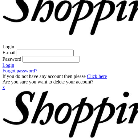
Login
E-mail
Password
Login
Forgot password?
If you do not have any account then please
Click here
Are you sure you want to delete your account?
x