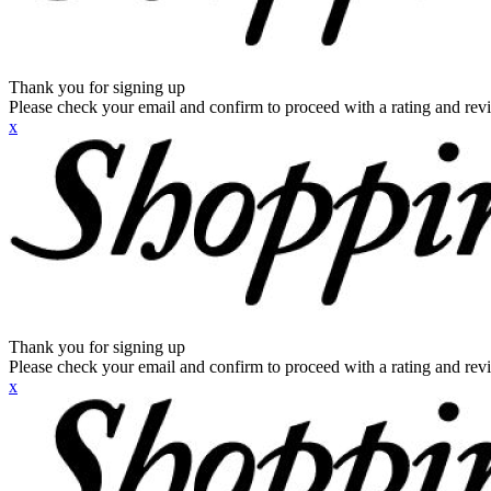
Thank you for signing up
Please check your email and confirm to proceed with a rating and rev
x
Thank you for signing up
Please check your email and confirm to proceed with a rating and rev
x