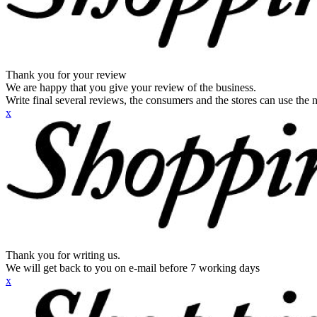
Thank you for your review
We are happy that you give your review of the business.
Write final several reviews, the consumers and the stores can use the n
x
Thank you for writing us.
We will get back to you on e-mail before 7 working days
x