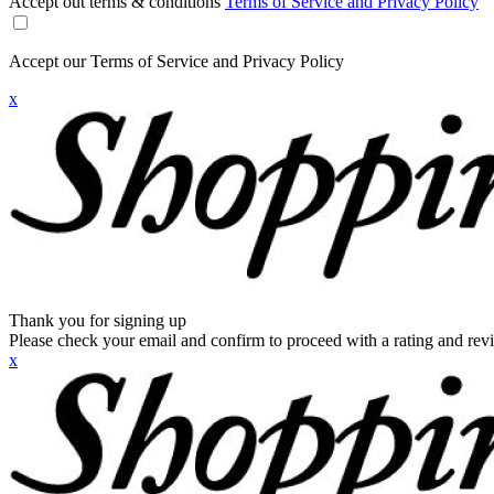
Accept out terms & conditions
Terms of Service and Privacy Policy
Accept our Terms of Service and Privacy Policy
x
Thank you for signing up
Please check your email and confirm to proceed with a rating and rev
x