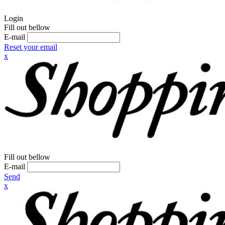
Login
Fill out bellow
E-mail
Reset your email
x
Fill out bellow
E-mail
Send
x