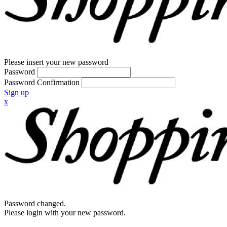
Please insert your new password
Password
Password Confirmation
Sign up
x
Password changed.
Please login with your new password.