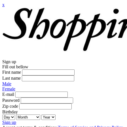
x
Sign up
Fill out bellow
First name
Last name
Male
Female
E-mail
Password
Zip code
Birthday
Sign up