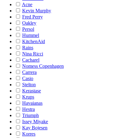
Acne
Kevin Murphy
Fred Perry
Oakley
Persol
Hummel
KitchenAid
Rains
Nina Ricci
Cacharel
Nomess Copenhagen
Carrera
Casio
Stelton
Kerastase
Krups
Havaianas
Hestra
Triumph
Issey Miyake
Kay Bojesen
Korres