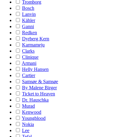
Tromborg
Bosch
Lanvin
Kähler
Ganni
Redken
Dyrberg Kern
Karmameju
Clarks
Clinique
Armani
Helly Hansen
Cartier
Samsøe & Samsøe
By Malene Birger
Ticket to Heaven
Dr. Hauschka
Murad
Kenwood
Youngblood
Nokia
Lee
Tefal