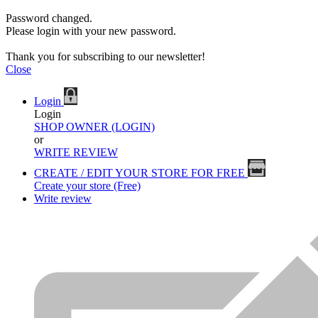
Password changed.
Please login with your new password.
Thank you for subscribing to our newsletter!
Close
Login
Login
SHOP OWNER (LOGIN)
or
WRITE REVIEW
CREATE / EDIT YOUR STORE FOR FREE
Create your store (Free)
Write review