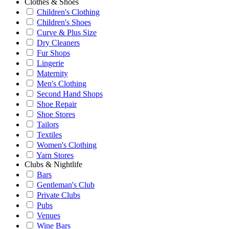
Clothes & Shoes
Children's Clothing
Children's Shoes
Curve & Plus Size
Dry Cleaners
Fur Shops
Lingerie
Maternity
Men's Clothing
Second Hand Shops
Shoe Repair
Shoe Stores
Tailors
Textiles
Women's Clothing
Yarn Stores
Clubs & Nightlife
Bars
Gentleman's Club
Private Clubs
Pubs
Venues
Wine Bars