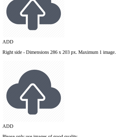
ADD
Right side - Dimensions 286 x 203 px. Maximum 1 image.
ADD
Please only use images of good quality.