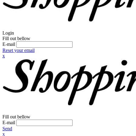
Login
Fill out bellow
E-mail
Reset your email
x
Fill out bellow
E-mail
Send
x