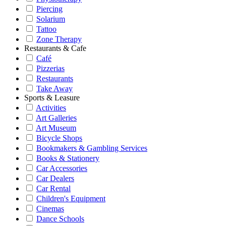
Piercing
Solarium
Tattoo
Zone Therapy
Restaurants & Cafe
Café
Pizzerias
Restaurants
Take Away
Sports & Leasure
Activities
Art Galleries
Art Museum
Bicycle Shops
Bookmakers & Gambling Services
Books & Stationery
Car Accessories
Car Dealers
Car Rental
Children's Equipment
Cinemas
Dance Schools