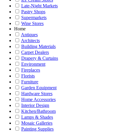
Late-Night Markets
Pastry Shops
Supermarkets
Wine Stores
Home
Antiques
Architects
Building Materials
Carpet Dealers
Drapery & Curtains
Environment
Fireplaces
Florists
Furniture
Garden Equipment
Hardware Stores
Home Accessories
Interior Design
Kitchen/Bathroom
Lamps & Shades
Mosaic Galleries
Painting Supplies