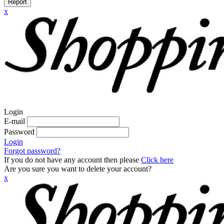
Report
x
Login
E-mail
Password
Login
Forgot password?
If you do not have any account then please
Click here
Are you sure you want to delete your account?
x