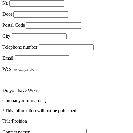
Nr.
Door
Postal Code
City
Telephone number
Email
Web
Do you have WiFi
Company information
-
*This information will not be published
Title/Position
Contact person