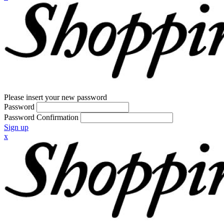
Please insert your new password
Password
Password Confirmation
Sign up
x