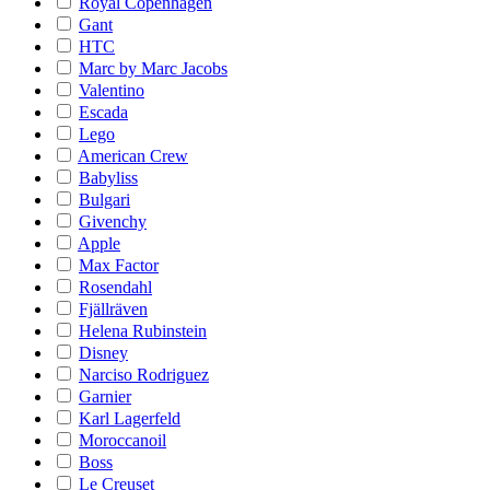
Royal Copenhagen
Gant
HTC
Marc by Marc Jacobs
Valentino
Escada
Lego
American Crew
Babyliss
Bulgari
Givenchy
Apple
Max Factor
Rosendahl
Fjällräven
Helena Rubinstein
Disney
Narciso Rodriguez
Garnier
Karl Lagerfeld
Moroccanoil
Boss
Le Creuset