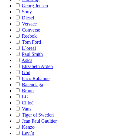
Georg Jensen
Sony
Diesel
Versace
Converse
Reebok
Tom Ford
L´oreal
Paul Smith
Asics
Elizabeth Arden
Ghd
Paco Rabanne
Balenciaga
Braun
LG
Chloé
Vans
Tiger of Sweden
Jean Paul Gaultier
Kenzo
Levi´s