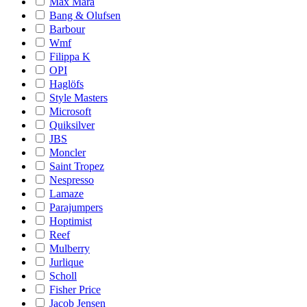
Max Mara
Bang & Olufsen
Barbour
Wmf
Filippa K
OPI
Haglöfs
Style Masters
Microsoft
Quiksilver
JBS
Moncler
Saint Tropez
Nespresso
Lamaze
Parajumpers
Hoptimist
Reef
Mulberry
Jurlique
Scholl
Fisher Price
Jacob Jensen