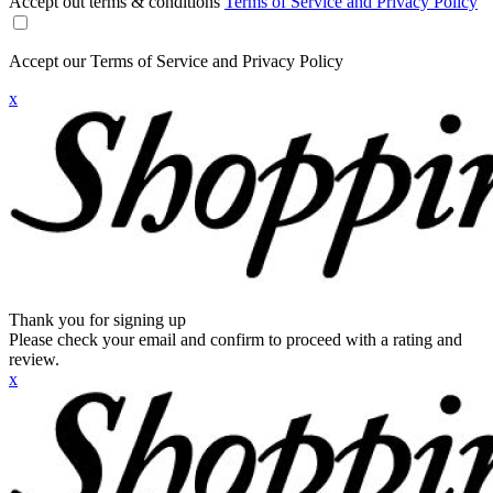
Accept out terms & conditions
Terms of Service and Privacy Policy
Accept our Terms of Service and Privacy Policy
x
Thank you for signing up
Please check your email and confirm to proceed with a rating and
review.
x