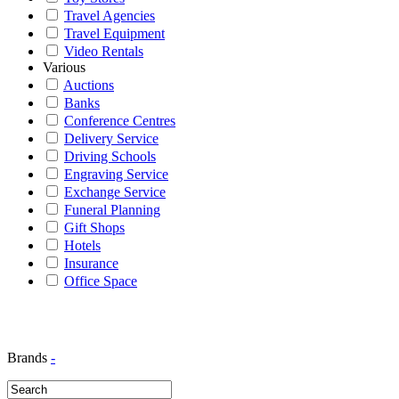
Travel Agencies
Travel Equipment
Video Rentals
Various
Auctions
Banks
Conference Centres
Delivery Service
Driving Schools
Engraving Service
Exchange Service
Funeral Planning
Gift Shops
Hotels
Insurance
Office Space
Brands
-