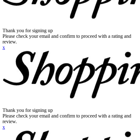
Thank you for signing up
Please check your email and confirm to proceed with a rating and
review.
x
Thank you for signing up
Please check your email and confirm to proceed with a rating and
review.
x