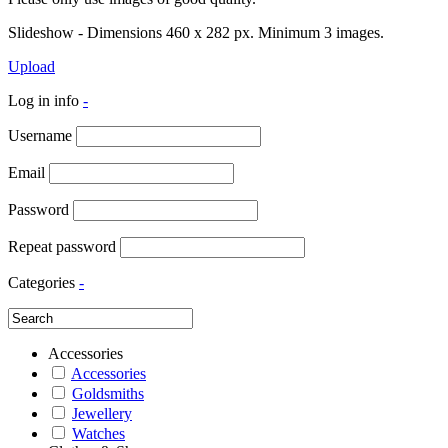
Slideshow - Dimensions 460 x 282 px. Minimum 3 images.
Upload
Log in info
-
Username
Email
Password
Repeat password
Categories
-
Accessories
Accessories
Goldsmiths
Jewellery
Watches