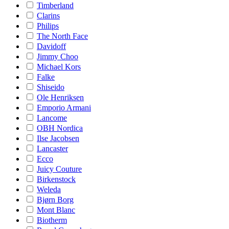
Timberland
Clarins
Philips
The North Face
Davidoff
Jimmy Choo
Michael Kors
Falke
Shiseido
Ole Henriksen
Emporio Armani
Lancome
OBH Nordica
Ilse Jacobsen
Lancaster
Ecco
Juicy Couture
Birkenstock
Weleda
Bjørn Borg
Mont Blanc
Biotherm