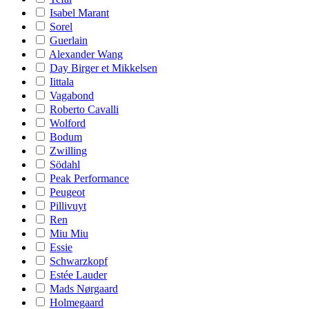
Isabel Marant
Sorel
Guerlain
Alexander Wang
Day Birger et Mikkelsen
Iittala
Vagabond
Roberto Cavalli
Wolford
Bodum
Zwilling
Södahl
Peak Performance
Peugeot
Pillivuyt
Ren
Miu Miu
Essie
Schwarzkopf
Estée Lauder
Mads Nørgaard
Holmegaard