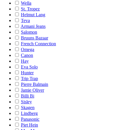
Wella
St. Tropez
Helmut Lang
Teva
Armani Jeans
Salomon
Bruuns Bazaar
French Connection
Omega
Canon
Hay
Eva Solo
Hunter
Trip Trap
Pierre Balmain
Jamie Oliver
Billi Bi
Sisley
Skagen
Lindberg
Panasonic
Piet Hein