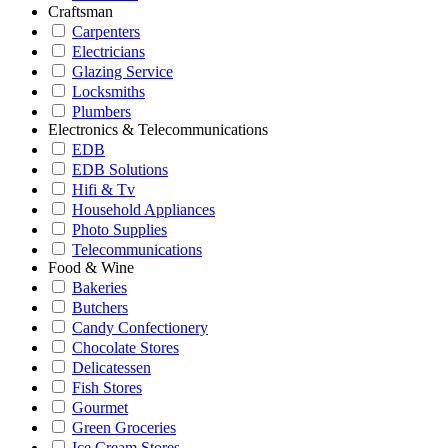
Craftsman
Carpenters
Electricians
Glazing Service
Locksmiths
Plumbers
Electronics & Telecommunications
EDB
EDB Solutions
Hifi & Tv
Household Appliances
Photo Supplies
Telecommunications
Food & Wine
Bakeries
Butchers
Candy Confectionery
Chocolate Stores
Delicatessen
Fish Stores
Gourmet
Green Groceries
Ice Cream Stores