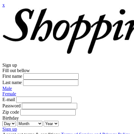
x
Sign up
Fill out bellow
First name
Last name
Male
Female
E-mail
Password
Zip code
Birthday
Sign up