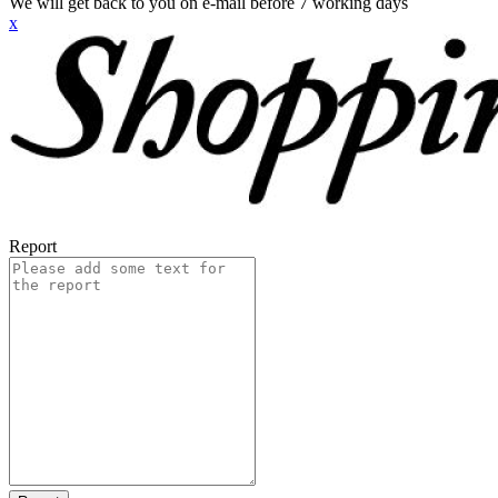
We will get back to you on e-mail before 7 working days
x
Report