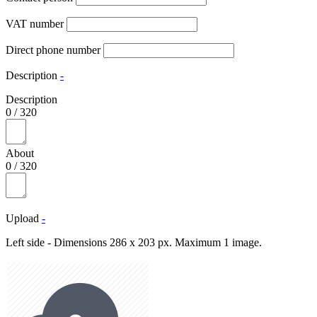
VAT number
Direct phone number
Description
-
Description
0
/
320
About
0
/
320
Upload
-
Left side - Dimensions 286 x 203 px. Maximum 1 image.