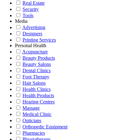
Real Estate
Security
Tools
Media
Advertising
Designers
Printing Services
Personal Health
Acupuncture
Beauty Products
Beauty Salons
Dental Clinics
Foot Therapy
Hair Salons
Health Clinics
Health Products
Hearing Centres
Massage
Medical Clinic
Opticians
Orthopedic Equipment
Pharmacies
Physiotherapy