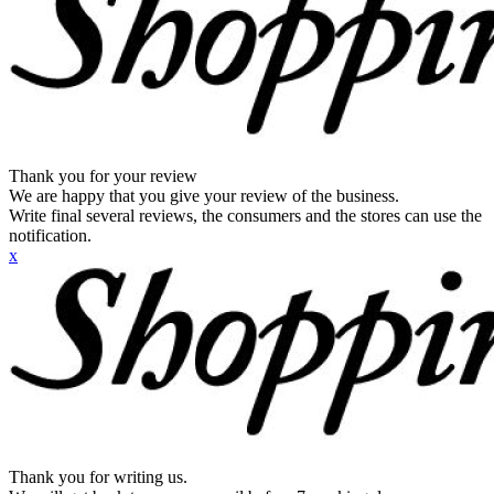
Thank you for your review
We are happy that you give your review of the business.
Write final several reviews, the consumers and the stores can use the
notification.
x
Thank you for writing us.