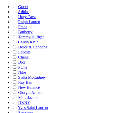
Gucci
Adidas
Hugo Boss
Ralph Lauren
Prada
Burberry
Tommy Hilfiger
Calvin Klein
Dolce & Gabbana
Lacoste
Chanel
Dior
Puma
Nike
Stella McCartney
Ray Ban
New Balance
Giorgio Armani
Marc Jacobs
DKNY
Yves Saint Laurent
Samsung