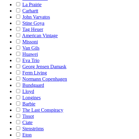
La Prairie
Carhartt
John Varvatos
Stine Goya
Tag Heuer
American Vintage
Missoni
Van Gils
Huawei
Eva Trio
Georg Jensen Damask
Ferm Living
Normann Copenhagen
Bundgaard
Lloyd
Longines
Barbie
The Last Conspiracy
Tissot
Ciate
Stenströms
Eton