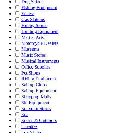
Dog Salons
Fishing Equipment
Fitness
Gas Stations
Hobby Stores
Hunting Equipment
Martial Arts
Motorcycle Dealers
Museums
Music Stores
Musical Instruments
Office Supplies
Pet Shops
Riding Equipment
Sailing Clubs
Sailing Equipment
Shopping Malls
Ski Equipment
Souvenir Stores
Spa
Sports & Outdoors
Theatres
Toy Stores