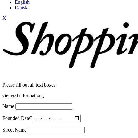
English
Dansk
X
Please fill out all text boxes.
General information
-
Name
Founded Date?
Street Name