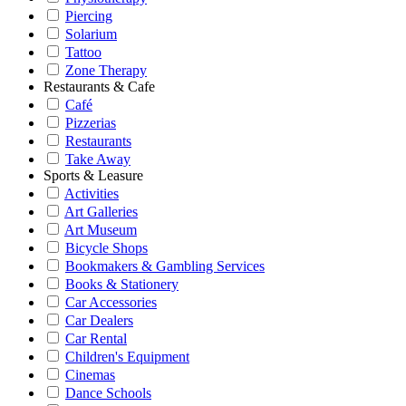
Piercing
Solarium
Tattoo
Zone Therapy
Restaurants & Cafe
Café
Pizzerias
Restaurants
Take Away
Sports & Leasure
Activities
Art Galleries
Art Museum
Bicycle Shops
Bookmakers & Gambling Services
Books & Stationery
Car Accessories
Car Dealers
Car Rental
Children's Equipment
Cinemas
Dance Schools