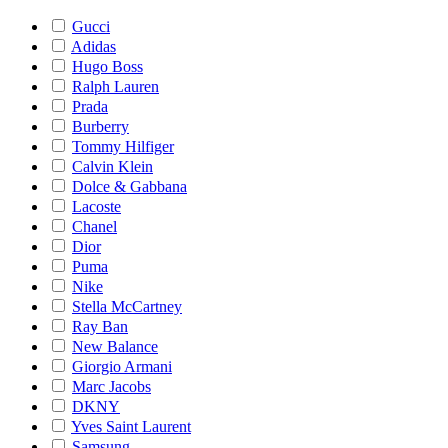
Gucci
Adidas
Hugo Boss
Ralph Lauren
Prada
Burberry
Tommy Hilfiger
Calvin Klein
Dolce & Gabbana
Lacoste
Chanel
Dior
Puma
Nike
Stella McCartney
Ray Ban
New Balance
Giorgio Armani
Marc Jacobs
DKNY
Yves Saint Laurent
Samsung