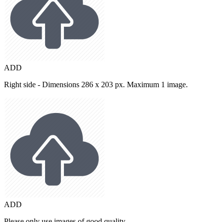
ADD
Right side - Dimensions 286 x 203 px. Maximum 1 image.
ADD
Please only use images of good quality.