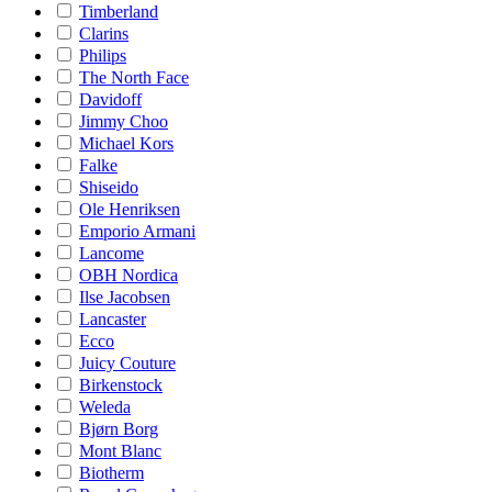
Timberland
Clarins
Philips
The North Face
Davidoff
Jimmy Choo
Michael Kors
Falke
Shiseido
Ole Henriksen
Emporio Armani
Lancome
OBH Nordica
Ilse Jacobsen
Lancaster
Ecco
Juicy Couture
Birkenstock
Weleda
Bjørn Borg
Mont Blanc
Biotherm