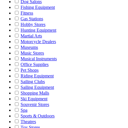
Dog Salons
Fishing Equipment
Fitness
Gas Stations
Hobby Stores
Hunting Equipment
Martial Arts
Motorcycle Dealers
Museums
Music Stores
Musical Instruments
Office Supplies
Pet Shops
Riding Equipment
Sailing Clubs
Sailing Equipment
Shopping Malls
Ski Equipment
Souvenir Stores
Spa
Sports & Outdoors
Theatres
Toy Stores