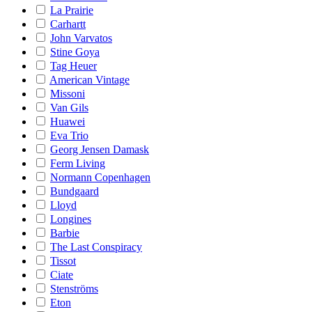
La Prairie
Carhartt
John Varvatos
Stine Goya
Tag Heuer
American Vintage
Missoni
Van Gils
Huawei
Eva Trio
Georg Jensen Damask
Ferm Living
Normann Copenhagen
Bundgaard
Lloyd
Longines
Barbie
The Last Conspiracy
Tissot
Ciate
Stenströms
Eton