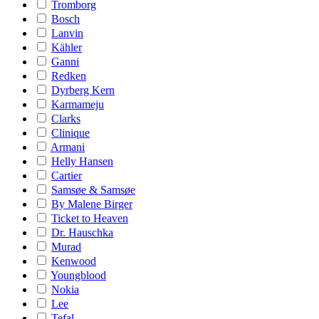
Tromborg
Bosch
Lanvin
Kähler
Ganni
Redken
Dyrberg Kern
Karmameju
Clarks
Clinique
Armani
Helly Hansen
Cartier
Samsøe & Samsøe
By Malene Birger
Ticket to Heaven
Dr. Hauschka
Murad
Kenwood
Youngblood
Nokia
Lee
Tefal