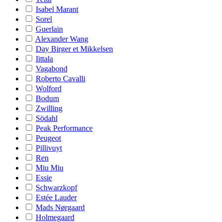
Isabel Marant
Sorel
Guerlain
Alexander Wang
Day Birger et Mikkelsen
Iittala
Vagabond
Roberto Cavalli
Wolford
Bodum
Zwilling
Södahl
Peak Performance
Peugeot
Pillivuyt
Ren
Miu Miu
Essie
Schwarzkopf
Estée Lauder
Mads Nørgaard
Holmegaard