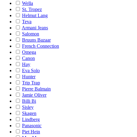
Wella
St. Tropez
Helmut Lang
Teva
Armani Jeans
Salomon
Bruuns Bazaar
French Connection
Omega
Canon
Hay
Eva Solo
Hunter
Trip Trap
Pierre Balmain
Jamie Oliver
Billi Bi
Sisley
Skagen
Lindberg
Panasonic
Piet Hein