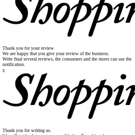
Thank you for your review
We are happy that you give your review of the business.
Write final several reviews, the consumers and the stores can use the
notification.
x
Thank you for writing us.