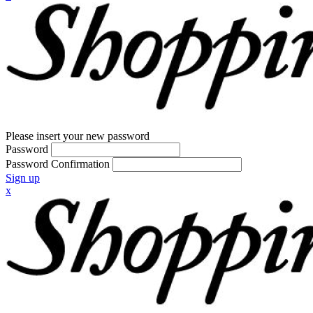
Please insert your new password
Password
Password Confirmation
Sign up
x