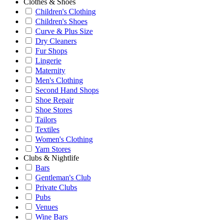
Clothes & Shoes
Children's Clothing
Children's Shoes
Curve & Plus Size
Dry Cleaners
Fur Shops
Lingerie
Maternity
Men's Clothing
Second Hand Shops
Shoe Repair
Shoe Stores
Tailors
Textiles
Women's Clothing
Yarn Stores
Clubs & Nightlife
Bars
Gentleman's Club
Private Clubs
Pubs
Venues
Wine Bars