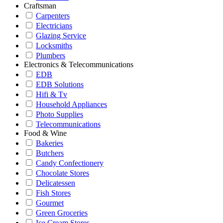
Craftsman
Carpenters
Electricians
Glazing Service
Locksmiths
Plumbers
Electronics & Telecommunications
EDB
EDB Solutions
Hifi & Tv
Household Appliances
Photo Supplies
Telecommunications
Food & Wine
Bakeries
Butchers
Candy Confectionery
Chocolate Stores
Delicatessen
Fish Stores
Gourmet
Green Groceries
Ice Cream Stores