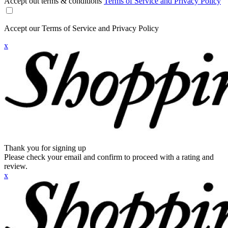
Accept out terms & conditions
Terms of Service and Privacy Policy
Accept our Terms of Service and Privacy Policy
x
Thank you for signing up
Please check your email and confirm to proceed with a rating and
review.
x