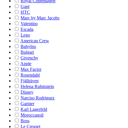
Royal Copenhagen
Gant
HTC
Marc by Marc Jacobs
Valentino
Escada
Lego
American Crew
Babyliss
Bulgari
Givenchy
Apple
Max Factor
Rosendahl
Fjällräven
Helena Rubinstein
Disney
Narciso Rodriguez
Garnier
Karl Lagerfeld
Moroccanoil
Boss
Le Creuset