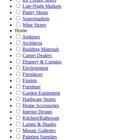
Late-Night Markets
Pastry Shops
Supermarkets
Wine Stores
Home
Antiques
Architects
Building Materials
Carpet Dealers
Drapery & Curtains
Environment
Fireplaces
Florists
Furniture
Garden Equipment
Hardware Stores
Home Accessories
Interior Design
Kitchen/Bathroom
Lamps & Shades
Mosaic Galleries
Painting Supplies