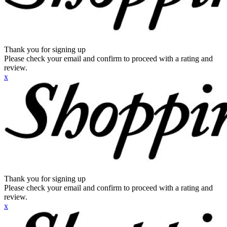
Thank you for signing up
Please check your email and confirm to proceed with a rating and
review.
x
Thank you for signing up
Please check your email and confirm to proceed with a rating and
review.
x