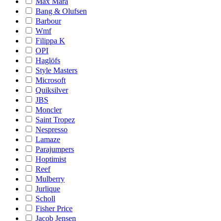
Max Mara
Bang & Olufsen
Barbour
Wmf
Filippa K
OPI
Haglöfs
Style Masters
Microsoft
Quiksilver
JBS
Moncler
Saint Tropez
Nespresso
Lamaze
Parajumpers
Hoptimist
Reef
Mulberry
Jurlique
Scholl
Fisher Price
Jacob Jensen