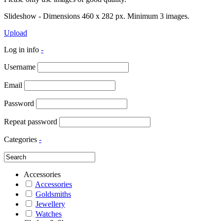
Slideshow - Dimensions 460 x 282 px. Minimum 3 images.
Upload
Log in info
-
Username
Email
Password
Repeat password
Categories
-
Accessories
Accessories
Goldsmiths
Jewellery
Watches