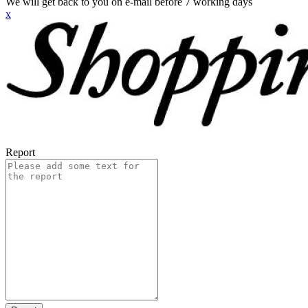
We will get back to you on e-mail before 7 working days
x
Report