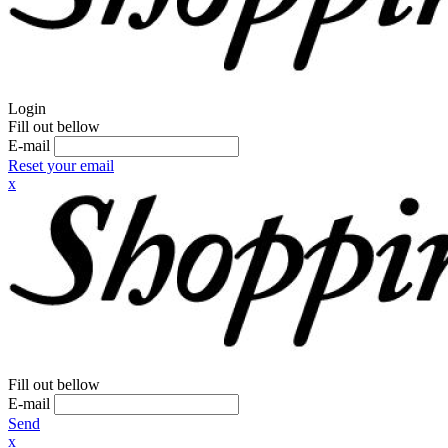
Login
Fill out bellow
E-mail
Reset your email
x
Fill out bellow
E-mail
Send
x