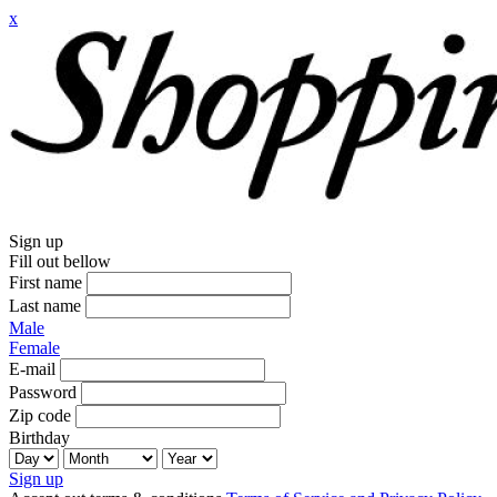
x
Sign up
Fill out bellow
First name
Last name
Male
Female
E-mail
Password
Zip code
Birthday
Sign up