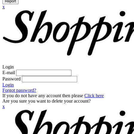
Report
x
Login
E-mail
Password
Login
Forgot password?
If you do not have any account then please
Click here
Are you sure you want to delete your account?
x