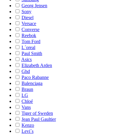
Georg Jensen
Sony
Diesel
Versace
Converse
Reebok
Tom Ford
L´oreal
Paul Smith
Asics
Elizabeth Arden
Ghd
Paco Rabanne
Balenciaga
Braun
LG
Chloé
Vans
Tiger of Sweden
Jean Paul Gaultier
Kenzo
Levi´s