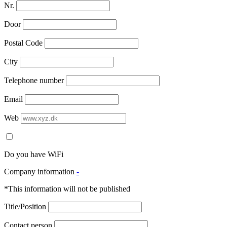
Nr.
Door
Postal Code
City
Telephone number
Email
Web
Do you have WiFi
Company information
-
*This information will not be published
Title/Position
Contact person