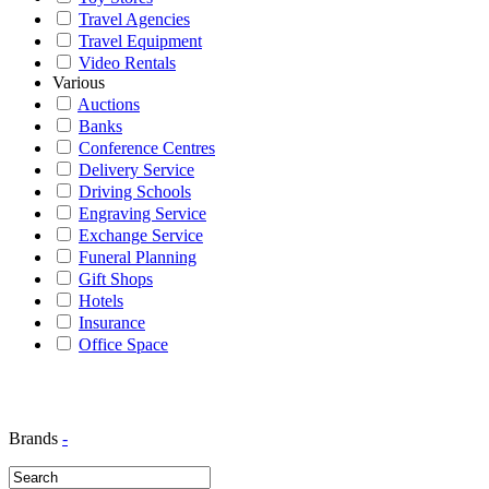
Travel Agencies
Travel Equipment
Video Rentals
Various
Auctions
Banks
Conference Centres
Delivery Service
Driving Schools
Engraving Service
Exchange Service
Funeral Planning
Gift Shops
Hotels
Insurance
Office Space
Brands
-