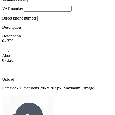
VAT number
Direct phone number
Description
-
Description
0
/
320
About
0
/
320
Upload
-
Left side - Dimensions 286 x 203 px. Maximum 1 image.