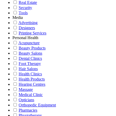
Real Estate
Security
Tools
Media
Advertising
Designers
Printing Services
Personal Health
Acupuncture
Beauty Products
Beauty Salons
Dental Clinics
Foot Therapy
Hair Salons
Health Clinics
Health Products
Hearing Centres
Massage
Medical Clinic
Opticians
Orthopedic Equipment
Pharmacies
Physiotherapy