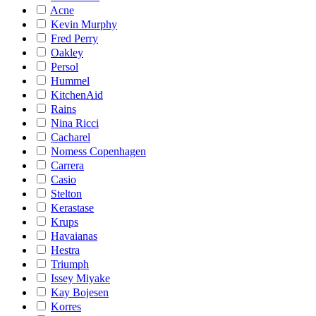
Acne
Kevin Murphy
Fred Perry
Oakley
Persol
Hummel
KitchenAid
Rains
Nina Ricci
Cacharel
Nomess Copenhagen
Carrera
Casio
Stelton
Kerastase
Krups
Havaianas
Hestra
Triumph
Issey Miyake
Kay Bojesen
Korres