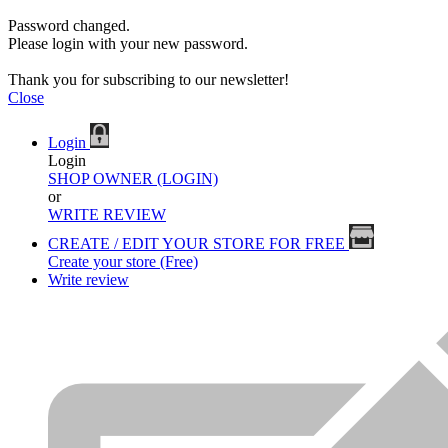
Password changed.
Please login with your new password.
Thank you for subscribing to our newsletter!
Close
Login
Login
SHOP OWNER (LOGIN)
or
WRITE REVIEW
CREATE / EDIT YOUR STORE FOR FREE
Create your store (Free)
Write review