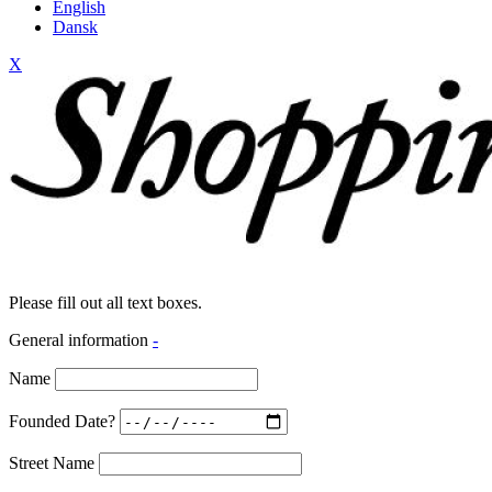
English
Dansk
X
Please fill out all text boxes.
General information
-
Name
Founded Date?
Street Name