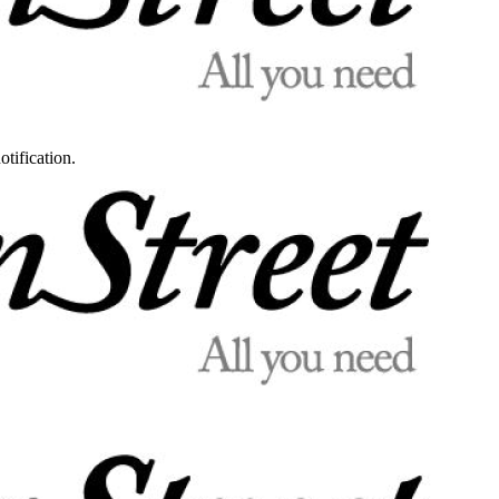
otification.