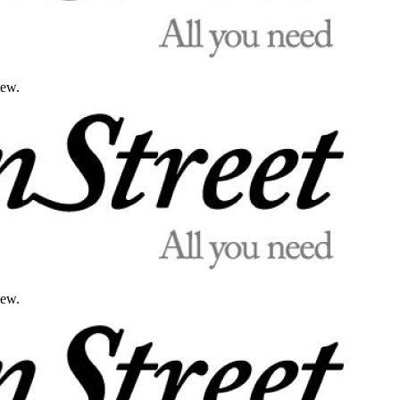
iew.
iew.