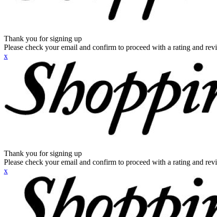
Thank you for signing up
Please check your email and confirm to proceed with a rating and rev
x
Thank you for signing up
Please check your email and confirm to proceed with a rating and rev
x