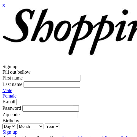
x
Sign up
Fill out bellow
First name
Last name
Male
Female
E-mail
Password
Zip code
Birthday
Sign up