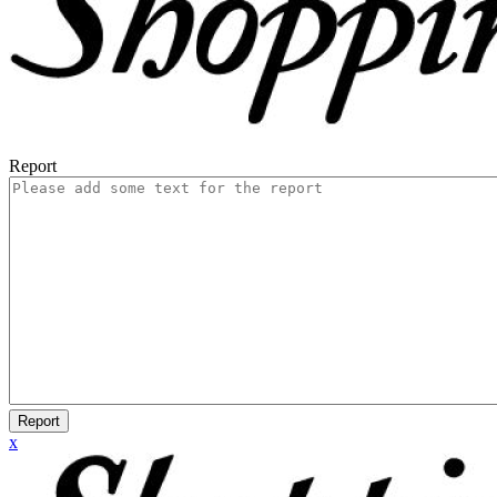
Report
Report
x