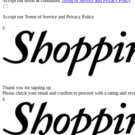
Accept out terms & conditions
Terms of Service and Privacy Policy
Accept our Terms of Service and Privacy Policy
x
Thank you for signing up
Please check your email and confirm to proceed with a rating and rev
x