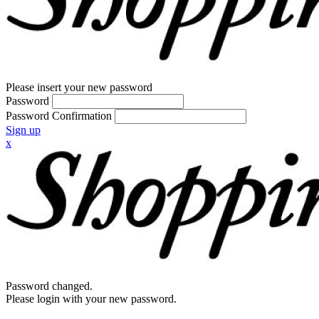
Please insert your new password
Password
Password Confirmation
Sign up
x
Password changed.
Please login with your new password.