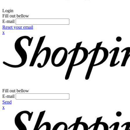
Login
Fill out bellow
E-mail
Reset your email
x
Fill out bellow
E-mail
Send
x