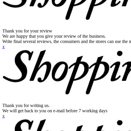
Thank you for your review
We are happy that you give your review of the business.
Write final several reviews, the consumers and the stores can use the n
x
Thank you for writing us.
We will get back to you on e-mail before 7 working days
x