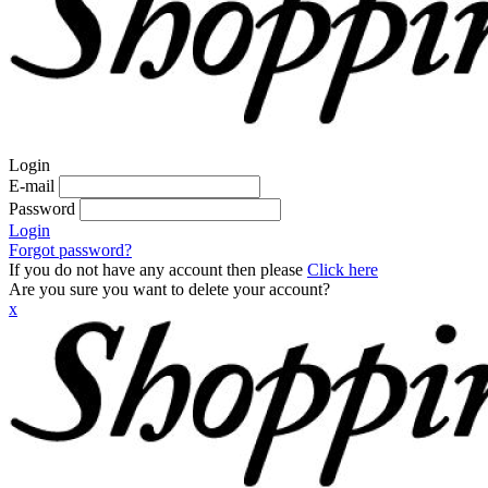
Login
E-mail
Password
Login
Forgot password?
If you do not have any account then please
Click here
Are you sure you want to delete your account?
x