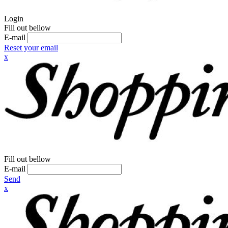
Login
Fill out bellow
E-mail
Reset your email
x
Fill out bellow
E-mail
Send
x