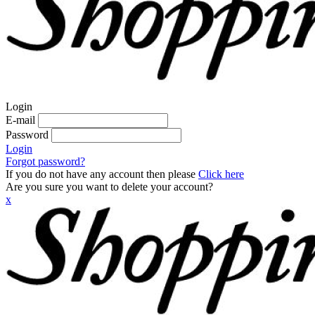
Login
E-mail
Password
Login
Forgot password?
If you do not have any account then please
Click here
Are you sure you want to delete your account?
x