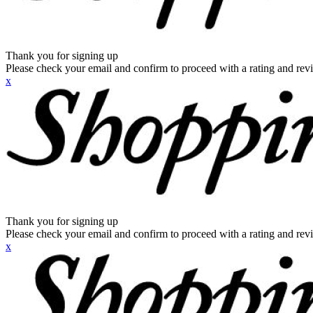
Thank you for signing up
Please check your email and confirm to proceed with a rating and rev
x
Thank you for signing up
Please check your email and confirm to proceed with a rating and rev
x