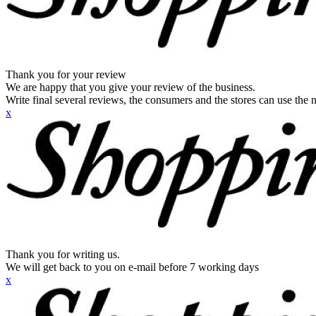
Thank you for your review
We are happy that you give your review of the business.
Write final several reviews, the consumers and the stores can use the n
x
Thank you for writing us.
We will get back to you on e-mail before 7 working days
x