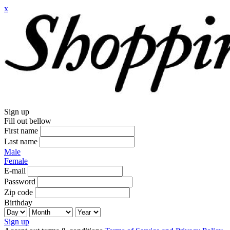
x
Sign up
Fill out bellow
First name
Last name
Male
Female
E-mail
Password
Zip code
Birthday
Sign up