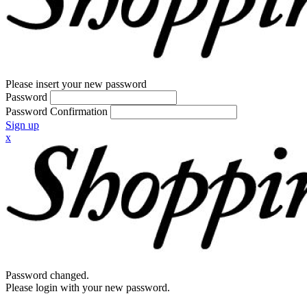
Please insert your new password
Password
Password Confirmation
Sign up
x
Password changed.
Please login with your new password.