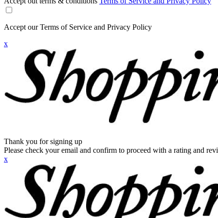
Accept out terms & conditions
Terms of Service and Privacy Policy
Accept our Terms of Service and Privacy Policy
x
Thank you for signing up
Please check your email and confirm to proceed with a rating and rev
x