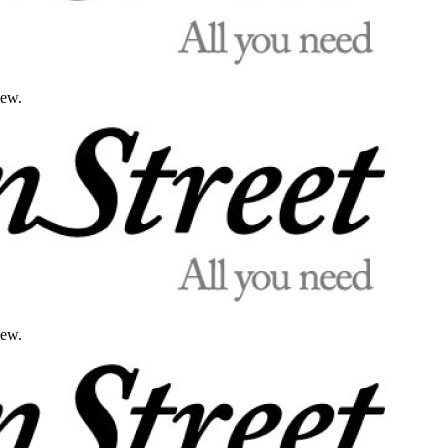
iew.
iew.