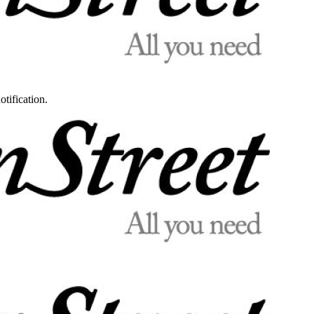
otification.