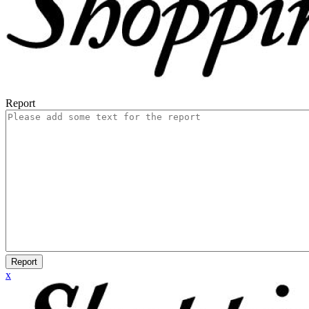
Report
Report
x