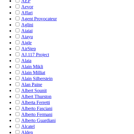
AEP
Aevor
Affari
Agent Provocateur
Aglini
Aiaiai
Aiayu
Aigle
AirStep
AJ.117 Project
Alaia
Alain Mikli
Alain Milliat
Alain Silberstein
Alan Paine
Albert Sounit
Albert Thurston
Alberta Ferretti
Alberto Fasciani
Alberto Fermani
Alberto Guardiani
Alcatel
Alden