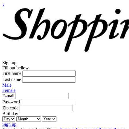
x
Sign up
Fill out bellow
First name
Last name
Male
Female
E-mail
Password
Zip code
Birthday
Sign up