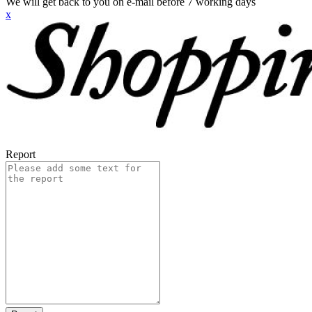
We will get back to you on e-mail before 7 working days
x
Report