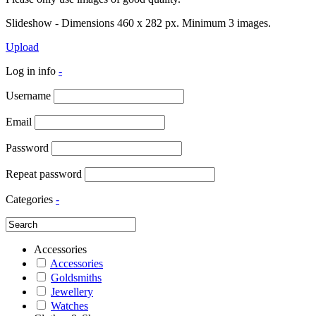
Slideshow - Dimensions 460 x 282 px. Minimum 3 images.
Upload
Log in info
-
Username
Email
Password
Repeat password
Categories
-
Accessories
Accessories
Goldsmiths
Jewellery
Watches