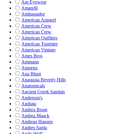
Am Eyewear
Amarelli
Ambassador
American Apparel
American Crew
American Crew
American Outfiters
American Tourister
American Vintage
Ames Bros
Ammann
Amoena
Ana Blum
Anastasia Beverly Hills
Anatomicals
Ancient Greek Sandals
Anderson's
Andiata
Andrea Brugi
Andrea Maack
Andreas Hansen
Andres Sarda
Andy Wolf