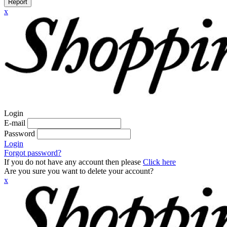
Report
x
Login
E-mail
Password
Login
Forgot password?
If you do not have any account then please
Click here
Are you sure you want to delete your account?
x