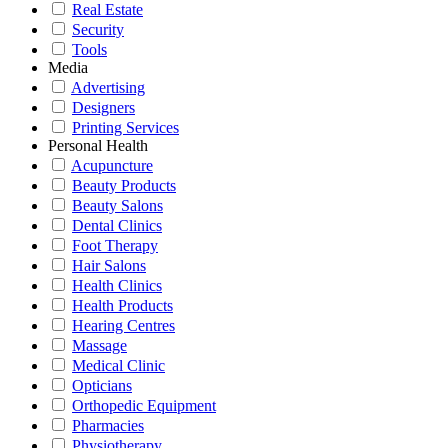
Real Estate
Security
Tools
Media
Advertising
Designers
Printing Services
Personal Health
Acupuncture
Beauty Products
Beauty Salons
Dental Clinics
Foot Therapy
Hair Salons
Health Clinics
Health Products
Hearing Centres
Massage
Medical Clinic
Opticians
Orthopedic Equipment
Pharmacies
Physiotherapy