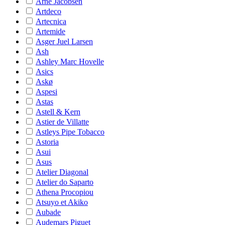
Arne Jacobsen
Artdeco
Artecnica
Artemide
Asger Juel Larsen
Ash
Ashley Marc Hovelle
Asics
Askø
Aspesi
Astas
Astell & Kern
Astier de Villatte
Astleys Pipe Tobacco
Astoria
Asui
Asus
Atelier Diagonal
Atelier do Saparto
Athena Procopiou
Atsuyo et Akiko
Aubade
Audemars Piguet