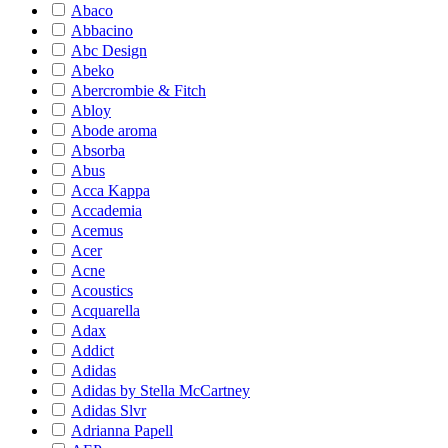
Abaco
Abbacino
Abc Design
Abeko
Abercrombie & Fitch
Abloy
Abode aroma
Absorba
Abus
Acca Kappa
Accademia
Acemus
Acer
Acne
Acoustics
Acquarella
Adax
Addict
Adidas
Adidas by Stella McCartney
Adidas Slvr
Adrianna Papell