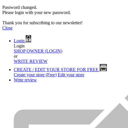
Password changed.
Please login with your new password.
Thank you for subscribing to our newsletter!
Close
Login
Login
SHOP OWNER (LOGIN)
or
WRITE REVIEW
CREATE / EDIT YOUR STORE FOR FREE
Create your store (Free)
Edit your store
Write review