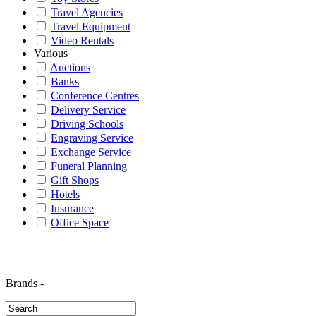
Travel Agencies
Travel Equipment
Video Rentals
Various
Auctions
Banks
Conference Centres
Delivery Service
Driving Schools
Engraving Service
Exchange Service
Funeral Planning
Gift Shops
Hotels
Insurance
Office Space
Brands
-