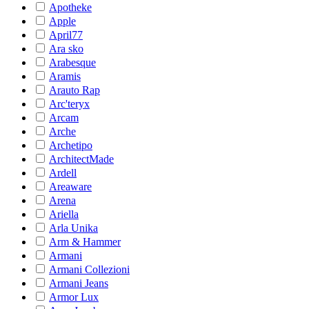
Apotheke
Apple
April77
Ara sko
Arabesque
Aramis
Arauto Rap
Arc'teryx
Arcam
Arche
Archetipo
ArchitectMade
Ardell
Areaware
Arena
Ariella
Arla Unika
Arm & Hammer
Armani
Armani Collezioni
Armani Jeans
Armor Lux