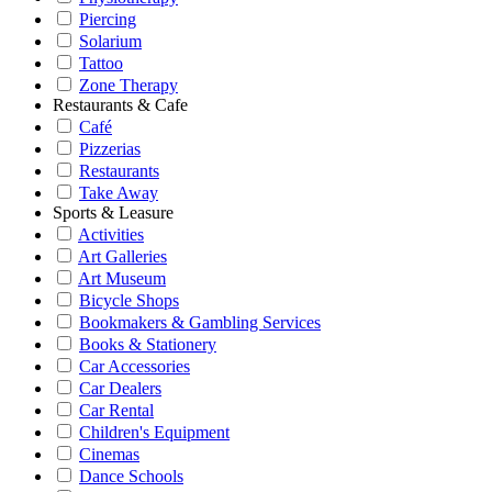
Piercing
Solarium
Tattoo
Zone Therapy
Restaurants & Cafe
Café
Pizzerias
Restaurants
Take Away
Sports & Leasure
Activities
Art Galleries
Art Museum
Bicycle Shops
Bookmakers & Gambling Services
Books & Stationery
Car Accessories
Car Dealers
Car Rental
Children's Equipment
Cinemas
Dance Schools