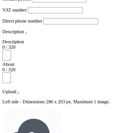
VAT number
Direct phone number
Description
-
Description
0
/
320
About
0
/
320
Upload
-
Left side - Dimensions 286 x 203 px. Maximum 1 image.