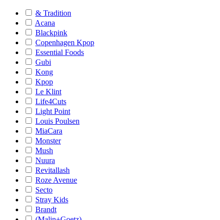
& Tradition
Acana
Blackpink
Copenhagen Kpop
Essential Foods
Gubi
Kong
Kpop
Le Klint
Life4Cuts
Light Point
Louis Poulsen
MiaCara
Monster
Mush
Nuura
Revitallash
Roze Avenue
Secto
Stray Kids
Brandt
(Malin+Goetz)