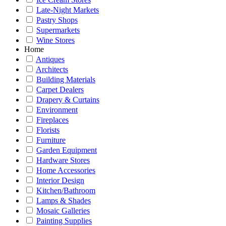
Late-Night Markets
Pastry Shops
Supermarkets
Wine Stores
Home
Antiques
Architects
Building Materials
Carpet Dealers
Drapery & Curtains
Environment
Fireplaces
Florists
Furniture
Garden Equipment
Hardware Stores
Home Accessories
Interior Design
Kitchen/Bathroom
Lamps & Shades
Mosaic Galleries
Painting Supplies