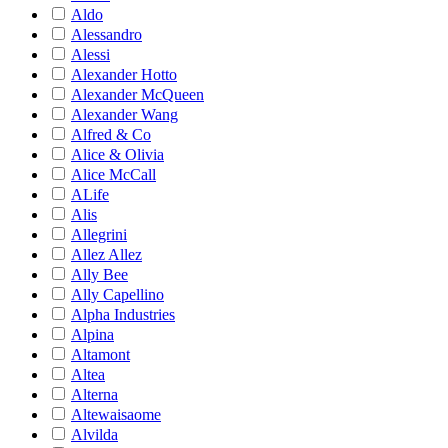
Aldo
Alessandro
Alessi
Alexander Hotto
Alexander McQueen
Alexander Wang
Alfred & Co
Alice & Olivia
Alice McCall
ALife
Alis
Allegrini
Allez Allez
Ally Bee
Ally Capellino
Alpha Industries
Alpina
Altamont
Altea
Alterna
Altewaisaome
Alvilda