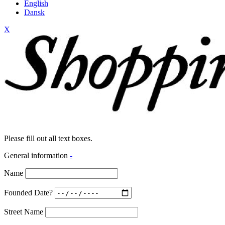
English
Dansk
X
Please fill out all text boxes.
General information
-
Name
Founded Date?
Street Name