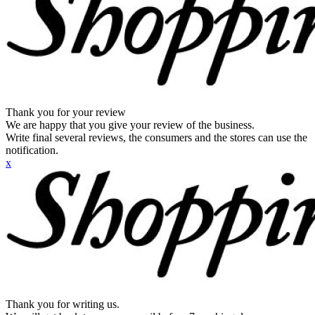
Thank you for your review
We are happy that you give your review of the business.
Write final several reviews, the consumers and the stores can use the
notification.
x
Thank you for writing us.