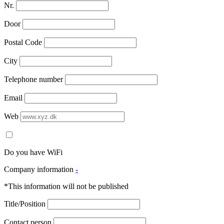
Nr.
Door
Postal Code
City
Telephone number
Email
Web
Do you have WiFi
Company information
-
*This information will not be published
Title/Position
Contact person