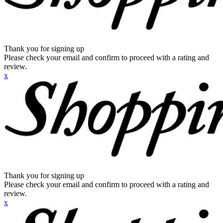
Thank you for signing up
Please check your email and confirm to proceed with a rating and
review.
x
Thank you for signing up
Please check your email and confirm to proceed with a rating and
review.
x