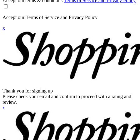
Accept out terms & conditions
Terms of Service and Privacy Policy
Accept our Terms of Service and Privacy Policy
x
Thank you for signing up
Please check your email and confirm to proceed with a rating and
review.
x