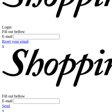
Login
Fill out bellow
E-mail
Reset your email
x
Fill out bellow
E-mail
Send
x