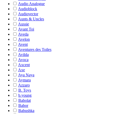
Audio Analogue
Audioblock
Audiovector
Aunts & Uncles
Aussie
Avant Toi
Aveda
Avelon
Avent
Aventures des Toiles
Avilda
Avoca
Axcent
Axe
Aya Naya
Aymara
Azzaro
B. Toys
b.young
Babolat
Babor
Babushka