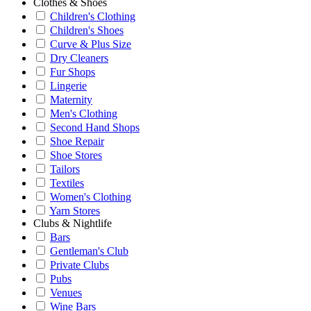
Clothes & Shoes
Children's Clothing
Children's Shoes
Curve & Plus Size
Dry Cleaners
Fur Shops
Lingerie
Maternity
Men's Clothing
Second Hand Shops
Shoe Repair
Shoe Stores
Tailors
Textiles
Women's Clothing
Yarn Stores
Clubs & Nightlife
Bars
Gentleman's Club
Private Clubs
Pubs
Venues
Wine Bars