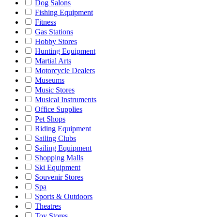
Dog Salons
Fishing Equipment
Fitness
Gas Stations
Hobby Stores
Hunting Equipment
Martial Arts
Motorcycle Dealers
Museums
Music Stores
Musical Instruments
Office Supplies
Pet Shops
Riding Equipment
Sailing Clubs
Sailing Equipment
Shopping Malls
Ski Equipment
Souvenir Stores
Spa
Sports & Outdoors
Theatres
Toy Stores