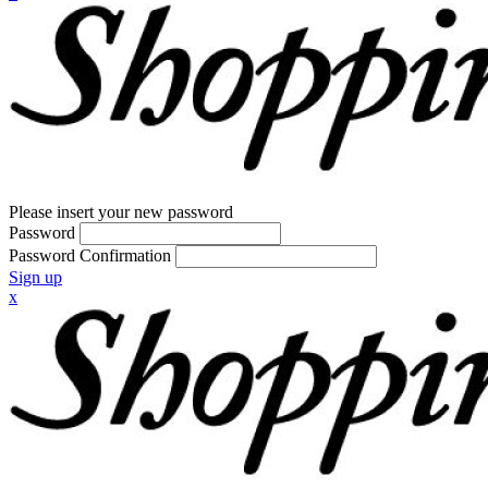
Please insert your new password
Password
Password Confirmation
Sign up
x