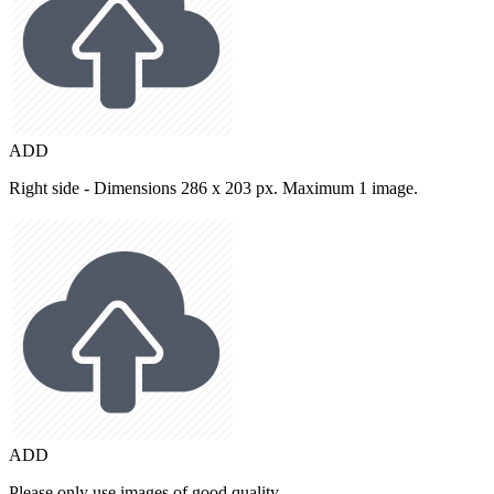
ADD
Right side - Dimensions 286 x 203 px. Maximum 1 image.
ADD
Please only use images of good quality.