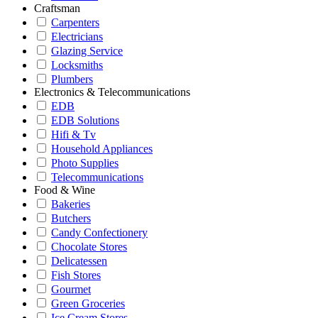
Craftsman
Carpenters
Electricians
Glazing Service
Locksmiths
Plumbers
Electronics & Telecommunications
EDB
EDB Solutions
Hifi & Tv
Household Appliances
Photo Supplies
Telecommunications
Food & Wine
Bakeries
Butchers
Candy Confectionery
Chocolate Stores
Delicatessen
Fish Stores
Gourmet
Green Groceries
Ice Cream Stores