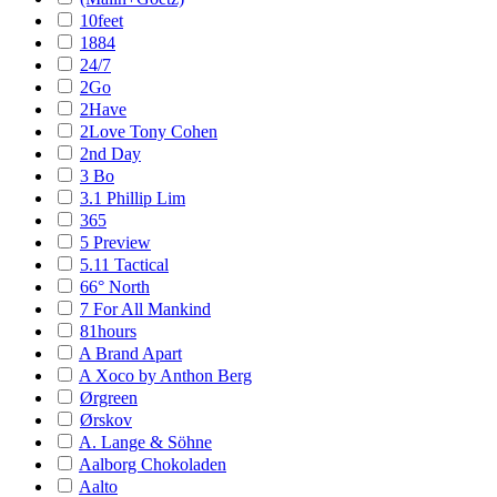
10feet
1884
24/7
2Go
2Have
2Love Tony Cohen
2nd Day
3 Bo
3.1 Phillip Lim
365
5 Preview
5.11 Tactical
66° North
7 For All Mankind
81hours
A Brand Apart
A Xoco by Anthon Berg
Ørgreen
Ørskov
A. Lange & Söhne
Aalborg Chokoladen
Aalto