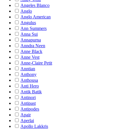
Angeles Blanco
Anglo
Anglo American
Angulus
Ann Summers
Anna Sui
Annapurna
Anndra Neen
Anne Black
Anne Vest
Anne-Claire Petit
Anntian
Anthony
Anthousa
Anti Hero
Antik Batik
Antinori
Antipast
Antipodes
Apair
Aperlai
Apollo Lakkris