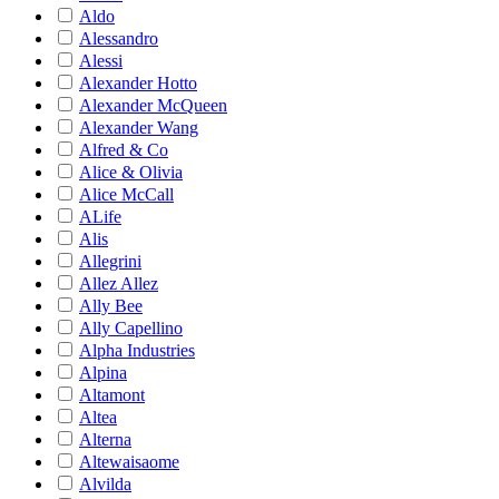
Aldo
Alessandro
Alessi
Alexander Hotto
Alexander McQueen
Alexander Wang
Alfred & Co
Alice & Olivia
Alice McCall
ALife
Alis
Allegrini
Allez Allez
Ally Bee
Ally Capellino
Alpha Industries
Alpina
Altamont
Altea
Alterna
Altewaisaome
Alvilda