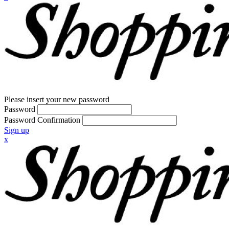
Please insert your new password
Password
Password Confirmation
Sign up
x