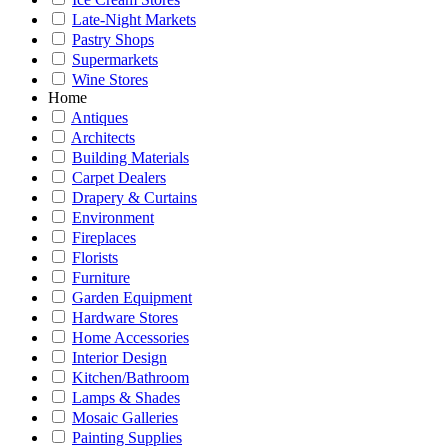
Late-Night Markets
Pastry Shops
Supermarkets
Wine Stores
Home
Antiques
Architects
Building Materials
Carpet Dealers
Drapery & Curtains
Environment
Fireplaces
Florists
Furniture
Garden Equipment
Hardware Stores
Home Accessories
Interior Design
Kitchen/Bathroom
Lamps & Shades
Mosaic Galleries
Painting Supplies