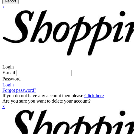
Report
x
Login
E-mail
Password
Login
Forgot password?
If you do not have any account then please
Click here
Are you sure you want to delete your account?
x