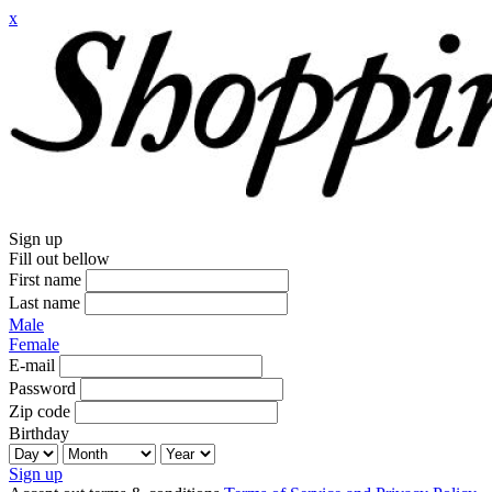
x
Sign up
Fill out bellow
First name
Last name
Male
Female
E-mail
Password
Zip code
Birthday
Sign up