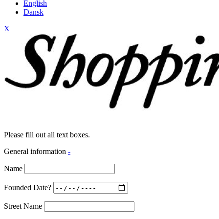
English
Dansk
X
Please fill out all text boxes.
General information
-
Name
Founded Date?
Street Name