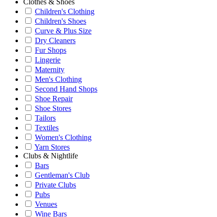
Clothes & Shoes
Children's Clothing
Children's Shoes
Curve & Plus Size
Dry Cleaners
Fur Shops
Lingerie
Maternity
Men's Clothing
Second Hand Shops
Shoe Repair
Shoe Stores
Tailors
Textiles
Women's Clothing
Yarn Stores
Clubs & Nightlife
Bars
Gentleman's Club
Private Clubs
Pubs
Venues
Wine Bars