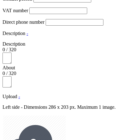
VAT number
Direct phone number
Description
-
Description
0
/
320
About
0
/
320
Upload
-
Left side - Dimensions 286 x 203 px. Maximum 1 image.