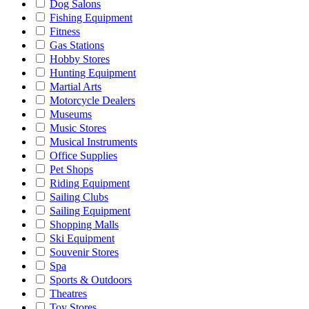
Dog Salons
Fishing Equipment
Fitness
Gas Stations
Hobby Stores
Hunting Equipment
Martial Arts
Motorcycle Dealers
Museums
Music Stores
Musical Instruments
Office Supplies
Pet Shops
Riding Equipment
Sailing Clubs
Sailing Equipment
Shopping Malls
Ski Equipment
Souvenir Stores
Spa
Sports & Outdoors
Theatres
Toy Stores