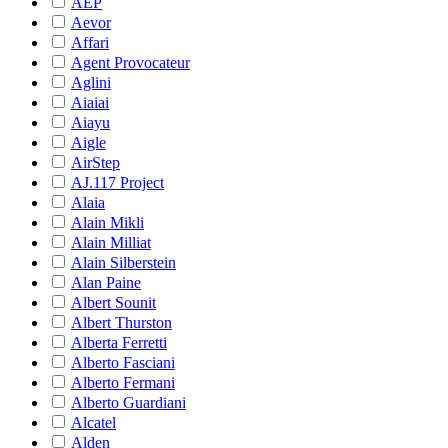
AEP
Aevor
Affari
Agent Provocateur
Aglini
Aiaiai
Aiayu
Aigle
AirStep
AJ.117 Project
Alaia
Alain Mikli
Alain Milliat
Alain Silberstein
Alan Paine
Albert Sounit
Albert Thurston
Alberta Ferretti
Alberto Fasciani
Alberto Fermani
Alberto Guardiani
Alcatel
Alden