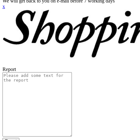
We will get back to you on e-mail before 7 working days
x
Report