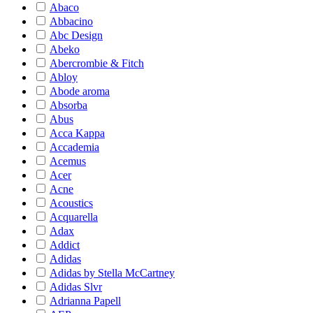
Abaco
Abbacino
Abc Design
Abeko
Abercrombie & Fitch
Abloy
Abode aroma
Absorba
Abus
Acca Kappa
Accademia
Acemus
Acer
Acne
Acoustics
Acquarella
Adax
Addict
Adidas
Adidas by Stella McCartney
Adidas Slvr
Adrianna Papell