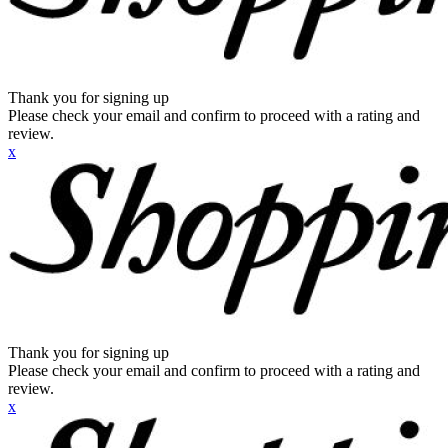
Thank you for signing up
Please check your email and confirm to proceed with a rating and
review.
x
Thank you for signing up
Please check your email and confirm to proceed with a rating and
review.
x