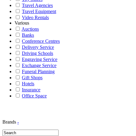
Travel Agencies
Travel Equipment
Video Rentals
Various
Auctions
Banks
Conference Centres
Delivery Service
Driving Schools
Engraving Service
Exchange Service
Funeral Planning
Gift Shops
Hotels
Insurance
Office Space
Brands
-