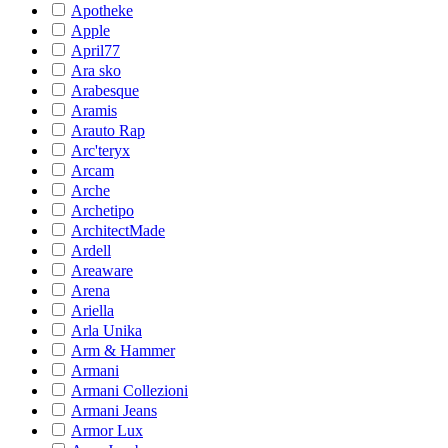
Apotheke
Apple
April77
Ara sko
Arabesque
Aramis
Arauto Rap
Arc'teryx
Arcam
Arche
Archetipo
ArchitectMade
Ardell
Areaware
Arena
Ariella
Arla Unika
Arm & Hammer
Armani
Armani Collezioni
Armani Jeans
Armor Lux