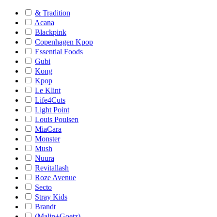
& Tradition
Acana
Blackpink
Copenhagen Kpop
Essential Foods
Gubi
Kong
Kpop
Le Klint
Life4Cuts
Light Point
Louis Poulsen
MiaCara
Monster
Mush
Nuura
Revitallash
Roze Avenue
Secto
Stray Kids
Brandt
(Malin+Goetz)