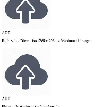
ADD
Right side - Dimensions 286 x 203 px. Maximum 1 image.
ADD
Please only use images of good quality.