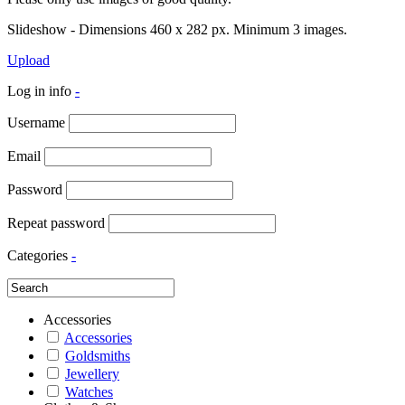
Slideshow - Dimensions 460 x 282 px. Minimum 3 images.
Upload
Log in info
-
Username
Email
Password
Repeat password
Categories
-
Accessories
Accessories
Goldsmiths
Jewellery
Watches