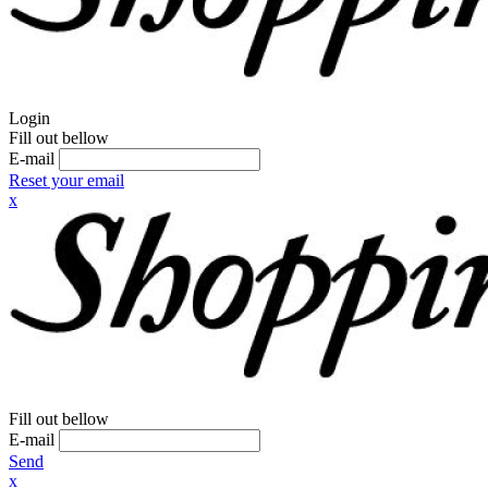
Login
Fill out bellow
E-mail
Reset your email
x
Fill out bellow
E-mail
Send
x