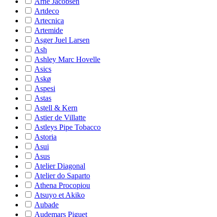
Arne Jacobsen
Artdeco
Artecnica
Artemide
Asger Juel Larsen
Ash
Ashley Marc Hovelle
Asics
Askø
Aspesi
Astas
Astell & Kern
Astier de Villatte
Astleys Pipe Tobacco
Astoria
Asui
Asus
Atelier Diagonal
Atelier do Saparto
Athena Procopiou
Atsuyo et Akiko
Aubade
Audemars Piguet