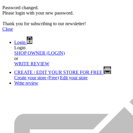
Password changed.
Please login with your new password.
Thank you for subscribing to our newsletter!
Close
Login
Login
SHOP OWNER (LOGIN)
or
WRITE REVIEW
CREATE / EDIT YOUR STORE FOR FREE
Create your store (Free)
Edit your store
Write review