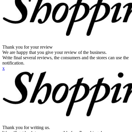
Thank you for your review
We are happy that you give your review of the business.
Write final several reviews, the consumers and the stores can use the
notification.
x
Thank you for writing us.