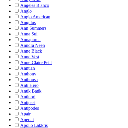
Angeles Blanco
Anglo
Anglo American
Angulus
Ann Summers
Anna Sui
Annapurna
Anndra Neen
Anne Black
Anne Vest
Anne-Claire Petit
Anntian
Anthony
Anthousa
Anti Hero
Antik Batik
Antinori
Antipast
Antipodes
Apair
Aperlai
Apollo Lakkris