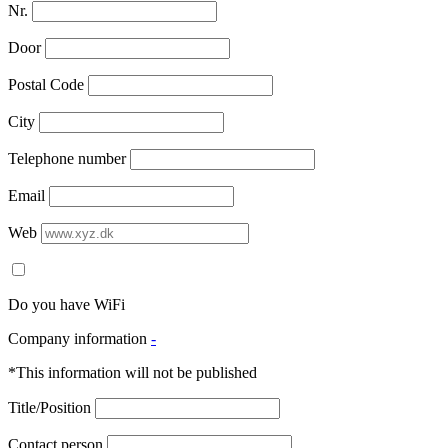
Nr.
Door
Postal Code
City
Telephone number
Email
Web
Do you have WiFi
Company information
-
*This information will not be published
Title/Position
Contact person