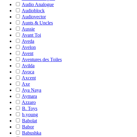
Audio Analogue
Audioblock
Audiovector
Aunts & Uncles
Aussie
Avant Toi
Aveda
Avelon
Avent
Aventures des Toiles
Avilda
Avoca
Axcent
Axe
Aya Naya
Aymara
Azzaro
B. Toys
b.young
Babolat
Babor
Babushka