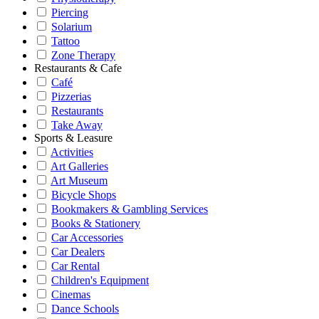
Piercing
Solarium
Tattoo
Zone Therapy
Restaurants & Cafe
Café
Pizzerias
Restaurants
Take Away
Sports & Leasure
Activities
Art Galleries
Art Museum
Bicycle Shops
Bookmakers & Gambling Services
Books & Stationery
Car Accessories
Car Dealers
Car Rental
Children's Equipment
Cinemas
Dance Schools