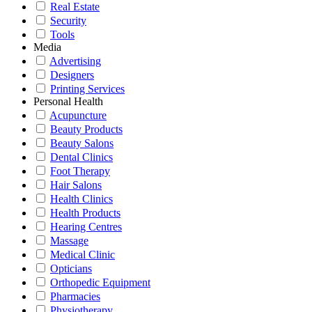
Real Estate
Security
Tools
Media
Advertising
Designers
Printing Services
Personal Health
Acupuncture
Beauty Products
Beauty Salons
Dental Clinics
Foot Therapy
Hair Salons
Health Clinics
Health Products
Hearing Centres
Massage
Medical Clinic
Opticians
Orthopedic Equipment
Pharmacies
Physiotherapy