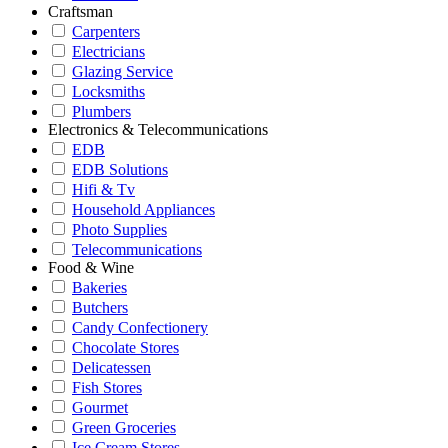
Craftsman
Carpenters
Electricians
Glazing Service
Locksmiths
Plumbers
Electronics & Telecommunications
EDB
EDB Solutions
Hifi & Tv
Household Appliances
Photo Supplies
Telecommunications
Food & Wine
Bakeries
Butchers
Candy Confectionery
Chocolate Stores
Delicatessen
Fish Stores
Gourmet
Green Groceries
Ice Cream Stores