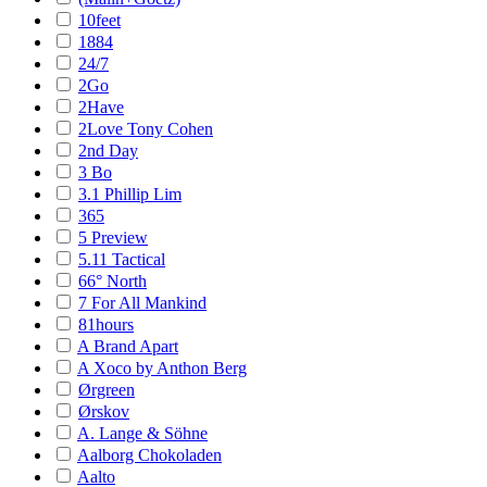
10feet
1884
24/7
2Go
2Have
2Love Tony Cohen
2nd Day
3 Bo
3.1 Phillip Lim
365
5 Preview
5.11 Tactical
66° North
7 For All Mankind
81hours
A Brand Apart
A Xoco by Anthon Berg
Ørgreen
Ørskov
A. Lange & Söhne
Aalborg Chokoladen
Aalto