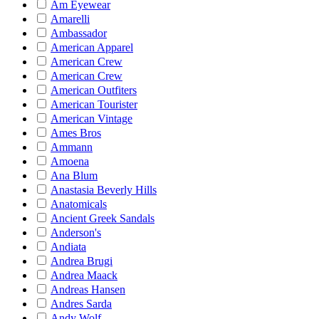
Am Eyewear
Amarelli
Ambassador
American Apparel
American Crew
American Crew
American Outfiters
American Tourister
American Vintage
Ames Bros
Ammann
Amoena
Ana Blum
Anastasia Beverly Hills
Anatomicals
Ancient Greek Sandals
Anderson's
Andiata
Andrea Brugi
Andrea Maack
Andreas Hansen
Andres Sarda
Andy Wolf