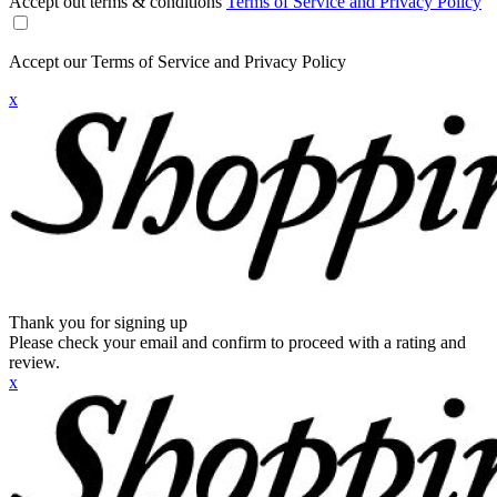
Accept out terms & conditions
Terms of Service and Privacy Policy
Accept our Terms of Service and Privacy Policy
x
Thank you for signing up
Please check your email and confirm to proceed with a rating and
review.
x