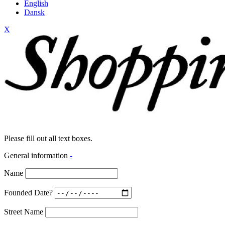
English
Dansk
X
Please fill out all text boxes.
General information
-
Name
Founded Date?
Street Name