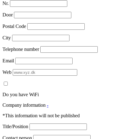
Nr.
Door
Postal Code
City
Telephone number
Email
Web
Do you have WiFi
Company information
-
*This information will not be published
Title/Position
Contact person