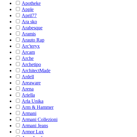
Apotheke
Apple
April77
Ara sko
Arabesque
Aramis
Arauto Rap
Arc'teryx
Arcam
Arche
Archetipo
ArchitectMade
Ardell
Areaware
Arena
Ariella
Arla Unika
Arm & Hammer
Armani
Armani Collezioni
Armani Jeans
Armor Lux