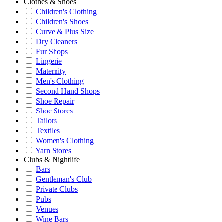
Clothes & Shoes
Children's Clothing
Children's Shoes
Curve & Plus Size
Dry Cleaners
Fur Shops
Lingerie
Maternity
Men's Clothing
Second Hand Shops
Shoe Repair
Shoe Stores
Tailors
Textiles
Women's Clothing
Yarn Stores
Clubs & Nightlife
Bars
Gentleman's Club
Private Clubs
Pubs
Venues
Wine Bars