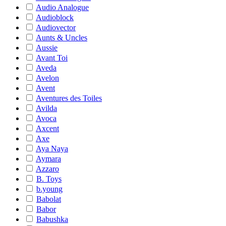
Audio Analogue
Audioblock
Audiovector
Aunts & Uncles
Aussie
Avant Toi
Aveda
Avelon
Avent
Aventures des Toiles
Avilda
Avoca
Axcent
Axe
Aya Naya
Aymara
Azzaro
B. Toys
b.young
Babolat
Babor
Babushka