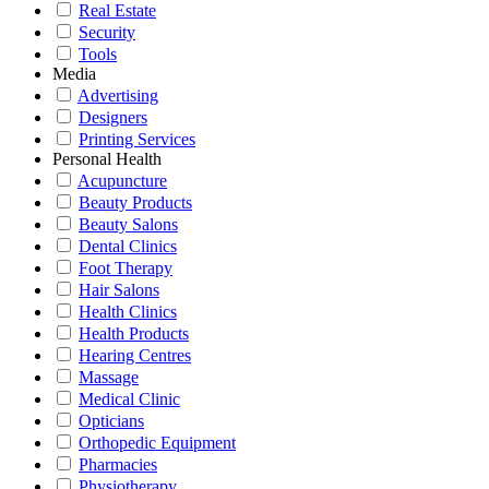
Real Estate
Security
Tools
Media
Advertising
Designers
Printing Services
Personal Health
Acupuncture
Beauty Products
Beauty Salons
Dental Clinics
Foot Therapy
Hair Salons
Health Clinics
Health Products
Hearing Centres
Massage
Medical Clinic
Opticians
Orthopedic Equipment
Pharmacies
Physiotherapy