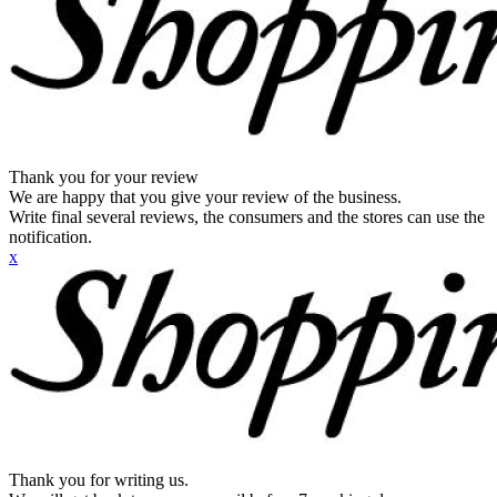
Thank you for your review
We are happy that you give your review of the business.
Write final several reviews, the consumers and the stores can use the
notification.
x
Thank you for writing us.