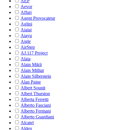
AEP
Aevor
Affari
Agent Provocateur
Aglini
Aiaiai
Aiayu
Aigle
AirStep
AJ.117 Project
Alaia
Alain Mikli
Alain Milliat
Alain Silberstein
Alan Paine
Albert Sounit
Albert Thurston
Alberta Ferretti
Alberto Fasciani
Alberto Fermani
Alberto Guardiani
Alcatel
Alden