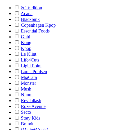
& Tradition
Acana
Blackpink
Copenhagen Kpop
Essential Foods
Gubi
Kong
Kpop
Le Klint
Life4Cuts
Light Point
Louis Poulsen
MiaCara
Monster
Mush
Nuura
Revitallash
Roze Avenue
Secto
Stray Kids
Brandt
(Malin+Goetz)