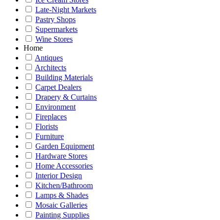
Late-Night Markets
Pastry Shops
Supermarkets
Wine Stores
Home
Antiques
Architects
Building Materials
Carpet Dealers
Drapery & Curtains
Environment
Fireplaces
Florists
Furniture
Garden Equipment
Hardware Stores
Home Accessories
Interior Design
Kitchen/Bathroom
Lamps & Shades
Mosaic Galleries
Painting Supplies