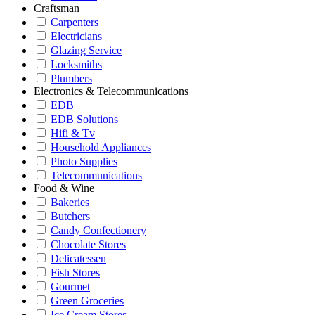
Craftsman
Carpenters
Electricians
Glazing Service
Locksmiths
Plumbers
Electronics & Telecommunications
EDB
EDB Solutions
Hifi & Tv
Household Appliances
Photo Supplies
Telecommunications
Food & Wine
Bakeries
Butchers
Candy Confectionery
Chocolate Stores
Delicatessen
Fish Stores
Gourmet
Green Groceries
Ice Cream Stores