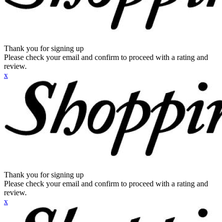
Thank you for signing up
Please check your email and confirm to proceed with a rating and
review.
x
Thank you for signing up
Please check your email and confirm to proceed with a rating and
review.
x