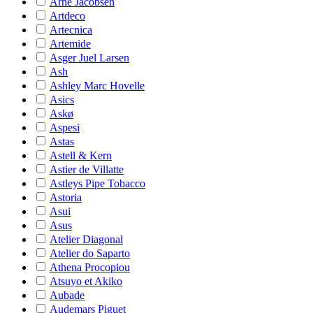
Arne Jacobsen
Artdeco
Artecnica
Artemide
Asger Juel Larsen
Ash
Ashley Marc Hovelle
Asics
Askø
Aspesi
Astas
Astell & Kern
Astier de Villatte
Astleys Pipe Tobacco
Astoria
Asui
Asus
Atelier Diagonal
Atelier do Saparto
Athena Procopiou
Atsuyo et Akiko
Aubade
Audemars Piguet