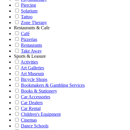
Piercing
Solarium
Tattoo
Zone Therapy
Restaurants & Cafe
Café
Pizzerias
Restaurants
Take Away
Sports & Leasure
Activities
Art Galleries
Art Museum
Bicycle Shops
Bookmakers & Gambling Services
Books & Stationery
Car Accessories
Car Dealers
Car Rental
Children's Equipment
Cinemas
Dance Schools