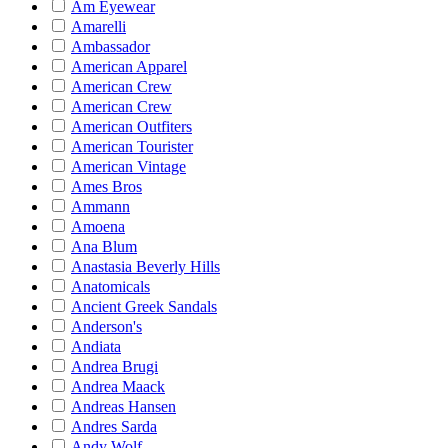
Am Eyewear
Amarelli
Ambassador
American Apparel
American Crew
American Crew
American Outfiters
American Tourister
American Vintage
Ames Bros
Ammann
Amoena
Ana Blum
Anastasia Beverly Hills
Anatomicals
Ancient Greek Sandals
Anderson's
Andiata
Andrea Brugi
Andrea Maack
Andreas Hansen
Andres Sarda
Andy Wolf