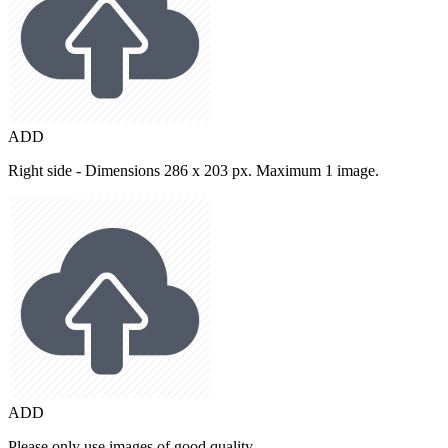
ADD
Right side - Dimensions 286 x 203 px. Maximum 1 image.
ADD
Please only use images of good quality.