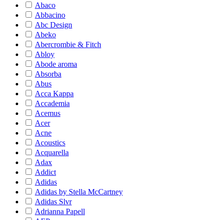
Abaco
Abbacino
Abc Design
Abeko
Abercrombie & Fitch
Abloy
Abode aroma
Absorba
Abus
Acca Kappa
Accademia
Acemus
Acer
Acne
Acoustics
Acquarella
Adax
Addict
Adidas
Adidas by Stella McCartney
Adidas Slvr
Adrianna Papell