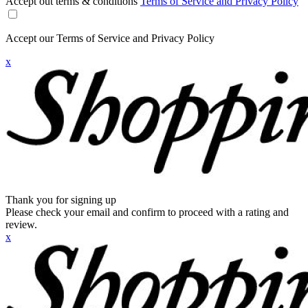
Accept out terms & conditions
Terms of Service and Privacy Policy
Accept our Terms of Service and Privacy Policy
x
Thank you for signing up
Please check your email and confirm to proceed with a rating and
review.
x