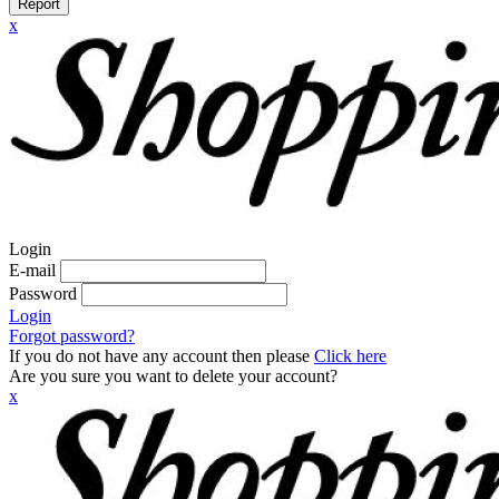
Report
x
Login
E-mail
Password
Login
Forgot password?
If you do not have any account then please
Click here
Are you sure you want to delete your account?
x