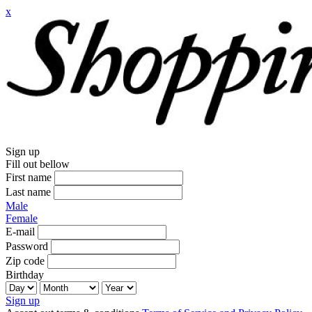
x
Sign up
Fill out bellow
First name
Last name
Male
Female
E-mail
Password
Zip code
Birthday
Sign up