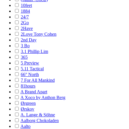
10feet
1884
24/7
2Go
2Have
2Love Tony Cohen
2nd Day
3 Bo
3.1 Phillip Lim
365
5 Preview
5.11 Tactical
66° North
7 For All Mankind
81hours
A Brand Apart
A Xoco by Anthon Berg
Ørgreen
Ørskov
A. Lange & Söhne
Aalborg Chokoladen
Aalto