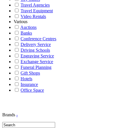
Travel Agencies
Travel Equipment
Video Rentals
Various
Auctions
Banks
Conference Centres
Delivery Service
Driving Schools
Engraving Service
Exchange Service
Funeral Planning
Gift Shops
Hotels
Insurance
Office Space
Brands
-