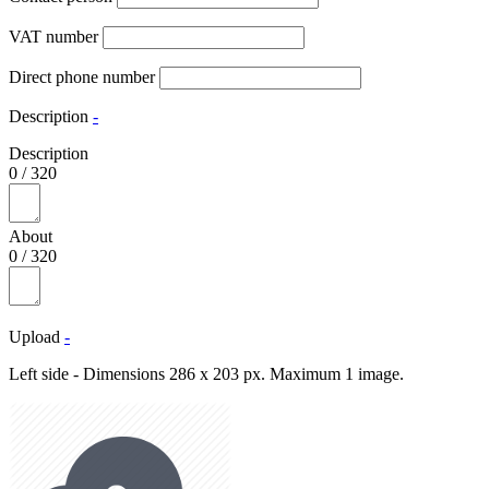
VAT number
Direct phone number
Description
-
Description
0
/
320
About
0
/
320
Upload
-
Left side - Dimensions 286 x 203 px. Maximum 1 image.