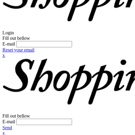
Login
Fill out bellow
E-mail
Reset your email
x
Fill out bellow
E-mail
Send
x