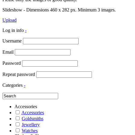
Slideshow - Dimensions 460 x 282 px. Minimum 3 images.
Upload
Log in info
-
Username
Email
Password
Repeat password
Categories
-
Accessories
Accessories
Goldsmiths
Jewellery
Watches