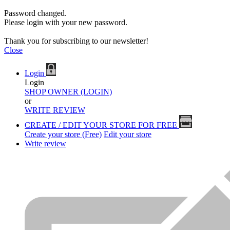
Password changed.
Please login with your new password.
Thank you for subscribing to our newsletter!
Close
Login
Login
SHOP OWNER (LOGIN)
or
WRITE REVIEW
CREATE / EDIT YOUR STORE FOR FREE
Create your store (Free)
Edit your store
Write review