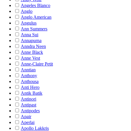
Angeles Blanco
Anglo
Anglo American
Angulus
Ann Summers
Anna Sui
Annapurna
Anndra Neen
Anne Black
Anne Vest
Anne-Claire Petit
Anntian
Anthony
Anthousa
Anti Hero
Antik Batik
Antinori
Antipast
Antipodes
Apair
Aperlai
Apollo Lakkris