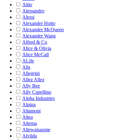
Aldo
Alessandro
Alessi
Alexander Hotto
Alexander McQueen
Alexander Wang
Alfred & Co
Alice & Olivia
Alice McCall
ALife
Alis
Allegrini
Allez Allez
Ally Bee
Ally Capellino
Alpha Industries
Alpina
Altamont
Altea
Alterna
Altewaisaome
Alvilda