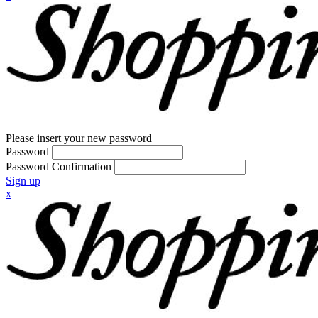
Please insert your new password
Password
Password Confirmation
Sign up
x