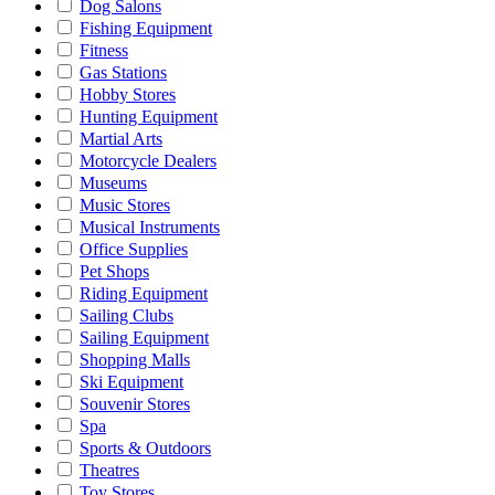
Dog Salons
Fishing Equipment
Fitness
Gas Stations
Hobby Stores
Hunting Equipment
Martial Arts
Motorcycle Dealers
Museums
Music Stores
Musical Instruments
Office Supplies
Pet Shops
Riding Equipment
Sailing Clubs
Sailing Equipment
Shopping Malls
Ski Equipment
Souvenir Stores
Spa
Sports & Outdoors
Theatres
Toy Stores