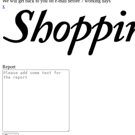
We will get back to you on e-mail before 7 working days
x
Report