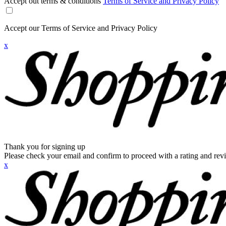
Accept out terms & conditions
Terms of Service and Privacy Policy
Accept our Terms of Service and Privacy Policy
x
Thank you for signing up
Please check your email and confirm to proceed with a rating and rev
x