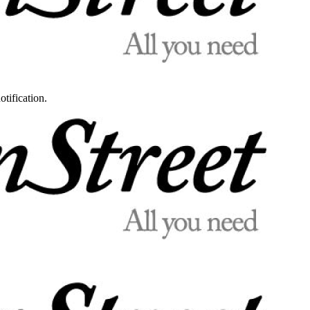
otification.