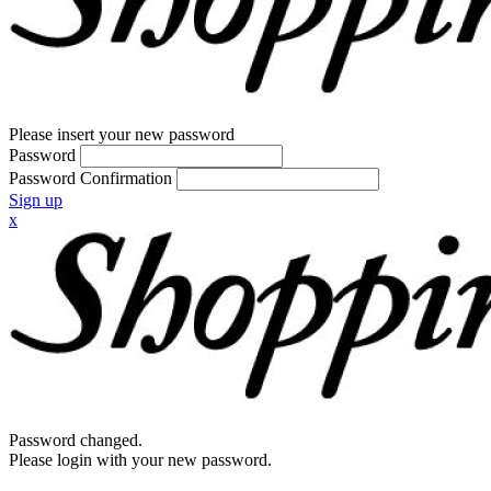
Please insert your new password
Password
Password Confirmation
Sign up
x
Password changed.
Please login with your new password.