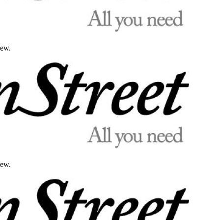
iew.
iew.