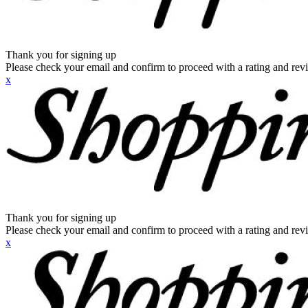
Thank you for signing up
Please check your email and confirm to proceed with a rating and rev
x
Thank you for signing up
Please check your email and confirm to proceed with a rating and rev
x