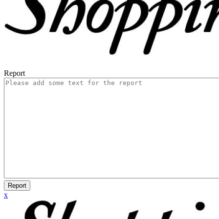
Report
Report
x