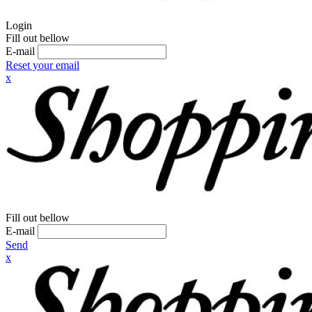
Login
Fill out bellow
E-mail
Reset your email
x
Fill out bellow
E-mail
Send
x