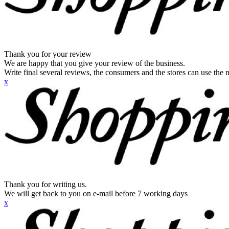
Thank you for your review
We are happy that you give your review of the business.
Write final several reviews, the consumers and the stores can use the n
x
Thank you for writing us.
We will get back to you on e-mail before 7 working days
x