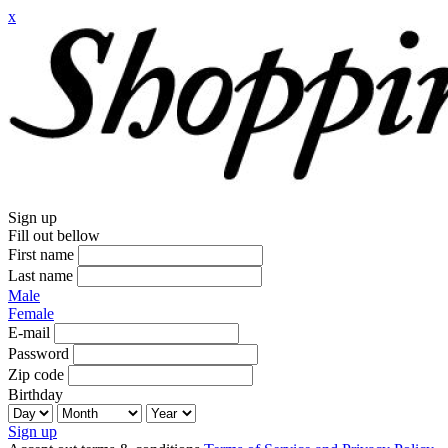
x
Sign up
Fill out bellow
First name
Last name
Male
Female
E-mail
Password
Zip code
Birthday
Sign up