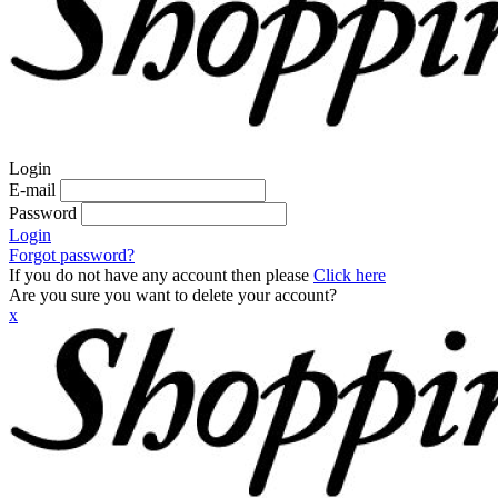
Login
E-mail
Password
Login
Forgot password?
If you do not have any account then please
Click here
Are you sure you want to delete your account?
x