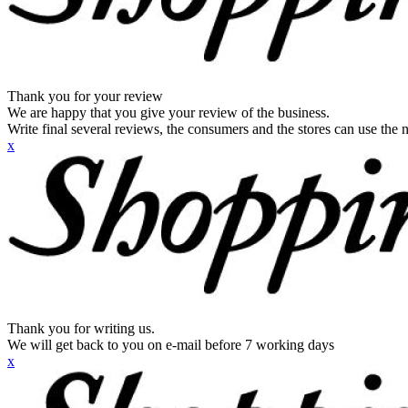
Thank you for your review
We are happy that you give your review of the business.
Write final several reviews, the consumers and the stores can use the n
x
Thank you for writing us.
We will get back to you on e-mail before 7 working days
x