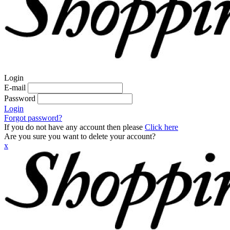
Login
E-mail
Password
Login
Forgot password?
If you do not have any account then please
Click here
Are you sure you want to delete your account?
x