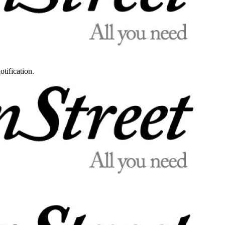
otification.