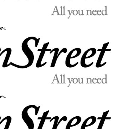
iew.
iew.