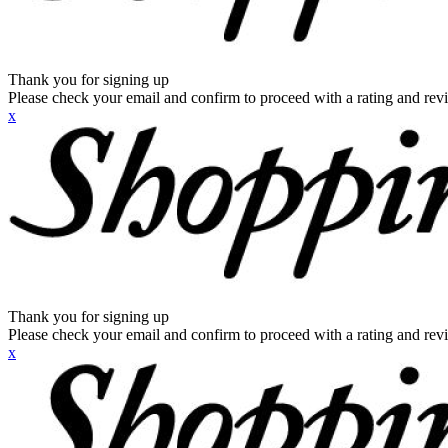
Thank you for signing up
Please check your email and confirm to proceed with a rating and rev
x
Thank you for signing up
Please check your email and confirm to proceed with a rating and rev
x