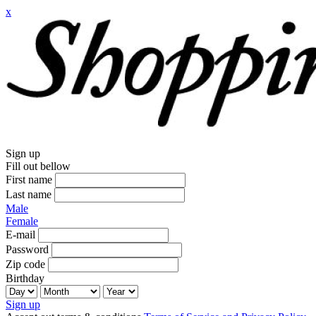
x
Sign up
Fill out bellow
First name
Last name
Male
Female
E-mail
Password
Zip code
Birthday
Sign up