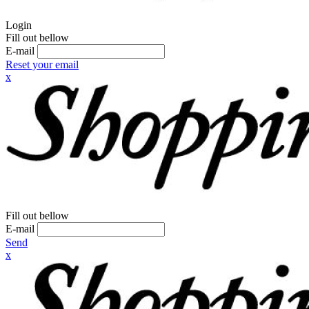
Login
Fill out bellow
E-mail
Reset your email
x
Fill out bellow
E-mail
Send
x