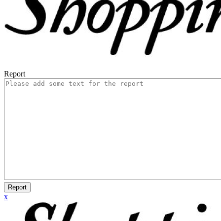
Report
Report
x