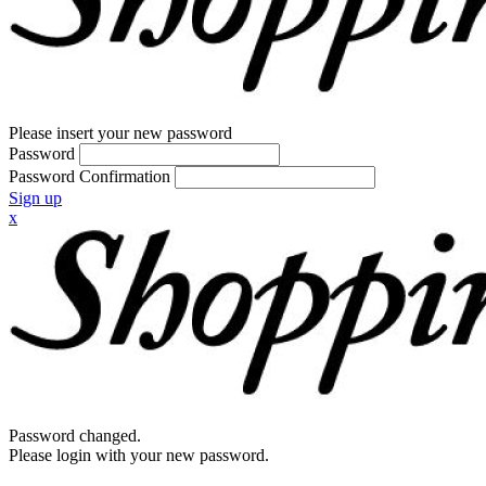
Please insert your new password
Password
Password Confirmation
Sign up
x
Password changed.
Please login with your new password.