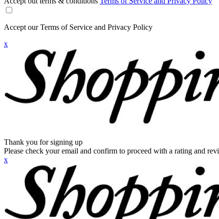
Accept out terms & conditions
Terms of Service and Privacy Policy
Accept our Terms of Service and Privacy Policy
x
Thank you for signing up
Please check your email and confirm to proceed with a rating and rev
x