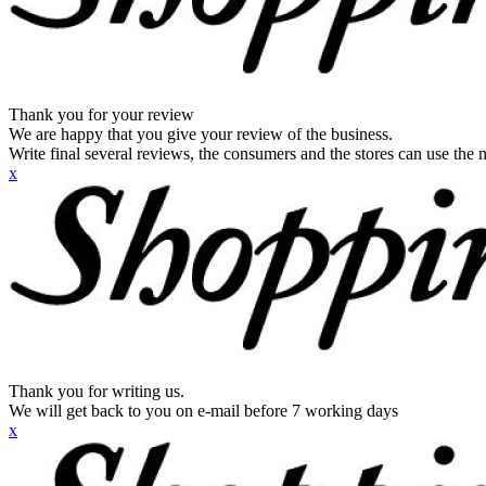
Thank you for your review
We are happy that you give your review of the business.
Write final several reviews, the consumers and the stores can use the n
x
Thank you for writing us.
We will get back to you on e-mail before 7 working days
x