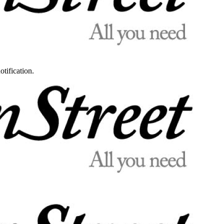
otification.