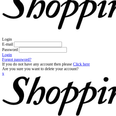
Login
E-mail
Password
Login
Forgot password?
If you do not have any account then please
Click here
Are you sure you want to delete your account?
x