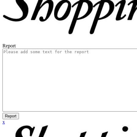
Report
Report
x