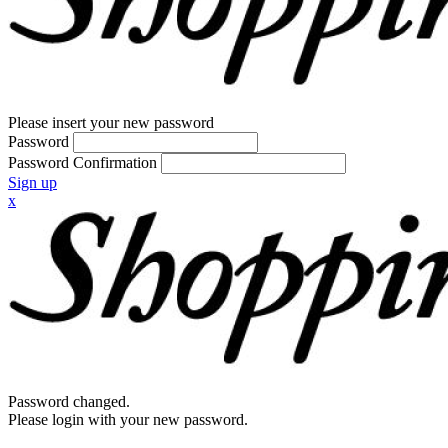
Please insert your new password
Password
Password Confirmation
Sign up
x
Password changed.
Please login with your new password.