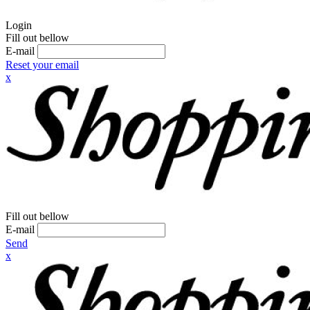
Login
Fill out bellow
E-mail
Reset your email
x
Fill out bellow
E-mail
Send
x