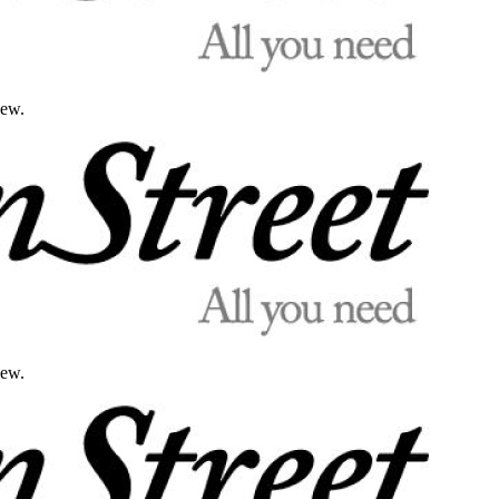
iew.
iew.