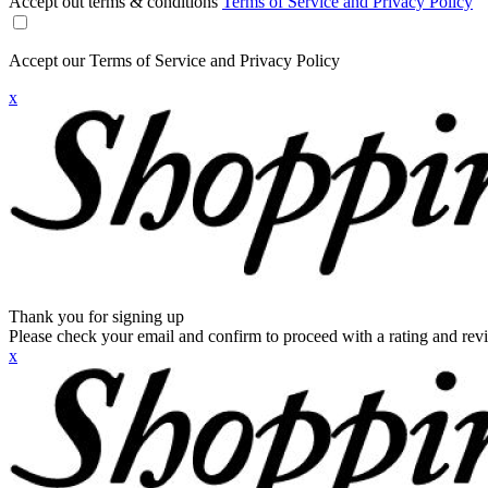
Accept out terms & conditions
Terms of Service and Privacy Policy
Accept our Terms of Service and Privacy Policy
x
Thank you for signing up
Please check your email and confirm to proceed with a rating and rev
x