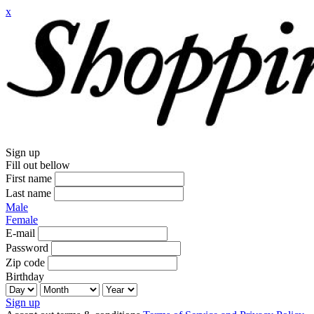
x
Sign up
Fill out bellow
First name
Last name
Male
Female
E-mail
Password
Zip code
Birthday
Sign up