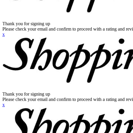
Thank you for signing up
Please check your email and confirm to proceed with a rating and rev
x
Thank you for signing up
Please check your email and confirm to proceed with a rating and rev
x